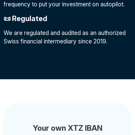
frequency to put your investment on autopilot.
📜 Regulated
We are regulated and audited as an authorized
Swiss financial intermediary since 2019.
Your own XTZ IBAN