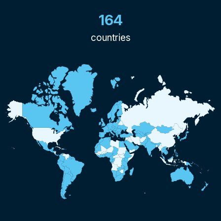
164
countries