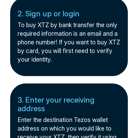
2. Sign up or login
To buy XTZ by bank transfer the only
required information is an email and a
phone number! If you want to buy XTZ
by card, you will first need to verify
your identity.
3. Enter your receiving
address
Enter the destination Tezos wallet
address on which you would like to
receive your XTZ, then verify it using