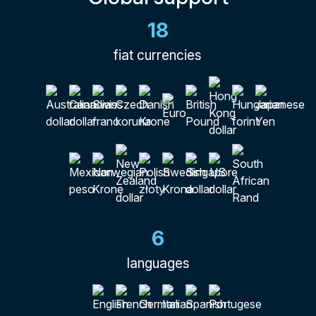
18
fiat currencies
6
languages