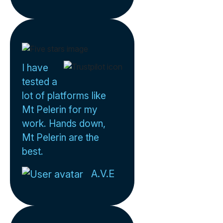
I have
tested a
lot of platforms like
Mt Pelerin for my
work. Hands down,
Mt Pelerin are the
best.
A.V.E