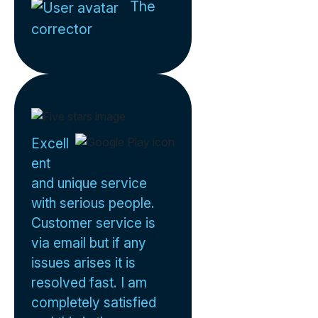
The
corrector
Excell
ent
and unique service
with serious people.
Customer service is
via email but if any
issues arises it is
resolved fast. I am
completely satisfied