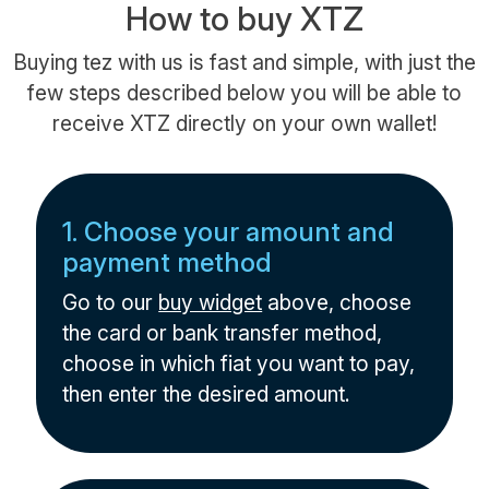
How to buy XTZ
Buying tez with us is fast and simple, with just the
few steps described below you will be able to
receive XTZ directly on your own wallet!
1. Choose your amount and
payment method
Go to our
buy widget
above, choose
the card or bank transfer method,
choose in which fiat you want to pay,
then enter the desired amount.