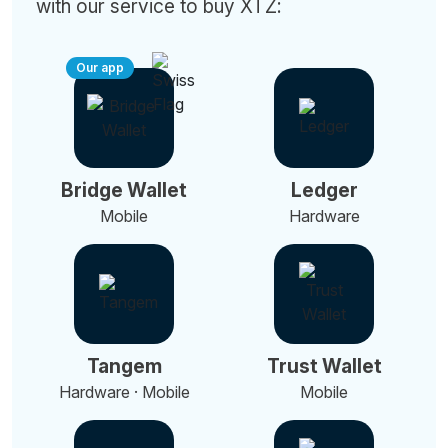
with our service to buy XTZ:
Our app
Bridge Wallet
Ledger
Mobile
Hardware
Tangem
Trust Wallet
Hardware · Mobile
Mobile