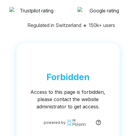
Regulated in Switzerland
🔸
150k+ users