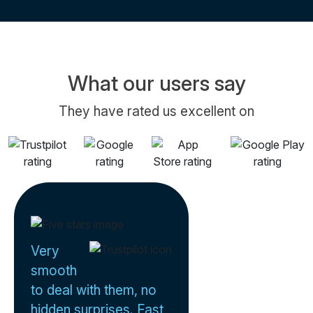
What our users say
They have rated us excellent on
Very
smooth
to deal with them, no
hidden surprises. Fast