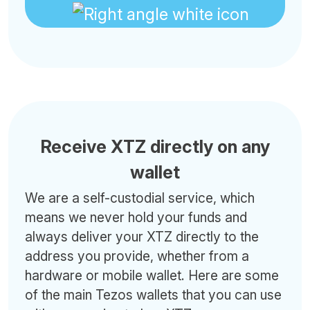
Receive XTZ directly on any
wallet
We are a self-custodial service, which
means we never hold your funds and
always deliver your XTZ directly to the
address you provide, whether from a
hardware or mobile wallet. Here are some
of the main Tezos wallets that you can use