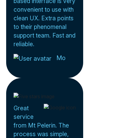
based interface is very
convenient to use with
clean UX. Extra points
to their phenomenal
support team. Fast and
reliable.
Mo
Great
service
from Mt Pelerin. The
process was simple,