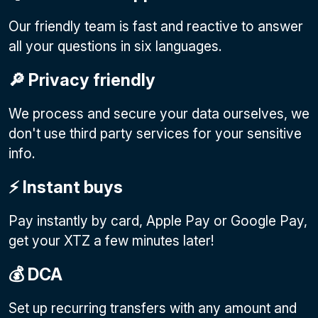
Our friendly team is fast and reactive to answer
all your questions in six languages.
🔎 Privacy friendly
We process and secure your data ourselves, we
don't use third party services for your sensitive
info.
⚡️ Instant buys
Pay instantly by card, Apple Pay or Google Pay
,
get your XTZ a few minutes later!
💰 DCA
Set up recurring transfers with any amount and