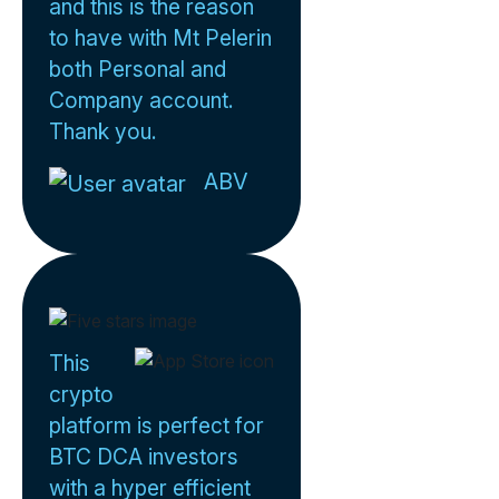
and this is the reason
to have with Mt Pelerin
both Personal and
Company account.
Thank you.
ABV
This
crypto
platform is perfect for
BTC DCA investors
with a hyper efficient