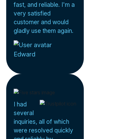
fast, and reliable. I'm a
very satisfied
customer and would
gladly use them again.
Edward
I had
several
inquiries, all of which
were resolved quickly