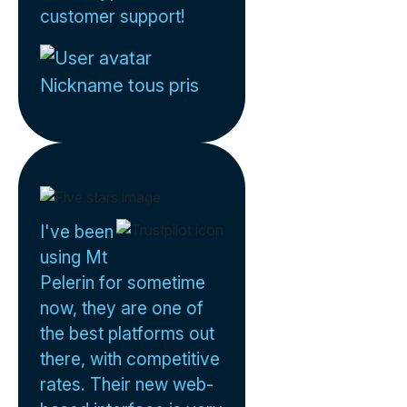
customer support!
Nickname tous pris
I've been
using Mt
Pelerin for sometime
now, they are one of
the best platforms out
there, with competitive
rates. Their new web-