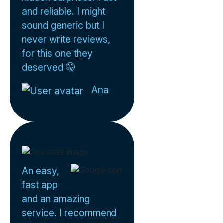
and reliable. I might
sound generic but I
never write reviews,
for this one they
deserved 🤫
Ana
An easy,
fast app
and an amazing
service. I recommend