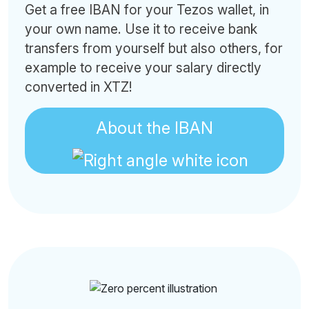
Get a free IBAN for your Tezos wallet, in
your own name. Use it to receive bank
transfers from yourself but also others, for
example to receive your salary directly
converted in XTZ!
About the IBAN