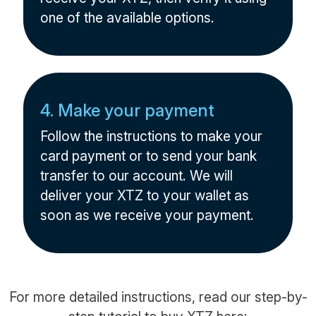
one of the available options.
4. Make your payment
Follow the instructions to make your
card payment or to send your bank
transfer to our account. We will
deliver your XTZ to your wallet as
soon as we receive your payment.
For more detailed instructions, read our step-by-