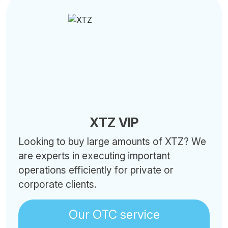
XTZ VIP
Looking to buy large amounts of XTZ? We
are experts in executing important
operations efficiently for private or
corporate clients.
Our OTC service