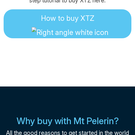
step tutorial to buy XTZ here:
How to buy XTZ
Why buy with Mt Pelerin?
All the good reasons to get started in the world