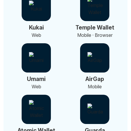
Kukai
Temple Wallet
Web
Mobile · Browser
Umami
AirGap
Web
Mobile
Atomic Wallet
Guarda