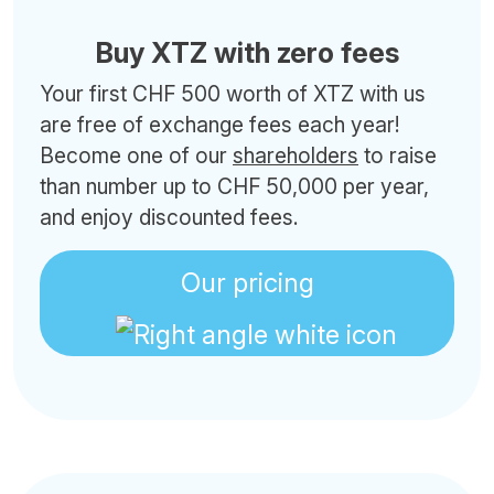
Buy XTZ with zero fees
Your first CHF 500 worth of XTZ with us
are free of exchange fees each year!
Become one of our
shareholders
to raise
than number up to CHF 50,000 per year,
and enjoy discounted fees.
Our pricing