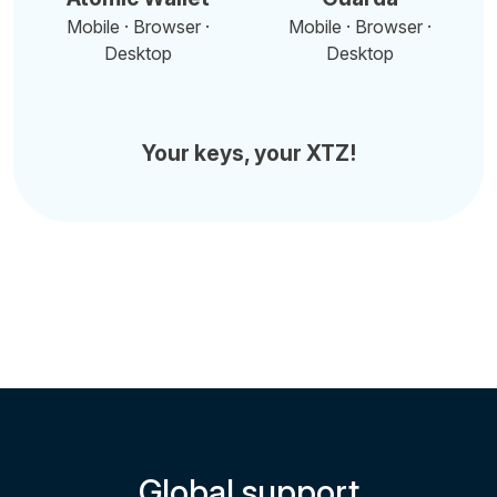
Mobile · Browser ·
Mobile · Browser ·
Desktop
Desktop
Your keys, your XTZ!
Global support