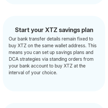
Start your XTZ savings plan
Our bank transfer details remain fixed to
buy XTZ on the same wallet address. This
means you can set up savings plans and
DCA strategies via standing orders from
your bank account to buy XTZ at the
interval of your choice.