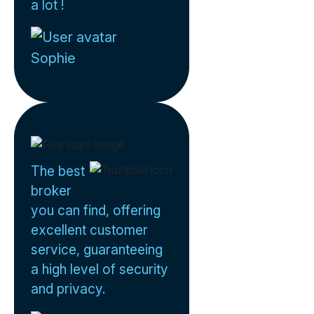
a lot !
Sophie
The best
broker
you can find, offering
excellent customer
service, guaranteeing
a high level of security
and privacy.