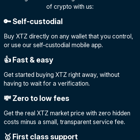
of crypto with us:
🔑 Self-custodial
Buy XTZ directly on any wallet that you control,
or use our self-custodial mobile app.
👍 Fast & easy
Get started buying XTZ right away, without
having to wait for a verification.
💸 Zero to low fees
Get the real XTZ market price with zero hidden
costs minus a small, transparent service fee.
🥇 First class support