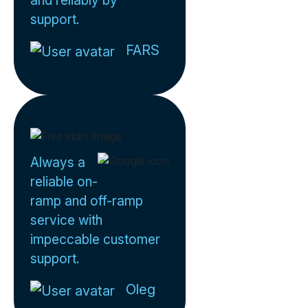
and reliably by
support.
FARS
Always a
reliable on-
ramp and off-ramp
service with
impeccable customer
support.
Oleg