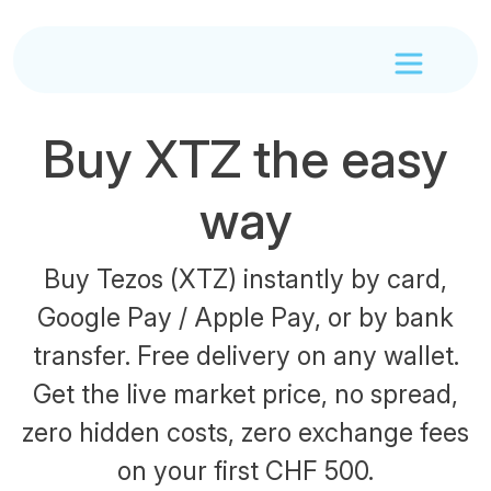
Buy XTZ the easy
way
Buy Tezos (XTZ) instantly by card,
Google Pay / Apple Pay, or by bank
transfer. Free delivery on any wallet.
Get the live market price, no spread,
zero hidden costs, zero exchange fees
on your first CHF 500.