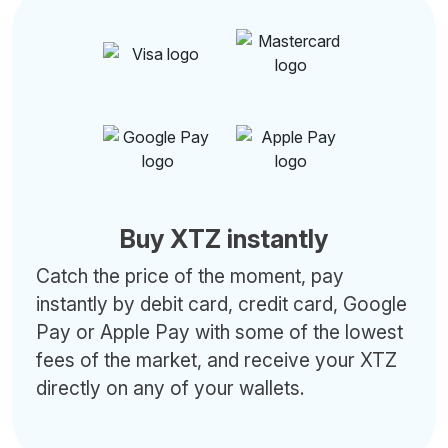
Buy XTZ instantly
Catch the price of the moment, pay
instantly by debit card, credit card, Google
Pay or Apple Pay with some of the lowest
fees of the market, and receive your XTZ
directly on any of your wallets.