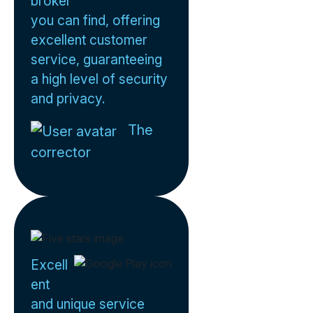
broker
you can find, offering
excellent customer
service, guaranteeing
a high level of security
and privacy.
The
corrector
Excell
ent
and unique service