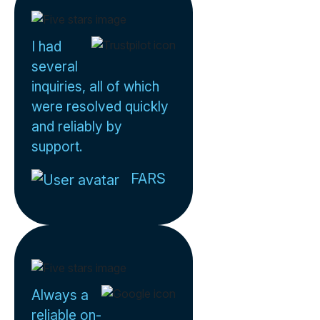
I had
several
inquiries, all of which
were resolved quickly
and reliably by
support.
FARS
Always a
reliable on-