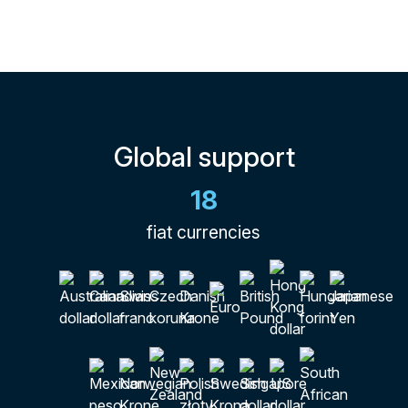
Global support
18
fiat currencies