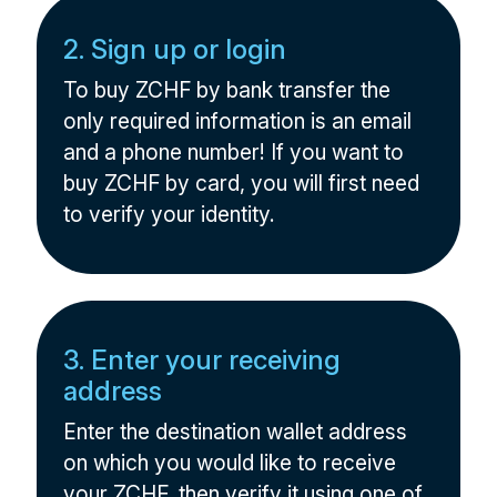
2. Sign up or login
To buy ZCHF by bank transfer the
only required information is an email
and a phone number! If you want to
buy ZCHF by card, you will first need
to verify your identity.
3. Enter your receiving
address
Enter the destination wallet address
on which you would like to receive
your ZCHF, then verify it using one of