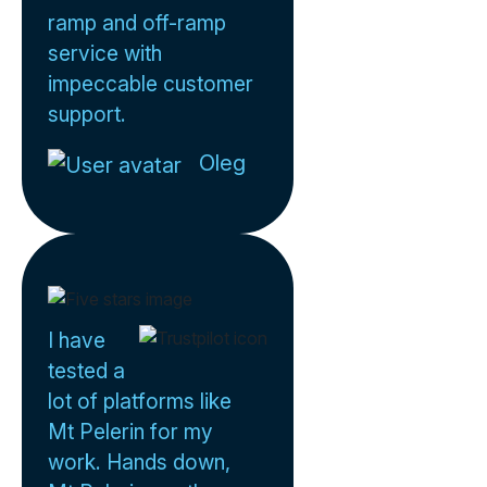
ramp and off-ramp
service with
impeccable customer
support.
Oleg
I have
tested a
lot of platforms like
Mt Pelerin for my
work. Hands down,