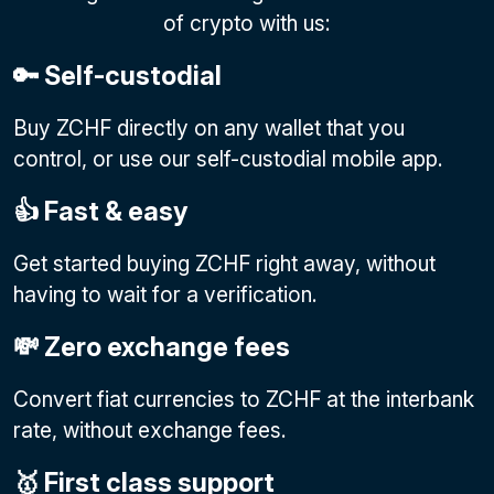
of crypto with us:
🔑 Self-custodial
Buy ZCHF directly on any wallet that you
control, or use our self-custodial mobile app.
👍 Fast & easy
Get started buying ZCHF right away, without
having to wait for a verification.
💸 Zero exchange fees
Convert fiat currencies to ZCHF at the interbank
rate, without exchange fees.
🥇 First class support