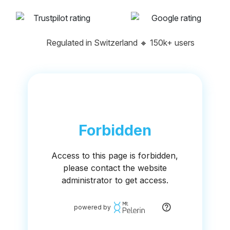
Regulated in Switzerland
🔸
150k+ users