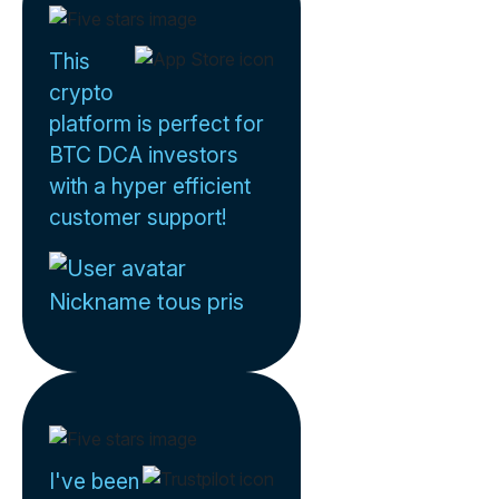
This
crypto
platform is perfect for
BTC DCA investors
with a hyper efficient
customer support!
Nickname tous pris
I've been