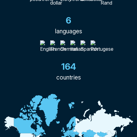
6
languages
164
countries