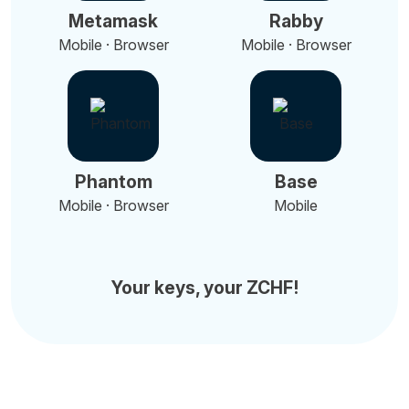
Metamask
Rabby
Mobile · Browser
Mobile · Browser
Phantom
Base
Mobile · Browser
Mobile
Your keys, your ZCHF!