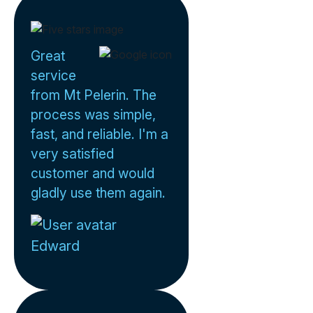
Great
service
from Mt Pelerin. The
process was simple,
fast, and reliable. I'm a
very satisfied
customer and would
gladly use them again.
Edward