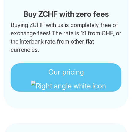
Buy ZCHF with zero fees
Buying ZCHF with us is completely free of
exchange fees! The rate is 1:1 from CHF, or
the interbank rate from other fiat
currencies.
Our pricing