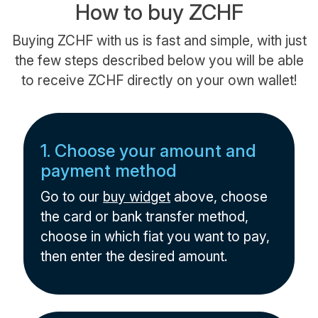
How to buy ZCHF
Buying ZCHF with us is fast and simple, with just
the few steps described below you will be able
to receive ZCHF directly on your own wallet!
1. Choose your amount and
payment method
Go to our
buy widget
above, choose
the card or bank transfer method,
choose in which fiat you want to pay,
then enter the desired amount.