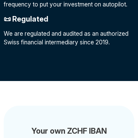
frequency to put your investment on autopilot.
📜 Regulated
We are regulated and audited as an authorized
Swiss financial intermediary since 2019.
Your own ZCHF IBAN