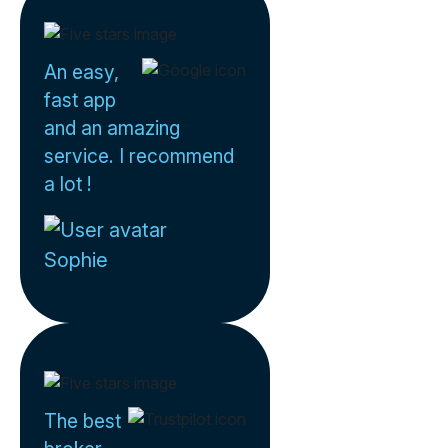
An easy,
fast app
and an amazing
service. I recommend
a lot !
Sophie
The best