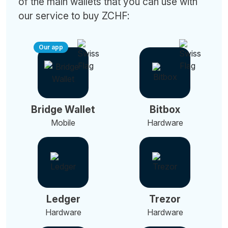
of the main wallets that you can use with
our service to buy ZCHF:
Our app
Bridge Wallet
Bitbox
Mobile
Hardware
Ledger
Trezor
Hardware
Hardware