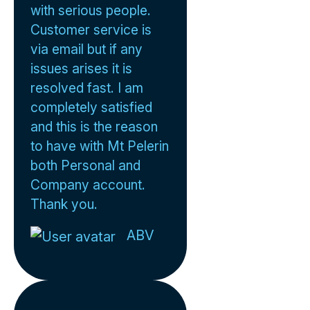
with serious people.
Customer service is
via email but if any
issues arises it is
resolved fast. I am
completely satisfied
and this is the reason
to have with Mt Pelerin
both Personal and
Company account.
Thank you.
ABV