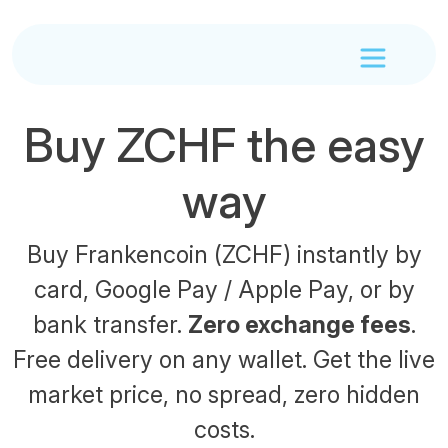
Buy ZCHF the easy
way
Buy Frankencoin (ZCHF) instantly by
card, Google Pay / Apple Pay, or by
bank transfer.
Zero exchange fees
.
Free delivery on any wallet. Get the live
market price, no spread, zero hidden
costs.