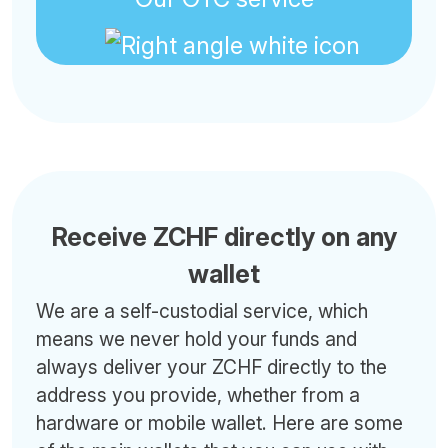
Receive ZCHF directly on any
wallet
We are a self-custodial service, which
means we never hold your funds and
always deliver your ZCHF directly to the
address you provide, whether from a
hardware or mobile wallet. Here are some