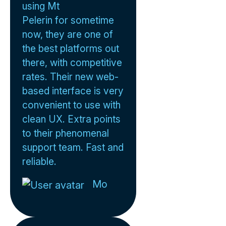
using Mt
Pelerin for sometime
now, they are one of
the best platforms out
there, with competitive
rates. Their new web-
based interface is very
convenient to use with
clean UX. Extra points
to their phenomenal
support team. Fast and
reliable.
Mo