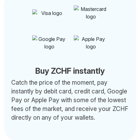
Buy ZCHF instantly
Catch the price of the moment, pay
instantly by debit card, credit card, Google
Pay or Apple Pay with some of the lowest
fees of the market, and receive your ZCHF
directly on any of your wallets.