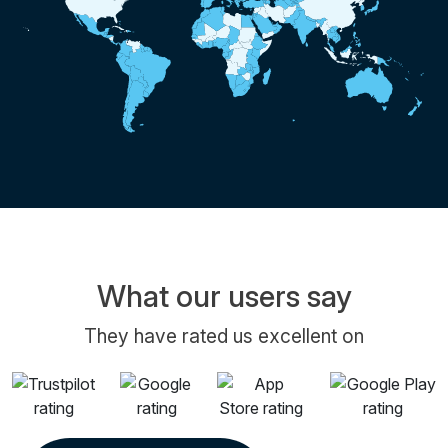
What our users say
They have rated us excellent on