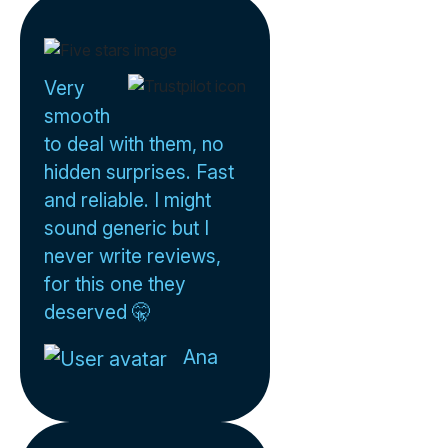
Very
smooth
to deal with them, no
hidden surprises. Fast
and reliable. I might
sound generic but I
never write reviews,
for this one they
deserved 🤫
Ana