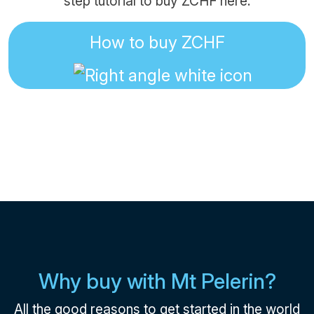
step tutorial to buy ZCHF here:
How to buy ZCHF
Why buy with Mt Pelerin?
All the good reasons to get started in the world