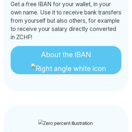
Get a free IBAN for your wallet, in your
own name. Use it to receive bank transfers
from yourself but also others, for example
to receive your salary directly converted
in ZCHF!
About the IBAN