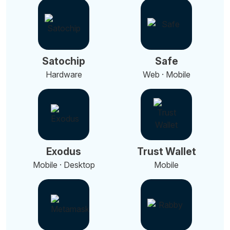
Satochip
Safe
Hardware
Web · Mobile
Exodus
Trust Wallet
Mobile · Desktop
Mobile