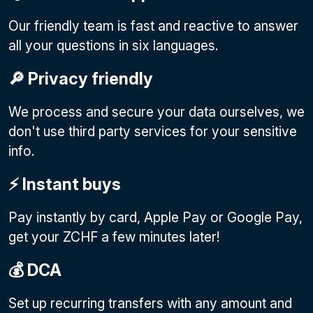
Our friendly team is fast and reactive to answer
all your questions in six languages.
🔎 Privacy friendly
We process and secure your data ourselves, we
don't use third party services for your sensitive
info.
⚡️ Instant buys
Pay instantly by card, Apple Pay or Google Pay
,
get your ZCHF a few minutes later!
💰 DCA
Set up recurring transfers with any amount and