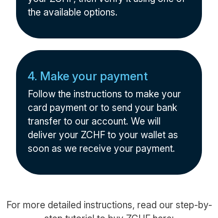
the available options.
4. Make your payment
Follow the instructions to make your
card payment or to send your bank
transfer to our account. We will
deliver your ZCHF to your wallet as
soon as we receive your payment.
For more detailed instructions, read our step-by-