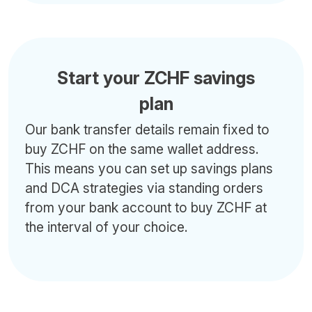
Start your ZCHF savings
plan
Our bank transfer details remain fixed to
buy ZCHF on the same wallet address.
This means you can set up savings plans
and DCA strategies via standing orders
from your bank account to buy ZCHF at
the interval of your choice.