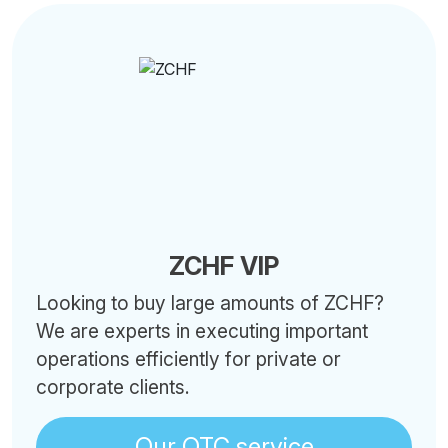
ZCHF VIP
Looking to buy large amounts of ZCHF?
We are experts in executing important
operations efficiently for private or
corporate clients.
Our OTC service