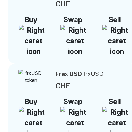
CHF
Buy
Swap
Sell
Frax USD
frxUSD
CHF
Buy
Swap
Sell