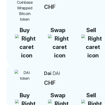
CHF
Buy
Swap
Sell
Dai
DAI
CHF
Buy
Swap
Sell