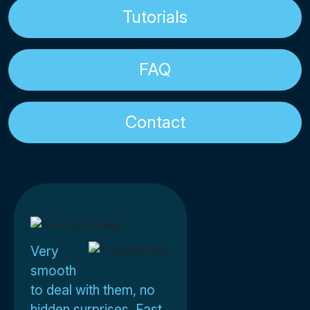
Tutorials
FAQ
Contact
Very
smooth
to deal with them, no
hidden surprises. Fast