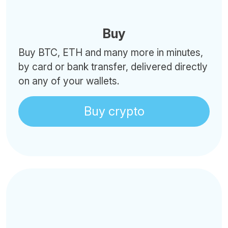
Buy
Buy BTC, ETH and many more in minutes,
by card or bank transfer, delivered directly
on any of your wallets.
Buy crypto