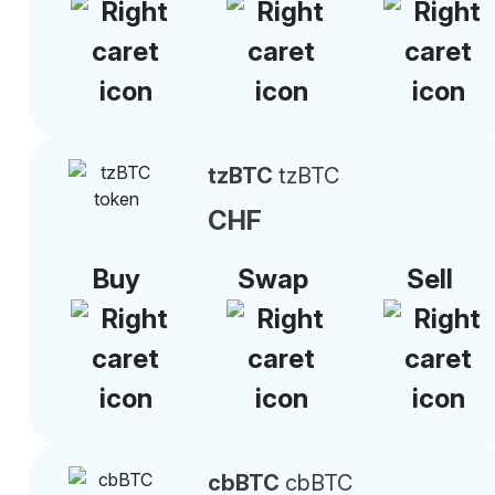
tzBTC
tzBTC
CHF
Buy
Swap
Sell
cbBTC
cbBTC