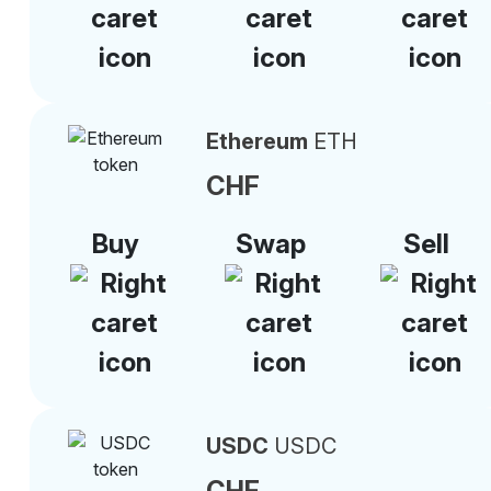
Ethereum
ETH
CHF
Buy
Swap
Sell
USDC
USDC
CHF