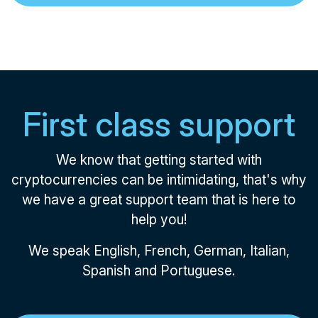
First class support
We know that getting started with
cryptocurrencies can be intimidating, that's why
we have a great support team that is here to
help you!
We speak English, French, German, Italian,
Spanish and Portuguese.