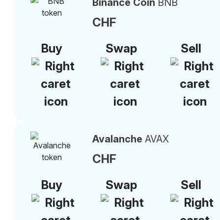
Binance Coin
BNB
CHF
Buy
Swap
Sell
Avalanche
AVAX
CHF
Buy
Swap
Sell