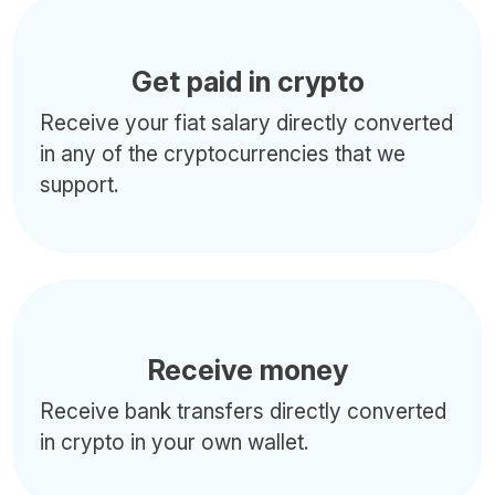
Get paid in crypto
Receive your fiat salary directly converted
in any of the cryptocurrencies that we
support.
Receive money
Receive bank transfers directly converted
in crypto in your own wallet.