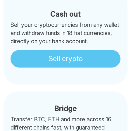
Cash out
Sell your cryptocurrencies from any wallet
and withdraw funds in 18 fiat currencies,
directly on your bank account.
Sell crypto
Bridge
Transfer BTC, ETH and more across 16
different chains fast, with guaranteed