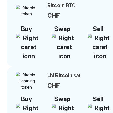
Bitcoin
BTC
CHF
Buy
Swap
Sell
LN Bitcoin
sat
CHF
Buy
Swap
Sell