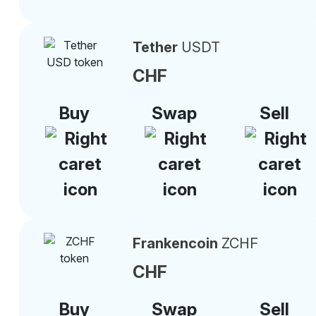
Tether
USDT
CHF
Buy
Swap
Sell
Frankencoin
ZCHF
CHF
Buy
Swap
Sell