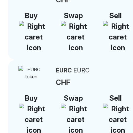
Buy
Swap
Sell
EURC
EURC
CHF
Buy
Swap
Sell