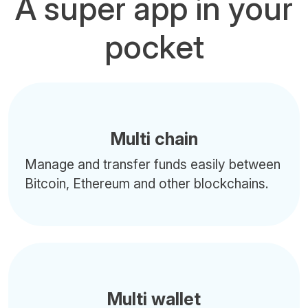
A super app in your
pocket
Multi chain
Manage and transfer funds easily between
Bitcoin, Ethereum and other blockchains.
Multi wallet