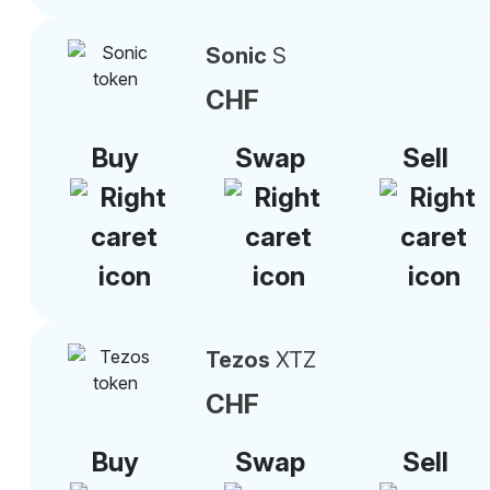
Sonic
S
CHF
Buy
Swap
Sell
Tezos
XTZ
CHF
Buy
Swap
Sell