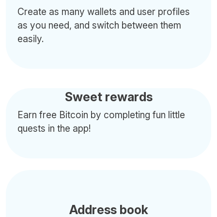
Create as many wallets and user profiles
as you need, and switch between them
easily.
Sweet rewards
Earn free Bitcoin by completing fun little
quests in the app!
Address book