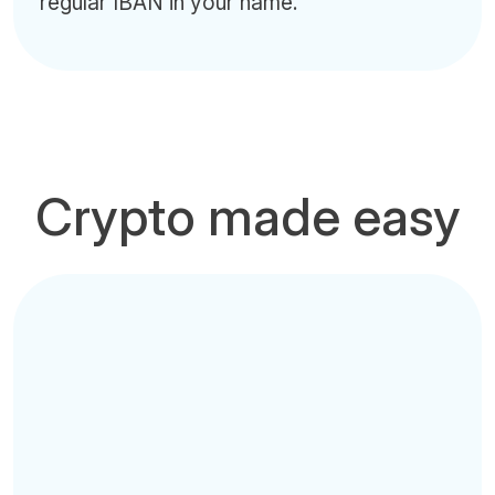
regular IBAN in your name.
Crypto made easy