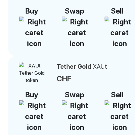
Buy
Swap
Sell
Tether Gold
XAUt
CHF
Buy
Swap
Sell