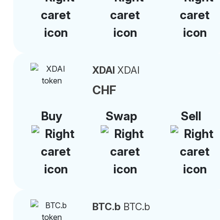
XDAI
XDAI
CHF
Buy
Swap
Sell
BTC.b
BTC.b