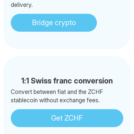
delivery.
Bridge crypto
1:1 Swiss franc conversion
Convert between fiat and the ZCHF
stablecoin without exchange fees.
Get ZCHF