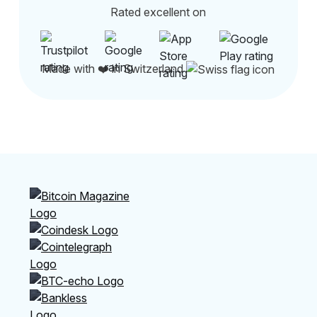
Rated excellent on
Made with ❤️ in Switzerland