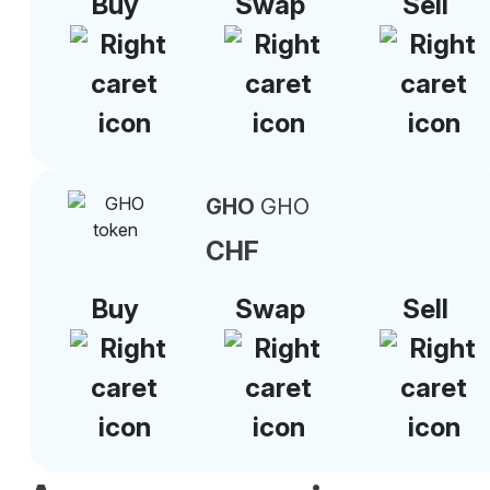
Buy
Swap
Sell
GHO
GHO
CHF
Buy
Swap
Sell