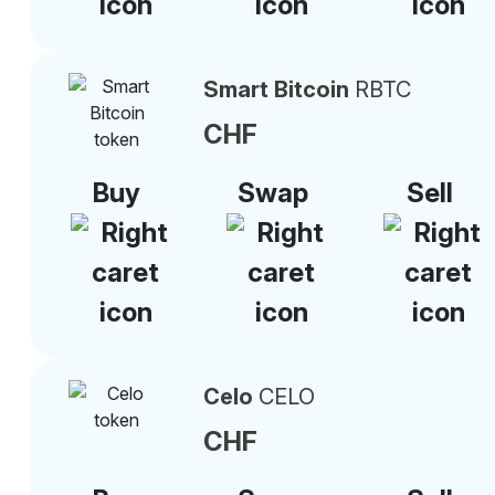
Smart Bitcoin
RBTC
CHF
Buy
Swap
Sell
Celo
CELO
CHF