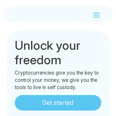
Unlock your
freedom
Cryptocurrencies give you the key to
control your money, we give you the
tools to live in self custody.
Get started