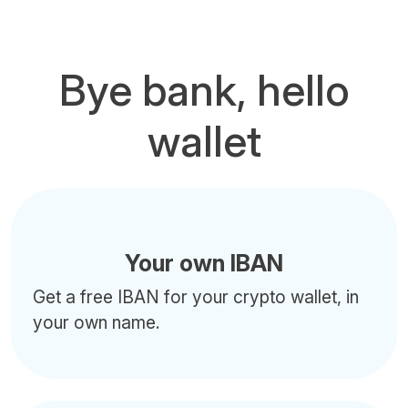
Bye bank, hello
wallet
Your own IBAN
Get a free IBAN for your crypto wallet, in
your own name.