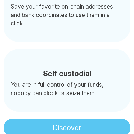
Save your favorite on-chain addresses
and bank coordinates to use them in a
click.
Self custodial
You are in full control of your funds,
nobody can block or seize them.
Discover