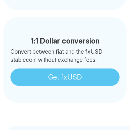
1:1 Dollar conversion
Convert between fiat and the fxUSD
stablecoin without exchange fees.
Get fxUSD