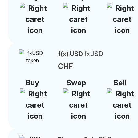
f(x) USD
fxUSD
CHF
Buy
Swap
Sell