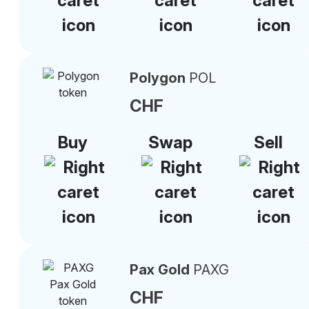
Polygon
POL
CHF
Buy
Swap
Sell
Pax Gold
PAXG
CHF