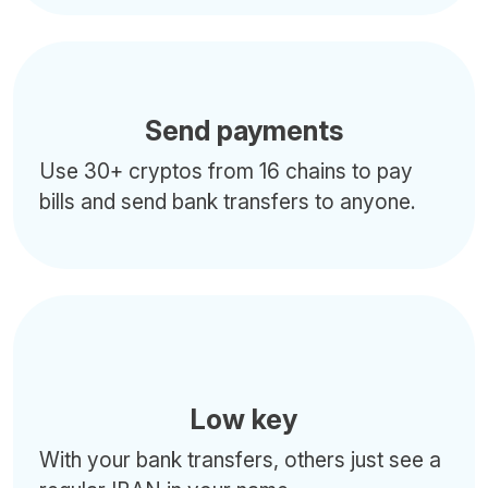
Send payments
Use 30+ cryptos from 16 chains to pay
bills and send bank transfers to anyone.
Low key
With your bank transfers, others just see a