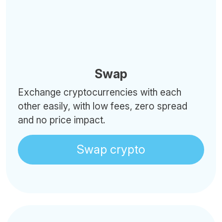
Swap
Exchange cryptocurrencies with each
other easily, with low fees, zero spread
and no price impact.
Swap crypto