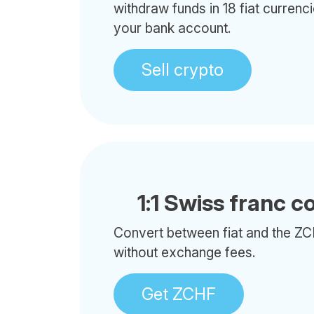
withdraw funds in 18 fiat currenci
your bank account.
Sell crypto
1:1 Swiss franc c
Convert between fiat and the ZC
without exchange fees.
Get ZCHF