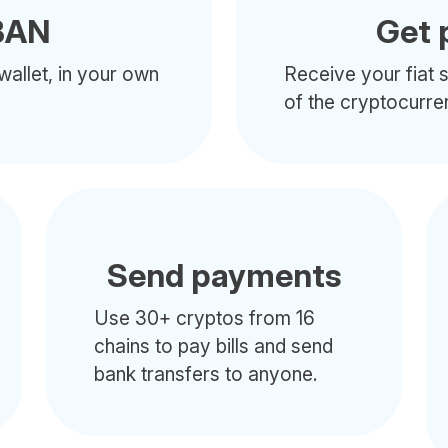
BAN
Get 
wallet, in your own
Receive your fiat s
of the cryptocurre
Send payments
Use 30+ cryptos from 16
chains to pay bills and send
bank transfers to anyone.