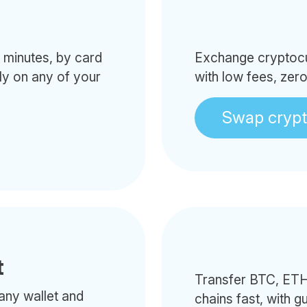
minutes, by card
Exchange cryptocur
tly on any of your
with low fees, zer
Swap cryp
t
Transfer BTC, ETH
any wallet and
chains fast, with g