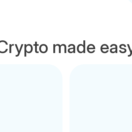
Crypto made eas