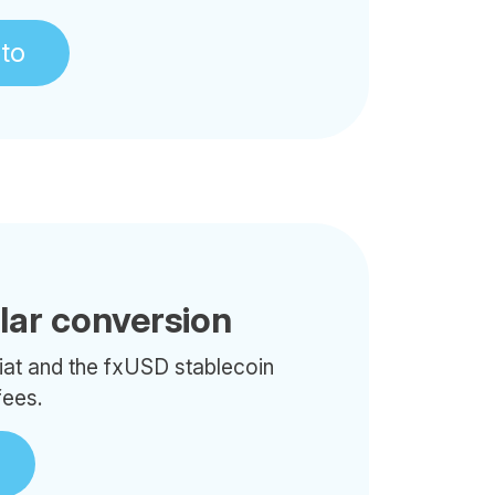
pto
llar conversion
iat and the fxUSD stablecoin
fees.