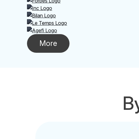
More
By