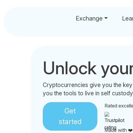
Exchange
Lea
Unlock you
Cryptocurrencies give you the key
you the tools to live in self custody
Rated excell
Get
started
Made with ❤️