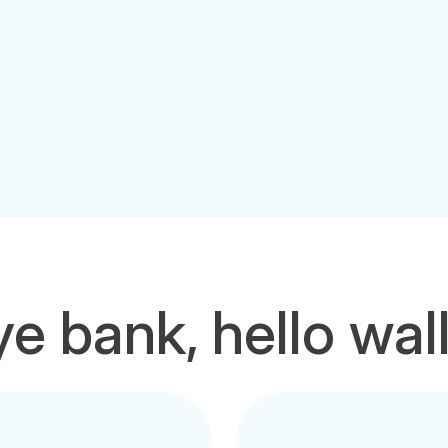
e bank, hello wal