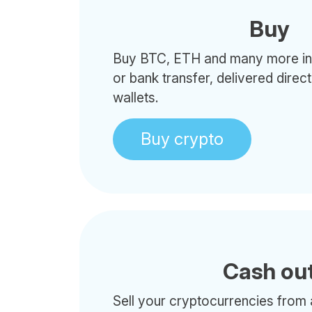
Buy
Buy BTC, ETH and many more in 
or bank transfer, delivered direc
wallets.
Buy crypto
Cash ou
Sell your cryptocurrencies from 