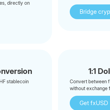
es, directly on
Bridge cry
onversion
1:1 Do
HF stablecoin
Convert between f
without exchange 
Get fxUSD