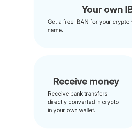
Your own I
Get a free IBAN for your crypto 
name.
Receive money
Receive bank transfers
directly converted in crypto
in your own wallet.