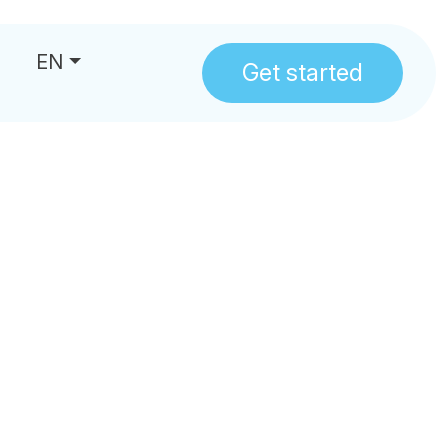
EN
Get started
us