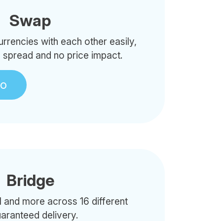
Swap
rencies with each other easily,
o spread and no price impact.
to
Bridge
 and more across 16 different
uaranteed delivery.