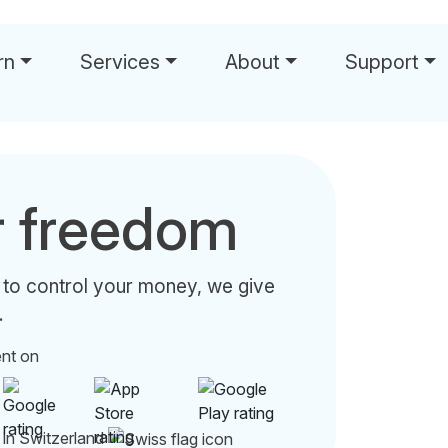
rn
Services
About
Support
r freedom
 to control your money, we give
.
ent on
 in Switzerland