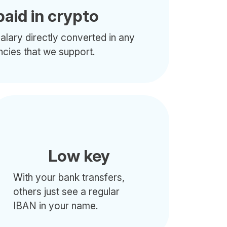
paid in crypto
alary directly converted in any
ncies that we support.
Low key
With your bank transfers,
others just see a regular
IBAN in your name.