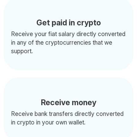
Get paid in crypto
Receive your fiat salary directly converted
in any of the cryptocurrencies that we
support.
Receive money
Receive bank transfers directly converted
in crypto in your own wallet.