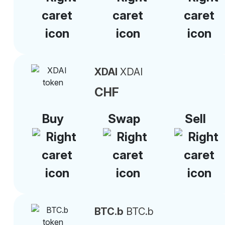
XDAI
XDAI
CHF
Buy
Swap
Sell
BTC.b
BTC.b