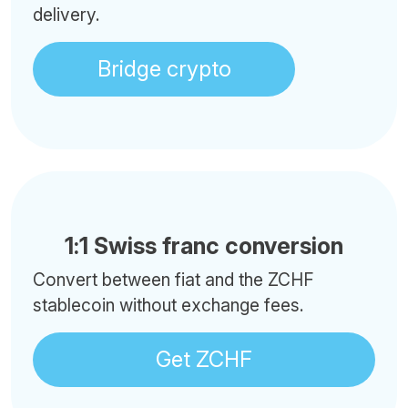
delivery.
Bridge crypto
1:1 Swiss franc conversion
Convert between fiat and the ZCHF
stablecoin without exchange fees.
Get ZCHF