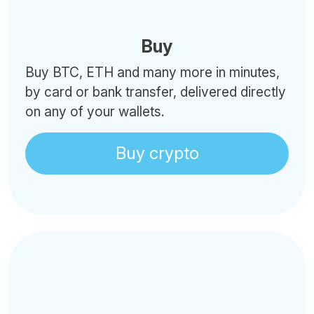
Buy
Buy BTC, ETH and many more in minutes,
by card or bank transfer, delivered directly
on any of your wallets.
Buy crypto