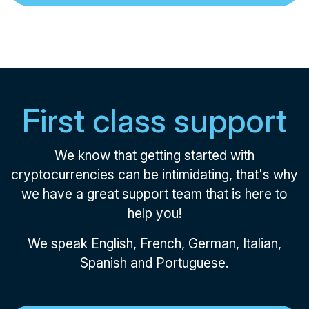
First class support
We know that getting started with
cryptocurrencies can be intimidating, that's why
we have a great support team that is here to
help you!
We speak English, French, German, Italian,
Spanish and Portuguese.