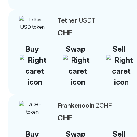
Tether
USDT
CHF
Buy
Swap
Sell
Frankencoin
ZCHF
CHF
Buy
Swap
Sell