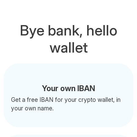
Bye bank, hello
wallet
Your own IBAN
Get a free IBAN for your crypto wallet, in
your own name.