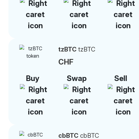
tzBTC
tzBTC
CHF
Buy
Swap
Sell
cbBTC
cbBTC