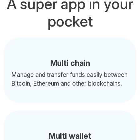
A super app in your
pocket
Multi chain
Manage and transfer funds easily between
Bitcoin, Ethereum and other blockchains.
Multi wallet