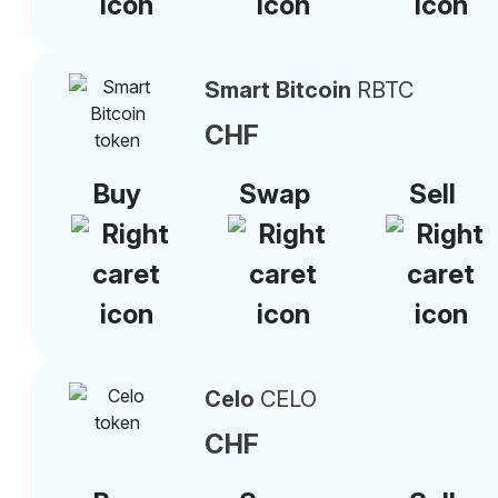
Smart Bitcoin
RBTC
CHF
Buy
Swap
Sell
Celo
CELO
CHF