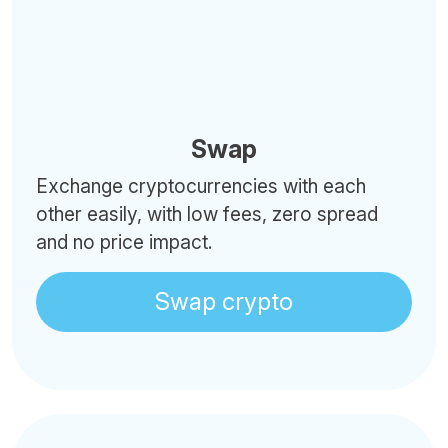
Swap
Exchange cryptocurrencies with each
other easily, with low fees, zero spread
and no price impact.
Swap crypto