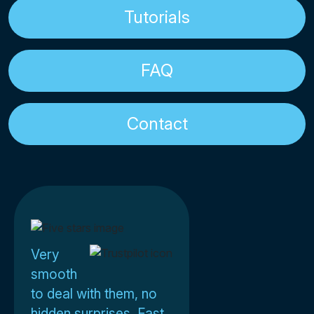
Tutorials
FAQ
Contact
Very
smooth
to deal with them, no
hidden surprises. Fast