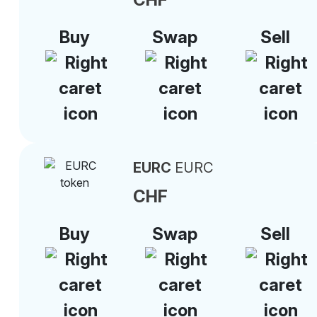
Buy
Swap
Sell
EURC
EURC
CHF
Buy
Swap
Sell