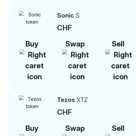
Sonic
S
CHF
Buy
Swap
Sell
Tezos
XTZ
CHF
Buy
Swap
Sell