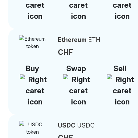
Ethereum
ETH
CHF
Buy
Swap
Sell
USDC
USDC
CHF