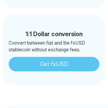
1:1 Dollar conversion
Convert between fiat and the fxUSD
stablecoin without exchange fees.
Get fxUSD