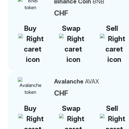
Binance Coin
BNB
CHF
Buy
Swap
Sell
Avalanche
AVAX
CHF
Buy
Swap
Sell