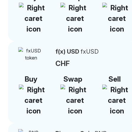
f(x) USD
fxUSD
CHF
Buy
Swap
Sell