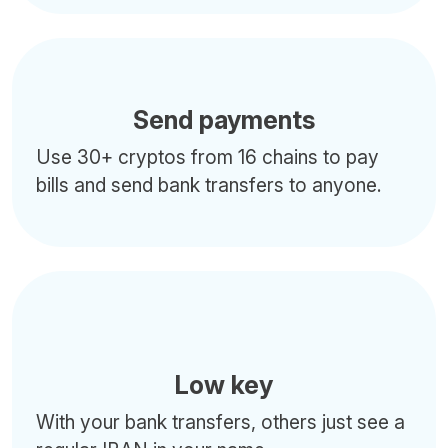
Send payments
Use 30+ cryptos from 16 chains to pay
bills and send bank transfers to anyone.
Low key
With your bank transfers, others just see a