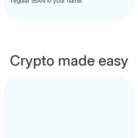
regular IBAN in your name.
Crypto made easy