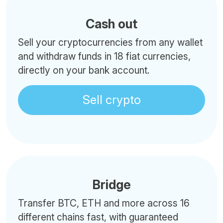
Cash out
Sell your cryptocurrencies from any wallet
and withdraw funds in 18 fiat currencies,
directly on your bank account.
Sell crypto
Bridge
Transfer BTC, ETH and more across 16
different chains fast, with guaranteed