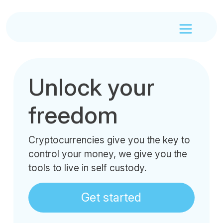
Unlock your
freedom
Cryptocurrencies give you the key to
control your money, we give you the
tools to live in self custody.
Get started