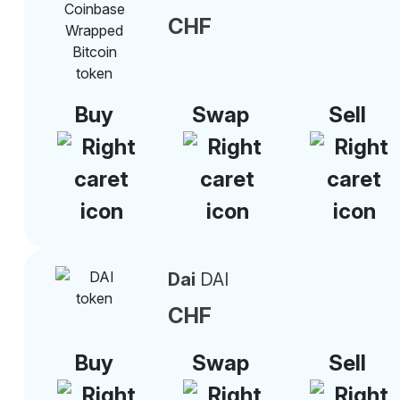
CHF
Buy
Swap
Sell
Dai
DAI
CHF
Buy
Swap
Sell