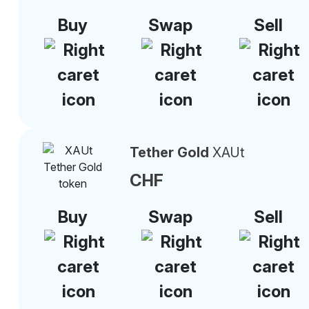
Buy
Swap
Sell
Tether Gold
XAUt
CHF
Buy
Swap
Sell