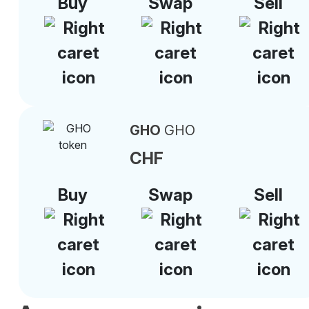
Buy
Swap
Sell
GHO
GHO
CHF
Buy
Swap
Sell