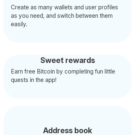
Create as many wallets and user profiles
as you need, and switch between them
easily.
Sweet rewards
Earn free Bitcoin by completing fun little
quests in the app!
Address book