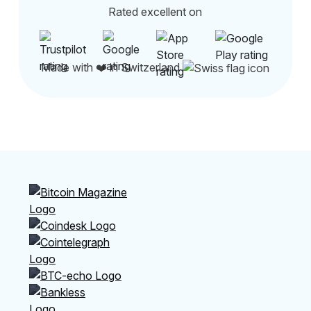
Rated excellent on
Made with ❤️ in Switzerland