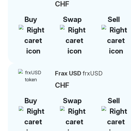
CHF
Buy
Swap
Sell
Frax USD
frxUSD
CHF
Buy
Swap
Sell