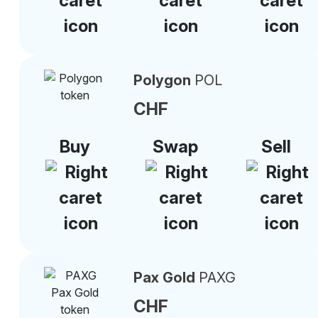
Polygon
POL
CHF
Buy
Swap
Sell
Pax Gold
PAXG
CHF