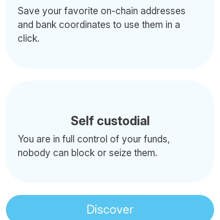
Save your favorite on-chain addresses
and bank coordinates to use them in a
click.
Self custodial
You are in full control of your funds,
nobody can block or seize them.
Discover