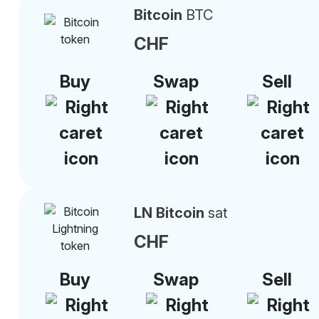
Bitcoin
BTC
CHF
Buy
Swap
Sell
LN Bitcoin
sat
CHF
Buy
Swap
Sell