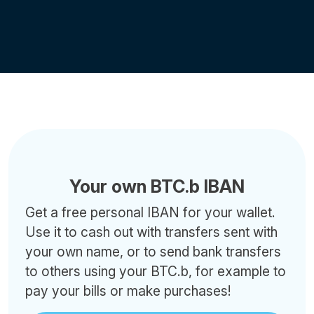
Your own BTC.b IBAN
Get a free personal IBAN for your wallet.
Use it to cash out with transfers sent with
your own name, or to send bank transfers
to others using your BTC.b, for example to
pay your bills or make purchases!