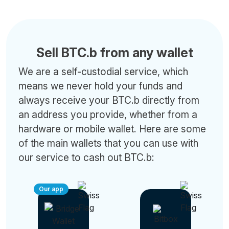
Sell BTC.b from any wallet
We are a self-custodial service, which
means we never hold your funds and
always receive your BTC.b directly from
an address you provide, whether from a
hardware or mobile wallet. Here are some
of the main wallets that you can use with
our service to cash out BTC.b:
Our app