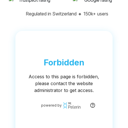
Regulated in Switzerland
🔸
150k+ users