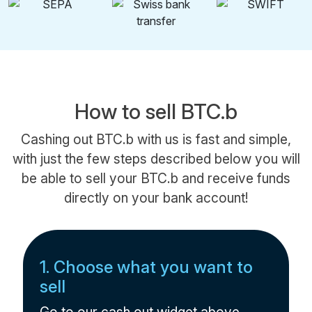
How to sell BTC.b
Cashing out BTC.b with us is fast and simple,
with just the few steps described below you will
be able to sell your BTC.b and receive funds
directly on your bank account!
1. Choose what you want to
sell