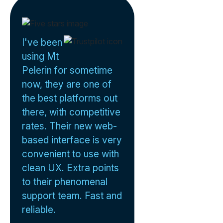
I've been
using Mt
Pelerin for sometime
now, they are one of
the best platforms out
there, with competitive
rates. Their new web-
based interface is very
convenient to use with
clean UX. Extra points
to their phenomenal
support team. Fast and
reliable.