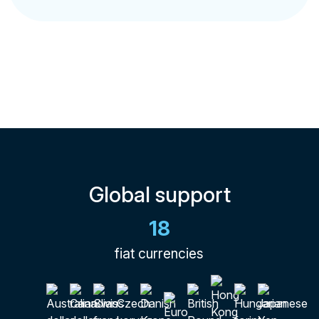
Global support
18
fiat currencies