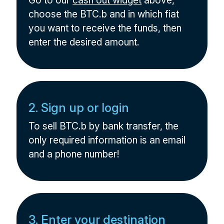
Go to our
cash out widget
above,
choose the BTC.b and in which fiat
you want to receive the funds, then
enter the desired amount.
2. Sign up or login
To sell BTC.b by bank transfer, the
only required information is an email
and a phone number!
3. Enter your destination