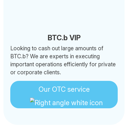
BTC.b VIP
Looking to cash out large amounts of
BTC.b? We are experts in executing
important operations efficiently for private
or corporate clients.
Our OTC service