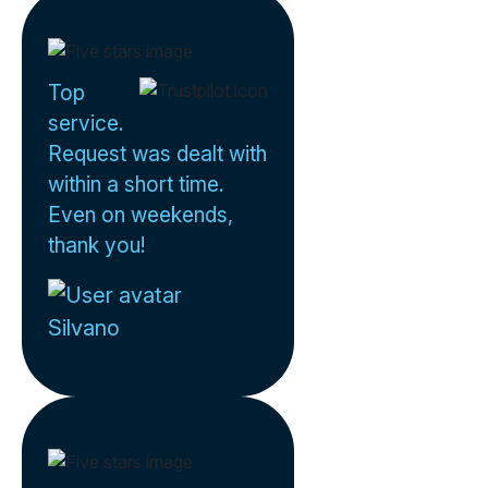
Top
service.
Request was dealt with
within a short time.
Even on weekends,
thank you!
Silvano