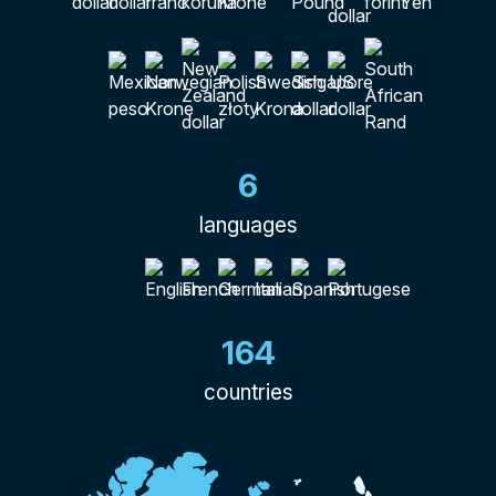
6
languages
164
countries