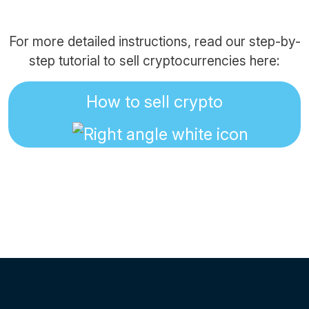
For more detailed instructions, read our step-by-
step tutorial to sell cryptocurrencies here:
How to sell crypto