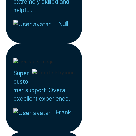
extremely skilled and
helpful.
-Null-
Super
custo
mer support. Overall
excellent experience.
Frank