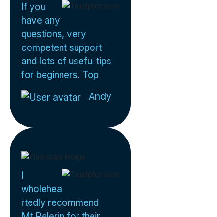
If you
have any
questions, very
competent support
and lots of useful tips
for beginners. Top
Andy
I
wholehea
rtedly recommend
Mt Pelerin for their