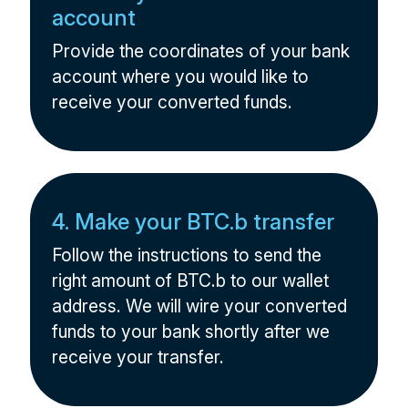
account
Provide the coordinates of your bank
account where you would like to
receive your converted funds.
4. Make your BTC.b transfer
Follow the instructions to send the
right amount of BTC.b to our wallet
address. We will wire your converted
funds to your bank shortly after we
receive your transfer.