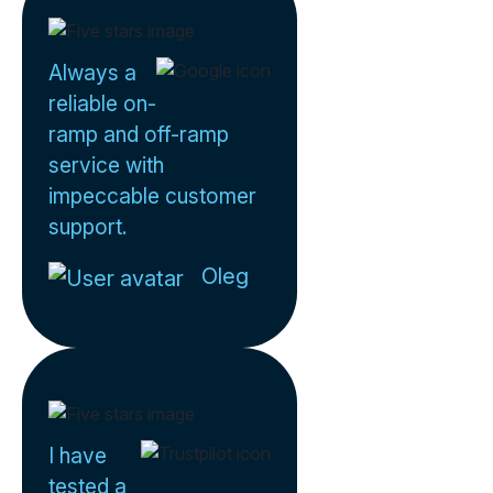
Always a
reliable on-
ramp and off-ramp
service with
impeccable customer
support.
Oleg
I have
tested a