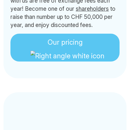
with us are free of exchange fees each
year! Become one of our
shareholders
to
raise than number up to CHF 50,000 per
year, and enjoy discounted fees.
Our pricing