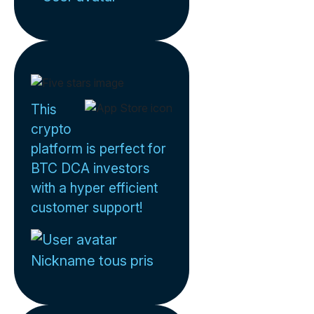
This
crypto
platform is perfect for
BTC DCA investors
with a hyper efficient
customer support!
Nickname tous pris