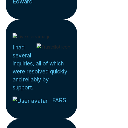
Edward
I had
several
inquiries, all of which
were resolved quickly
and reliably by
support.
FARS