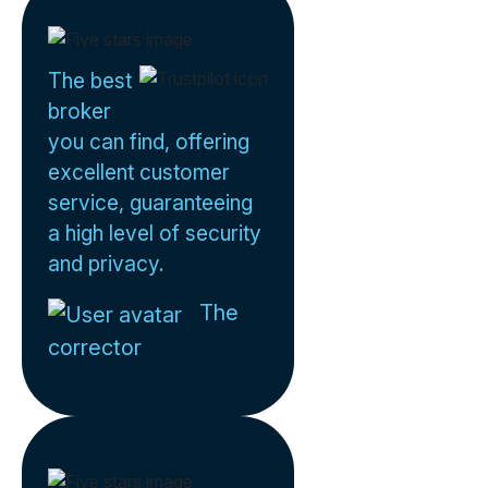
The best
broker
you can find, offering
excellent customer
service, guaranteeing
a high level of security
and privacy.
The
corrector