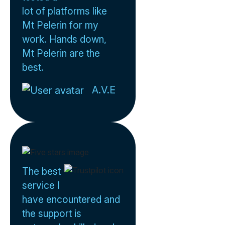
lot of platforms like
Mt Pelerin for my
work. Hands down,
Mt Pelerin are the
best.
A.V.E
The best
service I
have encountered and
the support is