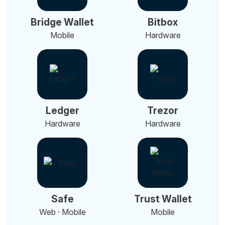
Bridge Wallet
Bitbox
Mobile
Hardware
Ledger
Trezor
Hardware
Hardware
Safe
Trust Wallet
Web · Mobile
Mobile