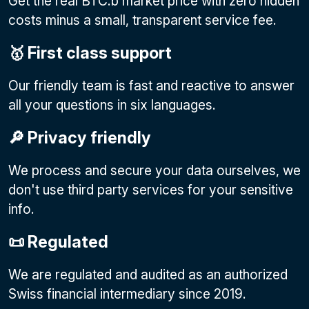
Get the real BTC.b market price with zero hidden
costs minus a small, transparent service fee.
🥇 First class support
Our friendly team is fast and reactive to answer
all your questions in six languages.
🔎 Privacy friendly
We process and secure your data ourselves, we
don't use third party services for your sensitive
info.
📜 Regulated
We are regulated and audited as an authorized
Swiss financial intermediary since 2019.