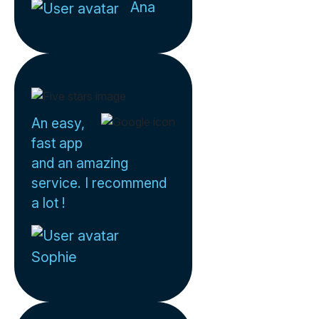
Ana
An easy,
fast app
and an amazing
service. I recommend
a lot !
Sophie