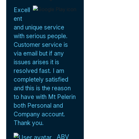
Excell
ent
and unique service
with serious people.
Customer service is
via email but if any
issues arises it is
resolved fast. I am
completely satisfied
and this is the reason
to have with Mt Pelerin
both Personal and
Company account.
Thank you.
ABV