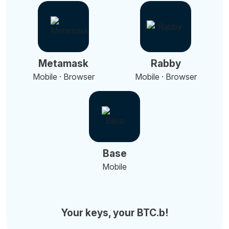
Metamask
Rabby
Mobile · Browser
Mobile · Browser
Base
Mobile
Your keys, your BTC.b!