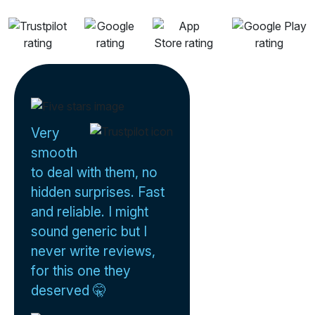
Very
smooth
to deal with them, no
hidden surprises. Fast
and reliable. I might
sound generic but I
never write reviews,
for this one they
deserved 🤫