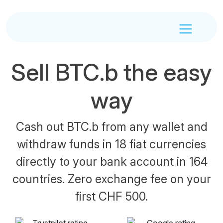
Sell BTC.b the easy
way
Cash out BTC.b from any wallet and
withdraw funds in 18 fiat currencies
directly to your bank account in 164
countries. Zero exchange fee on your
first CHF 500.