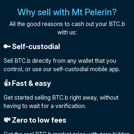
Why sell with Mt Pelerin?
All the good reasons to cash out your BTC.b
with us:
🔑 Self-custodial
Sell BTC.b directly from any wallet that you
control, or use our self-custodial mobile app.
👍 Fast & easy
Get started selling BTC.b right away, without
having to wait for a verification.
💸 Zero to low fees