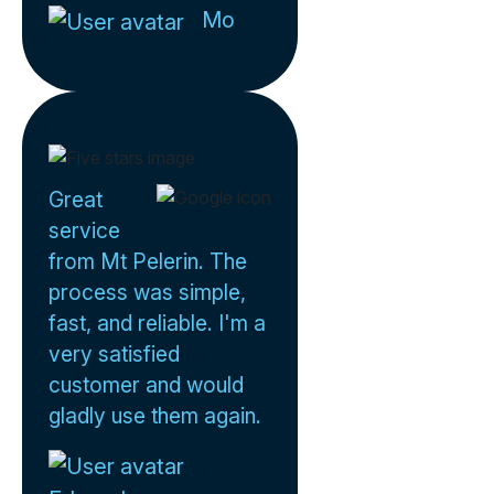
Mo
Great
service
from Mt Pelerin. The
process was simple,
fast, and reliable. I'm a
very satisfied
customer and would
gladly use them again.