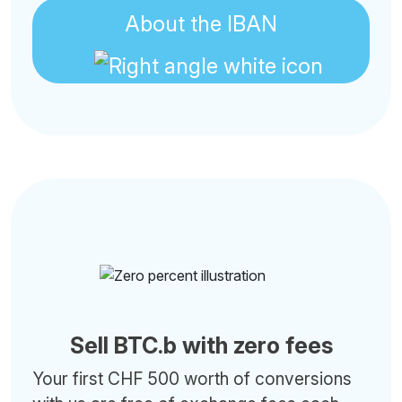
About the IBAN
Sell BTC.b with zero fees
Your first CHF 500 worth of conversions