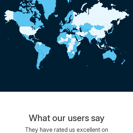
What our users say
They have rated us excellent on