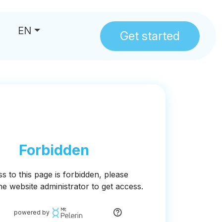
EN
Get started
us