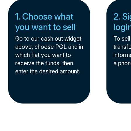
1. Choose what
2. S
you want to sell
logi
Go to our
cash out widget
To sel
above, choose POL and in
transfe
which fiat you want to
informa
receive the funds, then
a phon
enter the desired amount.