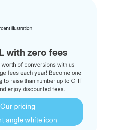
L with zero fees
 worth of conversions with us
nge fees each year! Become one
s
to raise than number up to CHF
nd enjoy discounted fees.
Our pricing