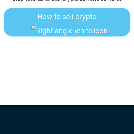
How to sell crypto