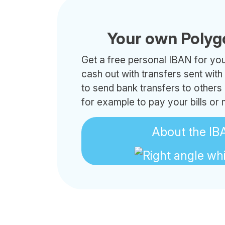
Your own Polyg
Get a free personal IBAN for your
cash out with transfers sent wit
to send bank transfers to others
for example to pay your bills or
About the IB