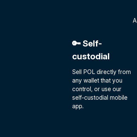
A
🔑 Self-
custodial
Sell POL directly from
any wallet that you
control, or use our
self-custodial mobile
app.