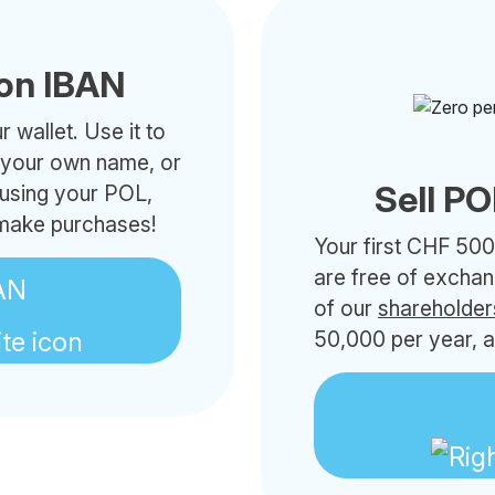
on IBAN
 wallet. Use it to
h your own name, or
Sell PO
 using your POL,
 make purchases!
Your first CHF 500
are free of excha
AN
of our
shareholder
50,000 per year, a