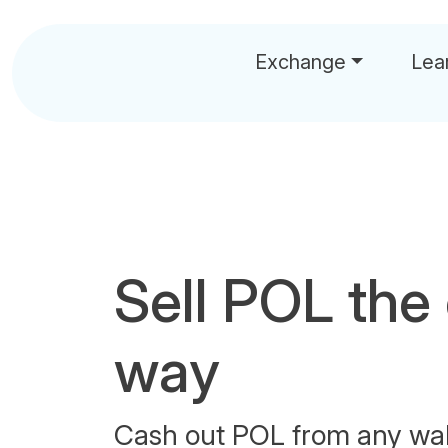
Exchange
Lea
Sell POL the
way
Cash out POL from any wal