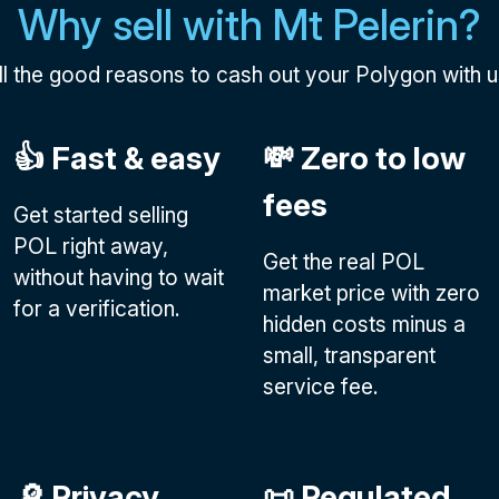
Why sell with Mt Pelerin?
ll the good reasons to cash out your Polygon with u
👍 Fast & easy
💸 Zero to low
fees
Get started selling
POL right away,
Get the real POL
without having to wait
market price with zero
for a verification.
hidden costs minus a
small, transparent
service fee.
🔎 Privacy
📜 Regulated