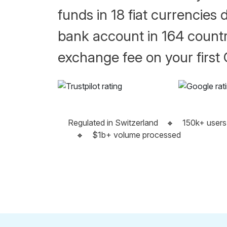
funds in 18 fiat currencies d
bank account in 164 countr
exchange fee on your first
Regulated in Switzerland
🔸
150k+ users
🔸
$1b+ volume processed