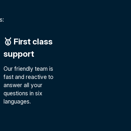
s:
🥇 First class
support
Our friendly team is
fast and reactive to
answer all your
questions in six
languages.