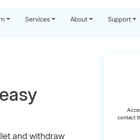
rn
Services
About
Support
 easy
let and withdraw