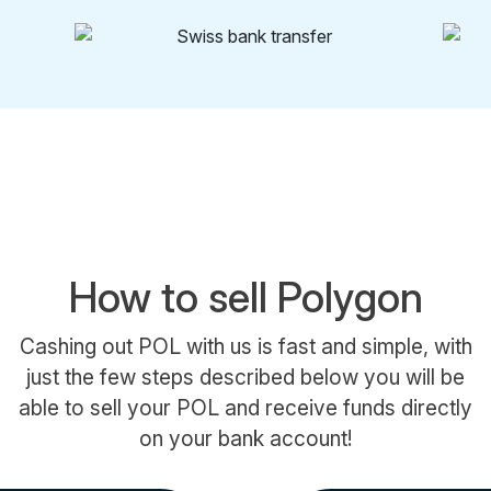
How to sell Polygon
Cashing out POL with us is fast and simple, with
just the few steps described below you will be
able to sell your POL and receive funds directly
on your bank account!