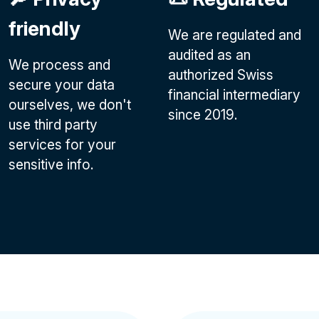
friendly
We are regulated and
audited as an
We process and
authorized Swiss
secure your data
financial intermediary
ourselves, we don't
since 2019.
use third party
services for your
sensitive info.