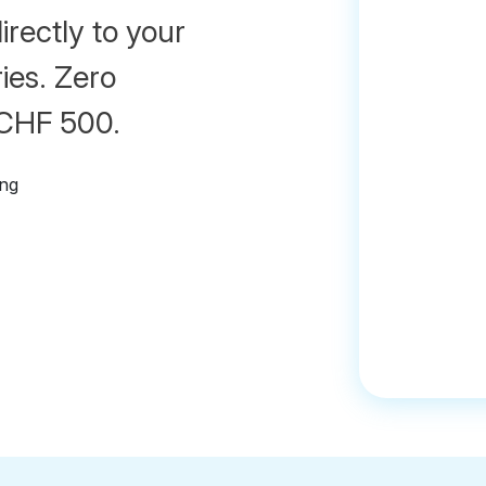
irectly to your
ies. Zero
 CHF 500.