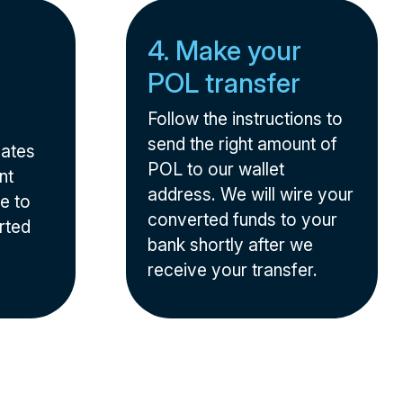
4. Make your
POL transfer
Follow the instructions to
send the right amount of
nates
POL to our wallet
nt
address. We will wire your
e to
converted funds to your
rted
bank shortly after we
receive your transfer.