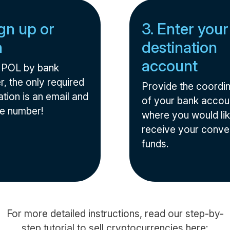
ign up or
3. Enter your
n
destination
account
l POL by bank
r, the only required
Provide the coordi
tion is an email and
of your bank accou
e number!
where you would lik
receive your conve
funds.
For more detailed instructions, read our step-by-
step tutorial to sell cryptocurrencies here: