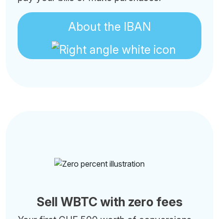
About the IBAN
Sell WBTC with zero fees