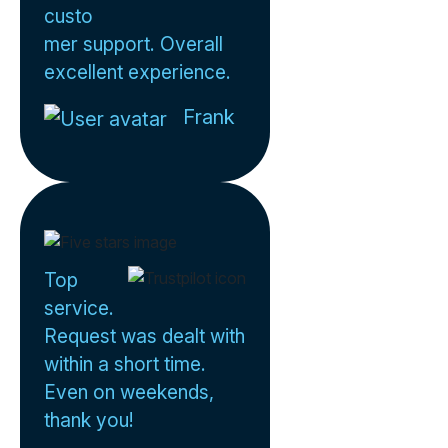
custo
mer support. Overall
excellent experience.
Frank
Top
service.
Request was dealt with
within a short time.
Even on weekends,
thank you!