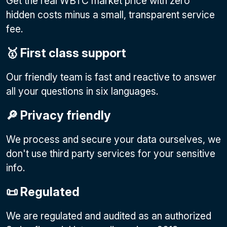
Get the real WBTC market price with zero
hidden costs minus a small, transparent service
fee.
🥇 First class support
Our friendly team is fast and reactive to answer
all your questions in six languages.
🔎 Privacy friendly
We process and secure your data ourselves, we
don't use third party services for your sensitive
info.
📜 Regulated
We are regulated and audited as an authorized