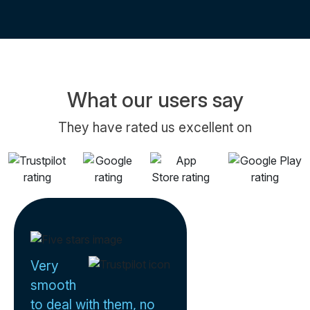
What our users say
They have rated us excellent on
Very
smooth
to deal with them, no