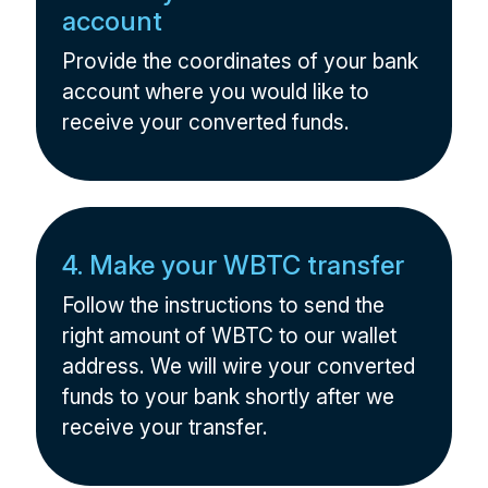
account
Provide the coordinates of your bank
account where you would like to
receive your converted funds.
4. Make your WBTC transfer
Follow the instructions to send the
right amount of WBTC to our wallet
address. We will wire your converted
funds to your bank shortly after we
receive your transfer.