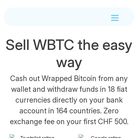
Sell WBTC the easy
way
Cash out Wrapped Bitcoin from any
wallet and withdraw funds in 18 fiat
currencies directly on your bank
account in 164 countries. Zero
exchange fee on your first CHF 500.