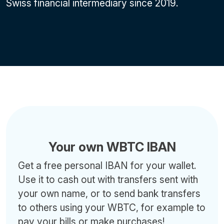
Swiss financial intermediary since 2019.
Your own WBTC IBAN
Get a free personal IBAN for your wallet.
Use it to cash out with transfers sent with
your own name, or to send bank transfers
to others using your WBTC, for example to
pay your bills or make purchases!