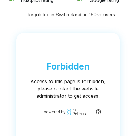
Regulated in Switzerland
🔸
150k+ users