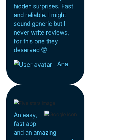
hidden surprises. Fast
and reliable. I might
sound generic but I
never write reviews,
for this one they
deserved 🤫
Ana
An easy,
fast app
and an amazing