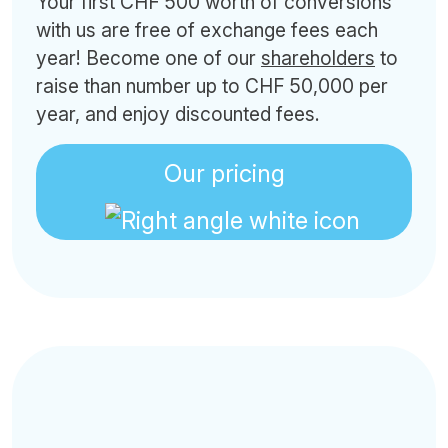
Your first CHF 500 worth of conversions
with us are free of exchange fees each
year! Become one of our
shareholders
to
raise than number up to CHF 50,000 per
year, and enjoy discounted fees.
Our pricing