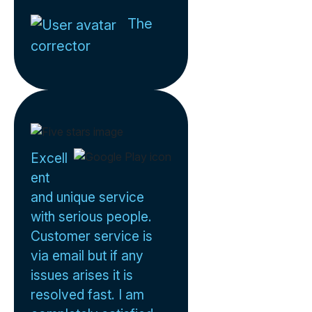
The
corrector
Excell
ent
and unique service
with serious people.
Customer service is
via email but if any
issues arises it is
resolved fast. I am