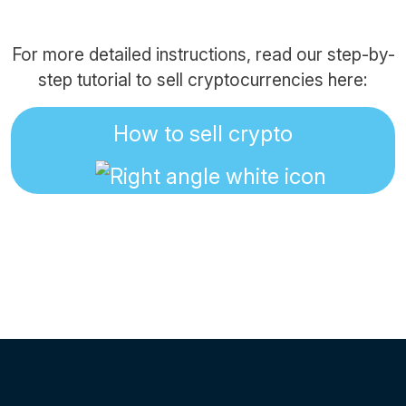
For more detailed instructions, read our step-by-
step tutorial to sell cryptocurrencies here:
How to sell crypto