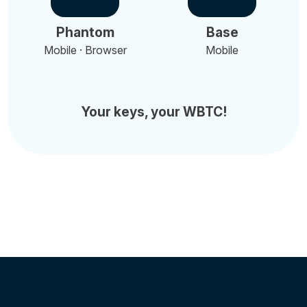
Phantom
Base
Mobile · Browser
Mobile
Your keys, your WBTC!