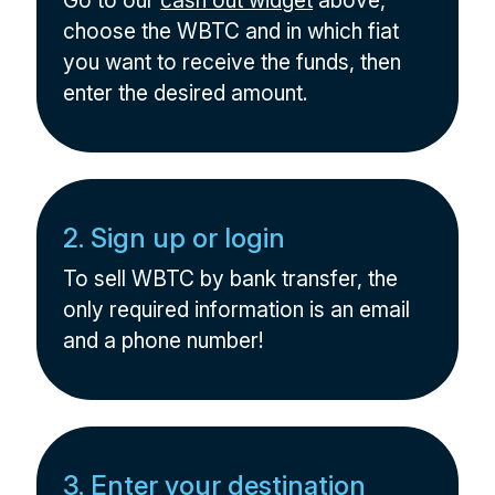
Go to our
cash out widget
above,
choose the WBTC and in which fiat
you want to receive the funds, then
enter the desired amount.
2. Sign up or login
To sell WBTC by bank transfer, the
only required information is an email
and a phone number!
3. Enter your destination