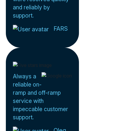
and reliably by
support.
FARS
Always a
reliable on-
ramp and off-ramp
service with
impeccable customer
support.
Oleg