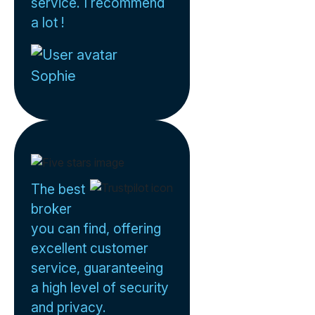
service. I recommend
a lot !
Sophie
The best
broker
you can find, offering
excellent customer
service, guaranteeing
a high level of security
and privacy.