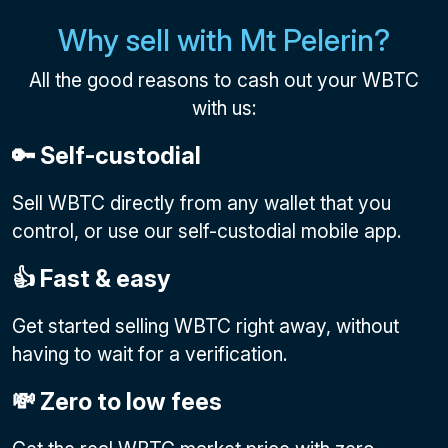
Why sell with Mt Pelerin?
All the good reasons to cash out your WBTC
with us:
🔑 Self-custodial
Sell WBTC directly from any wallet that you
control, or use our self-custodial mobile app.
👍 Fast & easy
Get started selling WBTC right away, without
having to wait for a verification.
💸 Zero to low fees