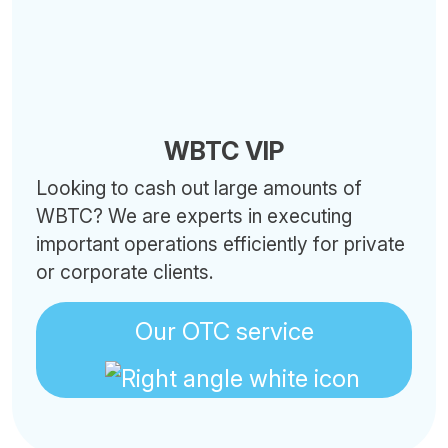
WBTC VIP
Looking to cash out large amounts of
WBTC? We are experts in executing
important operations efficiently for private
or corporate clients.
Our OTC service