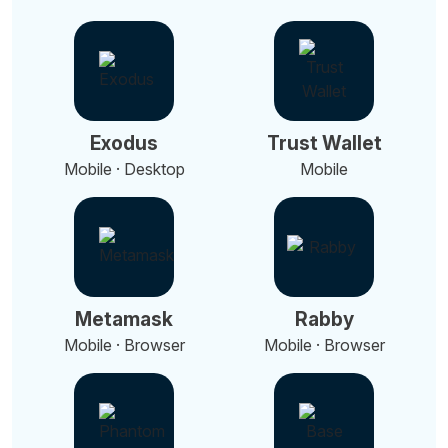
Exodus
Trust Wallet
Mobile · Desktop
Mobile
Metamask
Rabby
Mobile · Browser
Mobile · Browser