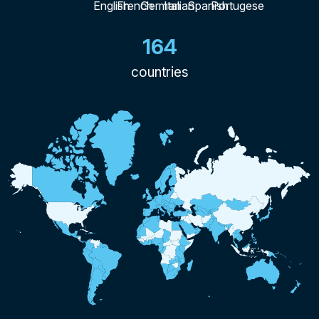
164
countries