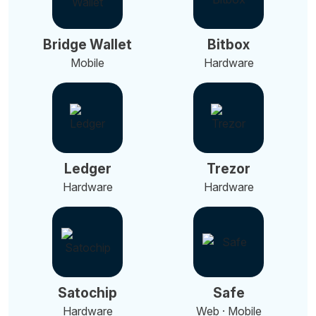
Bridge Wallet
Bitbox
Mobile
Hardware
Ledger
Trezor
Hardware
Hardware
Satochip
Safe
Hardware
Web · Mobile