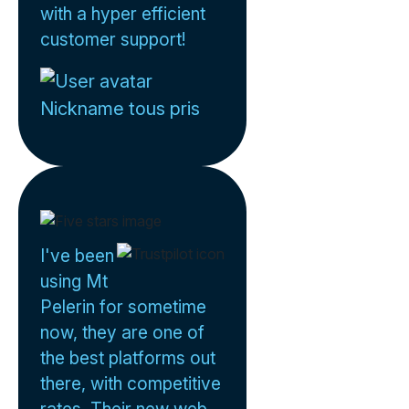
with a hyper efficient
customer support!
Nickname tous pris
I've been
using Mt
Pelerin for sometime
now, they are one of
the best platforms out
there, with competitive