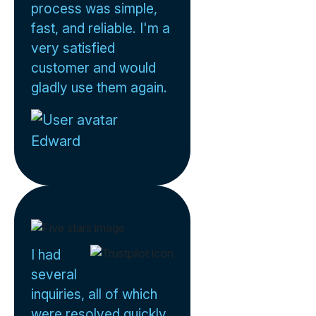
process was simple,
fast, and reliable. I'm a
very satisfied
customer and would
gladly use them again.
Edward
I had
several
inquiries, all of which
were resolved quickly