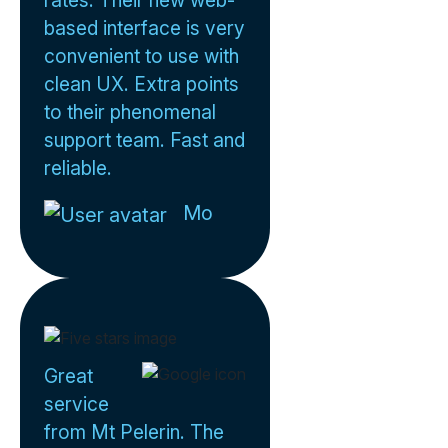
rates. Their new web-
based interface is very
convenient to use with
clean UX. Extra points
to their phenomenal
support team. Fast and
reliable.
Mo
Great
service
from Mt Pelerin. The