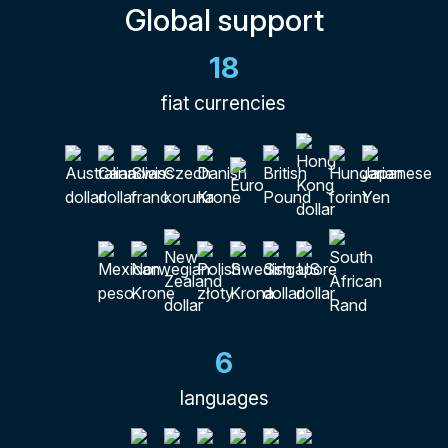
Global support
18
fiat currencies
6
languages