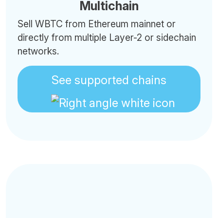
Multichain
Sell WBTC from Ethereum mainnet or
directly from multiple Layer-2 or sidechain
networks.
See supported chains