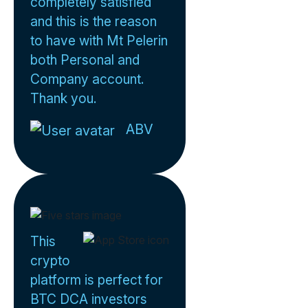
completely satisfied
and this is the reason
to have with Mt Pelerin
both Personal and
Company account.
Thank you.
ABV
This
crypto
platform is perfect for
BTC DCA investors