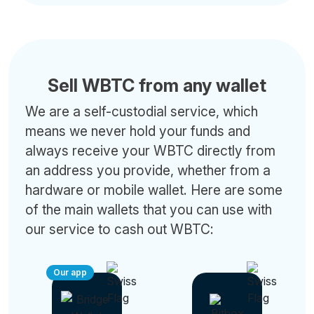
Sell WBTC from any wallet
We are a self-custodial service, which
means we never hold your funds and
always receive your WBTC directly from
an address you provide, whether from a
hardware or mobile wallet. Here are some
of the main wallets that you can use with
our service to cash out WBTC:
Our app