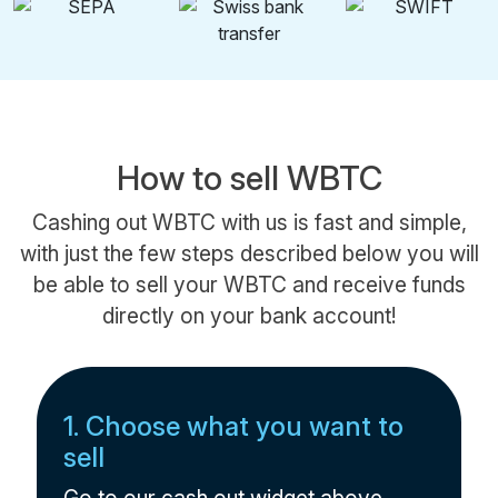
How to sell WBTC
Cashing out WBTC with us is fast and simple,
with just the few steps described below you will
be able to sell your WBTC and receive funds
directly on your bank account!
1. Choose what you want to
sell