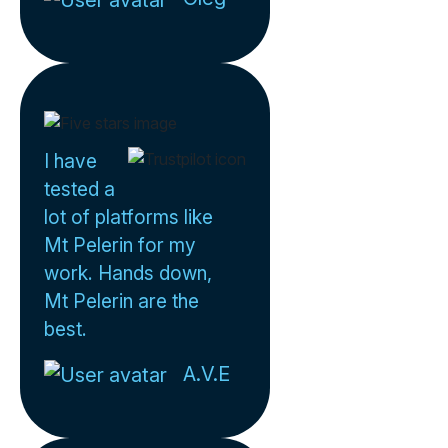
I have
tested a
lot of platforms like
Mt Pelerin for my
work. Hands down,
Mt Pelerin are the
best.
A.V.E