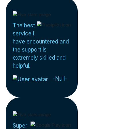
The best
service I
have encountered and
the support is
extremely skilled and
helpful.
-Null-
Super