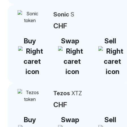
Sonic
S
CHF
Buy
Swap
Sell
Tezos
XTZ
CHF
Buy
Swap
Sell