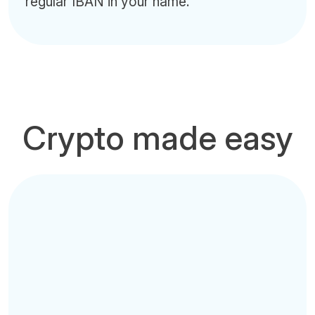
regular IBAN in your name.
Crypto made easy