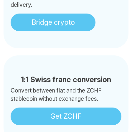
delivery.
Bridge crypto
1:1 Swiss franc conversion
Convert between fiat and the ZCHF
stablecoin without exchange fees.
Get ZCHF