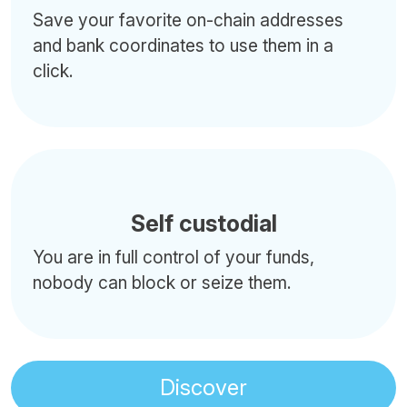
Save your favorite on-chain addresses
and bank coordinates to use them in a
click.
Self custodial
You are in full control of your funds,
nobody can block or seize them.
Discover