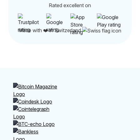
Rated excellent on
Made with ❤️ in Switzerland