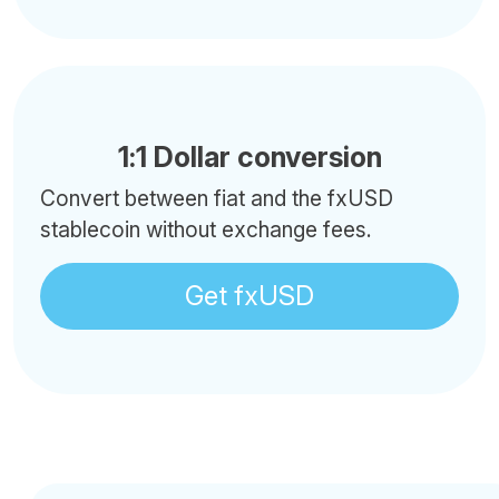
1:1 Dollar conversion
Convert between fiat and the fxUSD
stablecoin without exchange fees.
Get fxUSD