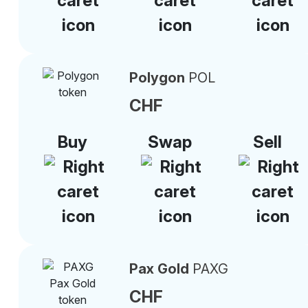
Polygon
POL
CHF
Buy
Swap
Sell
Pax Gold
PAXG
CHF