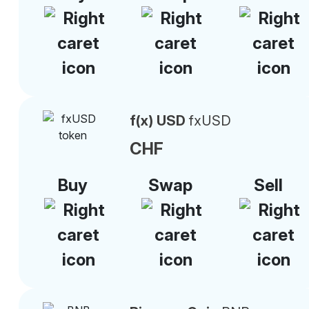
f(x) USD
fxUSD
CHF
Buy
Swap
Sell