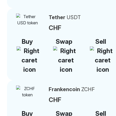
Tether
USDT
CHF
Buy
Swap
Sell
Frankencoin
ZCHF
CHF
Buy
Swap
Sell