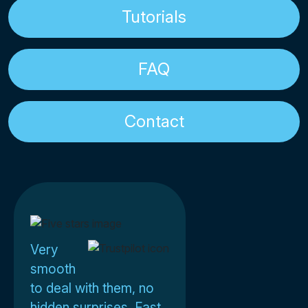
Tutorials
FAQ
Contact
Very
smooth
to deal with them, no
hidden surprises. Fast