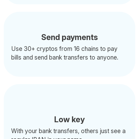
Send payments
Use 30+ cryptos from 16 chains to pay
bills and send bank transfers to anyone.
Low key
With your bank transfers, others just see a