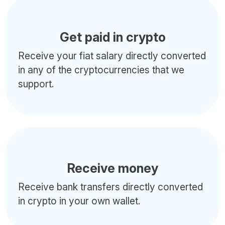
Get paid in crypto
Receive your fiat salary directly converted
in any of the cryptocurrencies that we
support.
Receive money
Receive bank transfers directly converted
in crypto in your own wallet.