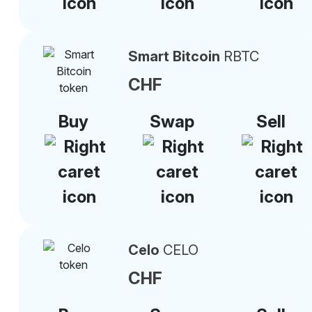
Smart Bitcoin
RBTC
CHF
Buy
Swap
Sell
Celo
CELO
CHF