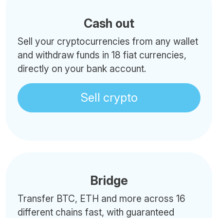
Cash out
Sell your cryptocurrencies from any wallet
and withdraw funds in 18 fiat currencies,
directly on your bank account.
Sell crypto
Bridge
Transfer BTC, ETH and more across 16
different chains fast, with guaranteed