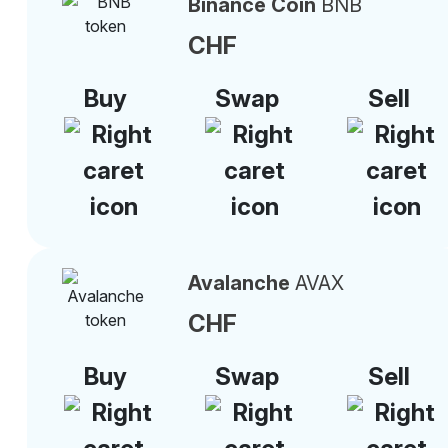
Binance Coin
BNB
CHF
Buy
Swap
Sell
Avalanche
AVAX
CHF
Buy
Swap
Sell