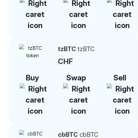
tzBTC
tzBTC
CHF
Buy
Swap
Sell
cbBTC
cbBTC