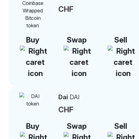
CHF
Buy
Swap
Sell
Dai
DAI
CHF
Buy
Swap
Sell