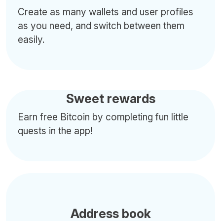
Create as many wallets and user profiles
as you need, and switch between them
easily.
Sweet rewards
Earn free Bitcoin by completing fun little
quests in the app!
Address book