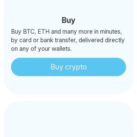
Buy
Buy BTC, ETH and many more in minutes,
by card or bank transfer, delivered directly
on any of your wallets.
Buy crypto