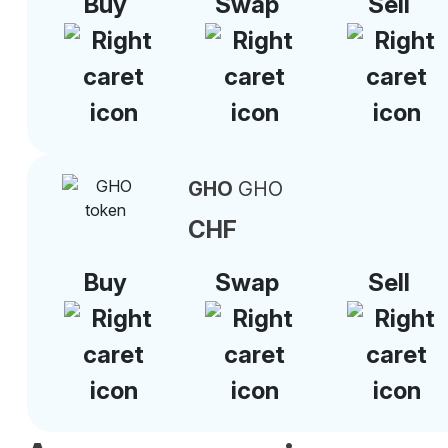
Buy
Swap
Sell
GHO
GHO
CHF
Buy
Swap
Sell