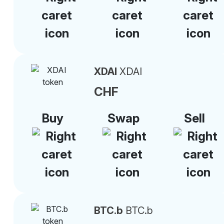
XDAI
XDAI
CHF
Buy
Swap
Sell
BTC.b
BTC.b