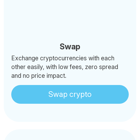
Swap
Exchange cryptocurrencies with each
other easily, with low fees, zero spread
and no price impact.
Swap crypto