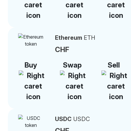
Ethereum
ETH
CHF
Buy
Swap
Sell
USDC
USDC
CHF