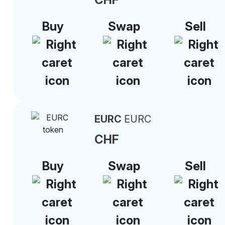
Buy
Swap
Sell
EURC
EURC
CHF
Buy
Swap
Sell