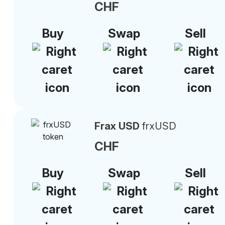
CHF
Buy
Swap
Sell
Frax USD
frxUSD
CHF
Buy
Swap
Sell