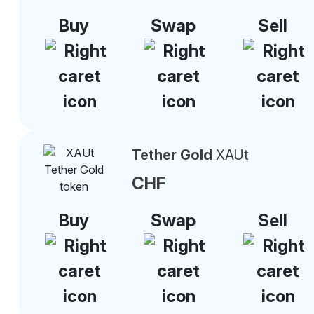
Buy
Swap
Sell
Tether Gold
XAUt
CHF
Buy
Swap
Sell