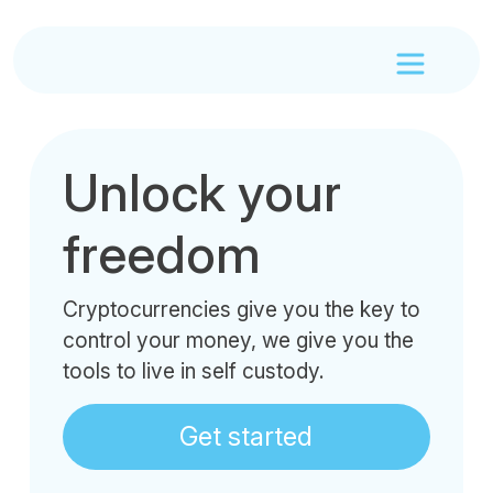
Unlock your
freedom
Cryptocurrencies give you the key to
control your money, we give you the
tools to live in self custody.
Get started