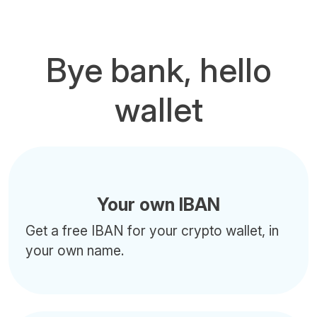
Bye bank, hello
wallet
Your own IBAN
Get a free IBAN for your crypto wallet, in
your own name.