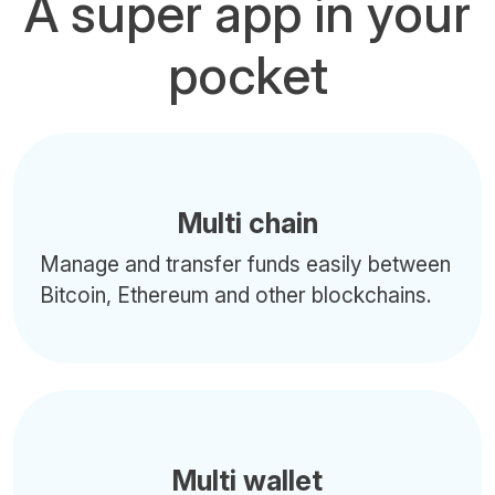
A super app in your
pocket
Multi chain
Manage and transfer funds easily between
Bitcoin, Ethereum and other blockchains.
Multi wallet