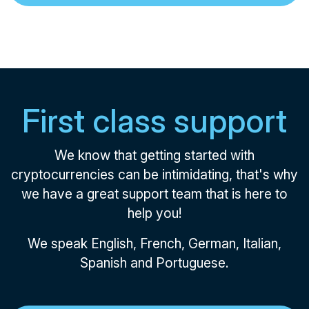
First class support
We know that getting started with
cryptocurrencies can be intimidating, that's why
we have a great support team that is here to
help you!
We speak English, French, German, Italian,
Spanish and Portuguese.