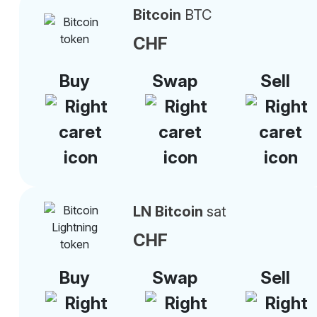
Bitcoin
BTC
CHF
Buy
Swap
Sell
LN Bitcoin
sat
CHF
Buy
Swap
Sell