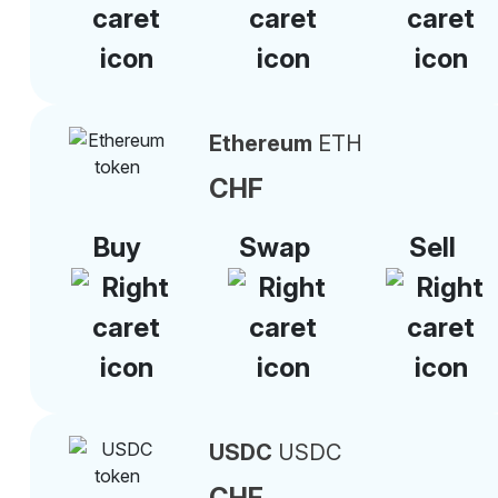
Ethereum
ETH
CHF
Buy
Swap
Sell
USDC
USDC
CHF