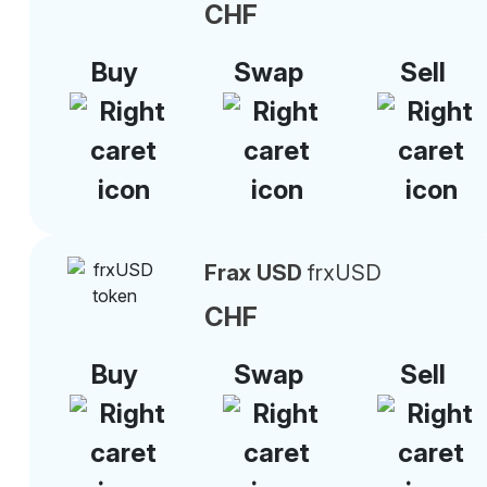
CHF
Buy
Swap
Sell
Frax USD
frxUSD
CHF
Buy
Swap
Sell