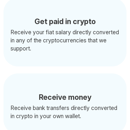
Get paid in crypto
Receive your fiat salary directly converted
in any of the cryptocurrencies that we
support.
Receive money
Receive bank transfers directly converted
in crypto in your own wallet.