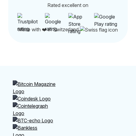
Rated excellent on
Made with ❤️ in Switzerland