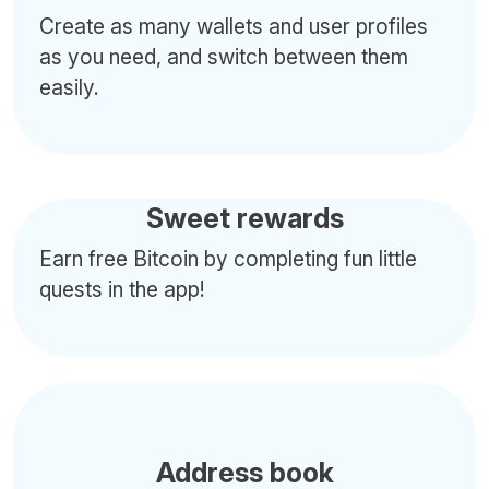
Create as many wallets and user profiles
as you need, and switch between them
easily.
Sweet rewards
Earn free Bitcoin by completing fun little
quests in the app!
Address book