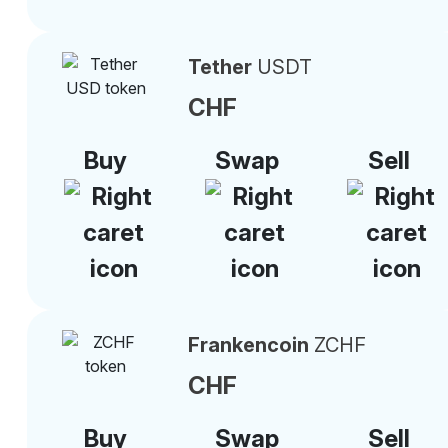
Tether
USDT
CHF
Buy
Swap
Sell
Frankencoin
ZCHF
CHF
Buy
Swap
Sell