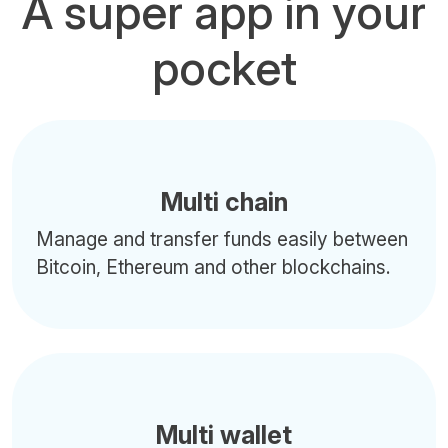
A super app in your
pocket
Multi chain
Manage and transfer funds easily between
Bitcoin, Ethereum and other blockchains.
Multi wallet