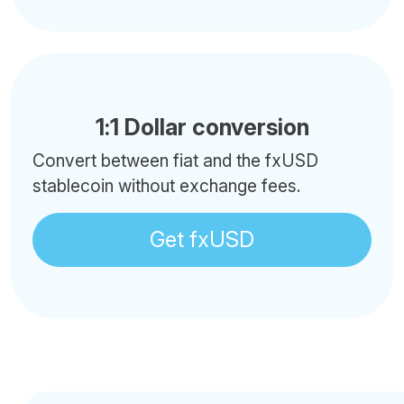
1:1 Dollar conversion
Convert between fiat and the fxUSD
stablecoin without exchange fees.
Get fxUSD