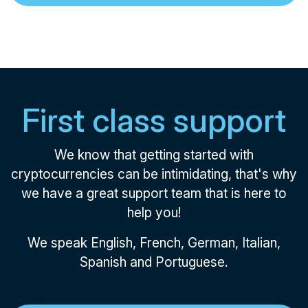
First class support
We know that getting started with
cryptocurrencies can be intimidating, that's why
we have a great support team that is here to
help you!
We speak English, French, German, Italian,
Spanish and Portuguese.