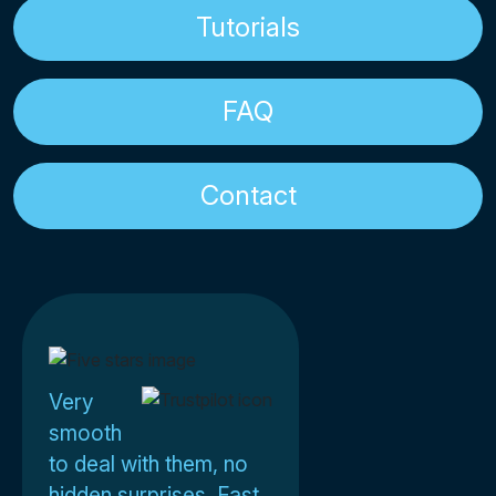
Tutorials
FAQ
Contact
Very
smooth
to deal with them, no
hidden surprises. Fast