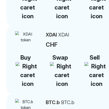
XDAI
XDAI
CHF
Buy
Swap
Sell
BTC.b
BTC.b