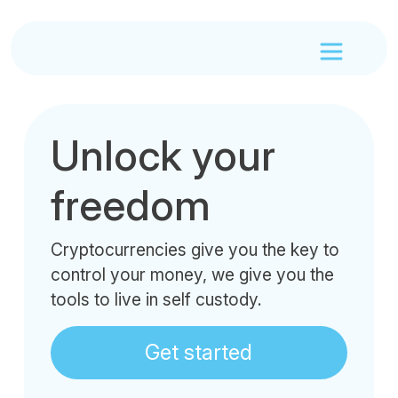
Unlock your
freedom
Cryptocurrencies give you the key to
control your money, we give you the
tools to live in self custody.
Get started