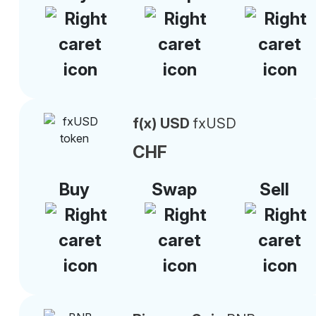
f(x) USD
fxUSD
CHF
Buy
Swap
Sell