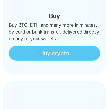
Buy
Buy BTC, ETH and many more in minutes,
by card or bank transfer, delivered directly
on any of your wallets.
Buy crypto