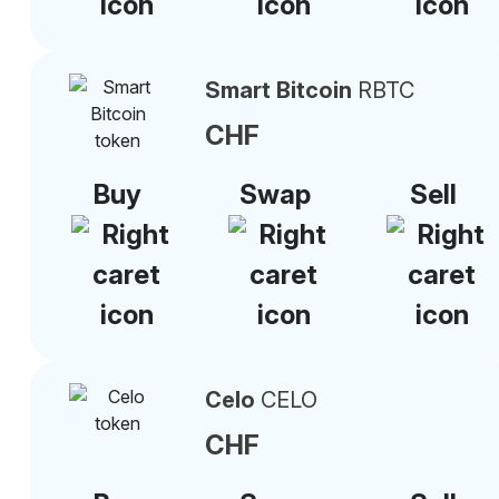
Smart Bitcoin
RBTC
CHF
Buy
Swap
Sell
Celo
CELO
CHF