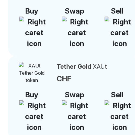
Buy
Swap
Sell
Tether Gold
XAUt
CHF
Buy
Swap
Sell