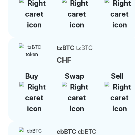
tzBTC
tzBTC
CHF
Buy
Swap
Sell
cbBTC
cbBTC