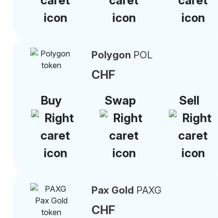
Polygon
POL
CHF
Buy
Swap
Sell
Pax Gold
PAXG
CHF