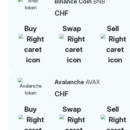
Binance Coin
BNB
CHF
Buy
Swap
Sell
Avalanche
AVAX
CHF
Buy
Swap
Sell