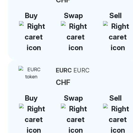
Buy
Swap
Sell
EURC
EURC
CHF
Buy
Swap
Sell