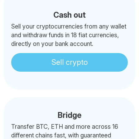
Cash out
Sell your cryptocurrencies from any wallet
and withdraw funds in 18 fiat currencies,
directly on your bank account.
Sell crypto
Bridge
Transfer BTC, ETH and more across 16
different chains fast, with guaranteed