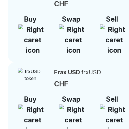
CHF
Buy
Swap
Sell
Frax USD
frxUSD
CHF
Buy
Swap
Sell