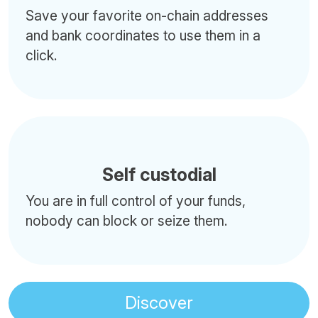
Save your favorite on-chain addresses
and bank coordinates to use them in a
click.
Self custodial
You are in full control of your funds,
nobody can block or seize them.
Discover