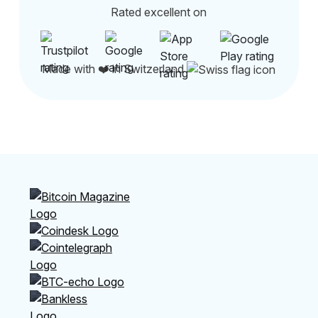
Rated excellent on
Made with ❤️ in Switzerland