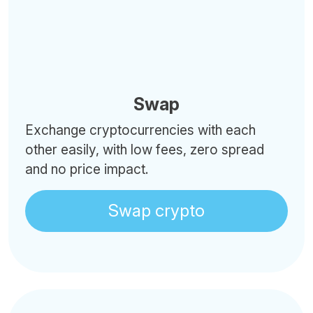
Swap
Exchange cryptocurrencies with each
other easily, with low fees, zero spread
and no price impact.
Swap crypto