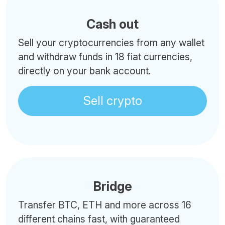
Cash out
Sell your cryptocurrencies from any wallet
and withdraw funds in 18 fiat currencies,
directly on your bank account.
Sell crypto
Bridge
Transfer BTC, ETH and more across 16
different chains fast, with guaranteed