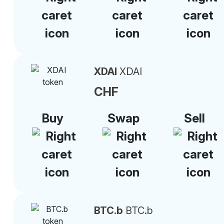
XDAI
XDAI
CHF
Buy
Swap
Sell
BTC.b
BTC.b