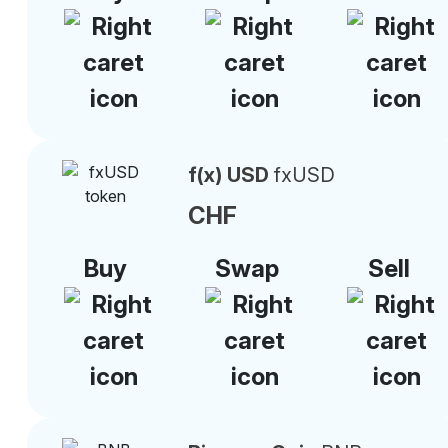
f(x) USD
fxUSD
CHF
Buy
Swap
Sell