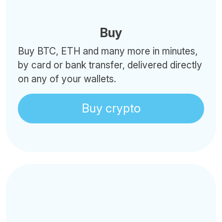
Buy
Buy BTC, ETH and many more in minutes,
by card or bank transfer, delivered directly
on any of your wallets.
Buy crypto