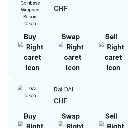
CHF
Buy
Swap
Sell
Dai
DAI
CHF
Buy
Swap
Sell