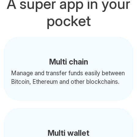
A super app in your
pocket
Multi chain
Manage and transfer funds easily between
Bitcoin, Ethereum and other blockchains.
Multi wallet