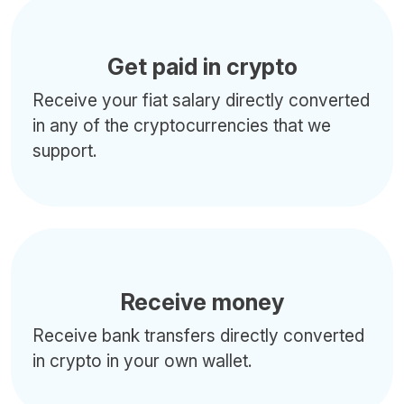
Get paid in crypto
Receive your fiat salary directly converted
in any of the cryptocurrencies that we
support.
Receive money
Receive bank transfers directly converted
in crypto in your own wallet.