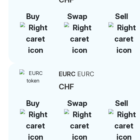
Buy
Swap
Sell
EURC
EURC
CHF
Buy
Swap
Sell