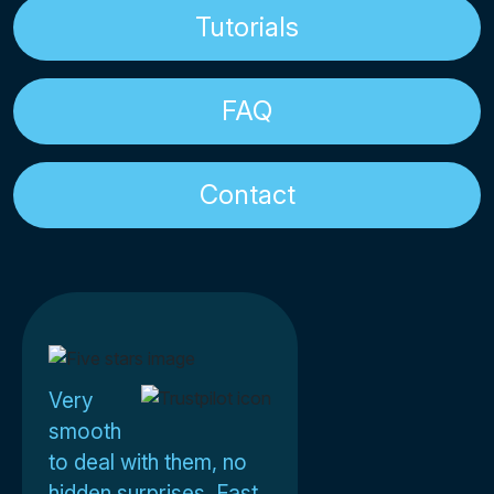
Tutorials
FAQ
Contact
Very
smooth
to deal with them, no
hidden surprises. Fast