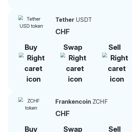
Tether
USDT
CHF
Buy
Swap
Sell
Frankencoin
ZCHF
CHF
Buy
Swap
Sell