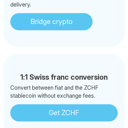
delivery.
Bridge crypto
1:1 Swiss franc conversion
Convert between fiat and the ZCHF
stablecoin without exchange fees.
Get ZCHF