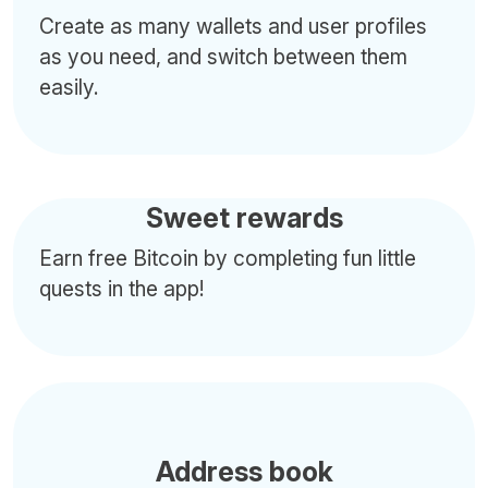
Create as many wallets and user profiles
as you need, and switch between them
easily.
Sweet rewards
Earn free Bitcoin by completing fun little
quests in the app!
Address book