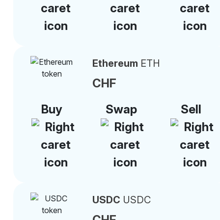
Ethereum
ETH
CHF
Buy
Swap
Sell
USDC
USDC
CHF