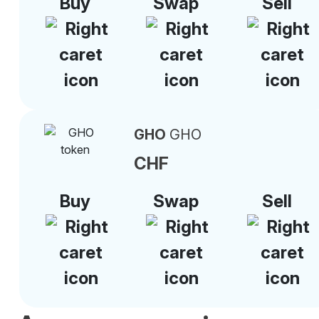
Buy
Swap
Sell
GHO
GHO
CHF
Buy
Swap
Sell