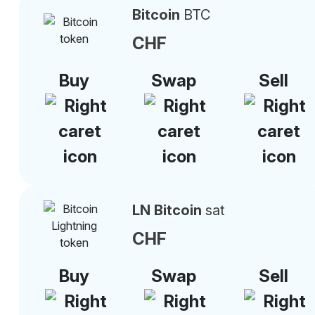
Bitcoin
BTC
CHF
Buy
Swap
Sell
LN Bitcoin
sat
CHF
Buy
Swap
Sell