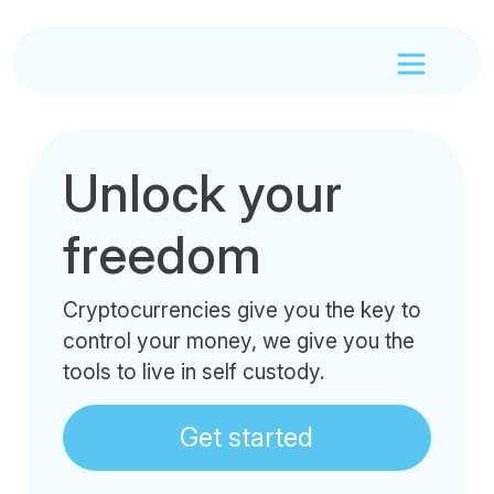
Unlock your
freedom
Cryptocurrencies give you the key to
control your money, we give you the
tools to live in self custody.
Get started