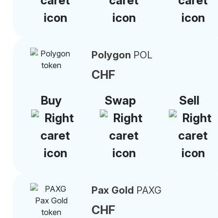
Polygon
POL
CHF
Buy
Swap
Sell
Pax Gold
PAXG
CHF