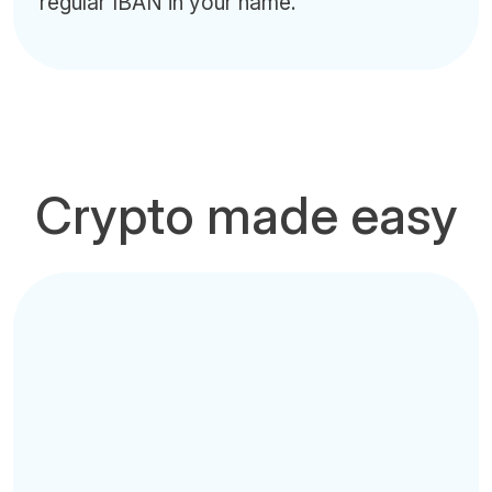
regular IBAN in your name.
Crypto made easy