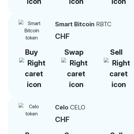
Smart Bitcoin
RBTC
CHF
Buy
Swap
Sell
Celo
CELO
CHF