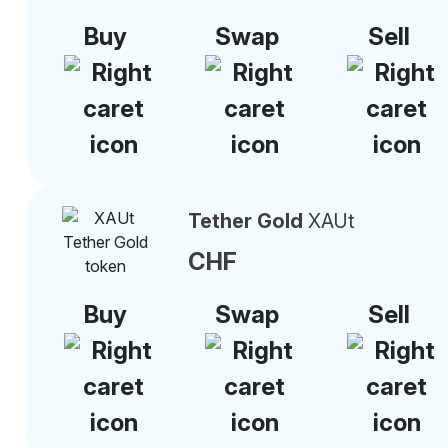
Buy
Swap
Sell
Tether Gold
XAUt
CHF
Buy
Swap
Sell