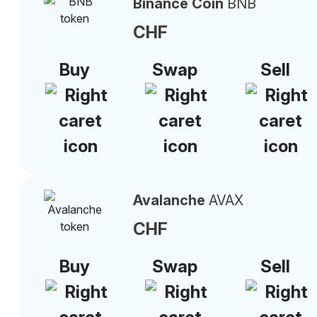
Binance Coin
BNB
CHF
Buy
Swap
Sell
Avalanche
AVAX
CHF
Buy
Swap
Sell