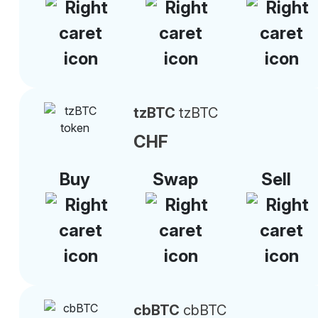
tzBTC
tzBTC
CHF
Buy
Swap
Sell
cbBTC
cbBTC