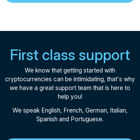
First class support
We know that getting started with
cryptocurrencies can be intimidating, that's why
we have a great support team that is here to
help you!
We speak English, French, German, Italian,
Spanish and Portuguese.