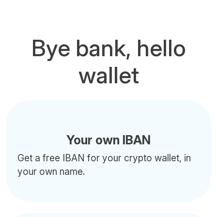
Bye bank, hello
wallet
Your own IBAN
Get a free IBAN for your crypto wallet, in
your own name.