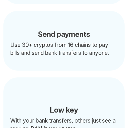
Send payments
Use 30+ cryptos from 16 chains to pay
bills and send bank transfers to anyone.
Low key
With your bank transfers, others just see a