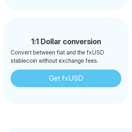
1:1 Dollar conversion
Convert between fiat and the fxUSD
stablecoin without exchange fees.
Get fxUSD