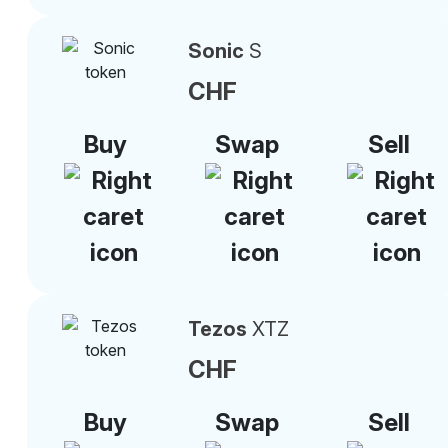
Sonic
S
CHF
Buy
Swap
Sell
Tezos
XTZ
CHF
Buy
Swap
Sell