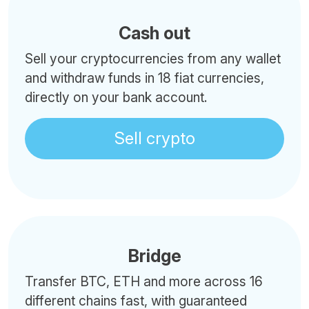
Cash out
Sell your cryptocurrencies from any wallet
and withdraw funds in 18 fiat currencies,
directly on your bank account.
Sell crypto
Bridge
Transfer BTC, ETH and more across 16
different chains fast, with guaranteed