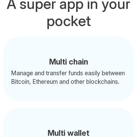
A super app in your
pocket
Multi chain
Manage and transfer funds easily between
Bitcoin, Ethereum and other blockchains.
Multi wallet