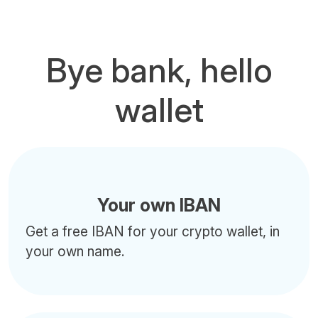
Bye bank, hello
wallet
Your own IBAN
Get a free IBAN for your crypto wallet, in
your own name.