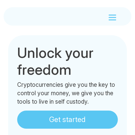
Unlock your
freedom
Cryptocurrencies give you the key to
control your money, we give you the
tools to live in self custody.
Get started