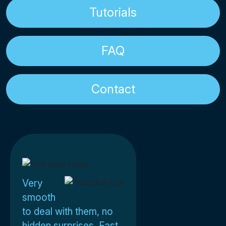
Tutorials
FAQ
Contact
Very
smooth
to deal with them, no
hidden surprises. Fast