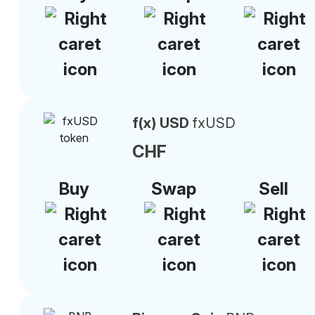
f(x) USD
fxUSD
CHF
Buy
Swap
Sell