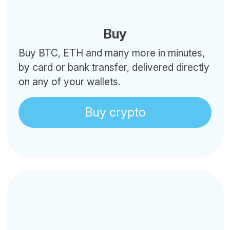
Buy
Buy BTC, ETH and many more in minutes,
by card or bank transfer, delivered directly
on any of your wallets.
Buy crypto