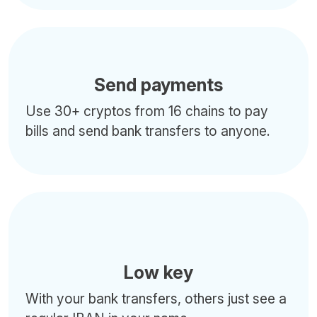
Send payments
Use 30+ cryptos from 16 chains to pay
bills and send bank transfers to anyone.
Low key
With your bank transfers, others just see a