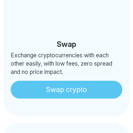
Swap
Exchange cryptocurrencies with each
other easily, with low fees, zero spread
and no price impact.
Swap crypto