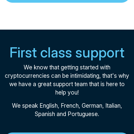
First class support
We know that getting started with
cryptocurrencies can be intimidating, that's why
we have a great support team that is here to
help you!
We speak English, French, German, Italian,
Spanish and Portuguese.