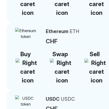
Ethereum
ETH
CHF
Buy
Swap
Sell
USDC
USDC
CHF