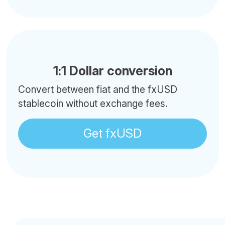
1:1 Dollar conversion
Convert between fiat and the fxUSD
stablecoin without exchange fees.
Get fxUSD