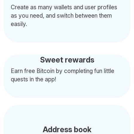
Create as many wallets and user profiles
as you need, and switch between them
easily.
Sweet rewards
Earn free Bitcoin by completing fun little
quests in the app!
Address book