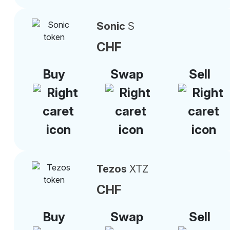
Sonic
S
CHF
Buy
Swap
Sell
Tezos
XTZ
CHF
Buy
Swap
Sell