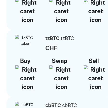
tzBTC
tzBTC
CHF
Buy
Swap
Sell
cbBTC
cbBTC