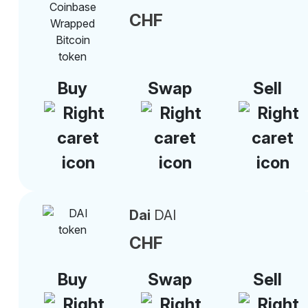
CHF
Buy
Swap
Sell
Dai
DAI
CHF
Buy
Swap
Sell