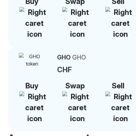
Buy
Swap
Sell
GHO
GHO
CHF
Buy
Swap
Sell