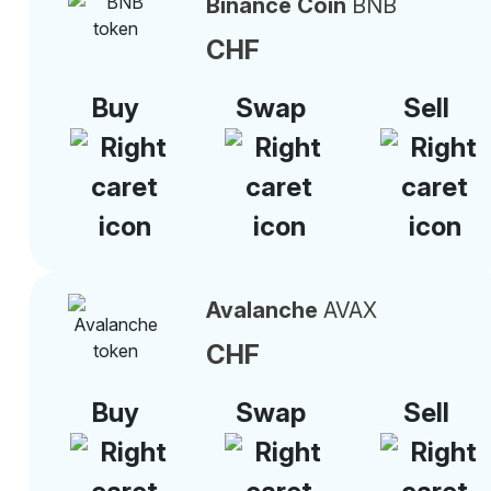
Binance Coin
BNB
CHF
Buy
Swap
Sell
Avalanche
AVAX
CHF
Buy
Swap
Sell