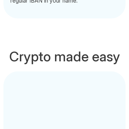
regular IBAN in your name.
Crypto made easy