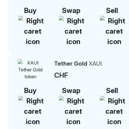
Buy
Swap
Sell
Tether Gold
XAUt
CHF
Buy
Swap
Sell