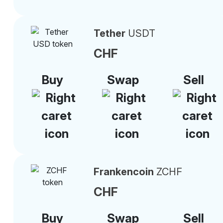
Tether
USDT
CHF
Buy
Swap
Sell
Frankencoin
ZCHF
CHF
Buy
Swap
Sell