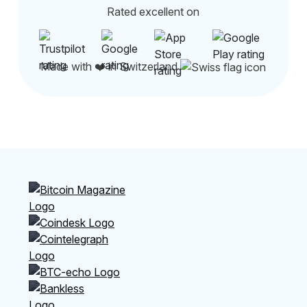
Rated excellent on
Made with ❤️ in Switzerland