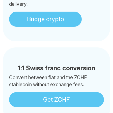
delivery.
Bridge crypto
1:1 Swiss franc conversion
Convert between fiat and the ZCHF
stablecoin without exchange fees.
Get ZCHF