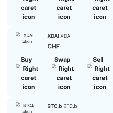
XDAI
XDAI
CHF
Buy
Swap
Sell
BTC.b
BTC.b