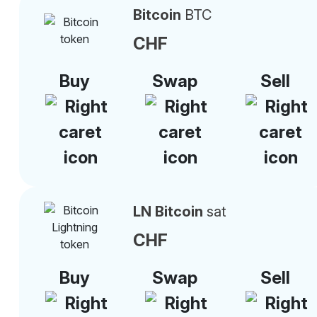
Bitcoin
BTC
CHF
Buy
Swap
Sell
LN Bitcoin
sat
CHF
Buy
Swap
Sell