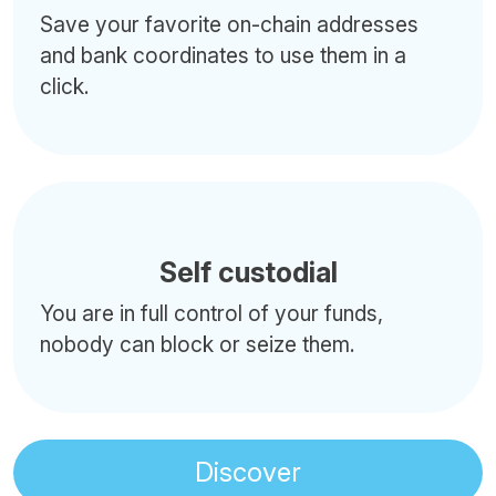
Save your favorite on-chain addresses
and bank coordinates to use them in a
click.
Self custodial
You are in full control of your funds,
nobody can block or seize them.
Discover