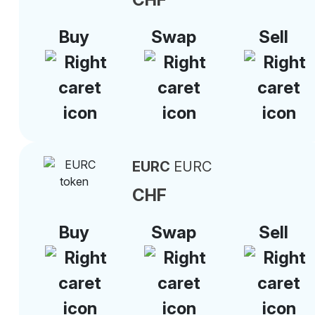
Buy
Swap
Sell
EURC
EURC
CHF
Buy
Swap
Sell