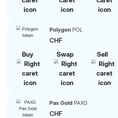
Polygon
POL
CHF
Buy
Swap
Sell
Pax Gold
PAXG
CHF