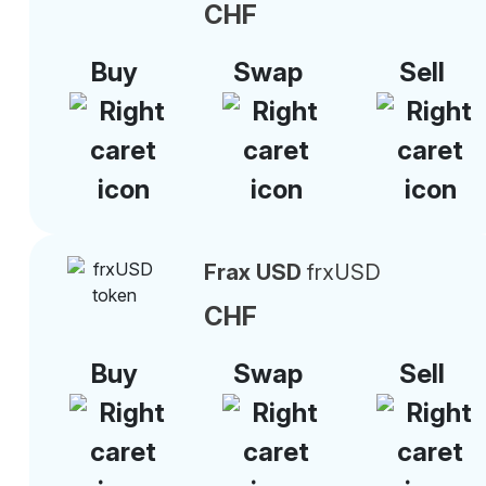
CHF
Buy
Swap
Sell
Frax USD
frxUSD
CHF
Buy
Swap
Sell