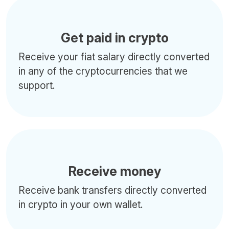
Get paid in crypto
Receive your fiat salary directly converted
in any of the cryptocurrencies that we
support.
Receive money
Receive bank transfers directly converted
in crypto in your own wallet.