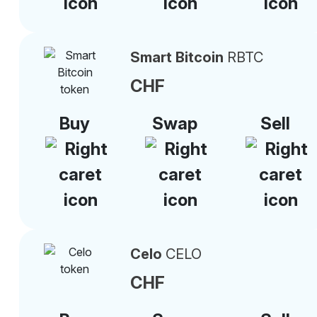
Smart Bitcoin
RBTC
CHF
Buy
Swap
Sell
Celo
CELO
CHF