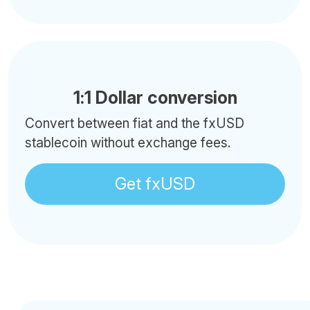
1:1 Dollar conversion
Convert between fiat and the fxUSD
stablecoin without exchange fees.
Get fxUSD