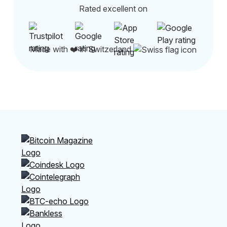
Rated excellent on
Made with ❤️ in Switzerland