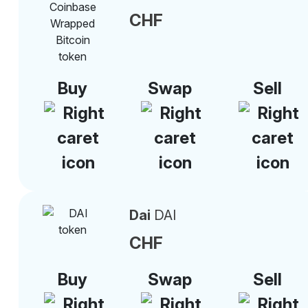
CHF
Buy
Swap
Sell
Dai
DAI
CHF
Buy
Swap
Sell