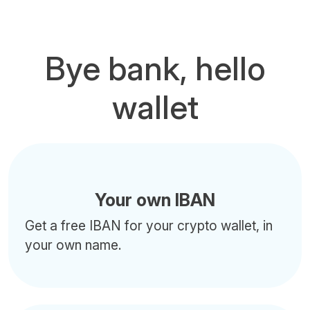
Bye bank, hello
wallet
Your own IBAN
Get a free IBAN for your crypto wallet, in
your own name.