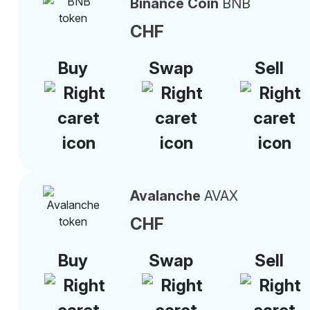
Binance Coin
BNB
CHF
Buy
Swap
Sell
Avalanche
AVAX
CHF
Buy
Swap
Sell