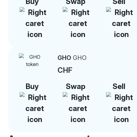
Buy
Swap
Sell
GHO
GHO
CHF
Buy
Swap
Sell