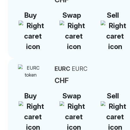
Buy
Swap
Sell
EURC
EURC
CHF
Buy
Swap
Sell