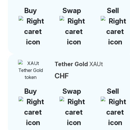
Buy
Swap
Sell
Tether Gold
XAUt
CHF
Buy
Swap
Sell