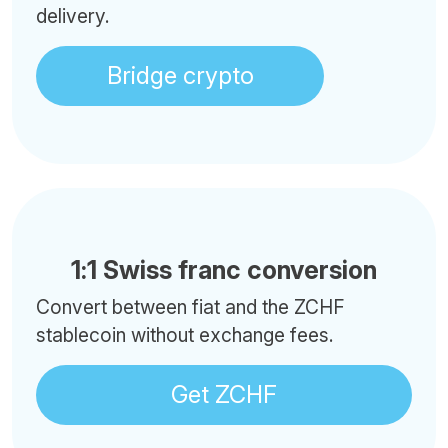
delivery.
Bridge crypto
1:1 Swiss franc conversion
Convert between fiat and the ZCHF
stablecoin without exchange fees.
Get ZCHF