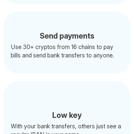
Send payments
Use 30+ cryptos from 16 chains to pay
bills and send bank transfers to anyone.
Low key
With your bank transfers, others just see a