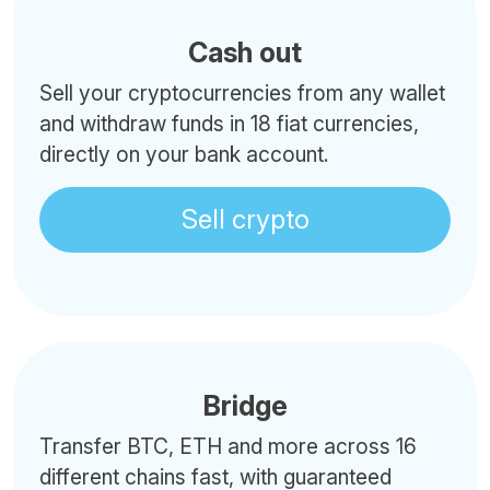
Cash out
Sell your cryptocurrencies from any wallet
and withdraw funds in 18 fiat currencies,
directly on your bank account.
Sell crypto
Bridge
Transfer BTC, ETH and more across 16
different chains fast, with guaranteed