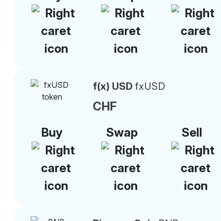
f(x) USD
fxUSD
CHF
Buy
Swap
Sell