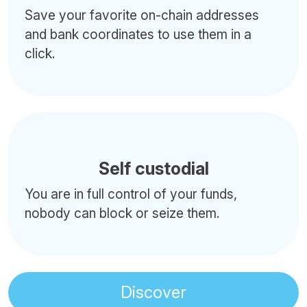
Save your favorite on-chain addresses
and bank coordinates to use them in a
click.
Self custodial
You are in full control of your funds,
nobody can block or seize them.
Discover