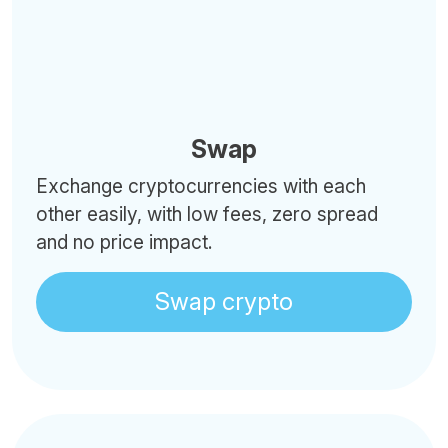
Swap
Exchange cryptocurrencies with each
other easily, with low fees, zero spread
and no price impact.
Swap crypto