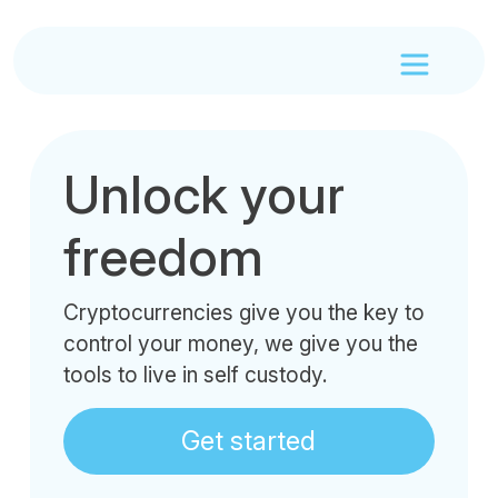
Unlock your
freedom
Cryptocurrencies give you the key to
control your money, we give you the
tools to live in self custody.
Get started