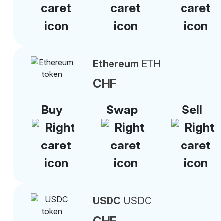
Ethereum
ETH
CHF
Buy
Swap
Sell
USDC
USDC
CHF