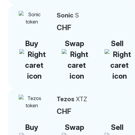
Sonic
S
CHF
Buy
Swap
Sell
Tezos
XTZ
CHF
Buy
Swap
Sell