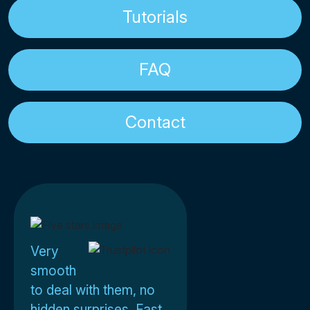
Tutorials
FAQ
Contact
Very
smooth
to deal with them, no
hidden surprises. Fast