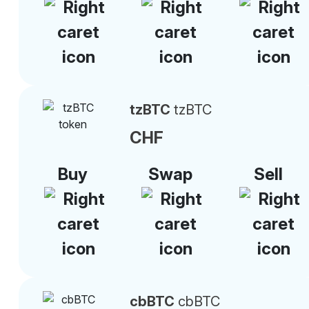
tzBTC
tzBTC
CHF
Buy
Swap
Sell
cbBTC
cbBTC