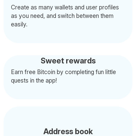
Create as many wallets and user profiles
as you need, and switch between them
easily.
Sweet rewards
Earn free Bitcoin by completing fun little
quests in the app!
Address book