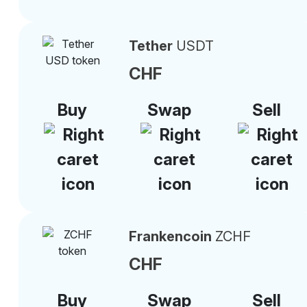
Tether
USDT
CHF
Buy
Swap
Sell
Frankencoin
ZCHF
CHF
Buy
Swap
Sell