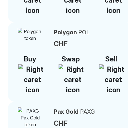
Polygon
POL
CHF
Buy
Swap
Sell
Pax Gold
PAXG
CHF