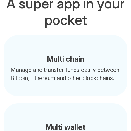
A super app in your
pocket
Multi chain
Manage and transfer funds easily between
Bitcoin, Ethereum and other blockchains.
Multi wallet