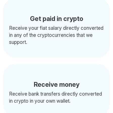
Get paid in crypto
Receive your fiat salary directly converted
in any of the cryptocurrencies that we
support.
Receive money
Receive bank transfers directly converted
in crypto in your own wallet.