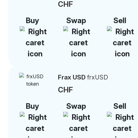
CHF
Buy
Swap
Sell
Frax USD
frxUSD
CHF
Buy
Swap
Sell