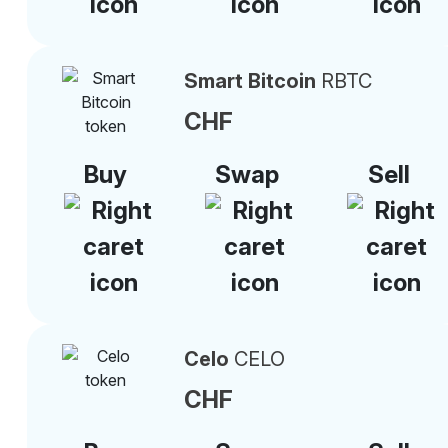
Smart Bitcoin
RBTC
CHF
Buy
Swap
Sell
Celo
CELO
CHF