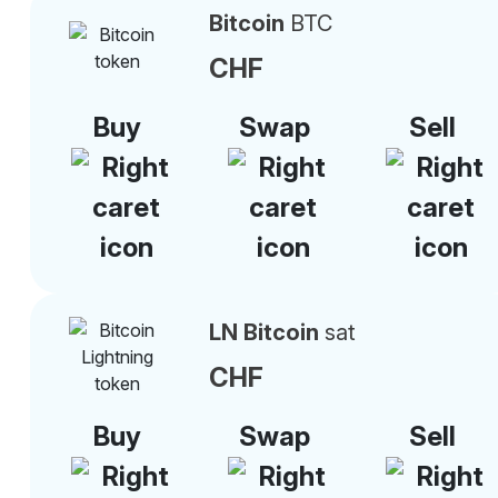
Bitcoin
BTC
CHF
Buy
Swap
Sell
LN Bitcoin
sat
CHF
Buy
Swap
Sell