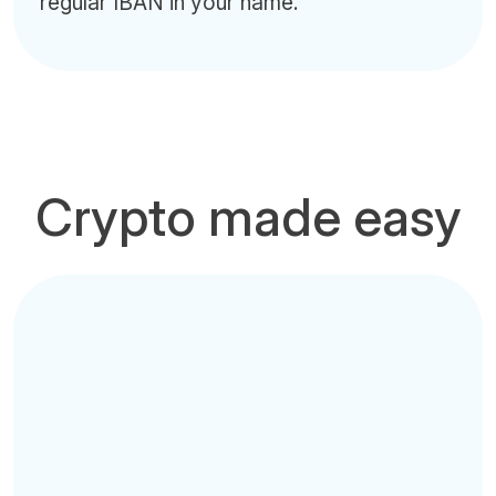
regular IBAN in your name.
Crypto made easy