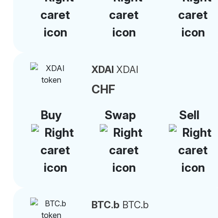
XDAI
XDAI
CHF
Buy
Swap
Sell
BTC.b
BTC.b