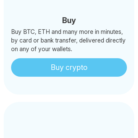
Buy
Buy BTC, ETH and many more in minutes,
by card or bank transfer, delivered directly
on any of your wallets.
Buy crypto