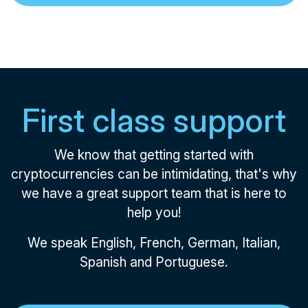
First class support
We know that getting started with
cryptocurrencies can be intimidating, that's why
we have a great support team that is here to
help you!
We speak English, French, German, Italian,
Spanish and Portuguese.