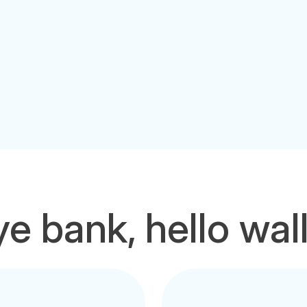
e bank, hello wal