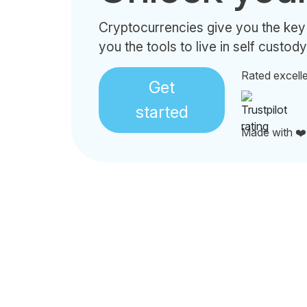
Cryptocurrencies give you the key
you the tools to live in self custody
Rated excell
Get
started
Made with ❤️