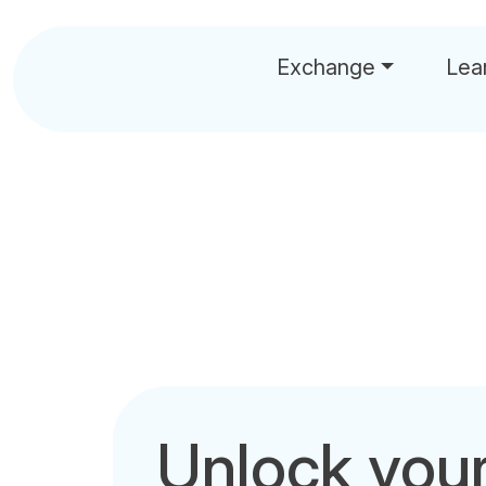
Exchange
Lea
Unlock you