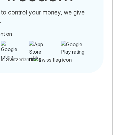
 to control your money, we give
.
ent on
 in Switzerland