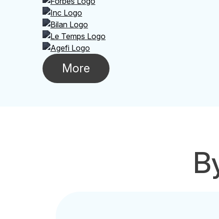
More
By