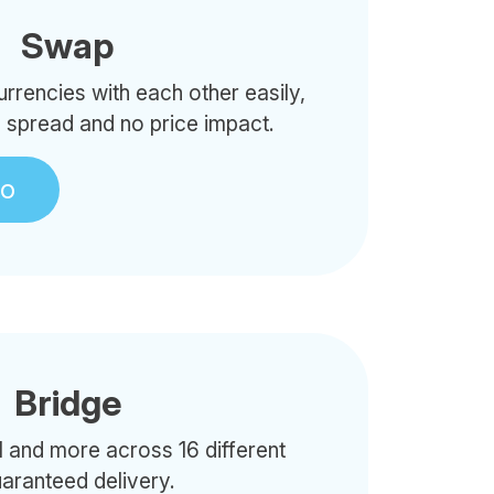
Swap
rencies with each other easily,
o spread and no price impact.
to
Bridge
 and more across 16 different
uaranteed delivery.