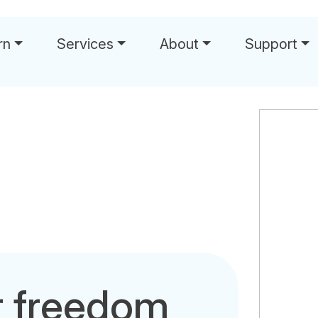
rn
Services
About
Support
r freedom