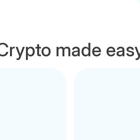
Crypto made eas