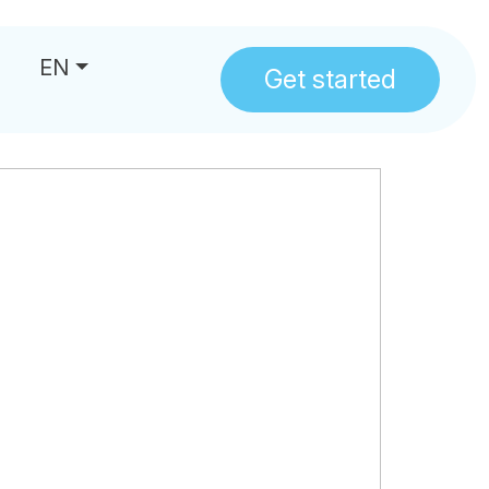
EN
Get started
us