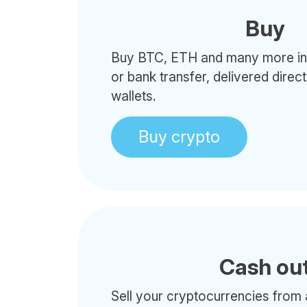
Buy
Buy BTC, ETH and many more in 
or bank transfer, delivered direc
wallets.
Buy crypto
Cash ou
Sell your cryptocurrencies from 