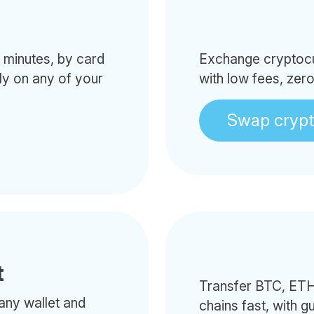
minutes, by card
Exchange cryptocur
tly on any of your
with low fees, zer
Swap cryp
t
Transfer BTC, ETH
any wallet and
chains fast, with g