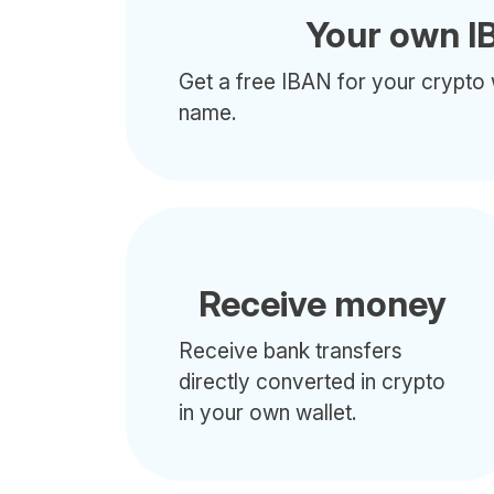
Your own I
Get a free IBAN for your crypto 
name.
Receive money
Receive bank transfers
directly converted in crypto
in your own wallet.