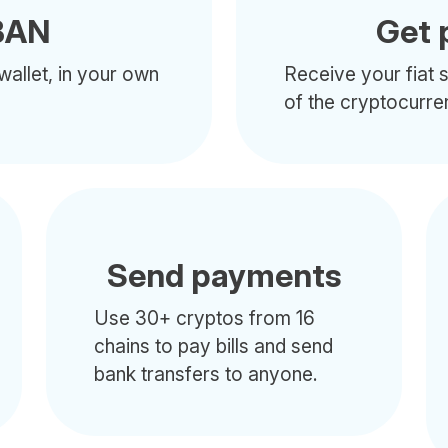
BAN
Get 
wallet, in your own
Receive your fiat s
of the cryptocurre
Send payments
Use 30+ cryptos from 16
chains to pay bills and send
bank transfers to anyone.