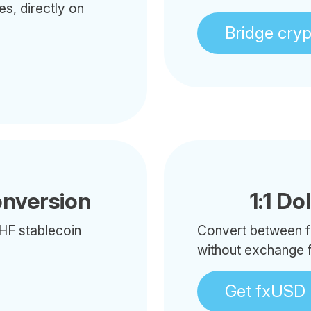
es, directly on
Bridge cry
onversion
1:1 Do
HF stablecoin
Convert between f
without exchange 
Get fxUSD