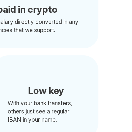
paid in crypto
alary directly converted in any
ncies that we support.
Low key
With your bank transfers,
others just see a regular
IBAN in your name.