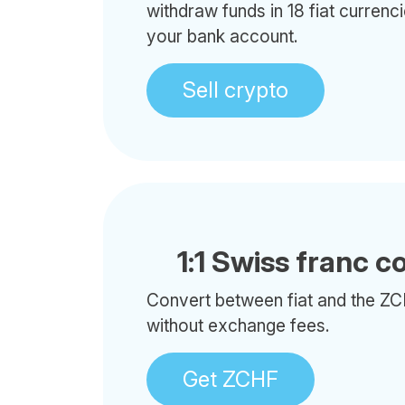
withdraw funds in 18 fiat currenci
your bank account.
Sell crypto
1:1 Swiss franc c
Convert between fiat and the ZC
without exchange fees.
Get ZCHF