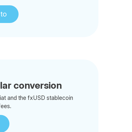
pto
llar conversion
iat and the fxUSD stablecoin
fees.