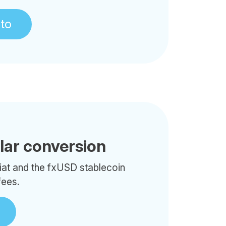
pto
llar conversion
iat and the fxUSD stablecoin
fees.