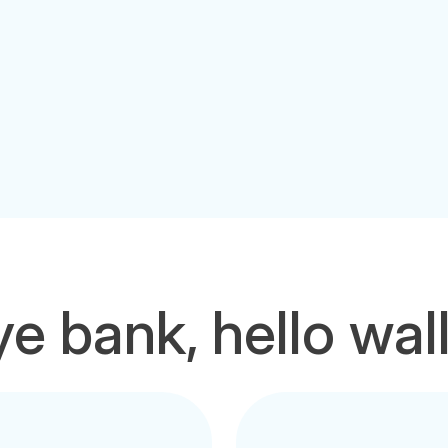
e bank, hello wal