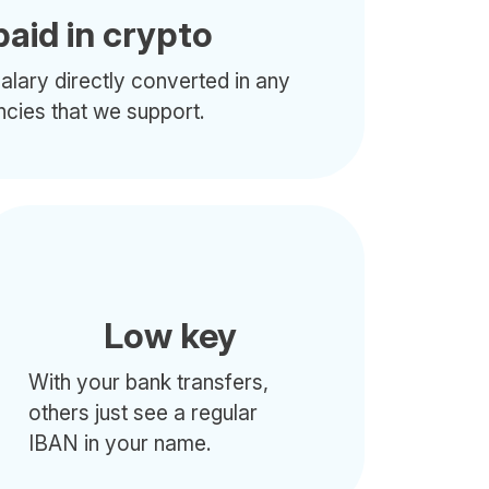
paid in crypto
alary directly converted in any
ncies that we support.
Low key
With your bank transfers,
others just see a regular
IBAN in your name.