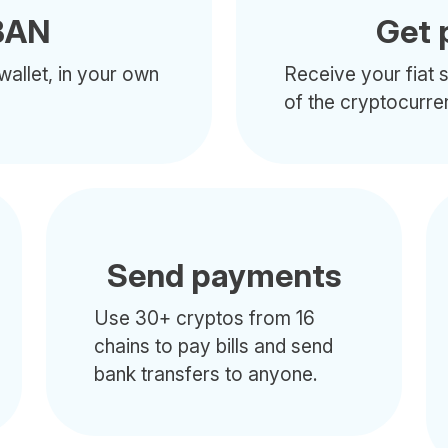
BAN
Get 
wallet, in your own
Receive your fiat s
of the cryptocurre
Send payments
Use 30+ cryptos from 16
chains to pay bills and send
bank transfers to anyone.