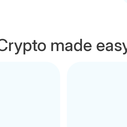
Crypto made eas