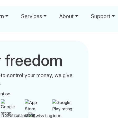
rn
Services
About
Support
r freedom
 to control your money, we give
.
ent on
 in Switzerland