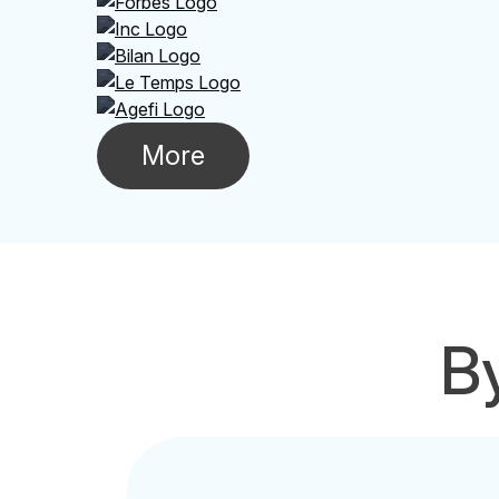
More
By