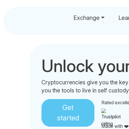
Exchange
Lea
Unlock you
Cryptocurrencies give you the key
you the tools to live in self custody
Rated excell
Get
started
Made with ❤️