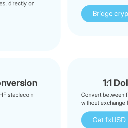
es, directly on
Bridge cry
onversion
1:1 Do
HF stablecoin
Convert between f
without exchange 
Get fxUSD