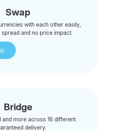
Swap
rencies with each other easily,
o spread and no price impact.
to
Bridge
 and more across 16 different
uaranteed delivery.