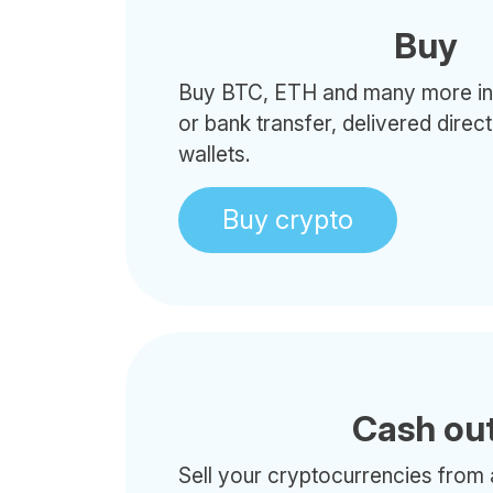
Buy
Buy BTC, ETH and many more in 
or bank transfer, delivered direc
wallets.
Buy crypto
Cash ou
Sell your cryptocurrencies from 