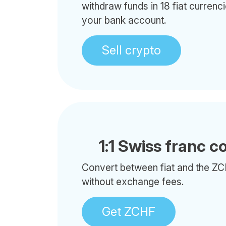
withdraw funds in 18 fiat currenci
your bank account.
Sell crypto
1:1 Swiss franc c
Convert between fiat and the ZC
without exchange fees.
Get ZCHF