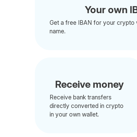
Your own I
Get a free IBAN for your crypto 
name.
Receive money
Receive bank transfers
directly converted in crypto
in your own wallet.