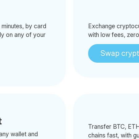
minutes, by card
Exchange cryptocur
tly on any of your
with low fees, zer
Swap cryp
t
Transfer BTC, ETH
any wallet and
chains fast, with g