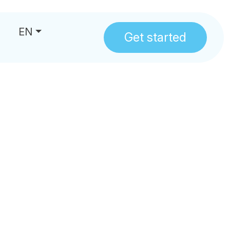
EN
Get started
us