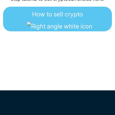
How to sell crypto