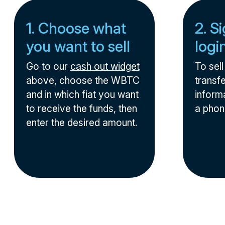
1. Choose what
2. S
you want to sell
logi
Go to our
cash out widget
To sel
above, choose the WBTC
transfe
and in which fiat you want
informa
to receive the funds, then
a phon
enter the desired amount.