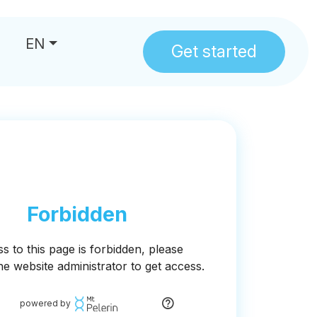
EN
Get started
us