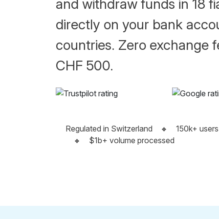
and withdraw funds in 18 fi
directly on your bank acco
countries. Zero exchange fe
CHF 500.
Regulated in Switzerland
🔸
150k+ users
🔸
$1b+ volume processed