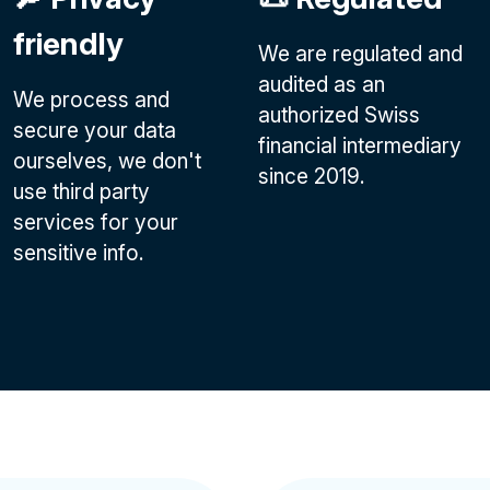
friendly
We are regulated and
audited as an
We process and
authorized Swiss
secure your data
financial intermediary
ourselves, we don't
since 2019.
use third party
services for your
sensitive info.