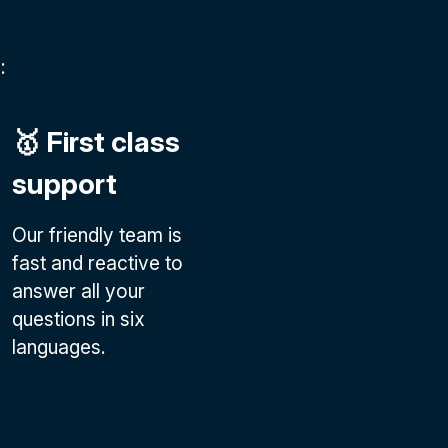
:
🥇 First class
support
Our friendly team is
fast and reactive to
answer all your
questions in six
languages.