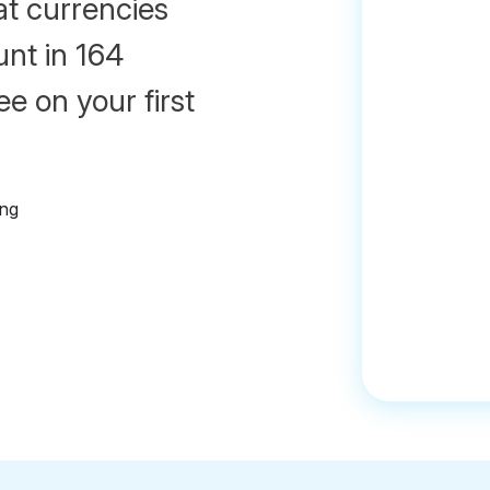
at currencies
unt in 164
e on your first