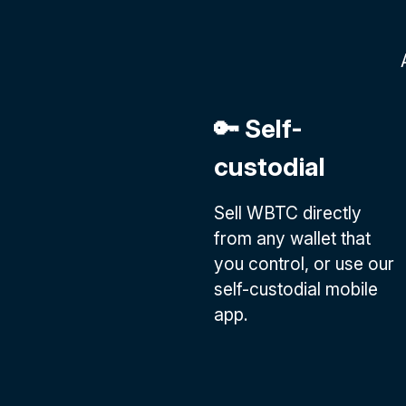
🔑 Self-
custodial
Sell WBTC directly
from any wallet that
you control, or use our
self-custodial mobile
app.