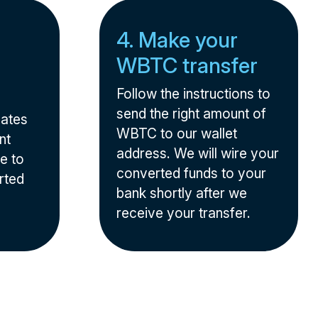
4. Make your
WBTC transfer
Follow the instructions to
send the right amount of
nates
WBTC to our wallet
nt
address. We will wire your
e to
converted funds to your
rted
bank shortly after we
receive your transfer.