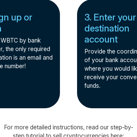
ign up or
3. Enter your
n
destination
account
l WBTC by bank
r, the only required
Provide the coordi
tion is an email and
of your bank accou
e number!
where you would lik
receive your conve
funds.
For more detailed instructions, read our step-by-
step tutorial to sell cryptocurrencies here: