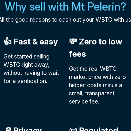
Why sell with Mt Pelerin?
All the good reasons to cash out your WBTC with us
👍 Fast & easy
💸 Zero to low
fees
Get started selling
WBTC right away,
Get the real WBTC
without having to wait
market price with zero
for a verification.
hidden costs minus a
small, transparent
service fee.
🔎 Privacy
📜 Regulated