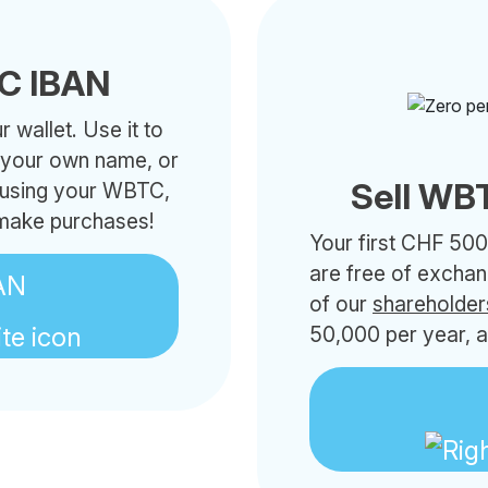
C IBAN
 wallet. Use it to
h your own name, or
Sell WBT
s using your WBTC,
 make purchases!
Your first CHF 500
are free of excha
AN
of our
shareholder
50,000 per year, a