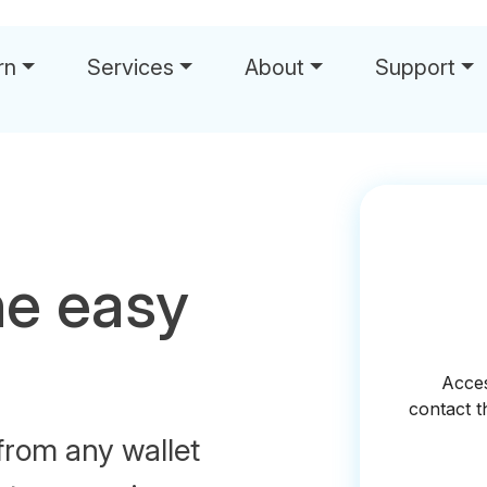
rn
Services
About
Support
he easy
from any wallet