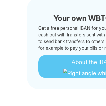
Your own WBT
Get a free personal IBAN for your
cash out with transfers sent wit
to send bank transfers to other
for example to pay your bills or
About the IB