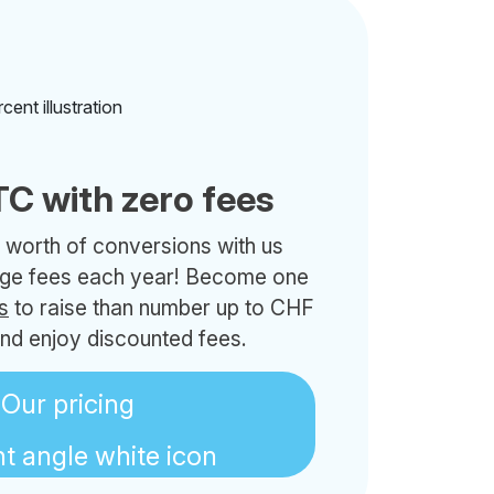
C with zero fees
 worth of conversions with us
nge fees each year! Become one
s
to raise than number up to CHF
nd enjoy discounted fees.
Our pricing