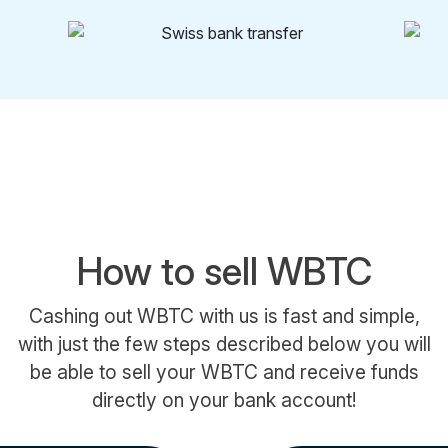
How to sell WBTC
Cashing out WBTC with us is fast and simple,
with just the few steps described below you will
be able to sell your WBTC and receive funds
directly on your bank account!