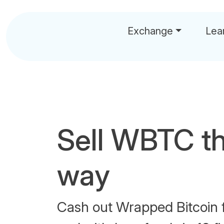
Exchange
Lea
Sell WBTC t
way
Cash out Wrapped Bitcoin 