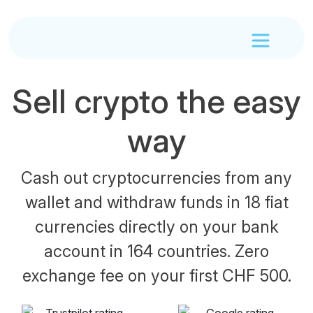
Sell crypto the easy
way
Cash out cryptocurrencies from any
wallet and withdraw funds in 18 fiat
currencies directly on your bank
account in 164 countries. Zero
exchange fee on your first CHF 500.