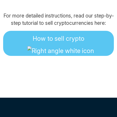
For more detailed instructions, read our step-by-
step tutorial to sell cryptocurrencies here:
How to sell crypto