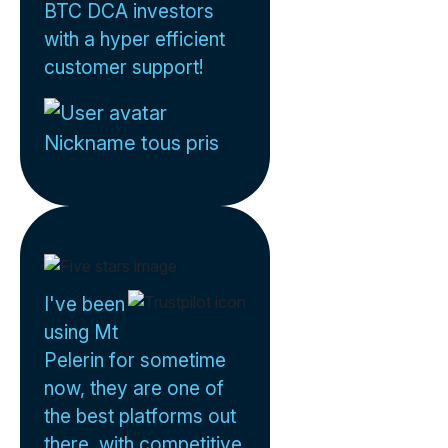
BTC DCA investors
with a hyper efficient
customer support!
Nickname tous pris
I've been
using Mt
Pelerin for sometime
now, they are one of
the best platforms out
there, with competitive