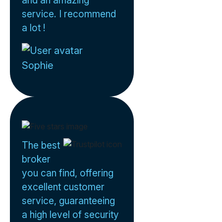
service. I recommend
a lot !
Sophie
The best
broker
you can find, offering
excellent customer
service, guaranteeing
a high level of security