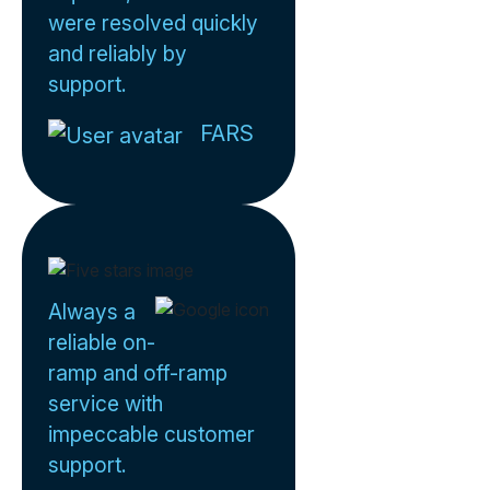
were resolved quickly
and reliably by
support.
FARS
Always a
reliable on-
ramp and off-ramp
service with
impeccable customer
support.