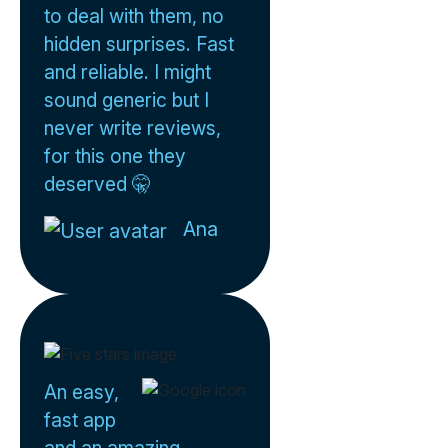
to deal with them, no
hidden surprises. Fast
and reliable. I might
sound generic but I
never write reviews,
for this one they
deserved 🤫
Ana
An easy,
fast app
and an amazing