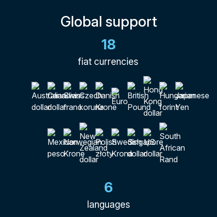
Global support
18
fiat currencies
6
languages