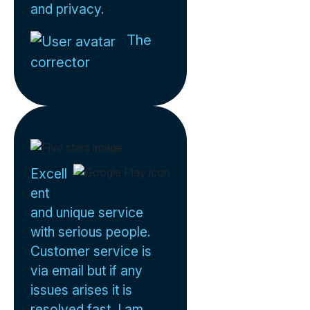
and privacy.
The
corrector
Excell
ent
and unique service
with serious people.
Customer service is
via email but if any
issues arises it is
resolved fast. I am