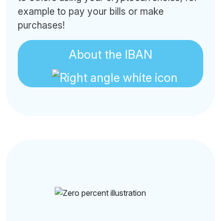
example to pay your bills or make
purchases!
About the IBAN