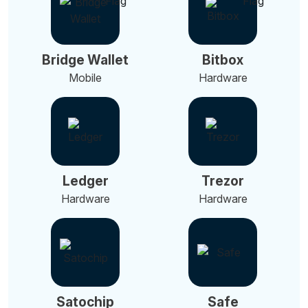
Bridge Wallet
Bitbox
Mobile
Hardware
Ledger
Trezor
Hardware
Hardware
Satochip
Safe