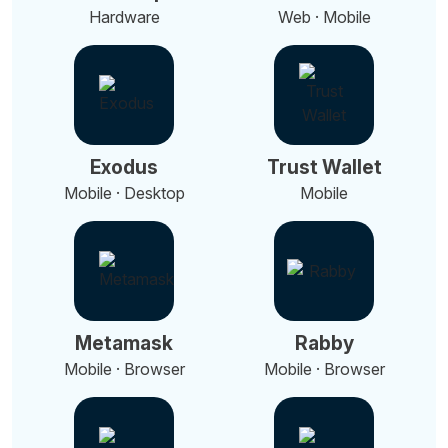
Hardware
Web · Mobile
Exodus
Trust Wallet
Mobile · Desktop
Mobile
Metamask
Rabby
Mobile · Browser
Mobile · Browser