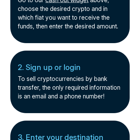
Go to our
cash out widget
above,
choose the desired crypto and in
which fiat you want to receive the
funds, then enter the desired amount.
2. Sign up or login
To sell cryptocurrencies by bank
transfer, the only required information
is an email and a phone number!
3. Enter your destination