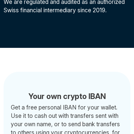
We are regulated and audited as an authorized
Swiss financial intermediary since 2019.
Your own crypto IBAN
Get a free personal IBAN for your wallet.
Use it to cash out with transfers sent with
your own name, or to send bank transfers
to others using your cryptocurrencies, for