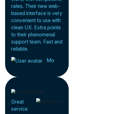
rates. Their new web-
based interface is very
convenient to use with
clean UX. Extra points
to their phenomenal
support team. Fast and
reliable.
Mo
Great
service