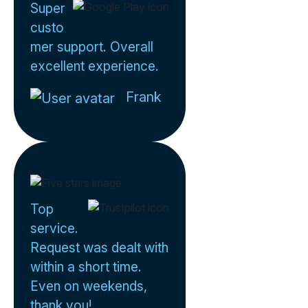
Super
custo
mer support. Overall
excellent experience.
Frank
Top
service.
Request was dealt with
within a short time.
Even on weekends,
thank you!