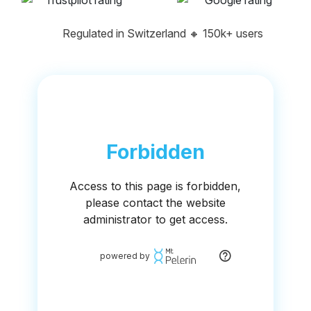
Regulated in Switzerland
🔸
150k+ users