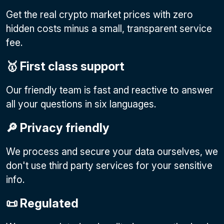
Get the real crypto market prices with zero
hidden costs minus a small, transparent service
fee.
🥇 First class support
Our friendly team is fast and reactive to answer
all your questions in six languages.
🔎 Privacy friendly
We process and secure your data ourselves, we
don't use third party services for your sensitive
info.
📜 Regulated