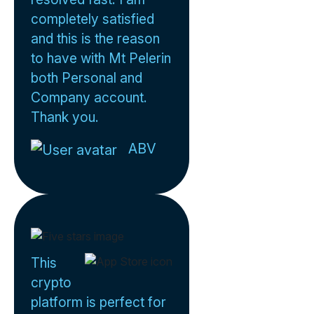
completely satisfied
and this is the reason
to have with Mt Pelerin
both Personal and
Company account.
Thank you.
ABV
This
crypto
platform is perfect for