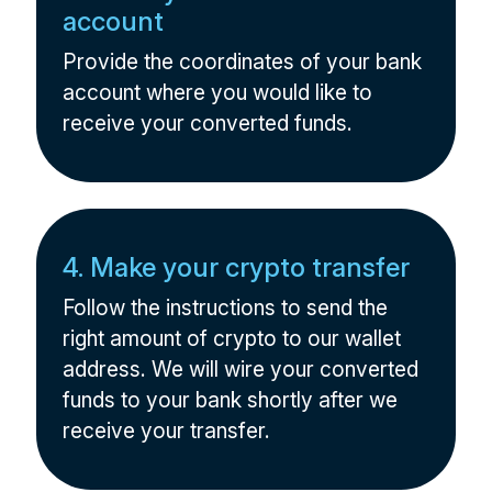
account
Provide the coordinates of your bank
account where you would like to
receive your converted funds.
4. Make your crypto transfer
Follow the instructions to send the
right amount of crypto to our wallet
address. We will wire your converted
funds to your bank shortly after we
receive your transfer.