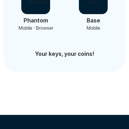
Phantom
Base
Mobile · Browser
Mobile
Your keys, your coins!