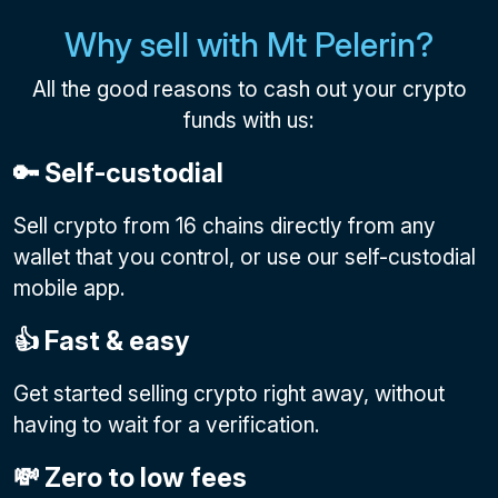
Why sell with Mt Pelerin?
All the good reasons to cash out your crypto
funds with us:
🔑 Self-custodial
Sell crypto from 16 chains directly from any
wallet that you control, or use our self-custodial
mobile app.
👍 Fast & easy
Get started selling crypto right away, without
having to wait for a verification.
💸 Zero to low fees