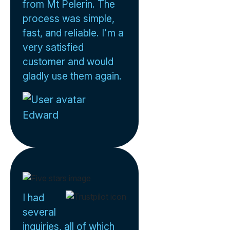
from Mt Pelerin. The
process was simple,
fast, and reliable. I'm a
very satisfied
customer and would
gladly use them again.
Edward
I had
several
inquiries, all of which