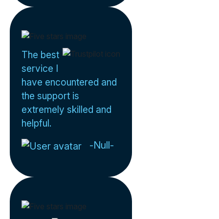
The best
service I
have encountered and
the support is
extremely skilled and
helpful.
-Null-