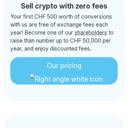
Sell crypto with zero fees
Your first CHF 500 worth of conversions
with us are free of exchange fees each
year! Become one of our
shareholders
to
raise than number up to CHF 50,000 per
year, and enjoy discounted fees.
Our pricing