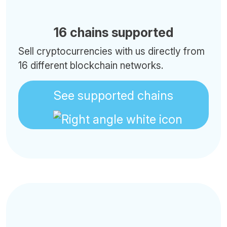
16 chains supported
Sell cryptocurrencies with us directly from
16 different blockchain networks.
See supported chains