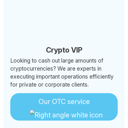
Crypto VIP
Looking to cash out large amounts of
cryptocurrencies? We are experts in
executing important operations efficiently
for private or corporate clients.
Our OTC service