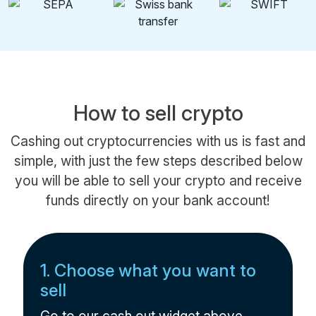
How to sell crypto
Cashing out cryptocurrencies with us is fast and
simple, with just the few steps described below
you will be able to sell your crypto and receive
funds directly on your bank account!
1. Choose what you want to
sell