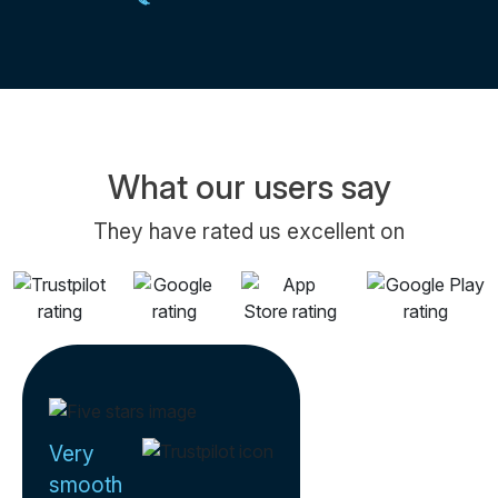
What our users say
They have rated us excellent on
Very
smooth