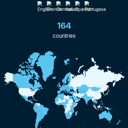
164
countries