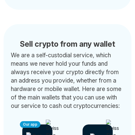
Sell crypto from any wallet
We are a self-custodial service, which
means we never hold your funds and
always receive your crypto directly from
an address you provide, whether from a
hardware or mobile wallet. Here are some
of the main wallets that you can use with
our service to cash out cryptocurrencies:
Our app