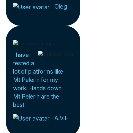
Oleg
I have
tested a
lot of platforms like
Mt Pelerin for my
work. Hands down,
Mt Pelerin are the
best.
A.V.E