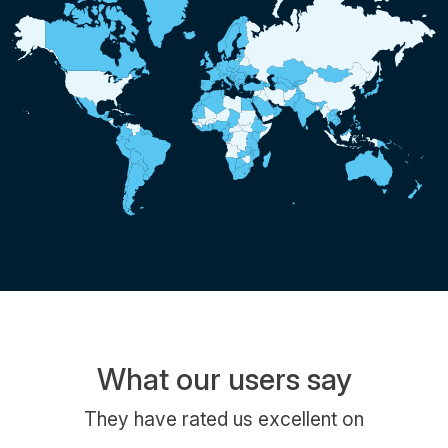
What our users say
They have rated us excellent on