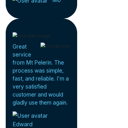
Mo
Great
service
from Mt Pelerin. The
process was simple,
fast, and reliable. I'm a
very satisfied
customer and would
gladly use them again.
Edward