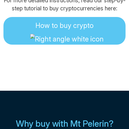
For more detailed instructions, read our step-by-
step tutorial to buy cryptocurrencies here:
How to buy crypto
Why buy with Mt Pelerin?