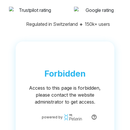
Regulated in Switzerland
🔸
150k+ users