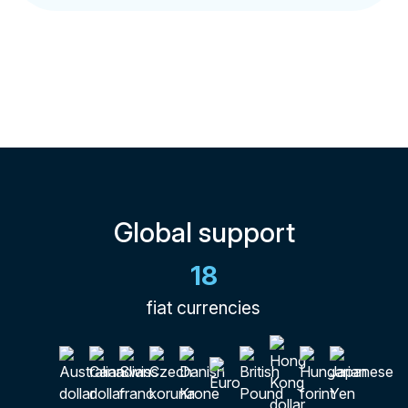
Global support
18
fiat currencies