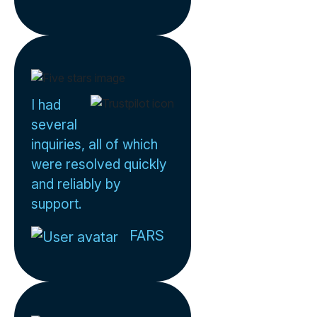
I had
several
inquiries, all of which
were resolved quickly
and reliably by
support.
FARS