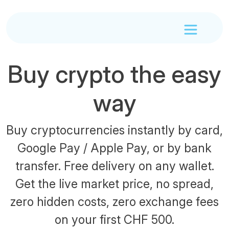
Buy crypto the easy
way
Buy cryptocurrencies instantly by card,
Google Pay / Apple Pay, or by bank
transfer. Free delivery on any wallet.
Get the live market price, no spread,
zero hidden costs, zero exchange fees
on your first CHF 500.