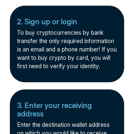
2. Sign up or login
To buy cryptocurrencies by bank
transfer the only required information
is an email and a phone number! If you
want to buy crypto by card, you will
first need to verify your identity.
3. Enter your receiving
address
Enter the destination wallet address
on which you would like to receive