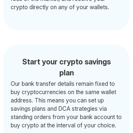
crypto directly on any of your wallets.
Start your crypto savings
plan
Our bank transfer details remain fixed to
buy cryptocurrencies on the same wallet
address. This means you can set up
savings plans and DCA strategies via
standing orders from your bank account to
buy crypto at the interval of your choice.