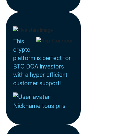
This
crypto
platform is perfect for
BTC DCA investors
with a hyper efficient
customer support!
Nickname tous pris