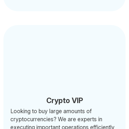
Crypto VIP
Looking to buy large amounts of
cryptocurrencies? We are experts in
executing important operations efficiently