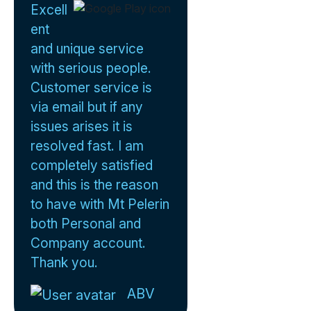
Excell
ent
and unique service
with serious people.
Customer service is
via email but if any
issues arises it is
resolved fast. I am
completely satisfied
and this is the reason
to have with Mt Pelerin
both Personal and
Company account.
Thank you.
ABV