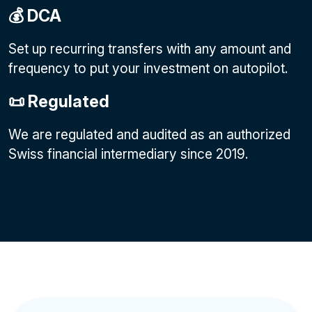
💰 DCA
Set up recurring transfers with any amount and
frequency to put your investment on autopilot.
📜 Regulated
We are regulated and audited as an authorized
Swiss financial intermediary since 2019.