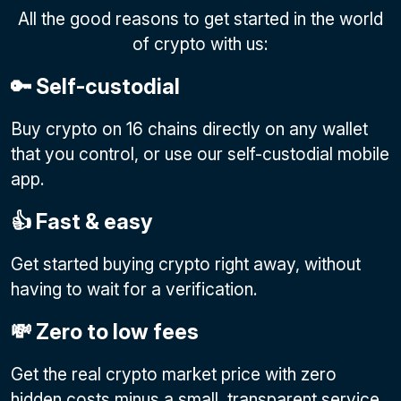
All the good reasons to get started in the world
of crypto with us:
🔑 Self-custodial
Buy crypto on 16 chains directly on any wallet
that you control, or use our self-custodial mobile
app.
👍 Fast & easy
Get started buying crypto right away, without
having to wait for a verification.
💸 Zero to low fees
Get the real crypto market price with zero
hidden costs minus a small, transparent service