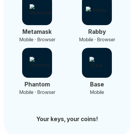
Metamask
Rabby
Mobile · Browser
Mobile · Browser
Phantom
Base
Mobile · Browser
Mobile
Your keys, your coins!