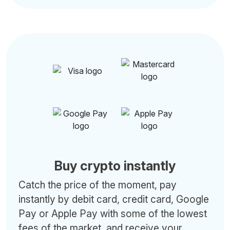
Buy crypto instantly
Catch the price of the moment, pay
instantly by debit card, credit card, Google
Pay or Apple Pay with some of the lowest
fees of the market, and receive your