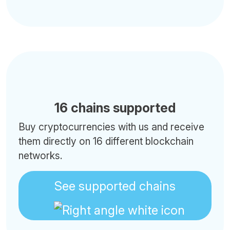
16 chains supported
Buy cryptocurrencies with us and receive
them directly on 16 different blockchain
networks.
See supported chains