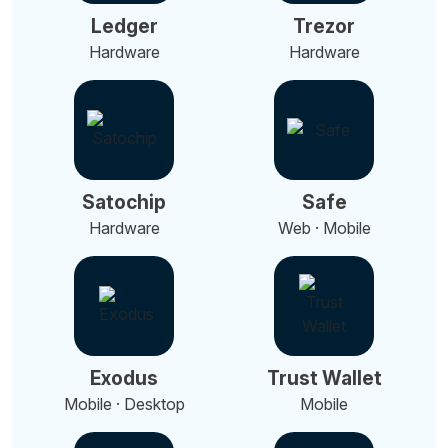
Ledger
Trezor
Hardware
Hardware
Satochip
Safe
Hardware
Web · Mobile
Exodus
Trust Wallet
Mobile · Desktop
Mobile