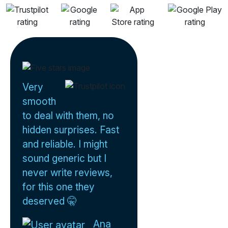
Very
smooth
to deal with them, no
hidden surprises. Fast
and reliable. I might
sound generic but I
never write reviews,
for this one they
deserved 🤫
Ana