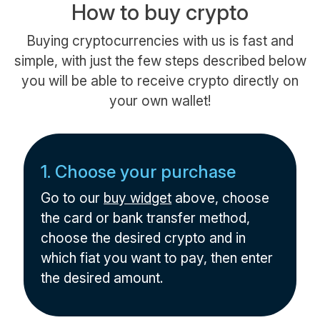
How to buy crypto
Buying cryptocurrencies with us is fast and
simple, with just the few steps described below
you will be able to receive crypto directly on
your own wallet!
1. Choose your purchase
Go to our
buy widget
above, choose
the card or bank transfer method,
choose the desired crypto and in
which fiat you want to pay, then enter
the desired amount.