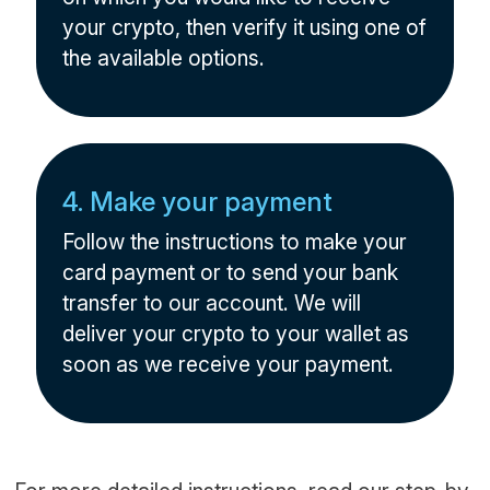
your crypto, then verify it using one of
the available options.
4. Make your payment
Follow the instructions to make your
card payment or to send your bank
transfer to our account. We will
deliver your crypto to your wallet as
soon as we receive your payment.