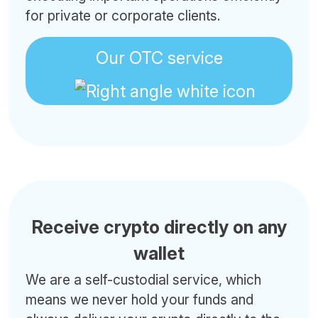
for private or corporate clients.
Our OTC service
Receive crypto directly on any
wallet
We are a self-custodial service, which
means we never hold your funds and