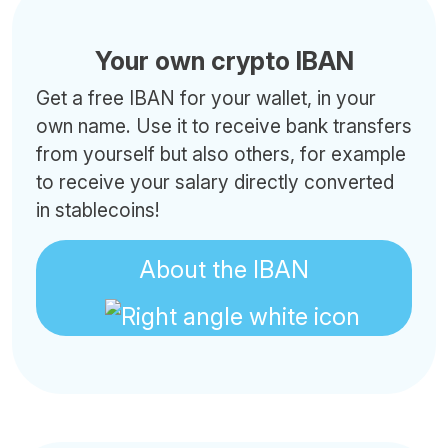
Your own crypto IBAN
Get a free IBAN for your wallet, in your
own name. Use it to receive bank transfers
from yourself but also others, for example
to receive your salary directly converted
in stablecoins!
About the IBAN