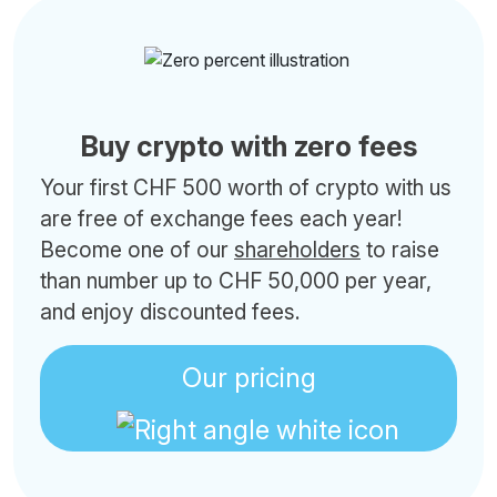
Buy crypto with zero fees
Your first CHF 500 worth of crypto with us
are free of exchange fees each year!
Become one of our
shareholders
to raise
than number up to CHF 50,000 per year,
and enjoy discounted fees.
Our pricing