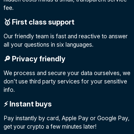
fee.
🥇 First class support
Our friendly team is fast and reactive to answer
all your questions in six languages.
🔎 Privacy friendly
We process and secure your data ourselves, we
don't use third party services for your sensitive
info.
⚡️ Instant buys
Pay instantly by card, Apple Pay or Google Pay
,
get your crypto a few minutes later!