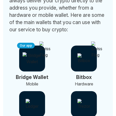
always deliver your crypto directly to the
address you provide, whether from a
hardware or mobile wallet. Here are some
of the main wallets that you can use with
our service to buy crypto:
Our app
Bridge Wallet
Bitbox
Mobile
Hardware