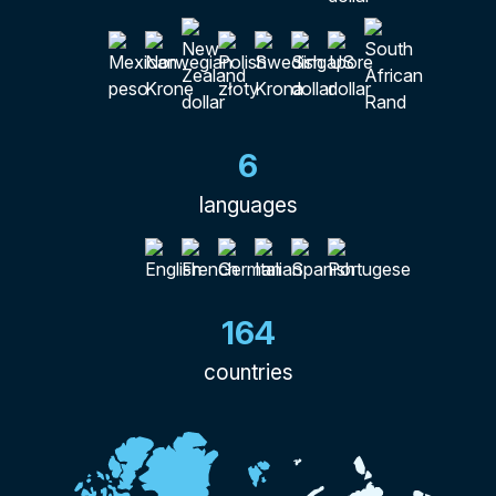
6
languages
164
countries