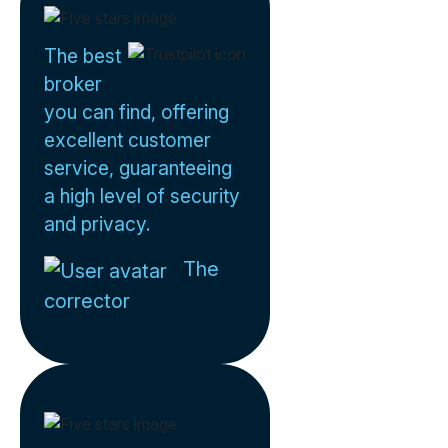
The best
broker
you can find, offering
excellent customer
service, guaranteeing
a high level of security
and privacy.
The
corrector