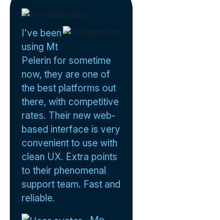
I've been
using Mt
Pelerin for sometime
now, they are one of
the best platforms out
there, with competitive
rates. Their new web-
based interface is very
convenient to use with
clean UX. Extra points
to their phenomenal
support team. Fast and
reliable.