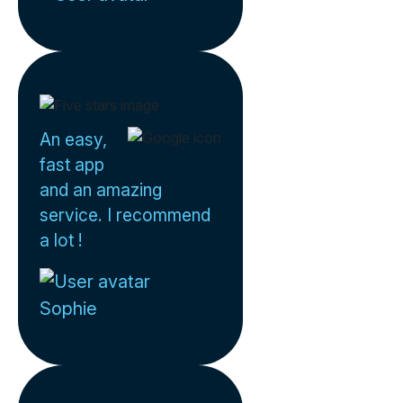
An easy,
fast app
and an amazing
service. I recommend
a lot !
Sophie