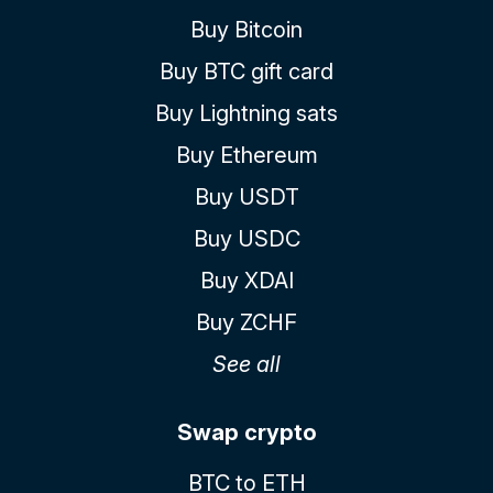
Buy Bitcoin
Buy BTC gift card
Buy Lightning sats
Buy Ethereum
Buy USDT
Buy USDC
Buy XDAI
Buy ZCHF
See all
Swap crypto
BTC to ETH