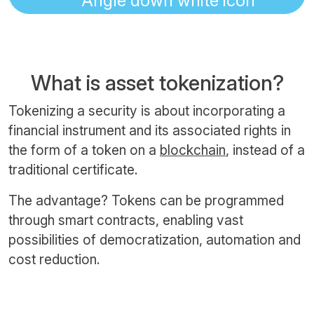
What is asset tokenization?
Tokenizing a security is about incorporating a
financial instrument and its associated rights in
the form of a token on a
blockchain
, instead of a
traditional certificate.
The advantage? Tokens can be programmed
through smart contracts, enabling vast
possibilities of democratization, automation and
cost reduction.