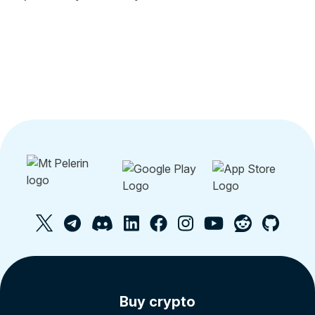
Buy crypto