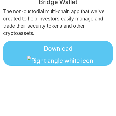
Bridge Wallet
The non-custodial multi-chain app that we've
created to help investors easily manage and
trade their security tokens and other
cryptoassets.
Download