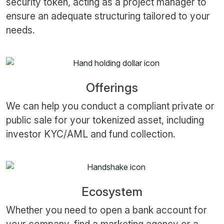
security token, acting as a project manager to
ensure an adequate structuring tailored to your
needs.
Offerings
We can help you conduct a compliant private or
public sale for your tokenized asset, including
investor KYC/AML and fund collection.
Ecosystem
Whether you need to open a bank account for