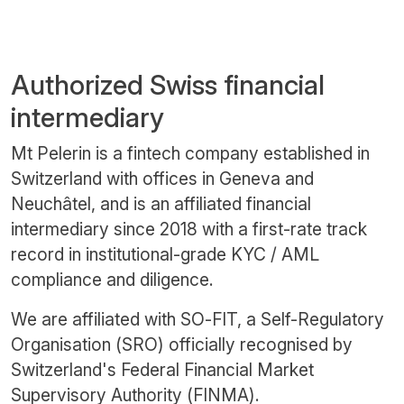
Authorized Swiss financial
intermediary
Mt Pelerin is a fintech company established in
Switzerland with offices in Geneva and
Neuchâtel, and is an affiliated financial
intermediary since 2018 with a first-rate track
record in institutional-grade KYC / AML
compliance and diligence.
We are affiliated with SO-FIT, a Self-Regulatory
Organisation (SRO) officially recognised by
Switzerland's Federal Financial Market
Supervisory Authority (FINMA).