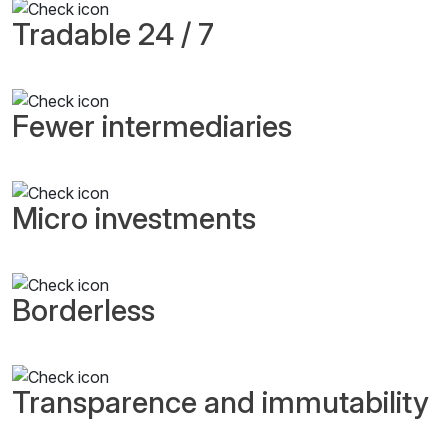
Tradable 24 / 7
Fewer intermediaries
Micro investments
Borderless
Transparence and immutability