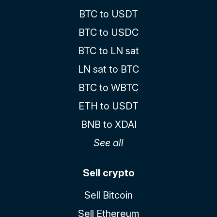
BTC to USDT
BTC to USDC
BTC to LN sat
LN sat to BTC
BTC to WBTC
ETH to USDT
BNB to XDAI
See all
Sell crypto
Sell Bitcoin
Sell Ethereum