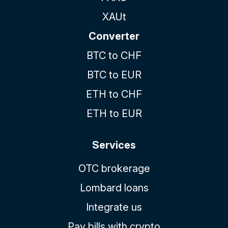
XAUt
Converter
BTC to CHF
BTC to EUR
ETH to CHF
ETH to EUR
Services
OTC brokerage
Lombard loans
Integrate us
Pay bills with crypto