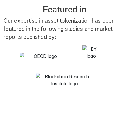
Featured in
Our expertise in asset tokenization has been
featured in the following studies and market
reports published by: