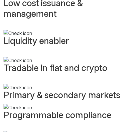
Low cost issuance &
management
Liquidity enabler
Tradable in fiat and crypto
Primary & secondary markets
Programmable compliance