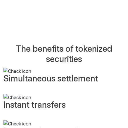
The benefits of tokenized
securities
Simultaneous settlement
Instant transfers