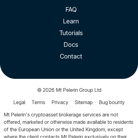
FAQ
Learn
Tutorials
Docs
Contact
© 2026
Mt Pelerin Group Ltd
Legal
Terms
Privacy
Sitemap
Bug bounty
Mt Pelerin's cryptoasset brokerage services are not
offered, marketed or otherwise made available to residents
of the European Union or the United Kingdom, except
where the client contacts Mt Pelerin exclusively on their