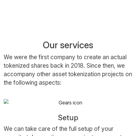
Our services
We were the first company to create an actual
tokenized shares back in 2018. Since then, we
accompany other asset tokenization projects on
the following aspects:
Setup
We can take care of the full setup of your