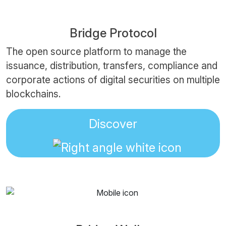
Bridge Protocol
The open source platform to manage the
issuance, distribution, transfers, compliance and
corporate actions of digital securities on multiple
blockchains.
Discover