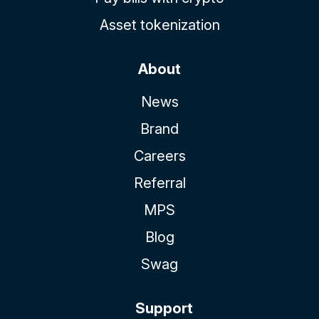
Asset tokenization
About
News
Brand
Careers
Referral
MPS
Blog
Swag
Support