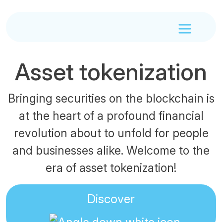
Asset tokenization
Bringing securities on the blockchain is
at the heart of a profound financial
revolution about to unfold for people
and businesses alike. Welcome to the
era of asset tokenization!
Discover