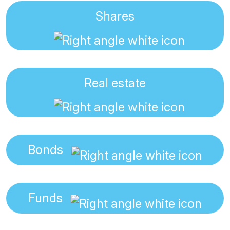
Shares
Real estate
Bonds
Funds