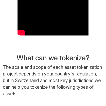
What can we tokenize?
The scale and scope of each asset tokenization
project depends on your country's regulation,
but in Switzerland and most key jurisdictions we
can help you tokenize the following types of
assets: