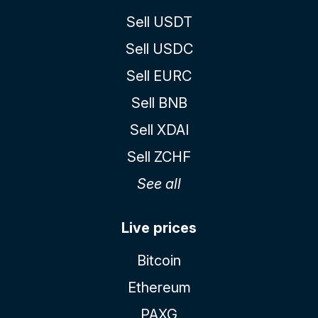
Sell USDT
Sell USDC
Sell EURC
Sell BNB
Sell XDAI
Sell ZCHF
See all
Live prices
Bitcoin
Ethereum
PAXG