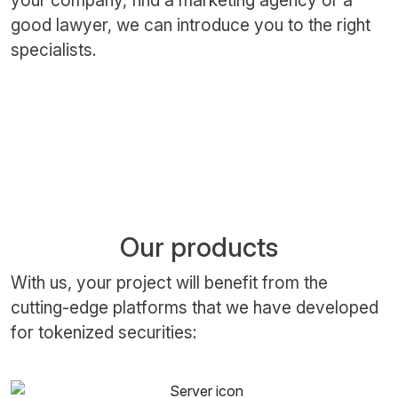
your company, find a marketing agency or a
good lawyer, we can introduce you to the right
specialists.
Our products
With us, your project will benefit from the
cutting-edge platforms that we have developed
for tokenized securities: