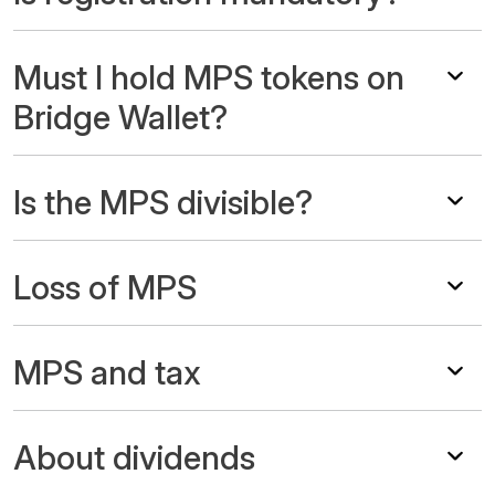
Must I hold MPS tokens on
Bridge Wallet?
Is the MPS divisible?
Loss of MPS
MPS and tax
About dividends