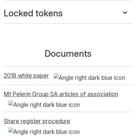
Locked tokens
Documents
2018 white paper
Mt Pelerin Group SA articles of association
Share register procedure