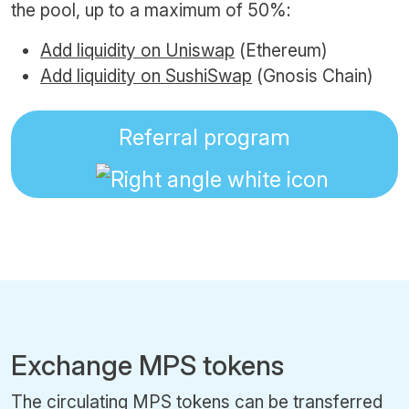
the pool, up to a maximum of 50%:
Add liquidity on Uniswap
(Ethereum)
Add liquidity on SushiSwap
(Gnosis Chain)
Referral program
Exchange MPS tokens
The circulating MPS tokens can be transferred