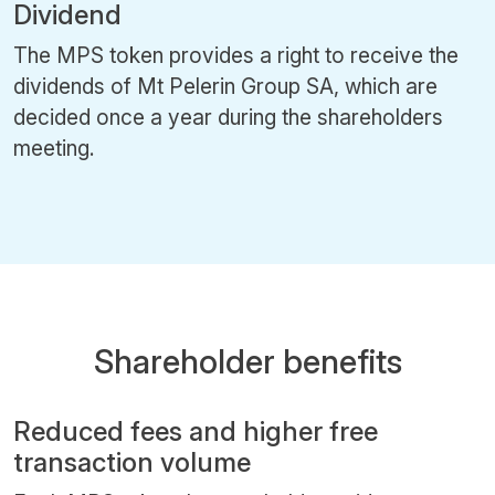
Dividend
The MPS token provides a right to receive the
dividends of Mt Pelerin Group SA, which are
decided once a year during the shareholders
meeting.
Shareholder benefits
Reduced fees and higher free
transaction volume