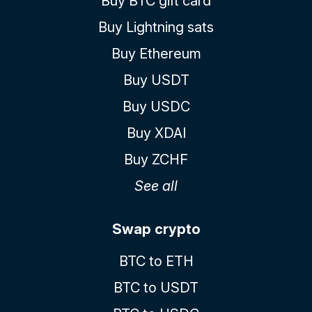
Buy BTC gift card
Buy Lightning sats
Buy Ethereum
Buy USDT
Buy USDC
Buy XDAI
Buy ZCHF
See all
Swap crypto
BTC to ETH
BTC to USDT