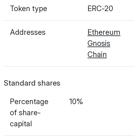
Token type
ERC-20
Addresses
Ethereum
Gnosis
Chain
Standard shares
Percentage
10%
of share-
capital