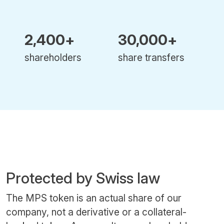
2,400+
30,000+
shareholders
share transfers
Protected by Swiss law
The MPS token is an actual share of our
company, not a derivative or a collateral-