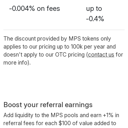
-0.004% on fees
up to
-0.4%
The discount provided by MPS tokens only
applies to our pricing up to 100k per year and
doesn't apply to our OTC pricing (
contact us
for
more info).
Boost your referral earnings
Add liquidity to the MPS pools and earn +1% in
referral fees for each $100 of value added to