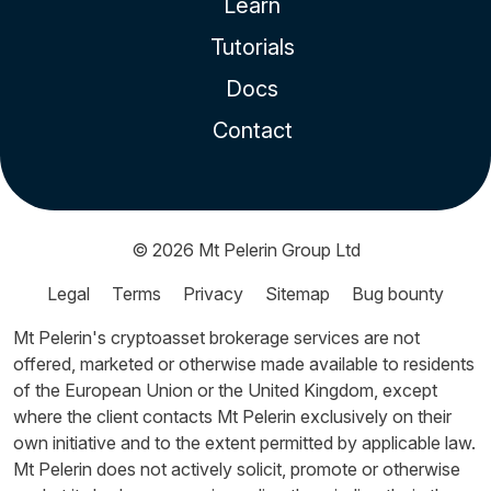
Learn
Tutorials
Docs
Contact
© 2026
Mt Pelerin Group Ltd
Legal
Terms
Privacy
Sitemap
Bug bounty
Mt Pelerin's cryptoasset brokerage services are not
offered, marketed or otherwise made available to residents
of the European Union or the United Kingdom, except
where the client contacts Mt Pelerin exclusively on their
own initiative and to the extent permitted by applicable law.
Mt Pelerin does not actively solicit, promote or otherwise