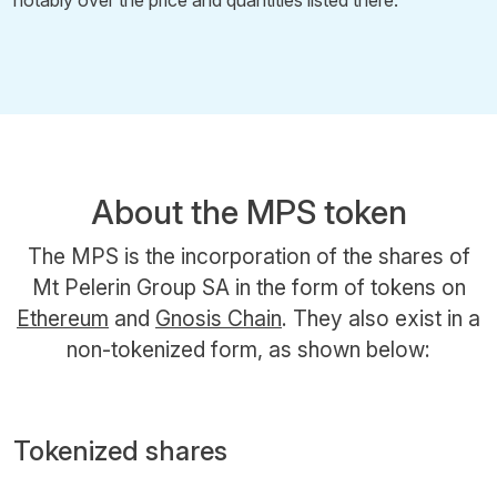
About the MPS token
The MPS is the incorporation of the shares of
Mt Pelerin Group SA in the form of tokens on
Ethereum
and
Gnosis Chain
. They also exist in a
non-tokenized form, as shown below:
Tokenized shares