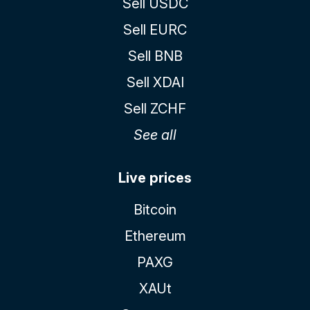
Sell USDC
Sell EURC
Sell BNB
Sell XDAI
Sell ZCHF
See all
Live prices
Bitcoin
Ethereum
PAXG
XAUt