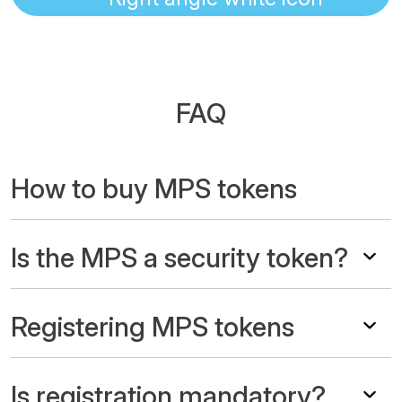
FAQ
How to buy MPS tokens
Is the MPS a security token?
Registering MPS tokens
Is registration mandatory?