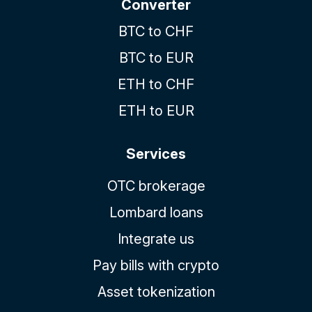
Converter
BTC to CHF
BTC to EUR
ETH to CHF
ETH to EUR
Services
OTC brokerage
Lombard loans
Integrate us
Pay bills with crypto
Asset tokenization