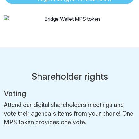
Shareholder rights
Voting
Attend our digital shareholders meetings and
vote their agenda's items from your phone! One
MPS token provides one vote.