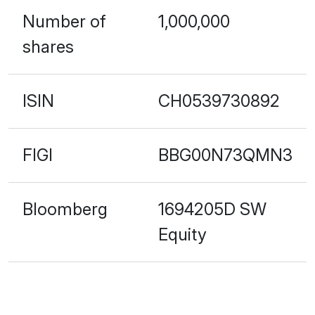
Number of
1,000,000
shares
ISIN
CH0539730892
FIGI
BBG00N73QMN3
Bloomberg
1694205D SW
Equity