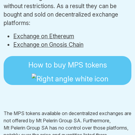
without restrictions. As a result they can be
bought and sold on decentralized exchange
platforms:
Exchange on Ethereum
Exchange on Gnosis Chain
How to buy MPS tokens
The MPS tokens available on decentralized exchanges are
not offered by Mt Pelerin Group SA. Furthermore,
Mt Pelerin Group SA has no control over those platforms,
notably over the price and quantities listed there.