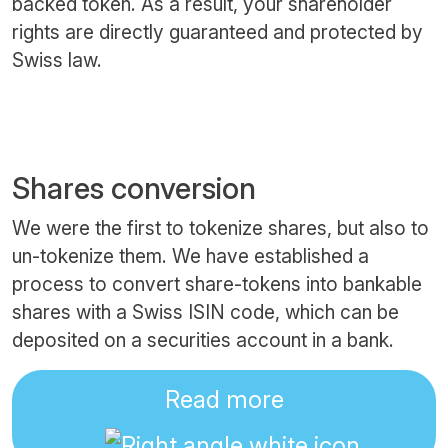
backed token. As a result, your shareholder
rights are directly guaranteed and protected by
Swiss law.
Shares conversion
We were the first to tokenize shares, but also to
un-tokenize them. We have established a
process to convert share-tokens into bankable
shares with a Swiss ISIN code, which can be
deposited on a securities account in a bank.
Read more