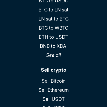
BTC to USDC
BTC to LN sat
LN sat to BTC
BTC to WBTC
ETH to USDT
BNB to XDAI
See all
Sell crypto
Sell Bitcoin
Sell Ethereum
Sell USDT