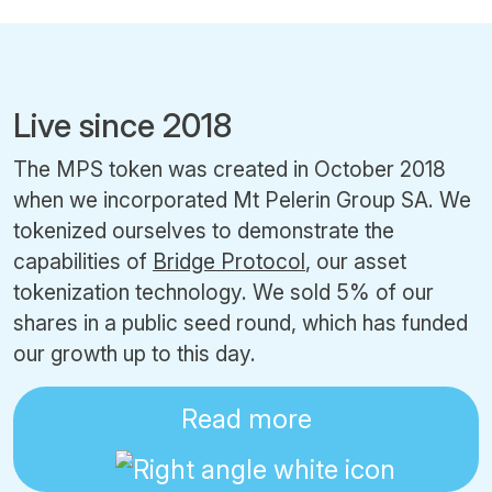
Live since 2018
The MPS token was created in October 2018
when we incorporated Mt Pelerin Group SA. We
tokenized ourselves to demonstrate the
capabilities of
Bridge Protocol
, our asset
tokenization technology. We sold 5% of our
shares in a public seed round, which has funded
our growth up to this day.
Read more