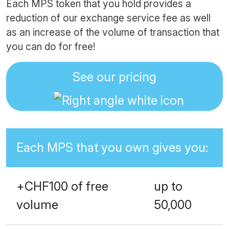
Each MPS token that you hold provides a
reduction of our exchange service fee as well
as an increase of the volume of transaction that
you can do for free!
See our pricing
Each MPS that you own gives you:
+CHF100 of free
up to
volume
50,000