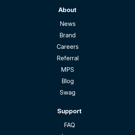
About
News
Brand
Careers
Referral
MPS
Blog
Swag
Support
FAQ