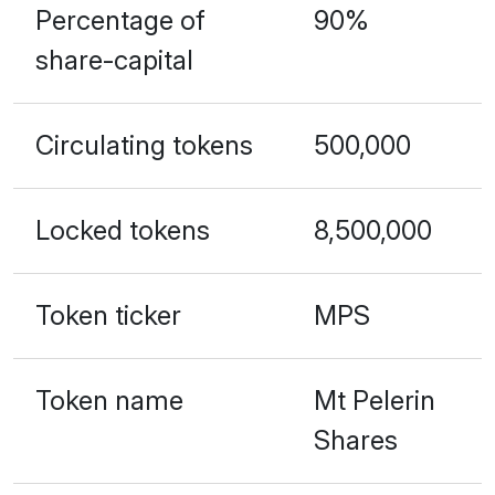
Percentage of
90%
share-capital
Circulating tokens
500,000
Locked tokens
8,500,000
Token ticker
MPS
Token name
Mt Pelerin
Shares