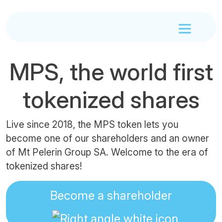
MPS, the world first
tokenized shares
Live since 2018, the MPS token lets you
become one of our shareholders and an owner
of Mt Pelerin Group SA. Welcome to the era of
tokenized shares!
Become a shareholder