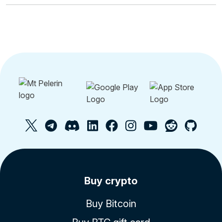
Buy crypto
Buy Bitcoin