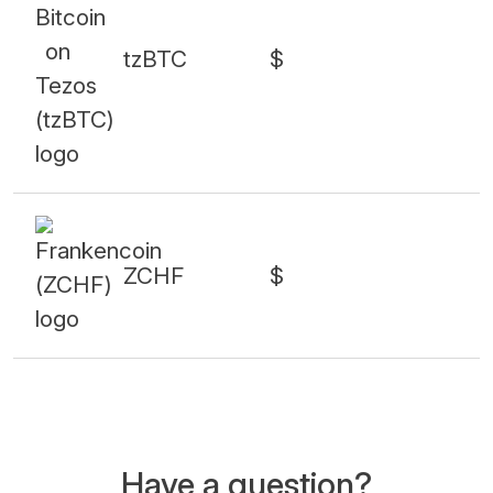
tzBTC
$
ZCHF
$
Have a question?