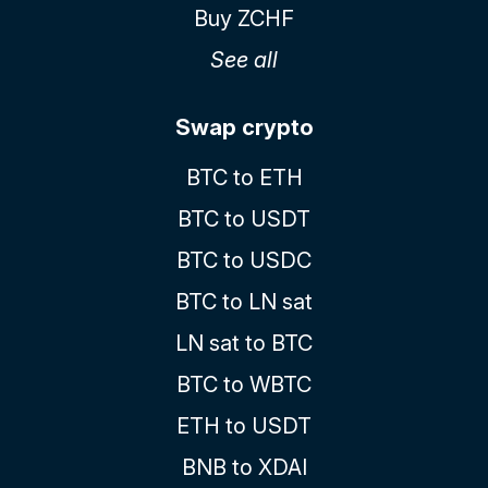
Buy ZCHF
See all
Swap crypto
BTC to ETH
BTC to USDT
BTC to USDC
BTC to LN sat
LN sat to BTC
BTC to WBTC
ETH to USDT
BNB to XDAI