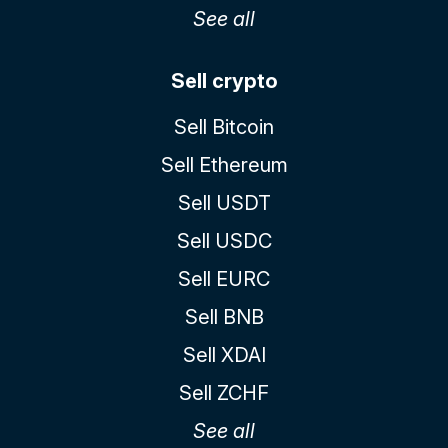
See all
Sell crypto
Sell Bitcoin
Sell Ethereum
Sell USDT
Sell USDC
Sell EURC
Sell BNB
Sell XDAI
Sell ZCHF
See all