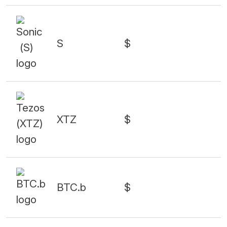
S
$
XTZ
$
BTC.b
$