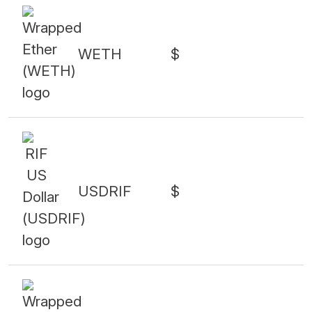
WETH
$
USDRIF
$