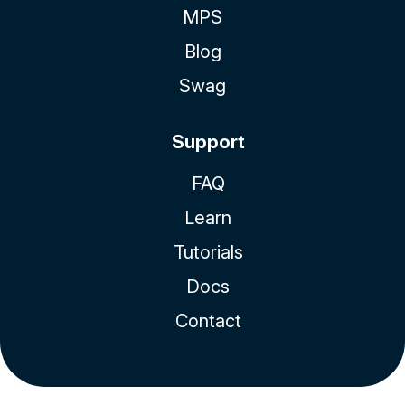
MPS
Blog
Swag
Support
FAQ
Learn
Tutorials
Docs
Contact