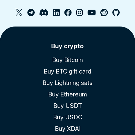
Buy crypto
Buy Bitcoin
Buy BTC gift card
Buy Lightning sats
Buy Ethereum
Buy USDT
Buy USDC
Buy XDAI