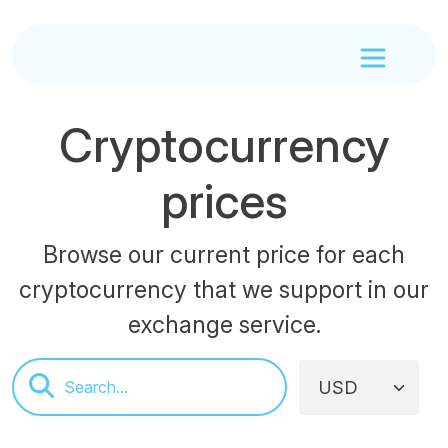
Cryptocurrency
prices
Browse our current price for each
cryptocurrency that we support in our
exchange service.