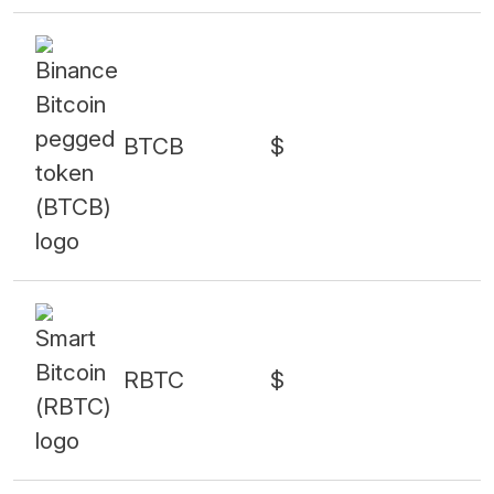
BTCB
$
RBTC
$