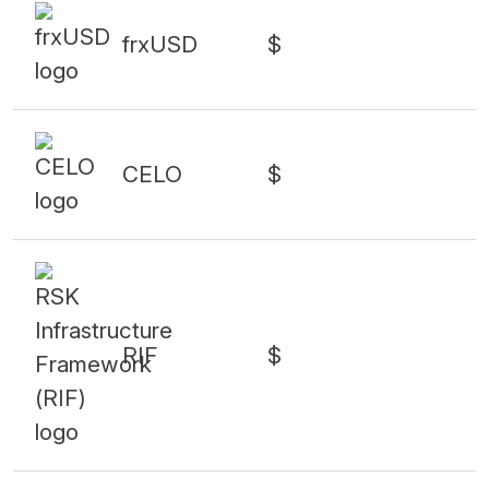
frxUSD
$
CELO
$
RIF
$