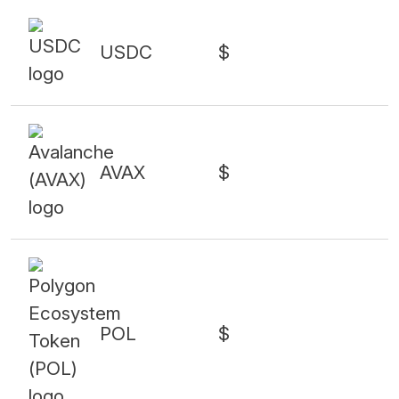
USDC
$
AVAX
$
POL
$