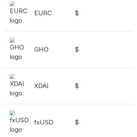
EURC
$
GHO
$
XDAI
$
fxUSD
$