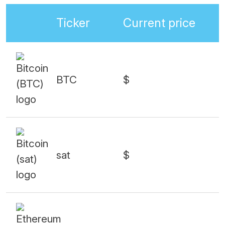
Ticker
Current price
BTC
$
sat
$