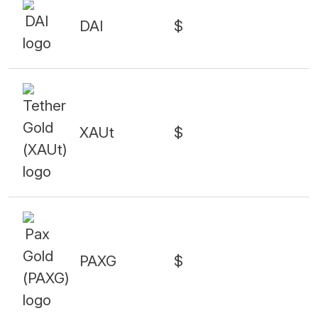
DAI
$
XAUt
$
PAXG
$