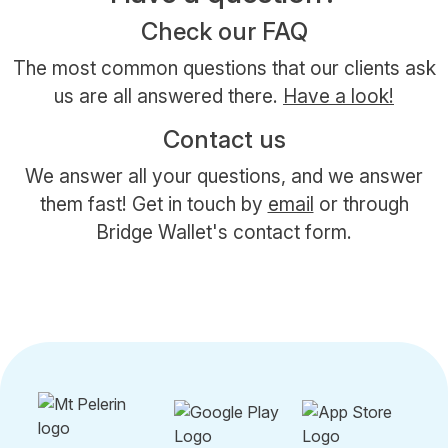
Check our FAQ
The most common questions that our clients ask
us are all answered there.
Have a look!
Contact us
We answer all your questions, and we answer
them fast! Get in touch by
email
or through
Bridge Wallet's contact form.