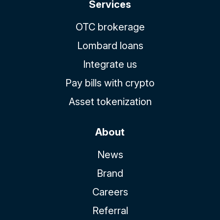
Services
OTC brokerage
Lombard loans
Integrate us
Pay bills with crypto
Asset tokenization
About
News
Brand
Careers
Referral