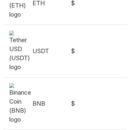
ETH
$
USDT
$
BNB
$