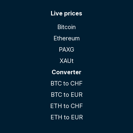
Live prices
Bitcoin
Ethereum
PAXG
XAUt
Converter
BTC to CHF
BTC to EUR
ETH to CHF
ETH to EUR