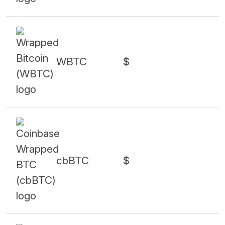
WBTC
$
cbBTC
$