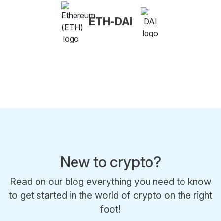
ETH-DAI
New to crypto?
Read on our blog everything you need to know
to get started in the world of crypto on the right
foot!