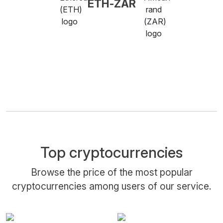
ETH-ZAR
Top cryptocurrencies
Browse the price of the most popular
cryptocurrencies among users of our service.