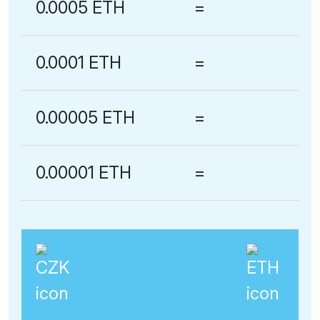
0.0005 ETH
=
0.0001 ETH
=
0.00005 ETH
=
0.00001 ETH
=