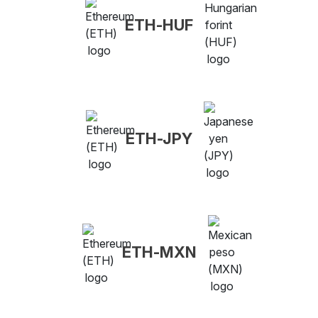
ETH-HUF
ETH-JPY
ETH-MXN