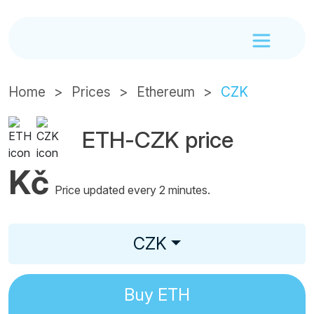
Home
Prices
Ethereum
CZK
ETH-CZK price
Kč
Price updated every 2 minutes.
CZK
Buy
ETH