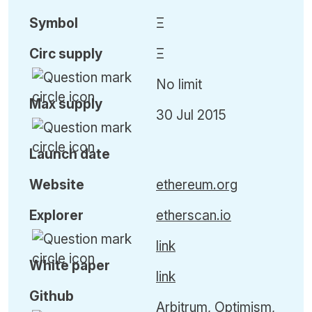
Symbol
Ξ
Circ
supply
Ξ
No limit
Max
supply
30 Jul 2015
Launch date
Website
ethereum.org
Explorer
etherscan.io
link
White paper
link
Github
Arbitrum, Optimism,