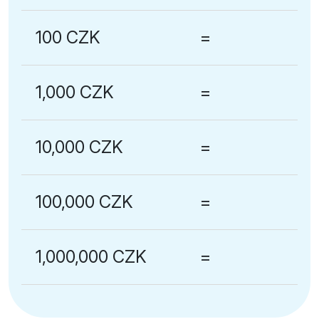
100 CZK
=
1,000 CZK
=
10,000 CZK
=
100,000 CZK
=
1,000,000 CZK
=