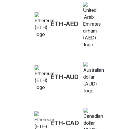
ETH-AED
ETH-AUD
ETH-CAD