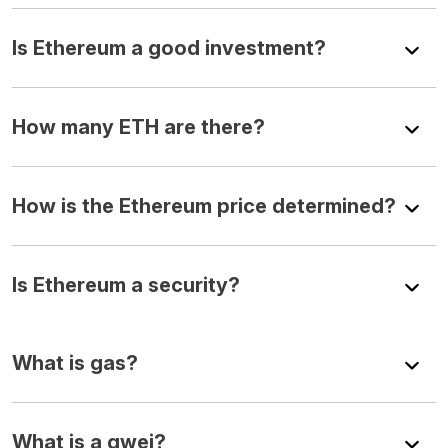
Is Ethereum a good investment?
How many ETH are there?
How is the Ethereum price determined?
Is Ethereum a security?
What is gas?
What is a gwei?