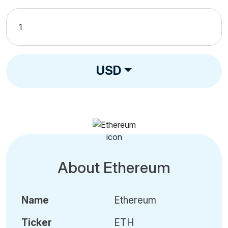
USD
About Ethereum
Name
Ethereum
Ticker
ETH