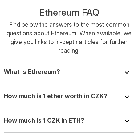
Ethereum FAQ
Find below the answers to the most common
questions about Ethereum. When available, we
give you links to in-depth articles for further
reading.
What is Ethereum?
How much is 1 ether worth in CZK?
How much is 1 CZK in ETH?