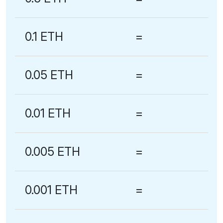
0.1 ETH
=
0.05 ETH
=
0.01 ETH
=
0.005 ETH
=
0.001 ETH
=