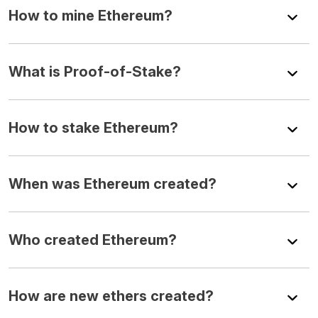
How to mine Ethereum?
What is Proof-of-Stake?
How to stake Ethereum?
When was Ethereum created?
Who created Ethereum?
How are new ethers created?