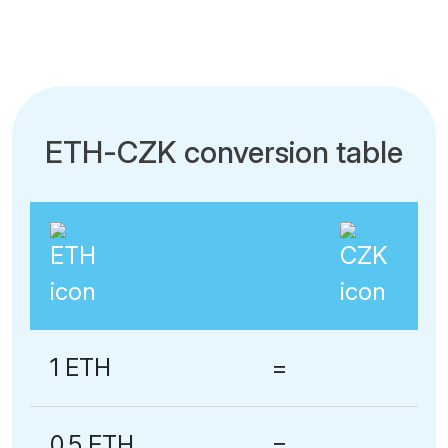
ETH-CZK conversion table
1 ETH
=
0.5 ETH
=