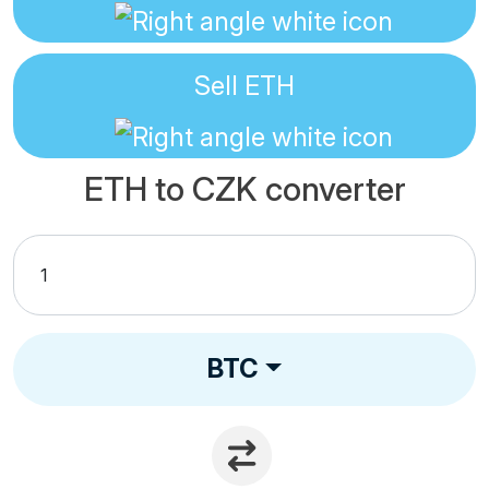
Sell
ETH
ETH to CZK converter
BTC