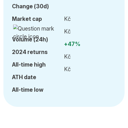
C
hange (30d)
Market cap
Kč
Kč
Volume (24h)
+47%
2024 returns
Kč
All-time high
Kč
ATH date
All-time low