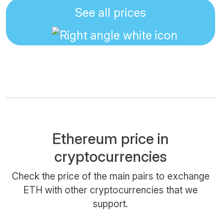
See all prices
Ethereum price in
cryptocurrencies
Check the price of the main pairs to exchange
ETH with other cryptocurrencies that we
support.