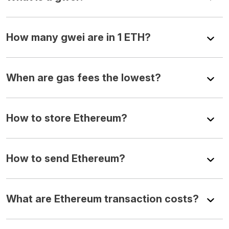
How many gwei are in 1 ETH?
When are gas fees the lowest?
How to store Ethereum?
How to send Ethereum?
What are Ethereum transaction costs?