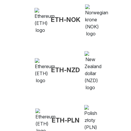
ETH-NOK
ETH-NZD
ETH-PLN