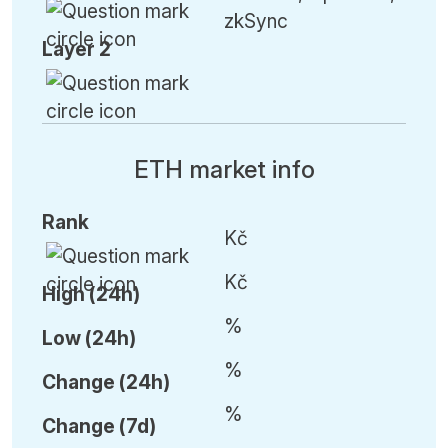
zkSync
Layer 2
ETH market info
Rank
Kč
Kč
High (24h)
%
Low (24h)
%
C
hange (24h)
%
C
hange (7d)