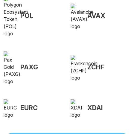
POL
AVAX
PAXG
ZCHF
EURC
XDAI