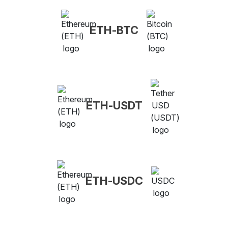
ETH-BTC
ETH-USDT
ETH-USDC