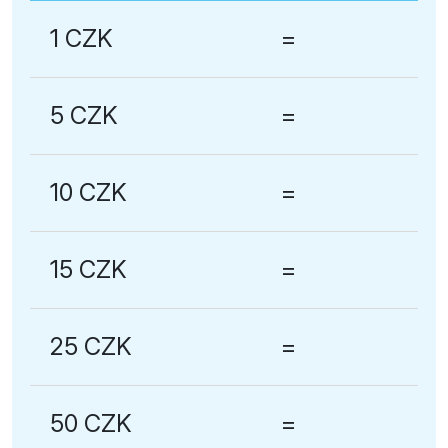
1 CZK
=
5 CZK
=
10 CZK
=
15 CZK
=
25 CZK
=
50 CZK
=