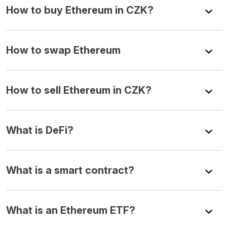
How to buy Ethereum in CZK?
How to swap Ethereum
How to sell Ethereum in CZK?
What is DeFi?
What is a smart contract?
What is an Ethereum ETF?