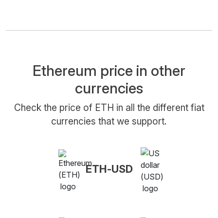
Ethereum price in other
currencies
Check the price of ETH in all the different fiat
currencies that we support.
ETH-USD