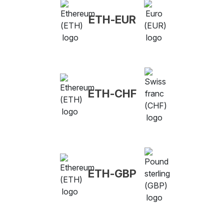
ETH-EUR
ETH-CHF
ETH-GBP