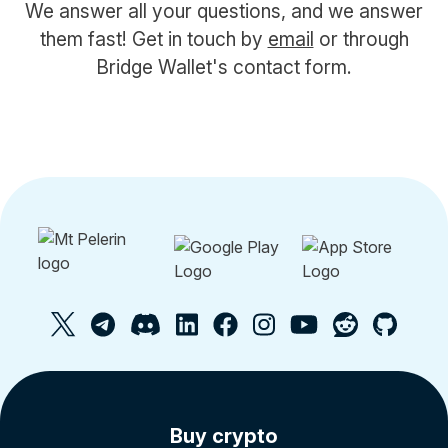
We answer all your questions, and we answer
them fast! Get in touch by
email
or through
Bridge Wallet's contact form.
Buy crypto