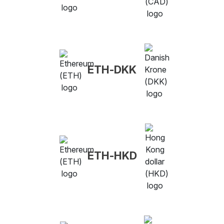
ETH-DKK
ETH-HKD