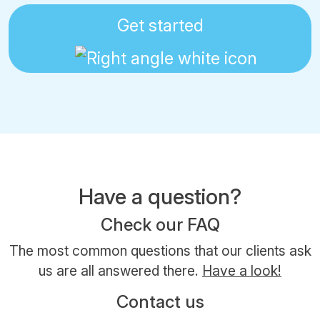
Get started
Have a question?
Check our FAQ
The most common questions that our clients ask
us are all answered there.
Have a look!
Contact us