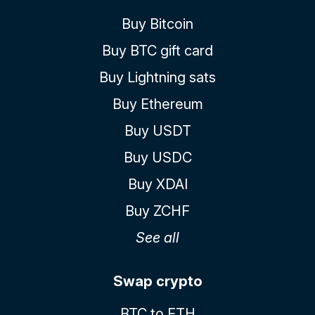
Buy Bitcoin
Buy BTC gift card
Buy Lightning sats
Buy Ethereum
Buy USDT
Buy USDC
Buy XDAI
Buy ZCHF
See all
Swap crypto
BTC to ETH