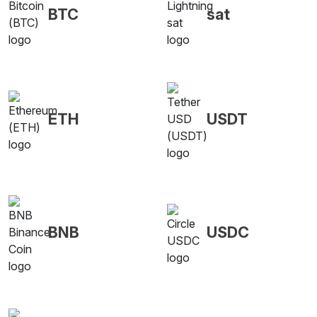
BTC
sat
ETH
USDT
BNB
USDC