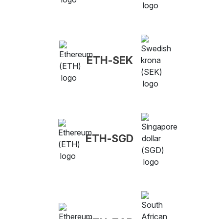
ETH-SEK
ETH-SGD