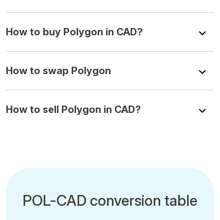
How to buy Polygon in CAD?
How to swap Polygon
How to sell Polygon in CAD?
POL-CAD conversion table