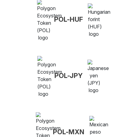
POL-HUF
POL-JPY
POL-MXN