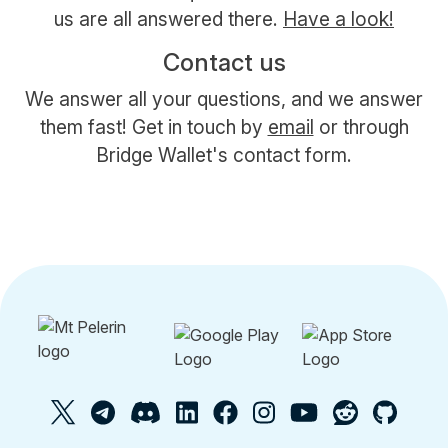
us are all answered there.
Have a look!
Contact us
We answer all your questions, and we answer
them fast! Get in touch by
email
or through
Bridge Wallet's contact form.