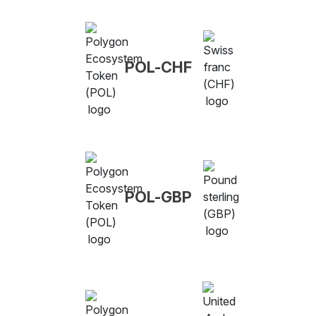
POL-CHF
POL-GBP