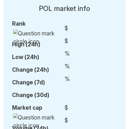
POL market info
Rank
$
$
High (24h)
%
Low (24h)
%
C
hange (24h)
%
C
hange (7d)
C
hange (30d)
Market cap
$
$
Volume (24h)