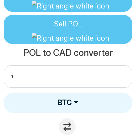
Sell
POL
POL to CAD converter
BTC