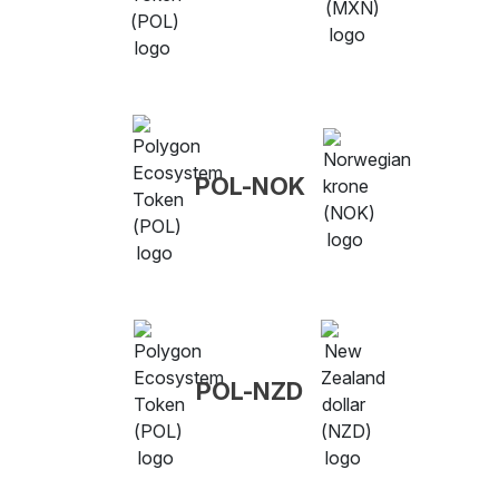
POL-NOK
POL-NZD