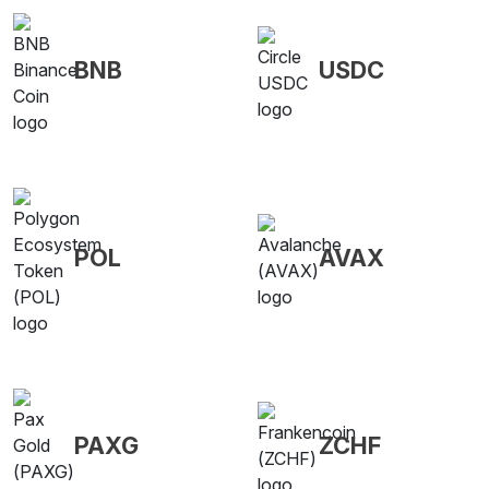
BNB
USDC
POL
AVAX
PAXG
ZCHF