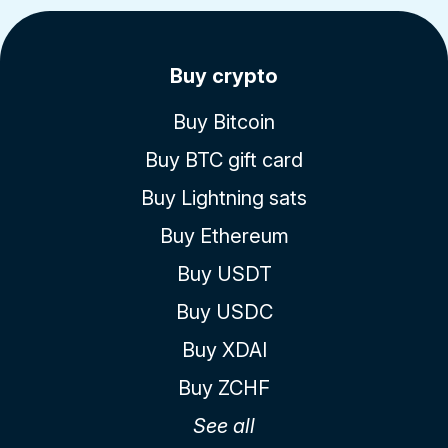
Buy crypto
Buy Bitcoin
Buy BTC gift card
Buy Lightning sats
Buy Ethereum
Buy USDT
Buy USDC
Buy XDAI
Buy ZCHF
See all