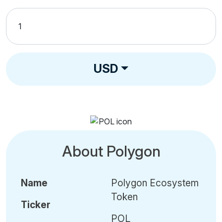
USD
About Polygon
Name
Polygon Ecosystem
Token
Ticker
POL