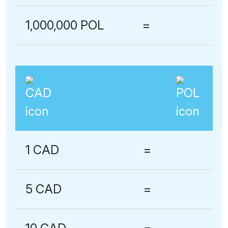
1,000,000 POL
=
1 CAD
=
5 CAD
=