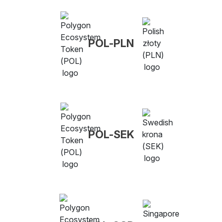
POL-PLN
POL-SEK