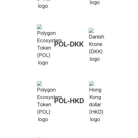
POL-DKK
POL-HKD