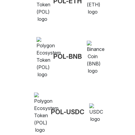
POL-ETH
POL-BNB
POL-USDC