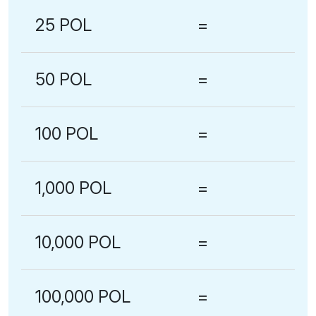
25 POL
=
50 POL
=
100 POL
=
1,000 POL
=
10,000 POL
=
100,000 POL
=