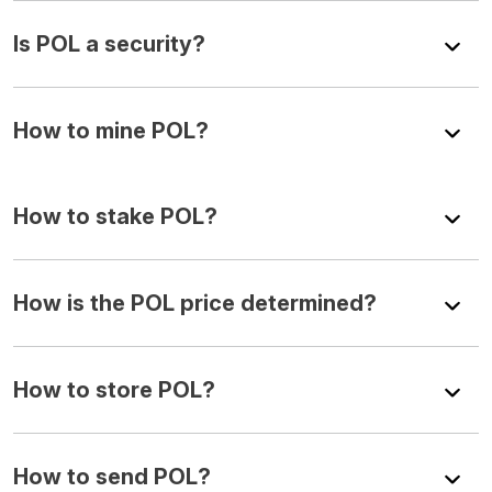
Is POL a security?
How to mine POL?
How to stake POL?
How is the POL price determined?
How to store POL?
How to send POL?