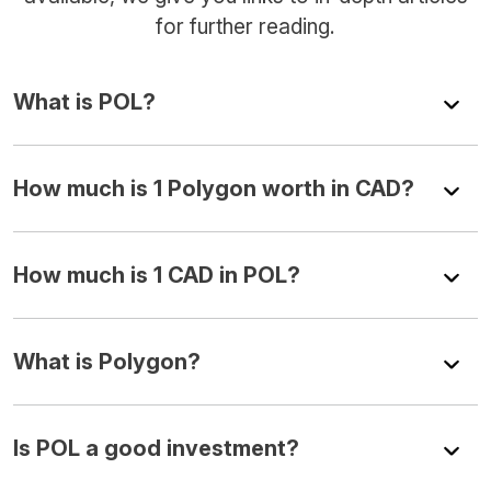
for further reading.
What is POL?
How much is 1 Polygon worth in CAD?
How much is 1 CAD in POL?
What is Polygon?
Is POL a good investment?