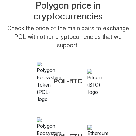
Polygon price in
cryptocurrencies
Check the price of the main pairs to exchange
POL with other cryptocurrencies that we
support.
POL-BTC