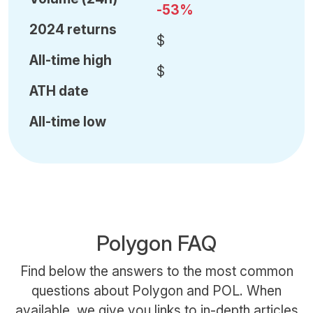
-53%
2024 returns
$
All-time high
$
ATH date
All-time low
Polygon FAQ
Find below the answers to the most common
questions about Polygon and POL. When
available, we give you links to in-depth articles