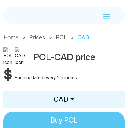
Home
Prices
POL
CAD
POL-CAD price
$
Price updated every 2 minutes.
CAD
Buy
POL