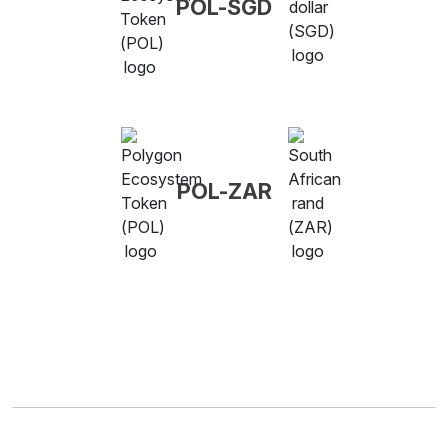
POL-SGD
POL-ZAR