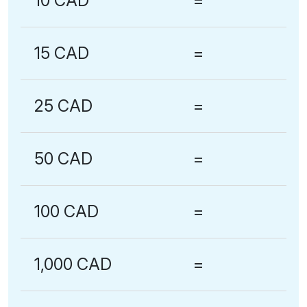
10 CAD
=
15 CAD
=
25 CAD
=
50 CAD
=
100 CAD
=
1,000 CAD
=