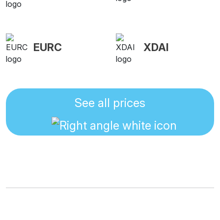
EURC
XDAI
See all prices