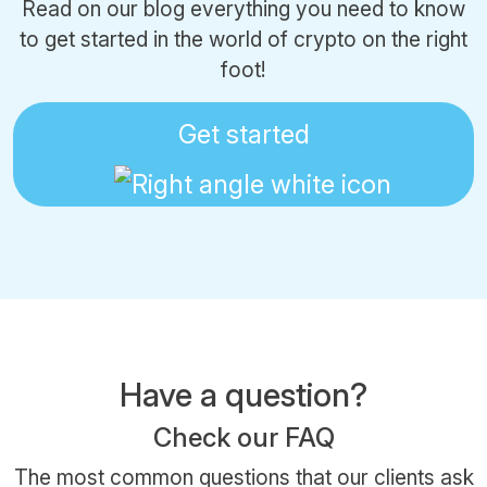
Read on our blog everything you need to know
to get started in the world of crypto on the right
foot!
Get started
Have a question?
Check our FAQ
The most common questions that our clients ask