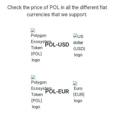
Check the price of POL in all the different fiat
currencies that we support.
POL-USD
POL-EUR