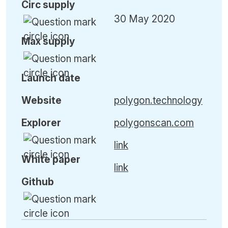
Circ
supply
30 May 2020
Max
supply
Launch date
Website
polygon.technology
Explorer
polygonscan.com
link
White paper
link
Github