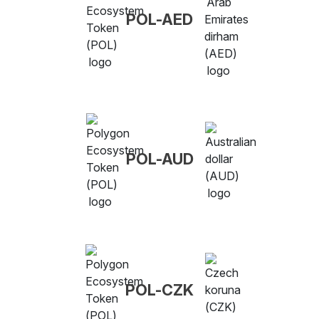
POL-AED
POL-AUD
POL-CZK