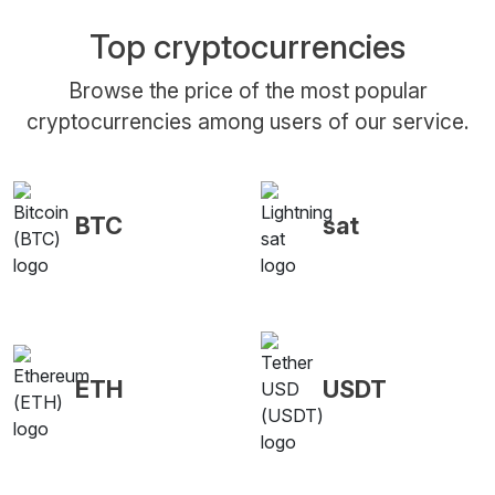
Top cryptocurrencies
Browse the price of the most popular
cryptocurrencies among users of our service.
BTC
sat
ETH
USDT