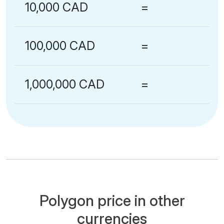
10,000 CAD
=
100,000 CAD
=
1,000,000 CAD
=
Polygon price in other
currencies