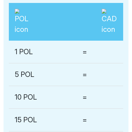
1 POL
=
5 POL
=
10 POL
=
15 POL
=