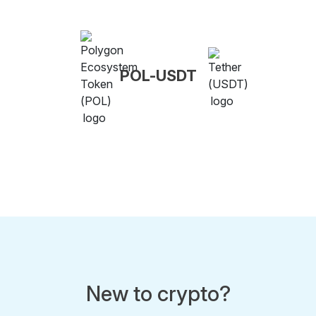
POL-USDT
New to crypto?