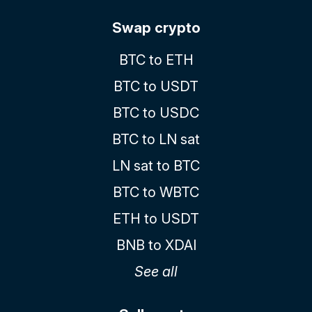
Swap crypto
BTC to ETH
BTC to USDT
BTC to USDC
BTC to LN sat
LN sat to BTC
BTC to WBTC
ETH to USDT
BNB to XDAI
See all