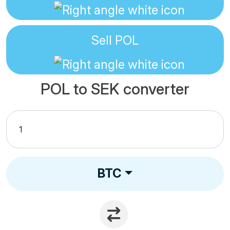
Sell
POL
POL to SEK converter
BTC