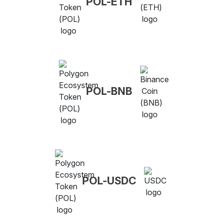
POL-ETH
POL-BNB
POL-USDC