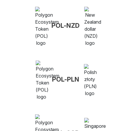
POL-NZD
POL-PLN