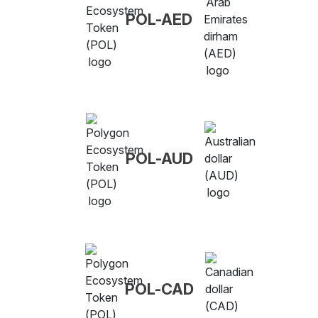
POL-AED
POL-AUD
POL-CAD