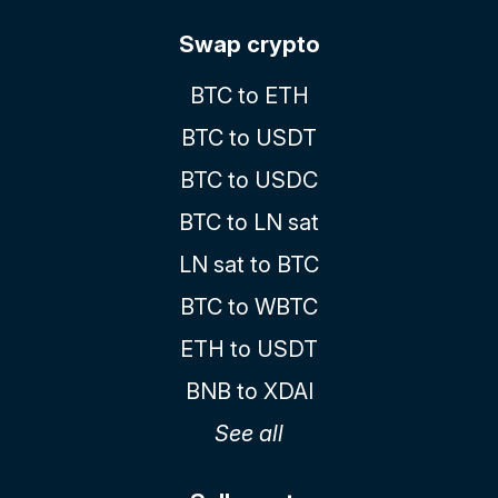
Swap crypto
BTC to ETH
BTC to USDT
BTC to USDC
BTC to LN sat
LN sat to BTC
BTC to WBTC
ETH to USDT
BNB to XDAI
See all