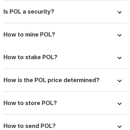
Is POL a security?
How to mine POL?
How to stake POL?
How is the POL price determined?
How to store POL?
How to send POL?