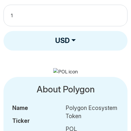
USD
About Polygon
Name
Polygon Ecosystem
Token
Ticker
POL