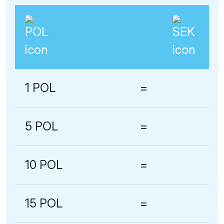
1 POL
=
5 POL
=
10 POL
=
15 POL
=