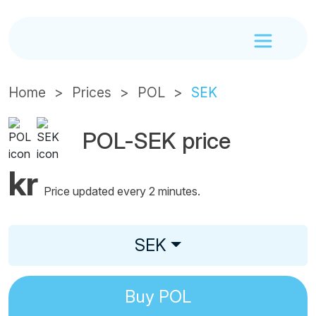
Home
Prices
POL
SEK
POL-SEK price
kr
Price updated every 2 minutes.
SEK
Buy
POL