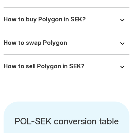
How to buy Polygon in SEK?
How to swap Polygon
How to sell Polygon in SEK?
POL-SEK conversion table