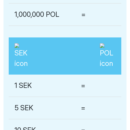
1,000,000 POL
=
1 SEK
=
5 SEK
=