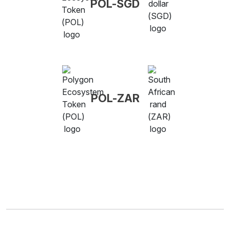
POL-SGD
POL-ZAR