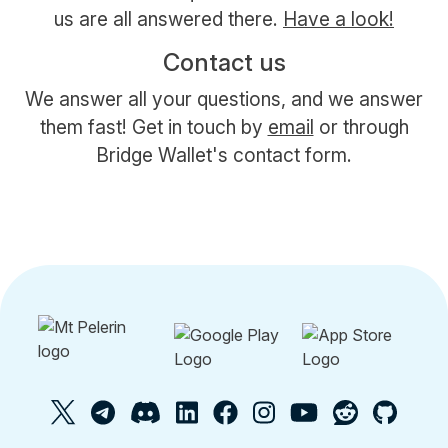
us are all answered there.
Have a look!
Contact us
We answer all your questions, and we answer
them fast! Get in touch by
email
or through
Bridge Wallet's contact form.