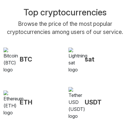
Top cryptocurrencies
Browse the price of the most popular
cryptocurrencies among users of our service.
BTC
sat
ETH
USDT