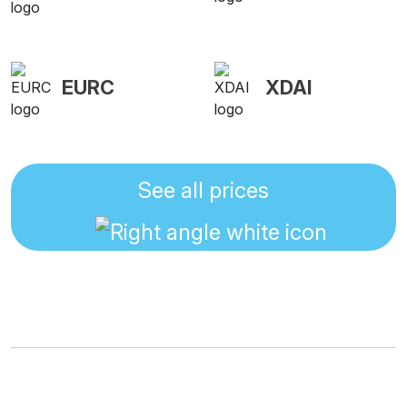
EURC
XDAI
See all prices