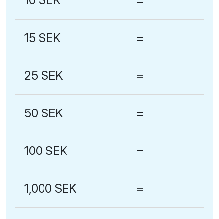
10 SEK
=
15 SEK
=
25 SEK
=
50 SEK
=
100 SEK
=
1,000 SEK
=