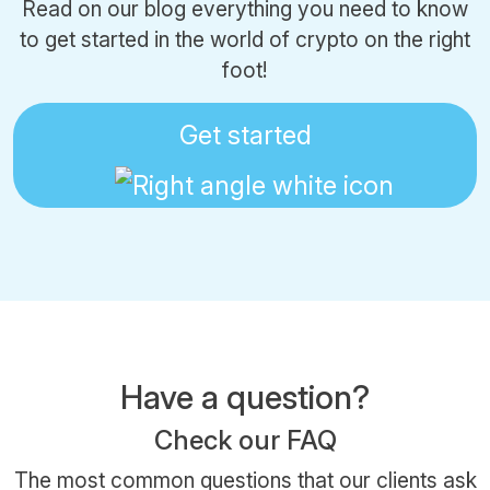
Read on our blog everything you need to know
to get started in the world of crypto on the right
foot!
Get started
Have a question?
Check our FAQ
The most common questions that our clients ask