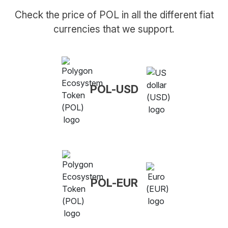
Check the price of POL in all the different fiat
currencies that we support.
POL-USD
POL-EUR