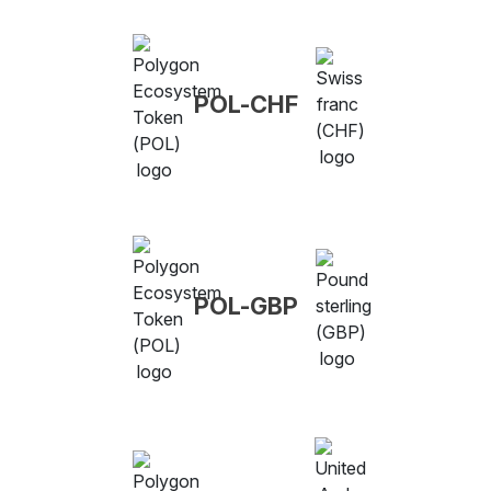
POL-CHF
POL-GBP