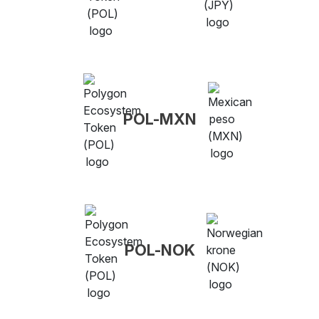
POL-MXN
POL-NOK