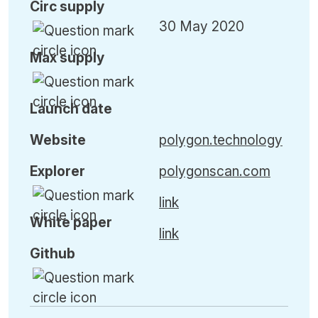
Circ
supply
30 May 2020
Max
supply
Launch date
Website
polygon.technology
Explorer
polygonscan.com
link
White paper
link
Github