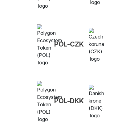
POL-CZK
POL-DKK