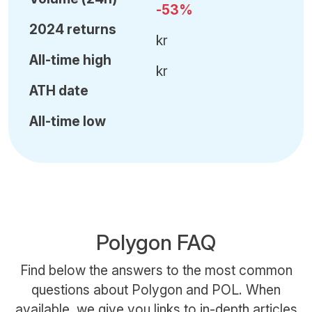
-53%
2024 returns
kr
All-time high
kr
ATH date
All-time low
Polygon FAQ
Find below the answers to the most common
questions about Polygon and POL. When
available, we give you links to in-depth articles