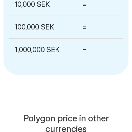
10,000 SEK
=
100,000 SEK
=
1,000,000 SEK
=
Polygon price in other
currencies