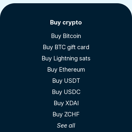
Buy crypto
Buy Bitcoin
Buy BTC gift card
Buy Lightning sats
Buy Ethereum
Buy USDT
Buy USDC
Buy XDAI
Buy ZCHF
See all