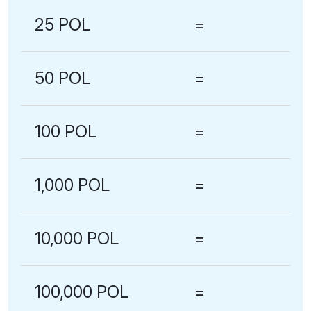
25 POL
=
50 POL
=
100 POL
=
1,000 POL
=
10,000 POL
=
100,000 POL
=