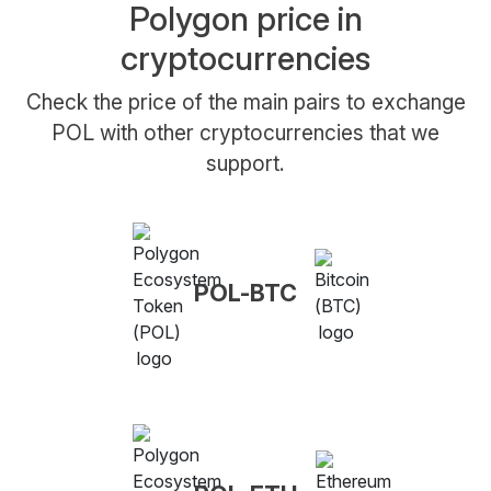
Polygon price in
cryptocurrencies
Check the price of the main pairs to exchange
POL with other cryptocurrencies that we
support.
POL-BTC