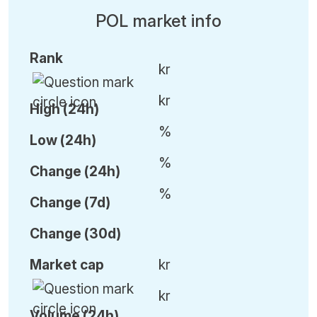
POL market info
Rank
kr
kr
High (24h)
%
Low (24h)
%
C
hange (24h)
%
C
hange (7d)
C
hange (30d)
Market cap
kr
kr
Volume (24h)