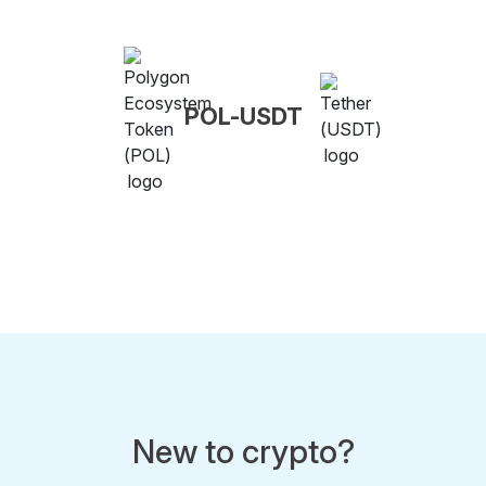
POL-USDT
New to crypto?