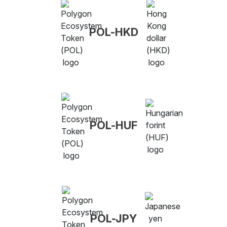
POL-HKD
POL-HUF
POL-JPY