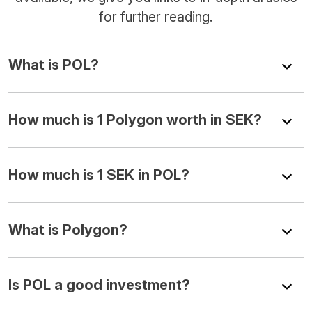
for further reading.
What is POL?
How much is 1 Polygon worth in SEK?
How much is 1 SEK in POL?
What is Polygon?
Is POL a good investment?