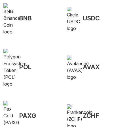
BNB
USDC
POL
AVAX
PAXG
ZCHF