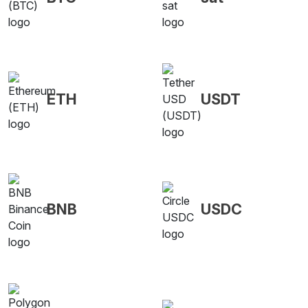
ETH
USDT
BNB
USDC