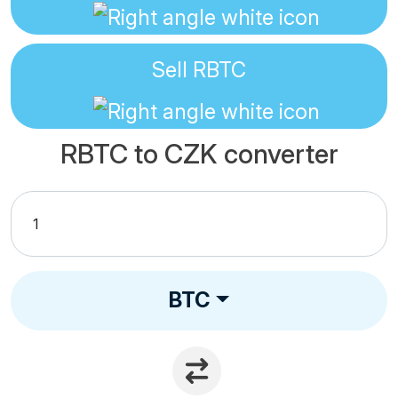
Sell
RBTC
RBTC to CZK converter
BTC