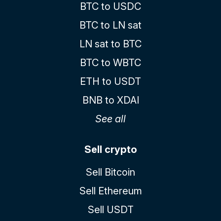
BTC to USDC
BTC to LN sat
LN sat to BTC
BTC to WBTC
ETH to USDT
BNB to XDAI
See all
Sell crypto
Sell Bitcoin
Sell Ethereum
Sell USDT