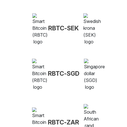
RBTC-SEK
RBTC-SGD
RBTC-ZAR