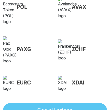
POL
AVAX
PAXG
ZCHF
EURC
XDAI