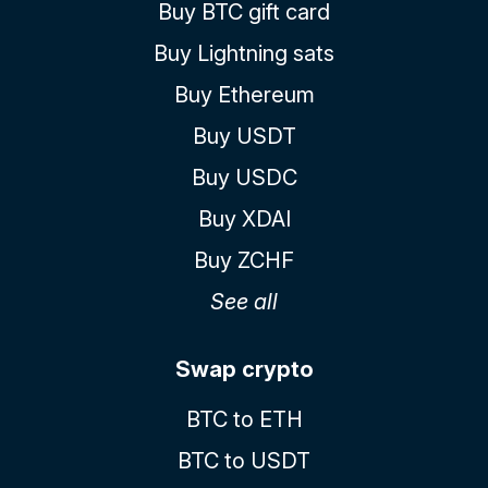
Buy BTC gift card
Buy Lightning sats
Buy Ethereum
Buy USDT
Buy USDC
Buy XDAI
Buy ZCHF
See all
Swap crypto
BTC to ETH
BTC to USDT