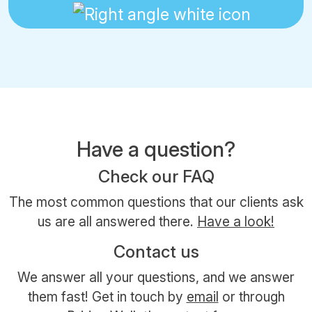
Have a question?
Check our FAQ
The most common questions that our clients ask
us are all answered there.
Have a look!
Contact us
We answer all your questions, and we answer
them fast! Get in touch by
email
or through