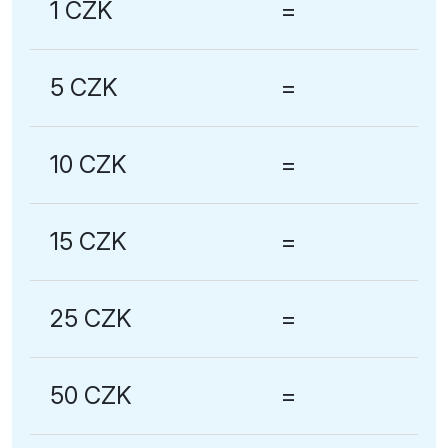
1 CZK
=
5 CZK
=
10 CZK
=
15 CZK
=
25 CZK
=
50 CZK
=