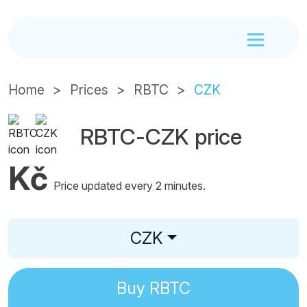
Home
Prices
RBTC
CZK
RBTC-CZK price
Kč
Price updated every 2 minutes.
CZK
Buy
RBTC