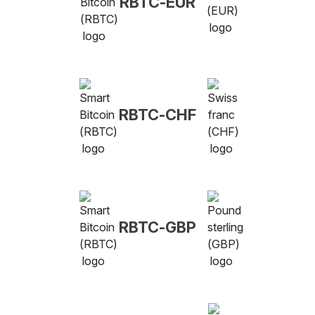
RBTC-EUR
RBTC-CHF
RBTC-GBP