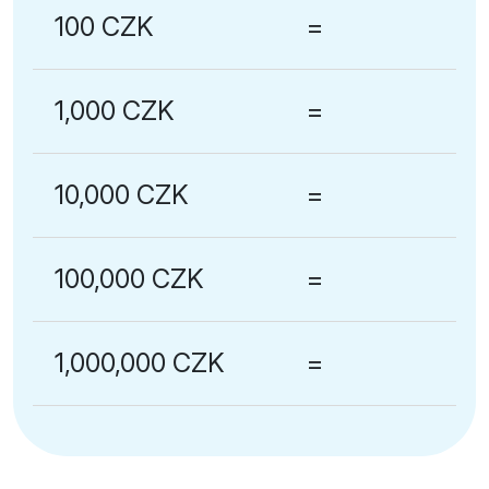
100 CZK
=
1,000 CZK
=
10,000 CZK
=
100,000 CZK
=
1,000,000 CZK
=