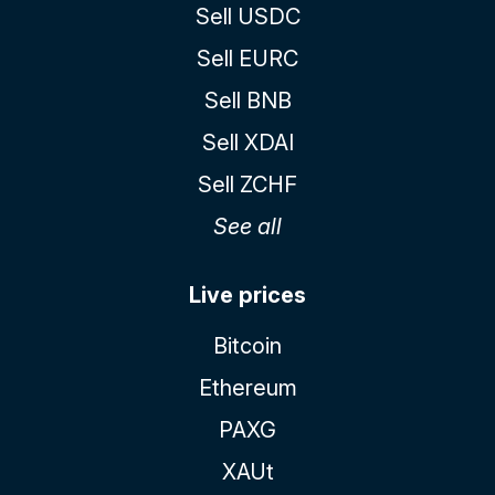
Sell USDC
Sell EURC
Sell BNB
Sell XDAI
Sell ZCHF
See all
Live prices
Bitcoin
Ethereum
PAXG
XAUt