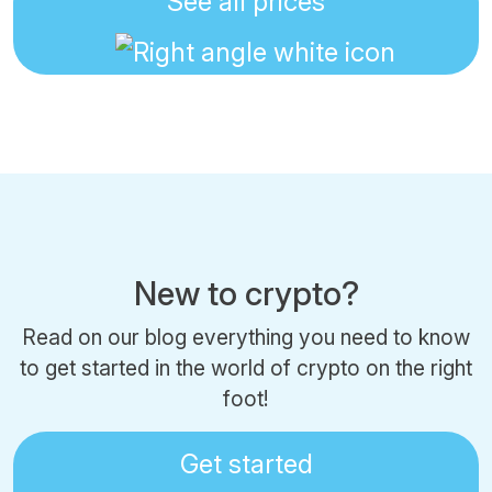
See all prices
New to crypto?
Read on our blog everything you need to know
to get started in the world of crypto on the right
foot!
Get started