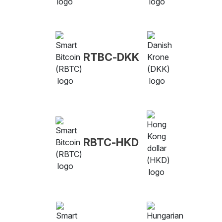
RTBC-DKK
RBTC-HKD