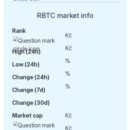
RBTC market info
Rank
Kč
Kč
High (24h)
%
Low (24h)
%
C
hange (24h)
%
C
hange (7d)
C
hange (30d)
Market cap
Kč
Kč