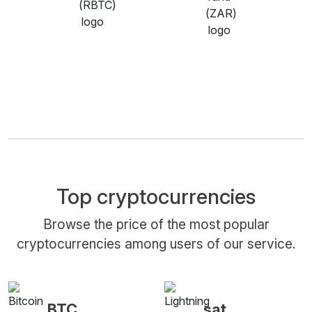
Top cryptocurrencies
Browse the price of the most popular
cryptocurrencies among users of our service.
BTC
sat