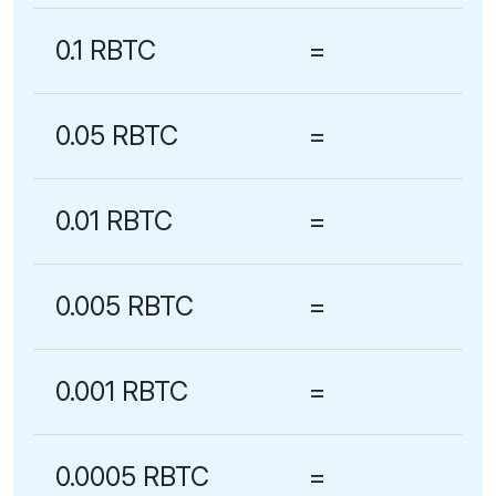
0.1 RBTC
=
0.05 RBTC
=
0.01 RBTC
=
0.005 RBTC
=
0.001 RBTC
=
0.0005 RBTC
=