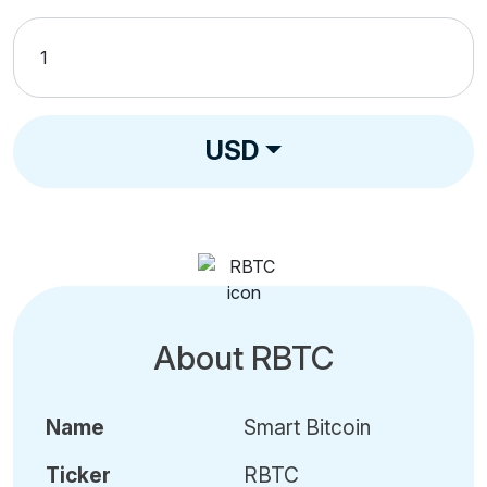
USD
About RBTC
Name
Smart Bitcoin
Ticker
RBTC