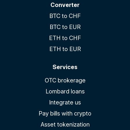
Converter
BTC to CHF
BTC to EUR
ETH to CHF
ETH to EUR
Services
OTC brokerage
Lombard loans
Integrate us
Pay bills with crypto
Asset tokenization