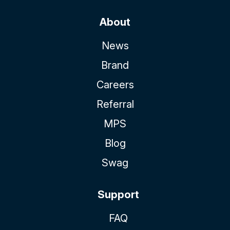
About
News
Brand
Careers
Referral
MPS
Blog
Swag
Support
FAQ