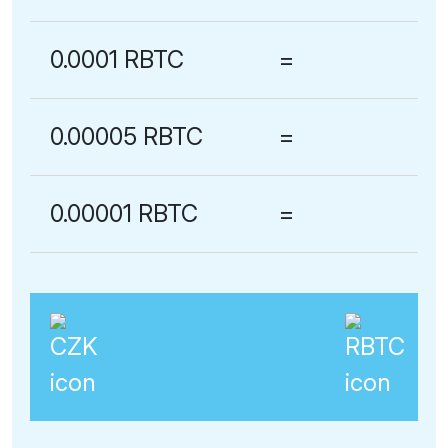
0.0001 RBTC
=
0.00005 RBTC
=
0.00001 RBTC
=