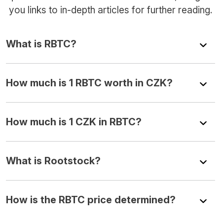
you links to in-depth articles for further reading.
What is RBTC?
How much is 1 RBTC worth in CZK?
How much is 1 CZK in RBTC?
What is Rootstock?
How is the RBTC price determined?