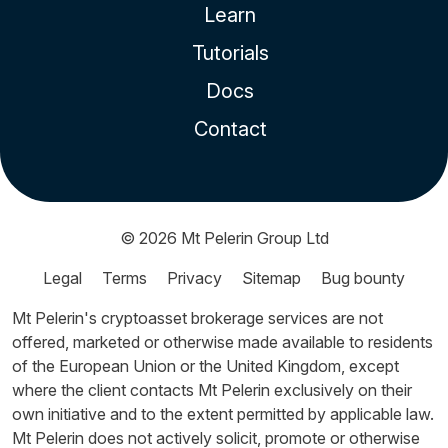
Learn
Tutorials
Docs
Contact
© 2026
Mt Pelerin Group Ltd
Legal
Terms
Privacy
Sitemap
Bug bounty
Mt Pelerin's cryptoasset brokerage services are not
offered, marketed or otherwise made available to residents
of the European Union or the United Kingdom, except
where the client contacts Mt Pelerin exclusively on their
own initiative and to the extent permitted by applicable law.
Mt Pelerin does not actively solicit, promote or otherwise