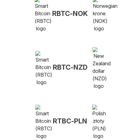
RBTC-NOK
RBTC-NZD
RTBC-PLN