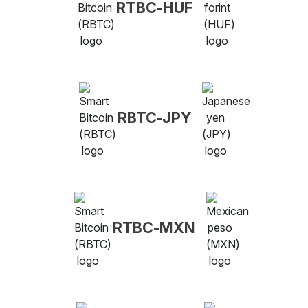
RTBC-HUF
RBTC-JPY
RTBC-MXN