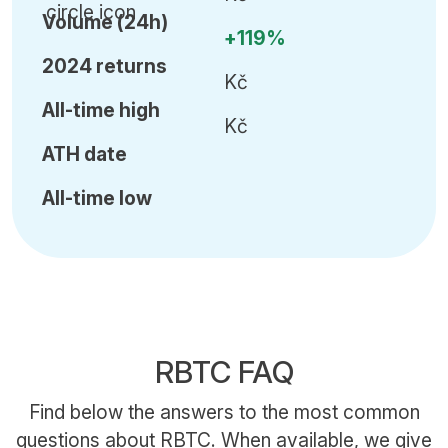
Volume (24h)
+119%
2024 returns
Kč
All-time high
Kč
ATH date
All-time low
RBTC FAQ
Find below the answers to the most common
questions about RBTC. When available, we give