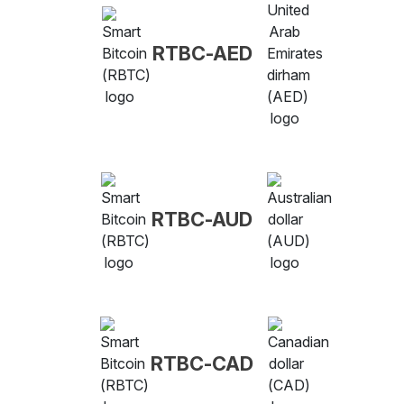
RTBC-AED
RTBC-AUD
RTBC-CAD