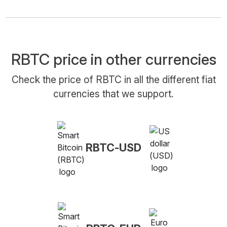
RBTC price in other currencies
Check the price of RBTC in all the different fiat
currencies that we support.
RBTC-USD