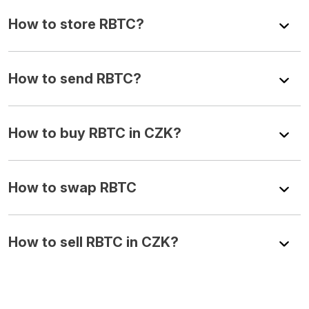
How to store RBTC?
How to send RBTC?
How to buy RBTC in CZK?
How to swap RBTC
How to sell RBTC in CZK?