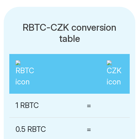
RBTC-CZK conversion
table
1 RBTC
=
0.5 RBTC
=