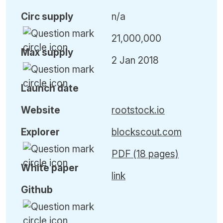
Circ
supply
n/a
21,000,000
Max
supply
2 Jan 2018
Launch date
Website
rootstock.io
Explorer
blockscout.com
PDF (18 pages)
White paper
link
Github