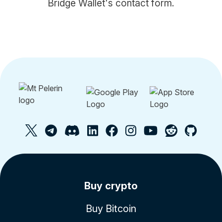
Bridge Wallet's contact form.
Buy crypto
Buy Bitcoin