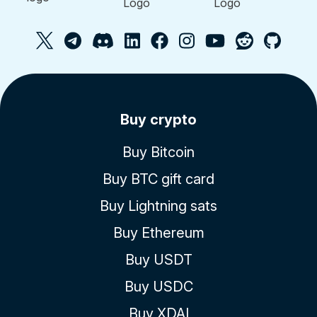
Buy crypto
Buy Bitcoin
Buy BTC gift card
Buy Lightning sats
Buy Ethereum
Buy USDT
Buy USDC
Buy XDAI