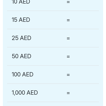
10 AED
=
15 AED
=
25 AED
=
50 AED
=
100 AED
=
1,000 AED
=