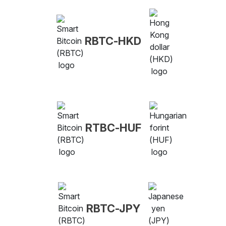
RBTC-HKD
RTBC-HUF
RBTC-JPY