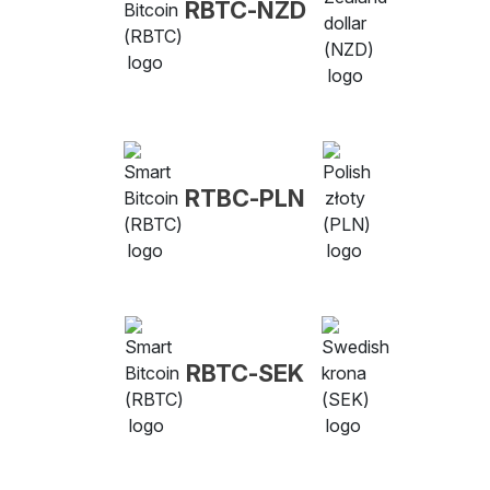
RBTC-NZD
RTBC-PLN
RBTC-SEK