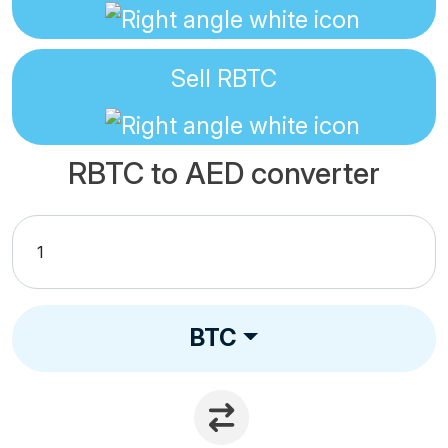
Sell
RBTC
RBTC to AED converter
BTC