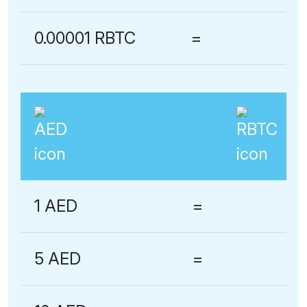
0.00001 RBTC
=
1 AED
=
5 AED
=