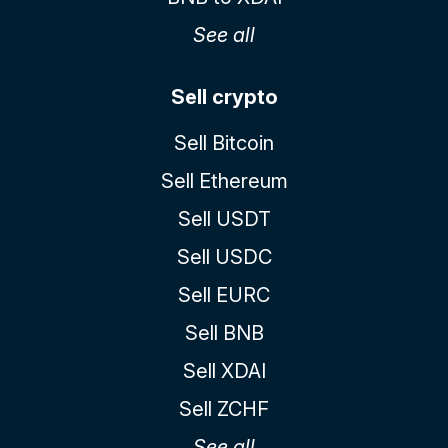
See all
Sell crypto
Sell Bitcoin
Sell Ethereum
Sell USDT
Sell USDC
Sell EURC
Sell BNB
Sell XDAI
Sell ZCHF
See all