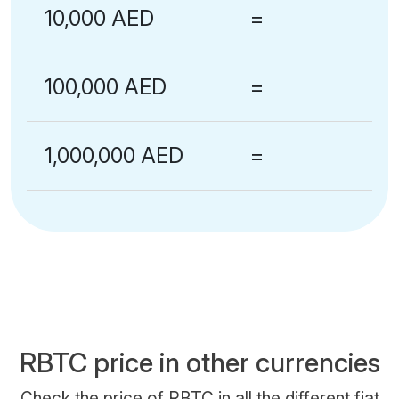
10,000 AED
=
100,000 AED
=
1,000,000 AED
=
RBTC price in other currencies
Check the price of RBTC in all the different fiat