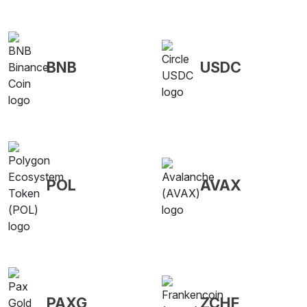
BNB
USDC
POL
AVAX
PAXG
ZCHF