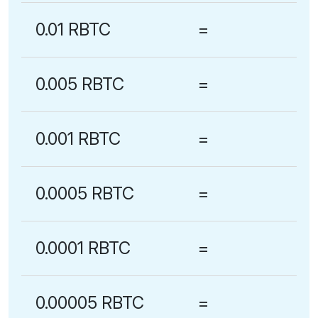
0.01 RBTC
=
0.005 RBTC
=
0.001 RBTC
=
0.0005 RBTC
=
0.0001 RBTC
=
0.00005 RBTC
=