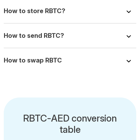
How to store RBTC?
How to send RBTC?
How to swap RBTC
RBTC-AED conversion
table