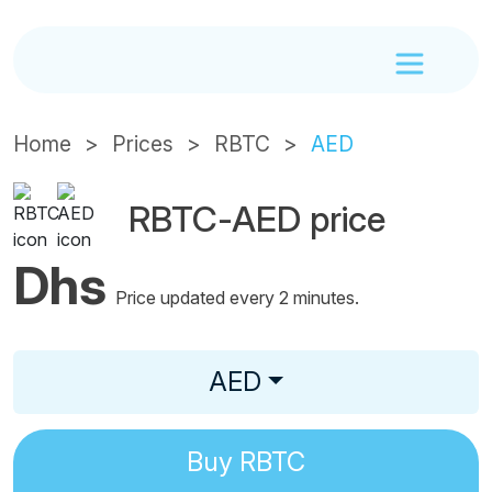
Home
Prices
RBTC
AED
RBTC-AED price
Dhs
Price updated every 2 minutes.
AED
Buy
RBTC