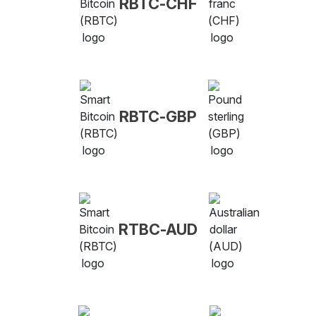
RBTC-CHF
RBTC-GBP
RTBC-AUD