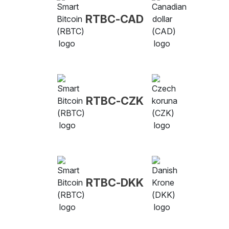
RTBC-CAD
RTBC-CZK
RTBC-DKK