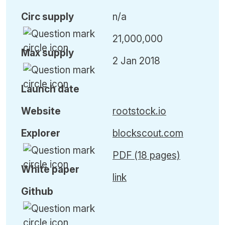
Circ
supply
n/a
21,000,000
Max
supply
2 Jan 2018
Launch date
Website
rootstock.io
Explorer
blockscout.com
PDF (18 pages)
White paper
link
Github