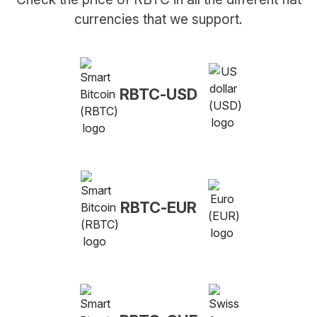
currencies that we support.
RBTC-USD
RBTC-EUR