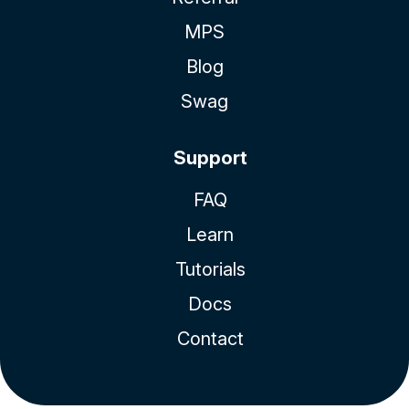
MPS
Blog
Swag
Support
FAQ
Learn
Tutorials
Docs
Contact