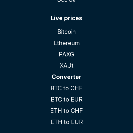
Live prices
Bitcoin
Ethereum
PAXG
XAUt
Converter
BTC to CHF
BTC to EUR
ETH to CHF
ETH to EUR