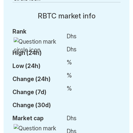
RBTC market info
Rank
Dhs
Dhs
High (24h)
%
Low (24h)
%
C
hange (24h)
%
C
hange (7d)
C
hange (30d)
Market cap
Dhs
Dhs