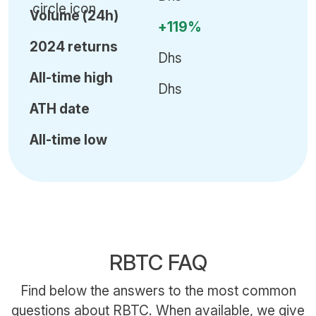
Volume (24h)
+119%
2024 returns
Dhs
All-time high
Dhs
ATH date
All-time low
RBTC FAQ
Find below the answers to the most common
questions about RBTC. When available, we give