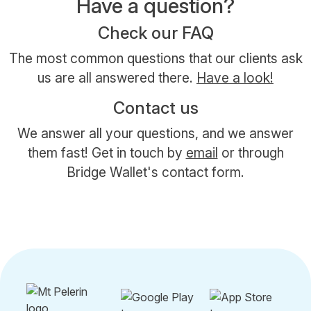
Have a question?
Check our FAQ
The most common questions that our clients ask
us are all answered there.
Have a look!
Contact us
We answer all your questions, and we answer
them fast! Get in touch by
email
or through
Bridge Wallet's contact form.