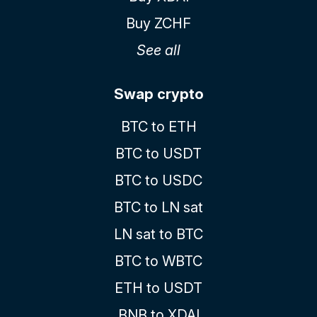
Buy ZCHF
See all
Swap crypto
BTC to ETH
BTC to USDT
BTC to USDC
BTC to LN sat
LN sat to BTC
BTC to WBTC
ETH to USDT
BNB to XDAI