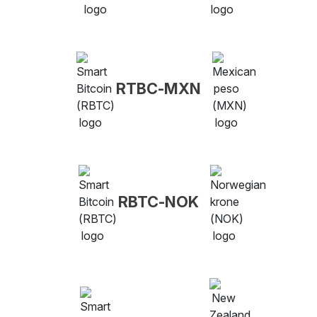
RTBC-MXN
RBTC-NOK