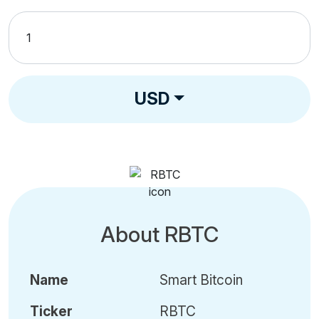
USD
About RBTC
Name
Smart Bitcoin
Ticker
RBTC