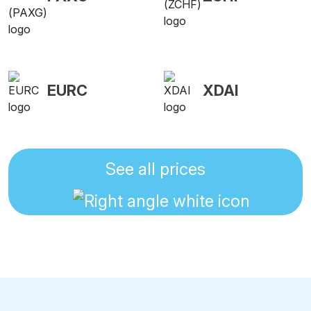
EURC
XDAI
See all prices