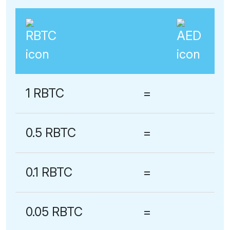
1 RBTC
=
0.5 RBTC
=
0.1 RBTC
=
0.05 RBTC
=