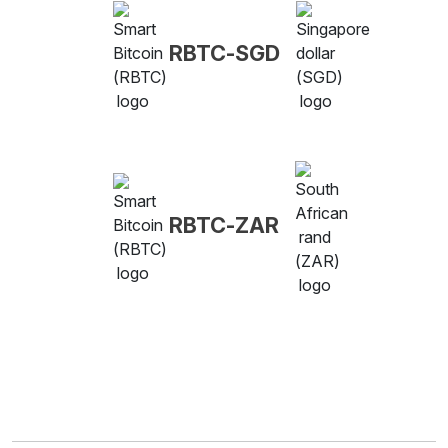
RBTC-SGD
RBTC-ZAR