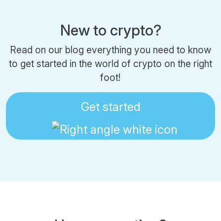
New to crypto?
Read on our blog everything you need to know
to get started in the world of crypto on the right
foot!
Get started