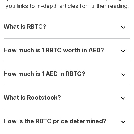
you links to in-depth articles for further reading.
What is RBTC?
How much is 1 RBTC worth in AED?
How much is 1 AED in RBTC?
What is Rootstock?
How is the RBTC price determined?