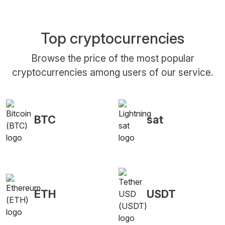
Top cryptocurrencies
Browse the price of the most popular
cryptocurrencies among users of our service.
BTC
sat
ETH
USDT