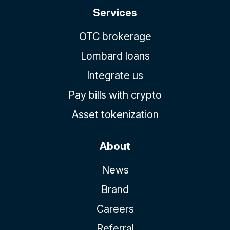
Services
OTC brokerage
Lombard loans
Integrate us
Pay bills with crypto
Asset tokenization
About
News
Brand
Careers
Referral