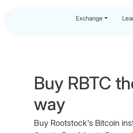
Exchange
Lea
Buy RBTC th
way
Buy Rootstock's Bitcoin ins