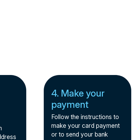
4. Make your
payment
Follow the instructions to
make your card payment
n
or to send your bank
ddress