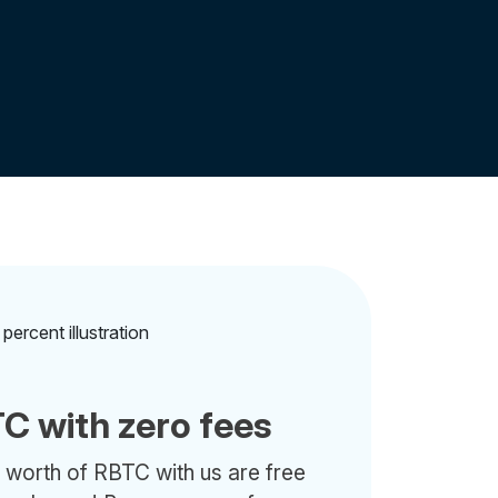
C with zero fees
 worth of RBTC with us are free