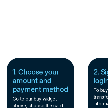
1. Choose your
2. S
amount and
logi
payment method
To buy
transfe
Go to our
buy widget
informa
above, choose the card