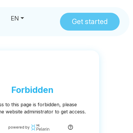
EN
Get started
us