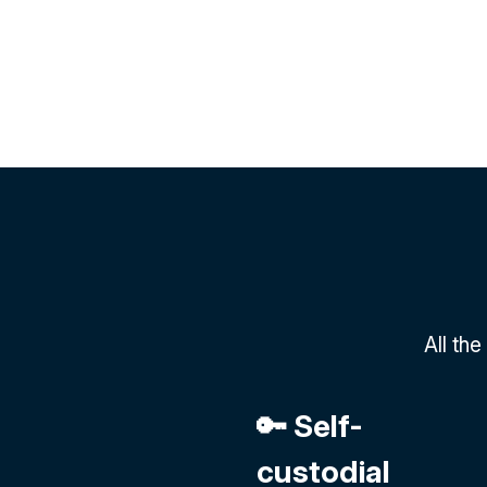
All th
🔑 Self-
custodial