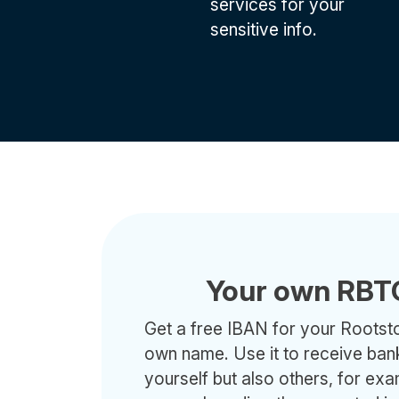
services for your
sensitive info.
Your own RBT
Get a free IBAN for your Rootsto
own name. Use it to receive ban
yourself but also others, for ex