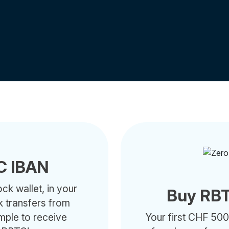
C IBAN
ck wallet, in your
Buy RBT
k transfers from
ample to receive
Your first CHF 500