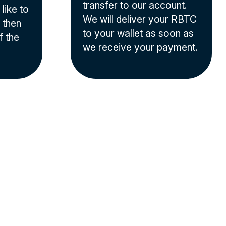
transfer to our account.
like to
We will deliver your RBTC
 then
to your wallet as soon as
f the
we receive your payment.