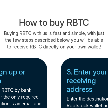
How to buy RBTC
Buying RBTC with us is fast and simple, with just
the few steps described below you will be able
to receive RBTC directly on your own wallet!
ign up or
3. Enter your
n
receiving
address
 RBTC by bank
r the only required
Enter the destinatio
tion is an email and
Rootstock wallet a