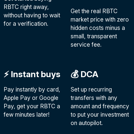
RBTC right away,
Get the real RBTC
without having to wait
market price with zero
for a verification.
hidden costs minus a
small, transparent
service fee.
⚡️ Instant buys
💰 DCA
Pay instantly by card,
Set up recurring
Apple Pay or Google
transfers with any
Pay
, get your RBTC a
amount and frequency
few minutes later!
to put your investment
on autopilot.