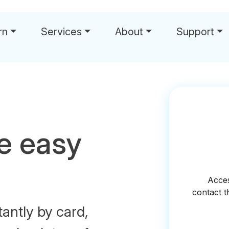
rn
Services
About
Support
e easy
tantly by card,