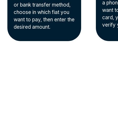
a phon
or bank transfer method,
want t
choose in which fiat you
card, y
want to pay, then enter the
verify 
desired amount.