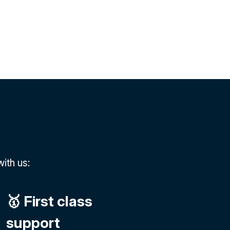
ith us:
🥇 First class
support