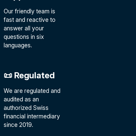
Our friendly team is
fast and reactive to
answer all your
questions in six
languages.
📜 Regulated
We are regulated and
audited as an
authorized Swiss
financial intermediary
since 2019.