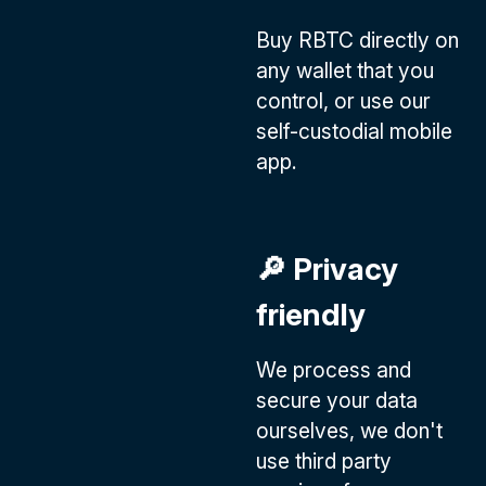
Buy RBTC directly on
any wallet that you
control, or use our
self-custodial mobile
app.
🔎 Privacy
friendly
We process and
secure your data
ourselves, we don't
use third party