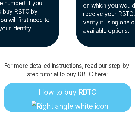
e number! If you
on which you would 
o buy RBTC by
receive your RBTC,
ou will first need to
verify it using one o
your identity.
available options.
For more detailed instructions, read our step-by-
step tutorial to buy RBTC here:
How to buy RBTC