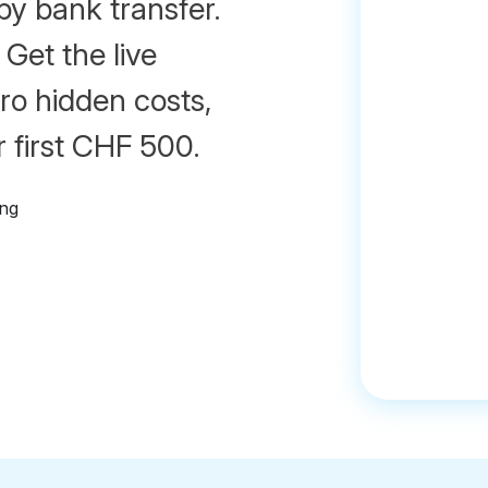
by bank transfer.
 Get the live
ro hidden costs,
 first CHF 500.