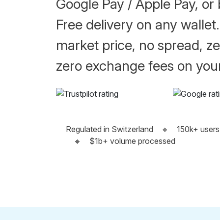
Google Pay / Apple Pay, or 
Free delivery on any wallet.
market price, no spread, ze
zero exchange fees on your
Regulated in Switzerland
🔸
150k+ users
🔸
$1b+ volume processed