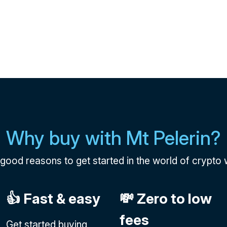
Why buy with Mt Pelerin?
e good reasons to get started in the world of crypto w
👍 Fast & easy
💸 Zero to low
fees
Get started buying