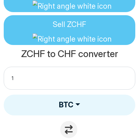
Sell
ZCHF
ZCHF to CHF converter
BTC