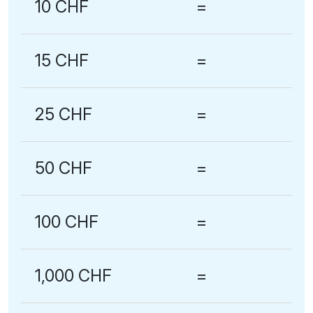
10 CHF
=
15 CHF
=
25 CHF
=
50 CHF
=
100 CHF
=
1,000 CHF
=