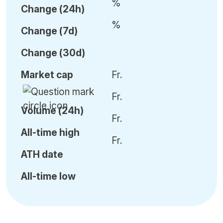
%
C
hange (24h)
%
C
hange (7d)
C
hange (30d)
Market cap
Fr.
Fr.
Volume (24h)
Fr.
All-time high
Fr.
ATH date
All-time low