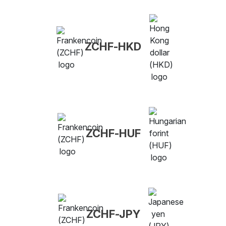
ZCHF-HKD
ZCHF-HUF
ZCHF-JPY