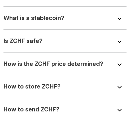
What is a stablecoin?
Is ZCHF safe?
How is the ZCHF price determined?
How to store ZCHF?
How to send ZCHF?