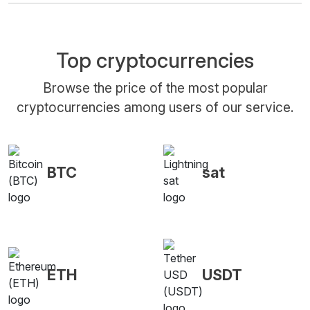
Top cryptocurrencies
Browse the price of the most popular
cryptocurrencies among users of our service.
BTC
sat
ETH
USDT