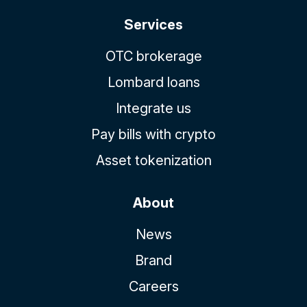
Services
OTC brokerage
Lombard loans
Integrate us
Pay bills with crypto
Asset tokenization
About
News
Brand
Careers