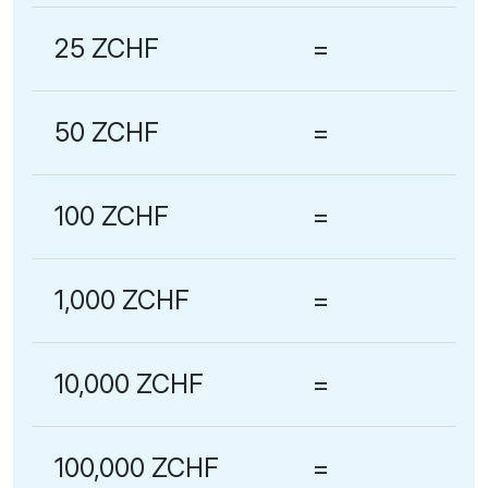
25 ZCHF
=
50 ZCHF
=
100 ZCHF
=
1,000 ZCHF
=
10,000 ZCHF
=
100,000 ZCHF
=