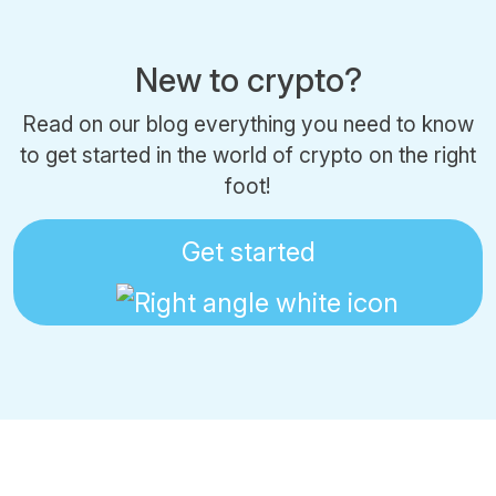
New to crypto?
Read on our blog everything you need to know
to get started in the world of crypto on the right
foot!
Get started