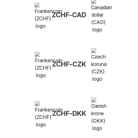
ZCHF-CAD
ZCHF-CZK
ZCHF-DKK