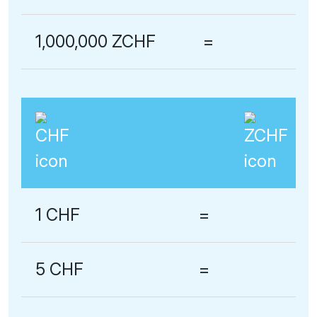
1,000,000 ZCHF
=
1 CHF
=
5 CHF
=