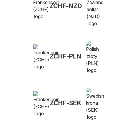
ZCHF-NZD
ZCHF-PLN
ZCHF-SEK