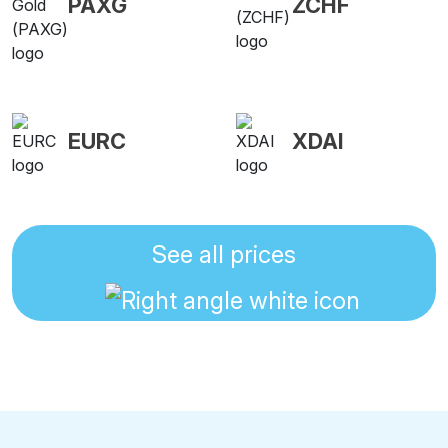
PAXG
ZCHF
EURC
XDAI
See all prices