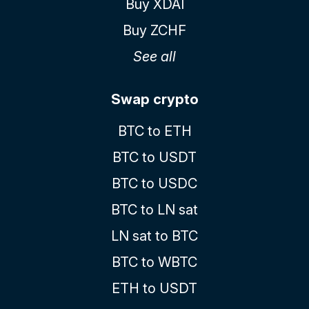
Buy XDAI
Buy ZCHF
See all
Swap crypto
BTC to ETH
BTC to USDT
BTC to USDC
BTC to LN sat
LN sat to BTC
BTC to WBTC
ETH to USDT