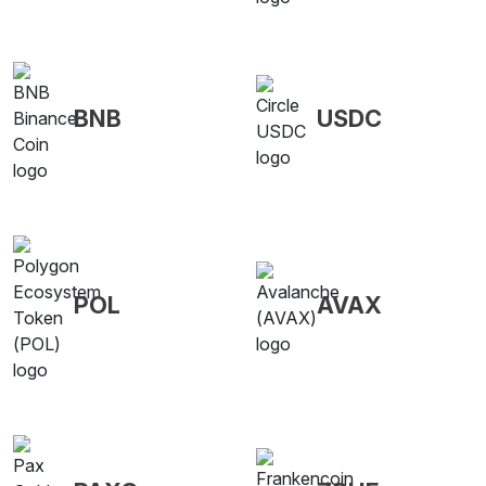
BNB
USDC
POL
AVAX