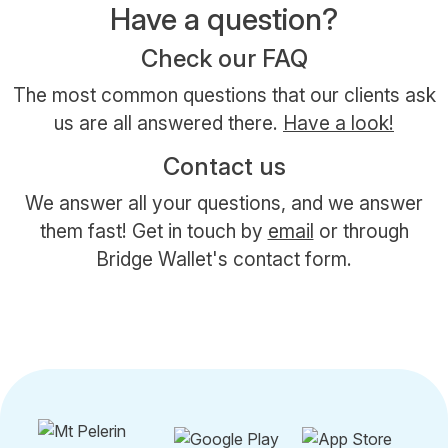
Have a question?
Check our FAQ
The most common questions that our clients ask
us are all answered there.
Have a look!
Contact us
We answer all your questions, and we answer
them fast! Get in touch by
email
or through
Bridge Wallet's contact form.