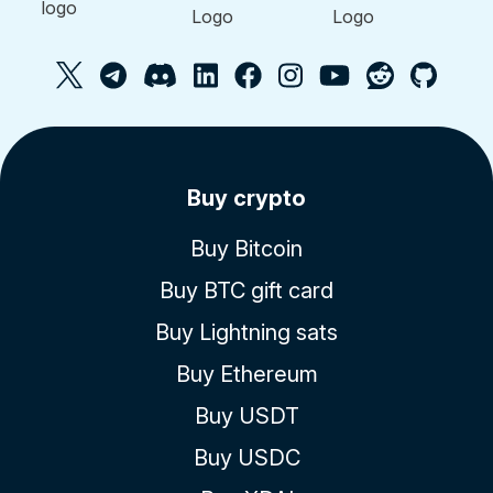
Buy crypto
Buy Bitcoin
Buy BTC gift card
Buy Lightning sats
Buy Ethereum
Buy USDT
Buy USDC