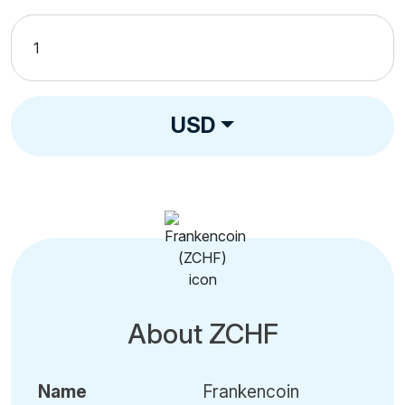
USD
About ZCHF
Name
Frankencoin