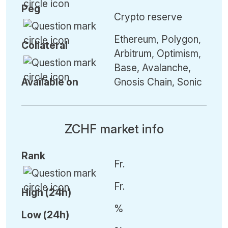
Peg
Crypto reserve
Ethereum, Polygon,
Collateral
Arbitrum, Optimism,
Base, Avalanche,
Available on
Gnosis Chain, Sonic
ZCHF market info
Rank
Fr.
Fr.
High (24h)
%
Low (24h)