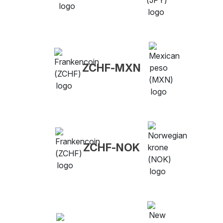
ZCHF-MXN
ZCHF-NOK