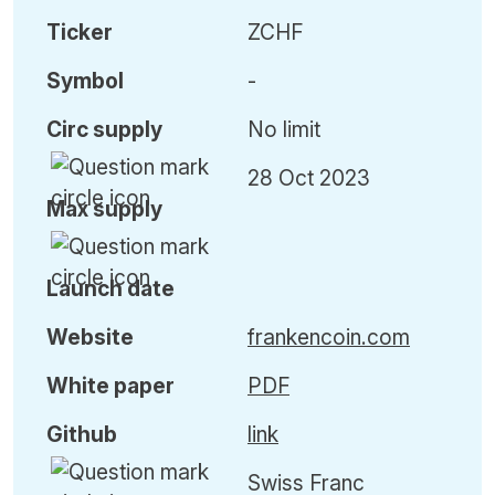
Ticker
ZCHF
Symbol
-
Circ
supply
No limit
28 Oct 2023
Max
supply
Launch date
Website
frankencoin.com
White paper
PDF
Github
link
Swiss Franc