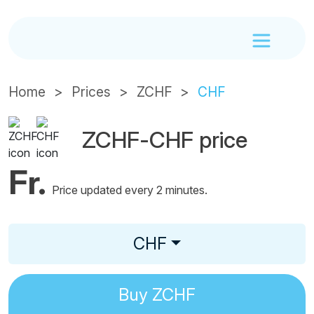
Home
Prices
ZCHF
CHF
ZCHF-CHF price
Fr.
Price updated every 2 minutes.
CHF
Buy
ZCHF