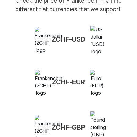
Check the price of Frankencoin in all the
different fiat currencies that we support.
ZCHF-USD
ZCHF-EUR
ZCHF-GBP