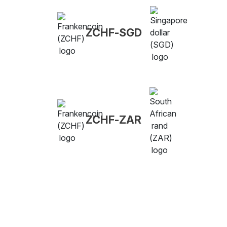
ZCHF-SGD
ZCHF-ZAR