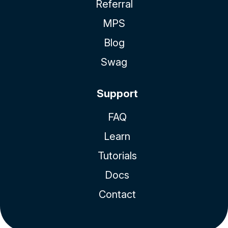
Referral
MPS
Blog
Swag
Support
FAQ
Learn
Tutorials
Docs
Contact