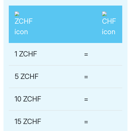
1 ZCHF
=
5 ZCHF
=
10 ZCHF
=
15 ZCHF
=