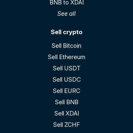
BNB to XDAI
See all
Sell crypto
Sell Bitcoin
Sell Ethereum
Sell USDT
Sell USDC
Sell EURC
Sell BNB
Sell XDAI
Sell ZCHF