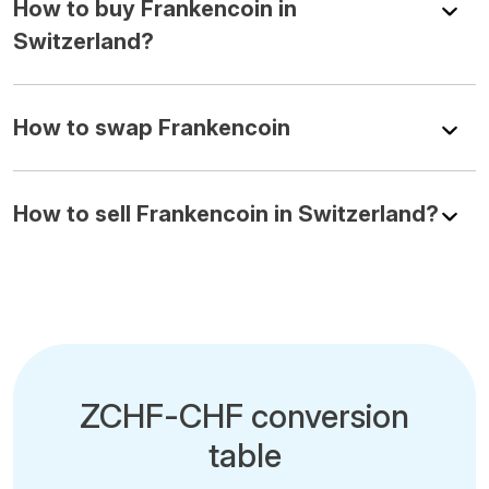
How to buy Frankencoin in
Switzerland?
How to swap Frankencoin
How to sell Frankencoin in Switzerland?
ZCHF-CHF conversion
table