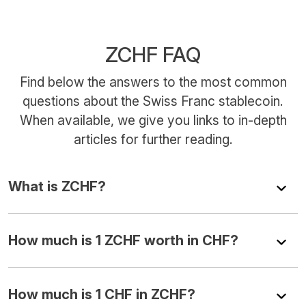
ZCHF FAQ
Find below the answers to the most common
questions about the Swiss Franc stablecoin.
When available, we give you links to in-depth
articles for further reading.
What is ZCHF?
How much is 1 ZCHF worth in CHF?
How much is 1 CHF in ZCHF?