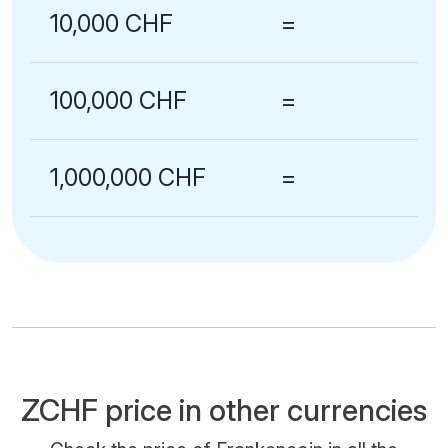
10,000 CHF
=
100,000 CHF
=
1,000,000 CHF
=
ZCHF price in other currencies