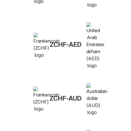
ZCHF-AED
ZCHF-AUD