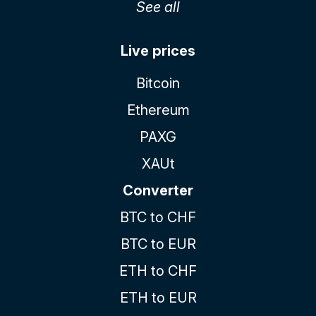
See all
Live prices
Bitcoin
Ethereum
PAXG
XAUt
Converter
BTC to CHF
BTC to EUR
ETH to CHF
ETH to EUR