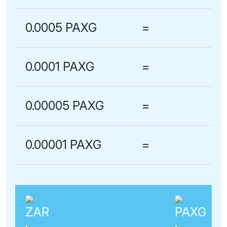
0.0005 PAXG
=
0.0001 PAXG
=
0.00005 PAXG
=
0.00001 PAXG
=