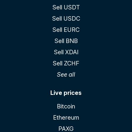
Sell USDT
Sell USDC
Sell EURC
Sell BNB
Sell XDAI
Sell ZCHF
See all
Live prices
Bitcoin
Ethereum
PAXG