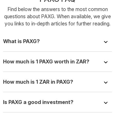
Find below the answers to the most common
questions about PAXG. When available, we give
you links to in-depth articles for further reading.
What is PAXG?
How much is 1 PAXG worth in ZAR?
How much is 1 ZAR in PAXG?
Is PAXG a good investment?