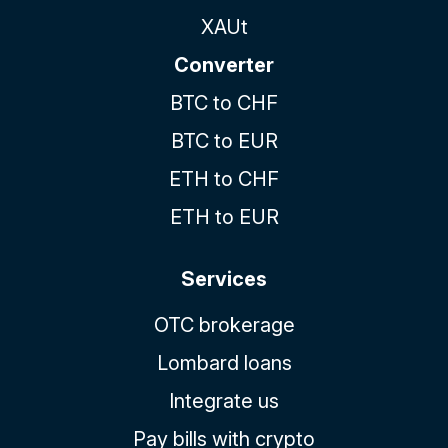
XAUt
Converter
BTC to CHF
BTC to EUR
ETH to CHF
ETH to EUR
Services
OTC brokerage
Lombard loans
Integrate us
Pay bills with crypto