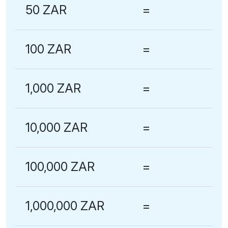
50 ZAR
=
100 ZAR
=
1,000 ZAR
=
10,000 ZAR
=
100,000 ZAR
=
1,000,000 ZAR
=