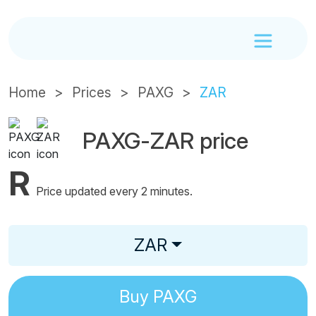
Home
Prices
PAXG
ZAR
PAXG-ZAR price
R
Price updated every 2 minutes.
ZAR
Buy
PAXG