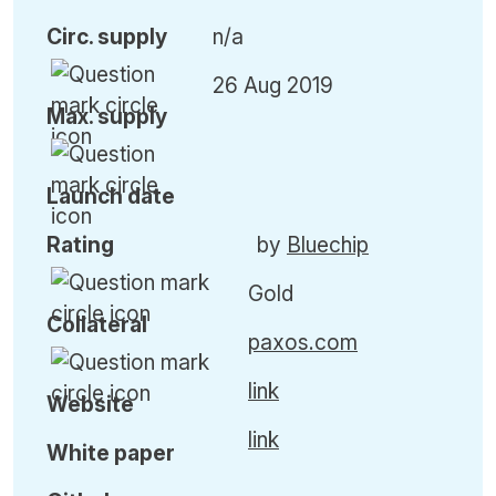
Circ. supply
n/a
26 Aug 2019
Max. supply
Launch date
Rating
by
Bluechip
Gold
Collateral
paxos.com
link
Website
link
White paper