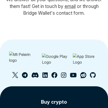
them fast! Get in touch by
email
or through
Bridge Wallet's contact form.
Buy crypto