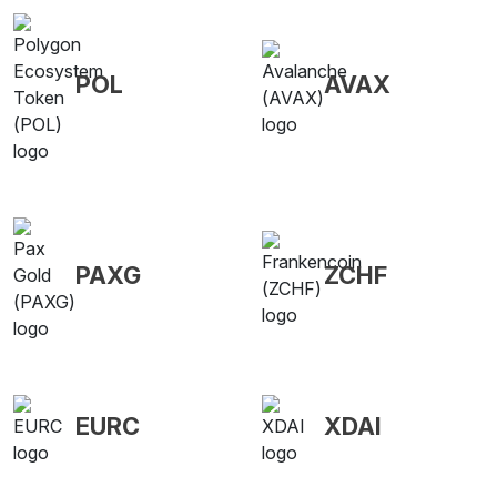
POL
AVAX
PAXG
ZCHF
EURC
XDAI