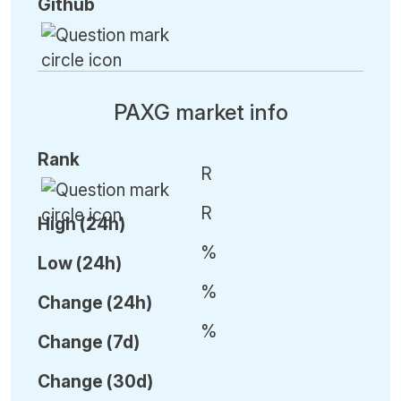
Github
PAXG market info
Rank
R
R
High (24h)
%
Low (24h)
%
C
hange (24h)
%
C
hange (7d)
C
hange (30d)