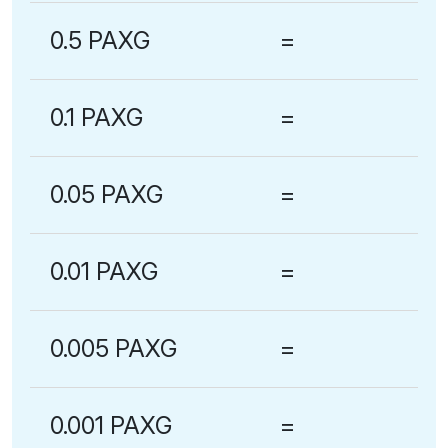
0.5 PAXG
=
0.1 PAXG
=
0.05 PAXG
=
0.01 PAXG
=
0.005 PAXG
=
0.001 PAXG
=