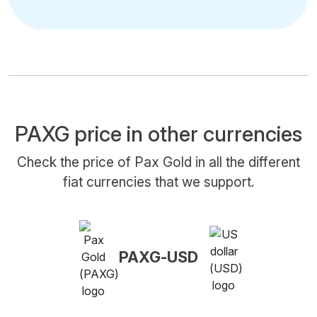
PAXG price in other currencies
Check the price of Pax Gold in all the different
fiat currencies that we support.
PAXG-USD