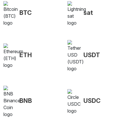
BTC
sat
ETH
USDT
BNB
USDC