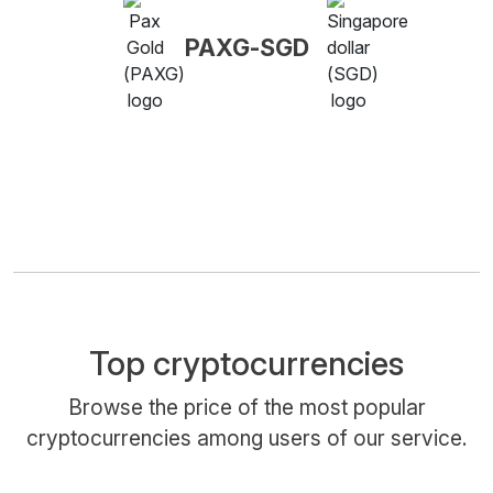
PAXG-SGD
Top cryptocurrencies
Browse the price of the most popular
cryptocurrencies among users of our service.