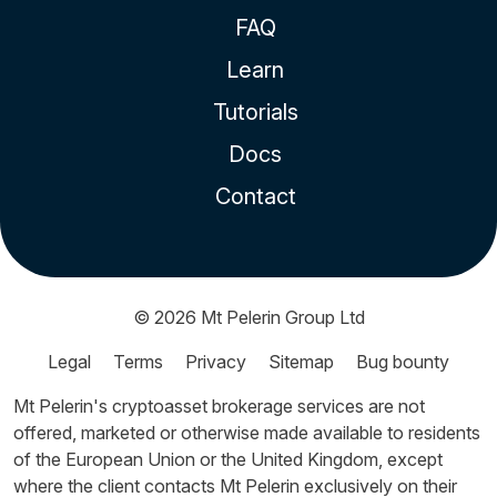
FAQ
Learn
Tutorials
Docs
Contact
© 2026
Mt Pelerin Group Ltd
Legal
Terms
Privacy
Sitemap
Bug bounty
Mt Pelerin's cryptoasset brokerage services are not
offered, marketed or otherwise made available to residents
of the European Union or the United Kingdom, except
where the client contacts Mt Pelerin exclusively on their