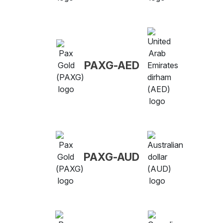
PAXG-AED
PAXG-AUD