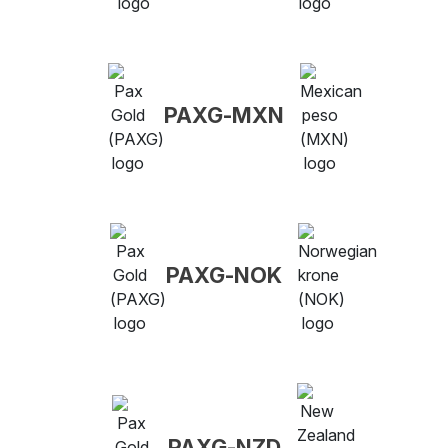
PAXG-MXN
PAXG-NOK
PAXG-NZD