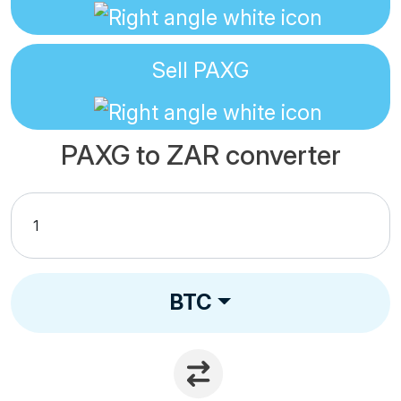
Sell
PAXG
PAXG to ZAR converter
BTC