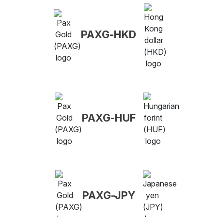
PAXG-HKD
PAXG-HUF
PAXG-JPY