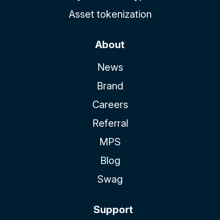
Asset tokenization
About
News
Brand
Careers
Referral
MPS
Blog
Swag
Support