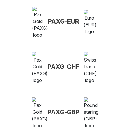
PAXG-EUR
PAXG-CHF
PAXG-GBP