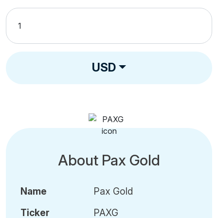
USD
About Pax Gold
Name
Pax Gold
Ticker
PAXG