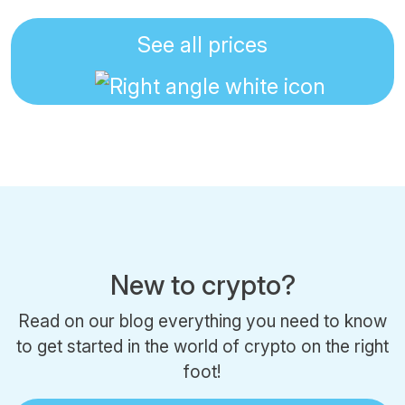
See all prices
New to crypto?
Read on our blog everything you need to know
to get started in the world of crypto on the right
foot!