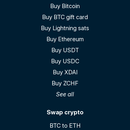
Buy Bitcoin
Buy BTC gift card
Buy Lightning sats
Buy Ethereum
Buy USDT
Buy USDC
Buy XDAI
Buy ZCHF
See all
Swap crypto
BTC to ETH