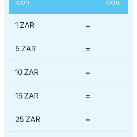
1 ZAR
=
5 ZAR
=
10 ZAR
=
15 ZAR
=
25 ZAR
=