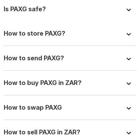
Is PAXG safe?
How to store PAXG?
How to send PAXG?
How to buy PAXG in ZAR?
How to swap PAXG
How to sell PAXG in ZAR?