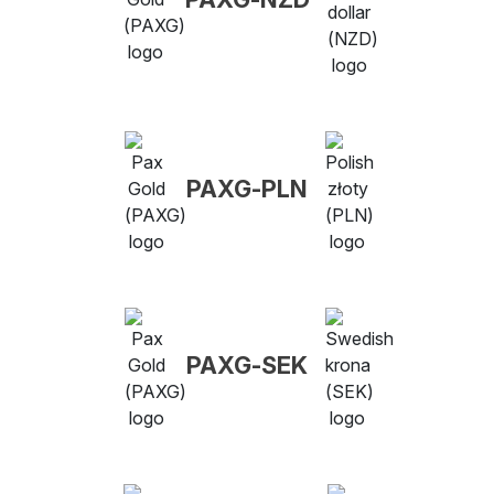
PAXG-PLN
PAXG-SEK