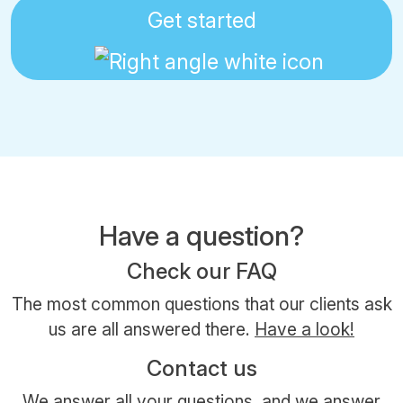
Get started
Have a question?
Check our FAQ
The most common questions that our clients ask
us are all answered there.
Have a look!
Contact us
We answer all your questions, and we answer