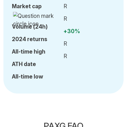
Market cap
R
R
Volume (24h)
+30%
2024 returns
R
All-time high
R
ATH date
All-time low
PAXG FAQ