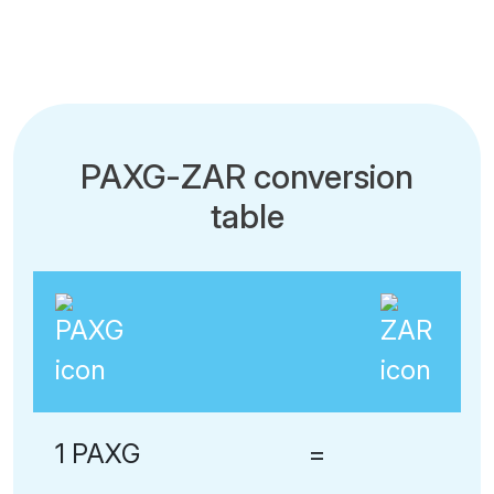
PAXG-ZAR conversion
table
1 PAXG
=