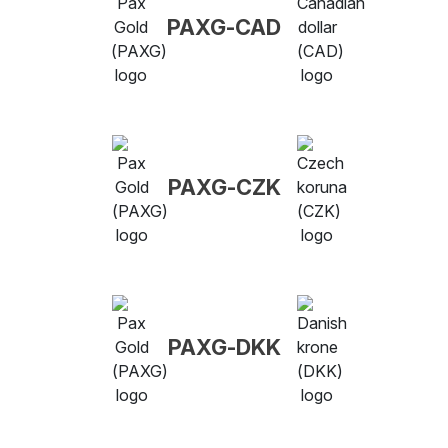
PAXG-CAD
PAXG-CZK
PAXG-DKK