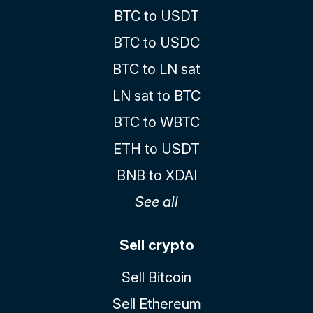
BTC to USDT
BTC to USDC
BTC to LN sat
LN sat to BTC
BTC to WBTC
ETH to USDT
BNB to XDAI
See all
Sell crypto
Sell Bitcoin
Sell Ethereum