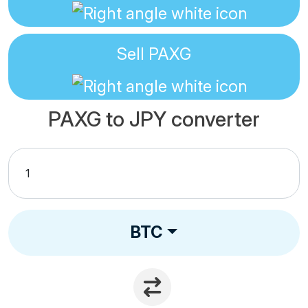
Sell
PAXG
PAXG to JPY converter
BTC