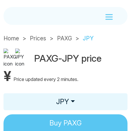
Home
Prices
PAXG
JPY
PAXG-JPY price
¥
Price updated every 2 minutes.
JPY
Buy
PAXG