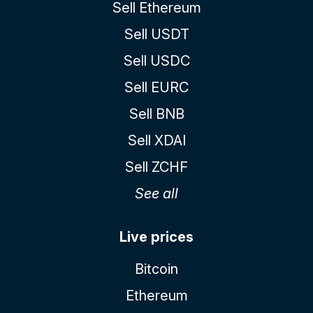
Sell Ethereum
Sell USDT
Sell USDC
Sell EURC
Sell BNB
Sell XDAI
Sell ZCHF
See all
Live prices
Bitcoin
Ethereum