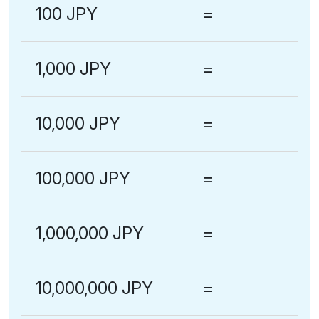
100 JPY
=
1,000 JPY
=
10,000 JPY
=
100,000 JPY
=
1,000,000 JPY
=
10,000,000 JPY
=