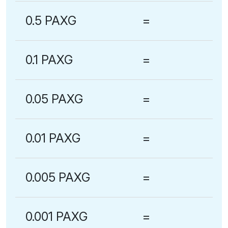
0.5 PAXG
=
0.1 PAXG
=
0.05 PAXG
=
0.01 PAXG
=
0.005 PAXG
=
0.001 PAXG
=