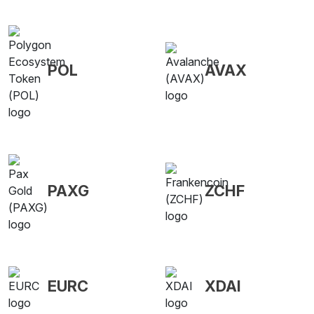
POL
AVAX
PAXG
ZCHF
EURC
XDAI