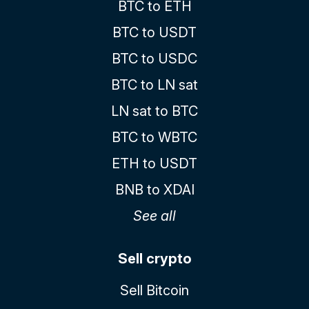
BTC to ETH
BTC to USDT
BTC to USDC
BTC to LN sat
LN sat to BTC
BTC to WBTC
ETH to USDT
BNB to XDAI
See all
Sell crypto
Sell Bitcoin