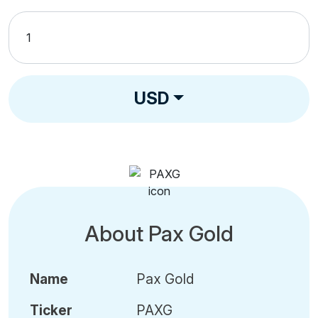
USD
About Pax Gold
Name
Pax Gold
Ticker
PAXG