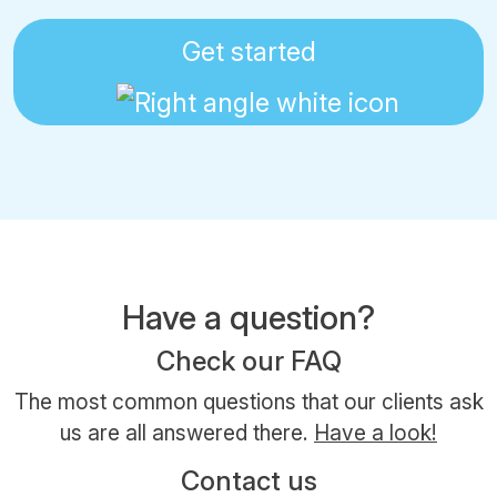
Get started
Have a question?
Check our FAQ
The most common questions that our clients ask
us are all answered there.
Have a look!
Contact us