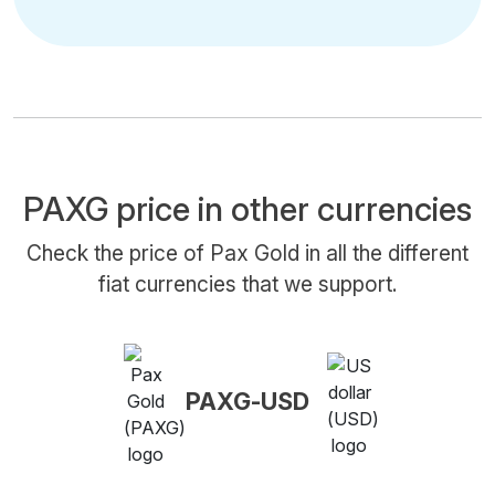
PAXG price in other currencies
Check the price of Pax Gold in all the different
fiat currencies that we support.
PAXG-USD