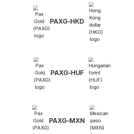
PAXG-HKD
PAXG-HUF
PAXG-MXN