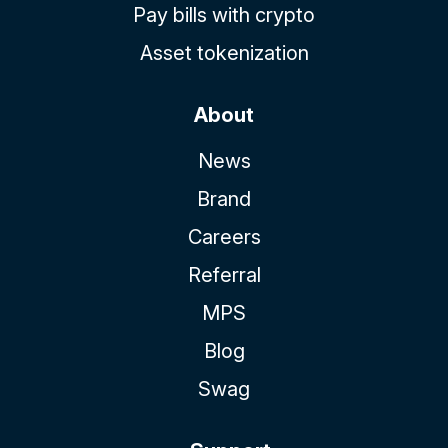
Pay bills with crypto
Asset tokenization
About
News
Brand
Careers
Referral
MPS
Blog
Swag