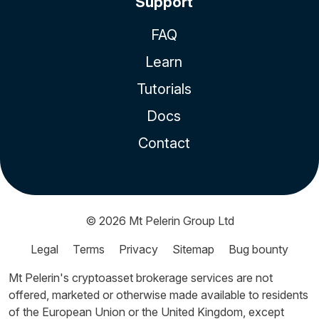
Support
FAQ
Learn
Tutorials
Docs
Contact
© 2026
Mt Pelerin Group Ltd
Legal
Terms
Privacy
Sitemap
Bug bounty
Mt Pelerin's cryptoasset brokerage services are not
offered, marketed or otherwise made available to residents
of the European Union or the United Kingdom, except