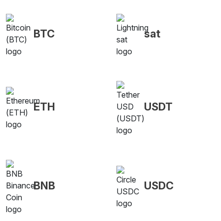
BTC
sat
ETH
USDT
BNB
USDC