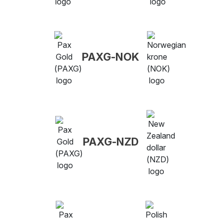
PAXG-NOK
PAXG-NZD