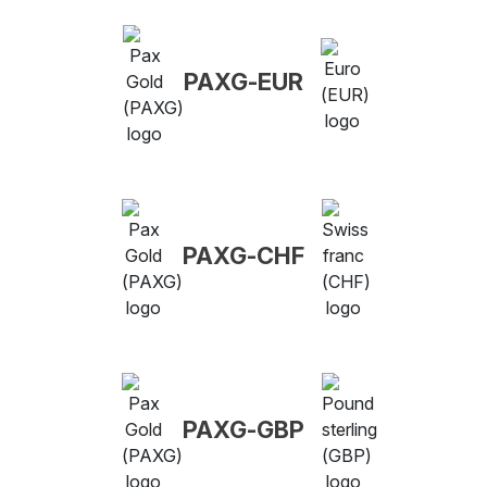
PAXG-EUR
PAXG-CHF
PAXG-GBP