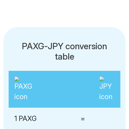
PAXG-JPY conversion
table
1 PAXG
=