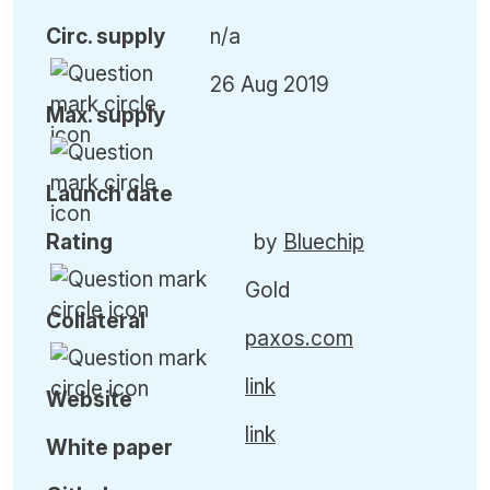
Circ. supply
n/a
26 Aug 2019
Max. supply
Launch date
Rating
by
Bluechip
Gold
Collateral
paxos.com
link
Website
link
White paper