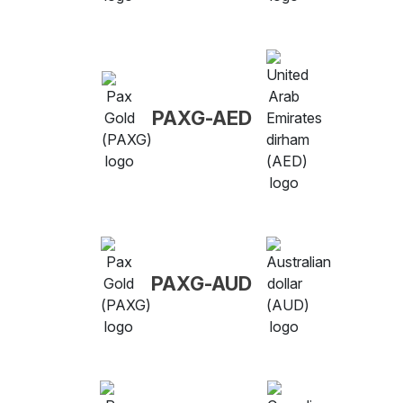
PAXG-AED
PAXG-AUD