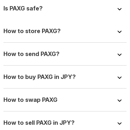
Is PAXG safe?
How to store PAXG?
How to send PAXG?
How to buy PAXG in JPY?
How to swap PAXG
How to sell PAXG in JPY?