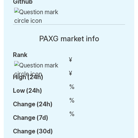
Github
PAXG market info
Rank
¥
¥
High (24h)
%
Low (24h)
%
C
hange (24h)
%
C
hange (7d)
C
hange (30d)