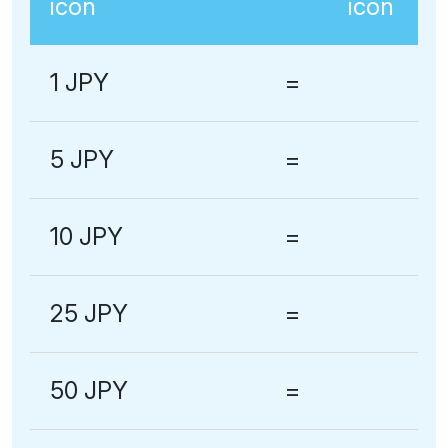
1 JPY
=
5 JPY
=
10 JPY
=
25 JPY
=
50 JPY
=