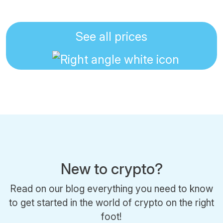
See all prices
New to crypto?
Read on our blog everything you need to know
to get started in the world of crypto on the right
foot!