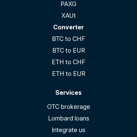
PAXG
XAUt
Converter
BTC to CHF
BTC to EUR
ETH to CHF
ETH to EUR
Services
OTC brokerage
Lombard loans
Integrate us