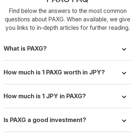
Find below the answers to the most common
questions about PAXG. When available, we give
you links to in-depth articles for further reading.
What is PAXG?
How much is 1 PAXG worth in JPY?
How much is 1 JPY in PAXG?
Is PAXG a good investment?