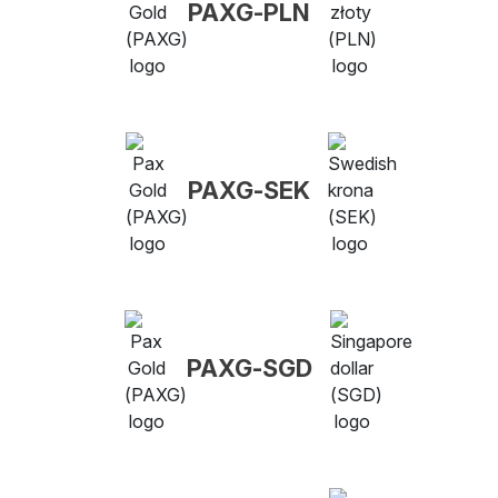
PAXG-PLN
PAXG-SEK
PAXG-SGD