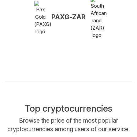
PAXG-ZAR
Top cryptocurrencies
Browse the price of the most popular
cryptocurrencies among users of our service.