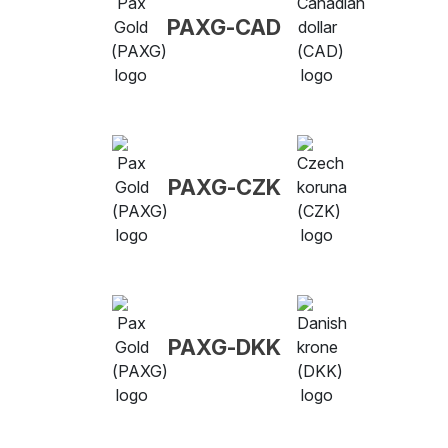
PAXG-CAD
PAXG-CZK
PAXG-DKK