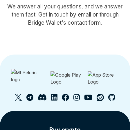
We answer all your questions, and we answer
them fast! Get in touch by
email
or through
Bridge Wallet's contact form.
Buy crypto