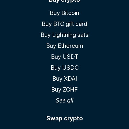
Buy Bitcoin
Buy BTC gift card
Buy Lightning sats
Buy Ethereum
Buy USDT
Buy USDC
Buy XDAI
Buy ZCHF
See all
Swap crypto