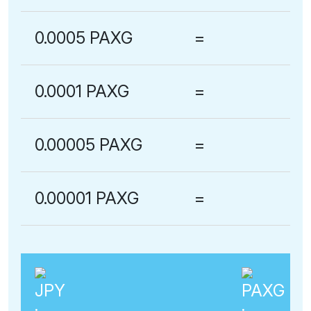
0.0005 PAXG
=
0.0001 PAXG
=
0.00005 PAXG
=
0.00001 PAXG
=