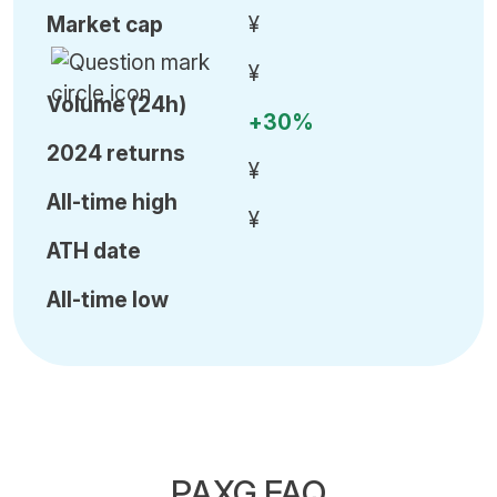
Market cap
¥
¥
Volume (24h)
+30%
2024 returns
¥
All-time high
¥
ATH date
All-time low
PAXG FAQ