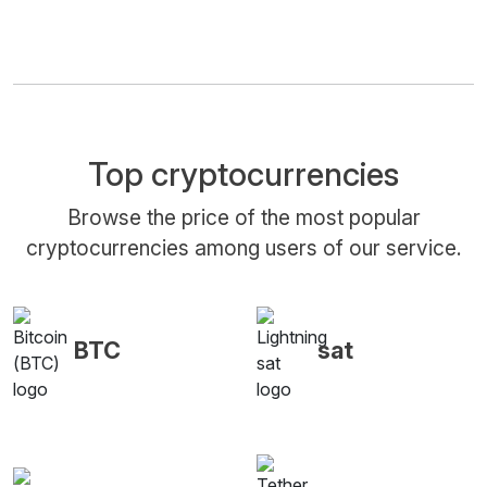
Top cryptocurrencies
Browse the price of the most popular
cryptocurrencies among users of our service.
BTC
sat