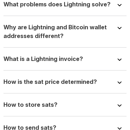
What problems does Lightning solve?
Why are Lightning and Bitcoin wallet
addresses different?
What is a Lightning invoice?
How is the sat price determined?
How to store sats?
How to send sats?