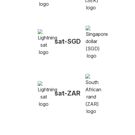
sat-SGD
sat-ZAR