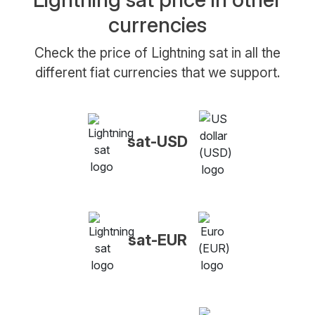
currencies
Check the price of Lightning sat in all the
different fiat currencies that we support.
sat-USD
sat-EUR