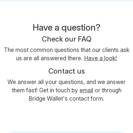
Have a question?
Check our FAQ
The most common questions that our clients ask
us are all answered there.
Have a look!
Contact us
We answer all your questions, and we answer
them fast! Get in touch by
email
or through
Bridge Wallet's contact form.