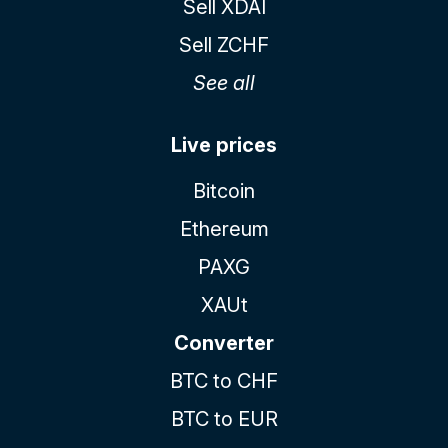
Sell XDAI
Sell ZCHF
See all
Live prices
Bitcoin
Ethereum
PAXG
XAUt
Converter
BTC to CHF
BTC to EUR