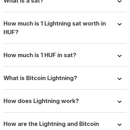
What is a sat?
How much is 1 Lightning sat worth in
HUF?
How much is 1 HUF in sat?
What is Bitcoin Lightning?
How does Lightning work?
How are the Lightning and Bitcoin