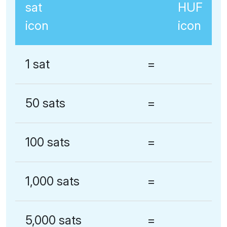
1 sat
=
50 sats
=
100 sats
=
1,000 sats
=
5,000 sats
=