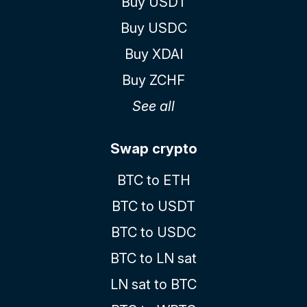
Buy USDT
Buy USDC
Buy XDAI
Buy ZCHF
See all
Swap crypto
BTC to ETH
BTC to USDT
BTC to USDC
BTC to LN sat
LN sat to BTC