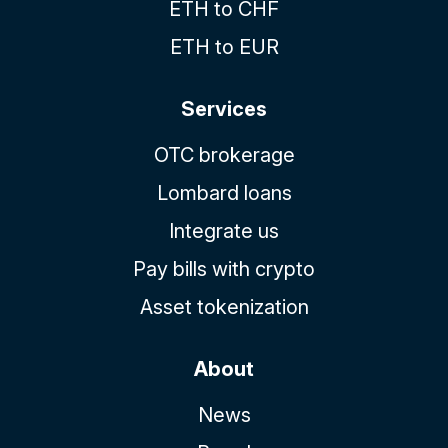
ETH to CHF
ETH to EUR
Services
OTC brokerage
Lombard loans
Integrate us
Pay bills with crypto
Asset tokenization
About
News