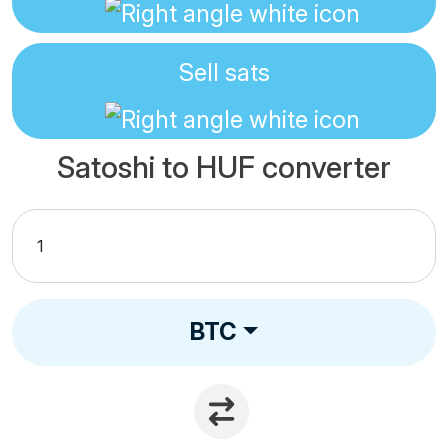
Sell
sats
Satoshi to HUF converter
BTC