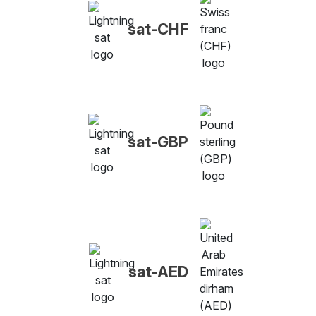
sat-CHF
sat-GBP
sat-AED