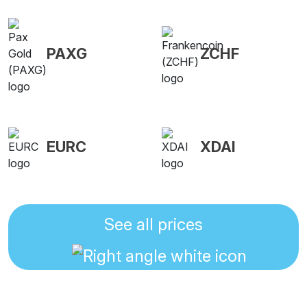
PAXG
ZCHF
EURC
XDAI
See all prices