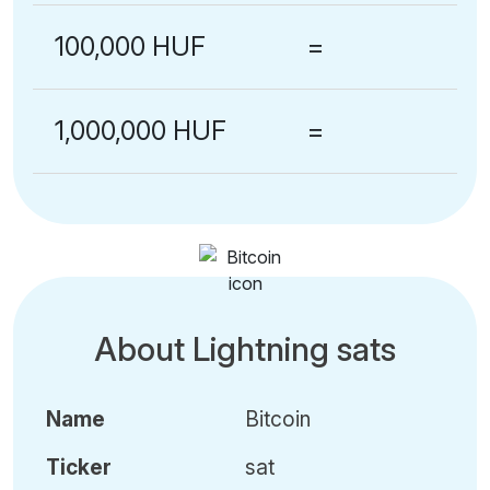
100,000 HUF
=
1,000,000 HUF
=
About Lightning sats
Name
Bitcoin
Ticker
sat