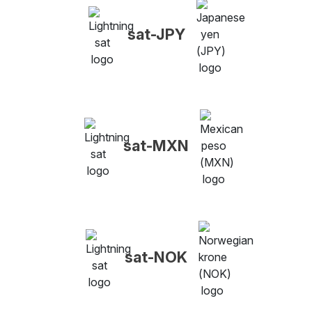
sat-JPY
sat-MXN
sat-NOK