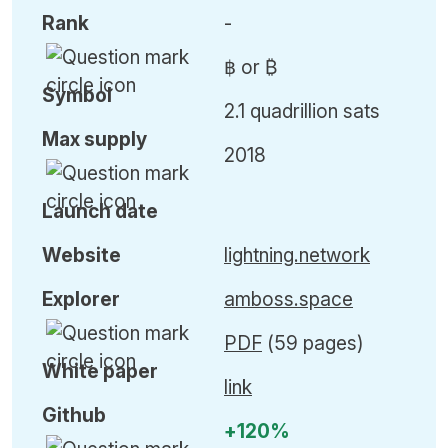
Rank
-
฿ or ₿
Symbol
2.1 quadrillion sats
Max
supply
2018
Launch date
Website
lightning.network
Explorer
amboss.space
PDF
(59 pages)
White paper
link
Github
+120%