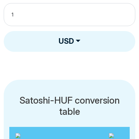
USD
Satoshi-HUF conversion
table