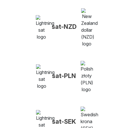
sat-NZD
sat-PLN
sat-SEK