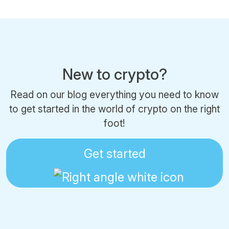
New to crypto?
Read on our blog everything you need to know
to get started in the world of crypto on the right
foot!
Get started