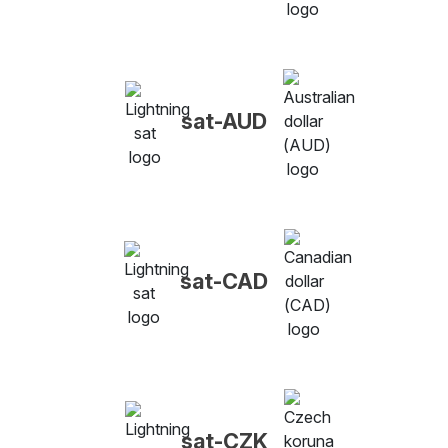
sat-AUD
sat-CAD
sat-CZK