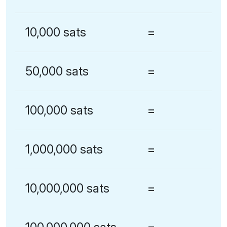
10,000 sats
=
50,000 sats
=
100,000 sats
=
1,000,000 sats
=
10,000,000 sats
=