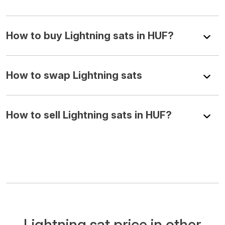
How to buy Lightning sats in HUF?
How to swap Lightning sats
How to sell Lightning sats in HUF?
Lightning sat price in other