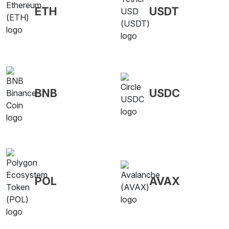
ETH
USDT
BNB
USDC
POL
AVAX