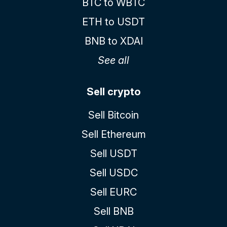
BTC to WBTC
ETH to USDT
BNB to XDAI
See all
Sell crypto
Sell Bitcoin
Sell Ethereum
Sell USDT
Sell USDC
Sell EURC
Sell BNB