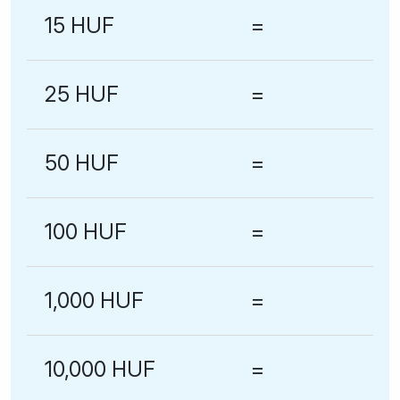
15 HUF
=
25 HUF
=
50 HUF
=
100 HUF
=
1,000 HUF
=
10,000 HUF
=