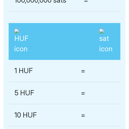
100,000,000 sats
=
1 HUF
=
5 HUF
=
10 HUF
=