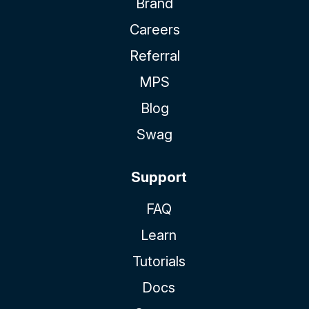
Brand
Careers
Referral
MPS
Blog
Swag
Support
FAQ
Learn
Tutorials
Docs