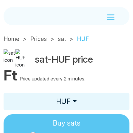
Home
Prices
sat
HUF
sat-HUF price
Ft
Price updated every 2 minutes.
HUF
Buy
sats