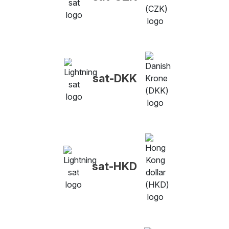
sat-DKK
sat-HKD