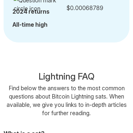
$0.00068789
2024 returns
All-time high
Lightning FAQ
Find below the answers to the most common
questions about Bitcoin Lightning sats. When
available, we give you links to in-depth articles
for further reading.