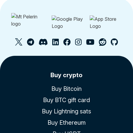
Buy crypto
Buy Bitcoin
Buy BTC gift card
Buy Lightning sats
Buy Ethereum