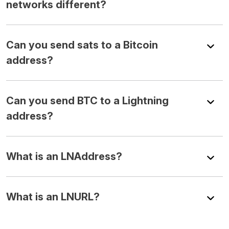
networks different?
Can you send sats to a Bitcoin
address?
Can you send BTC to a Lightning
address?
What is an LNAddress?
What is an LNURL?