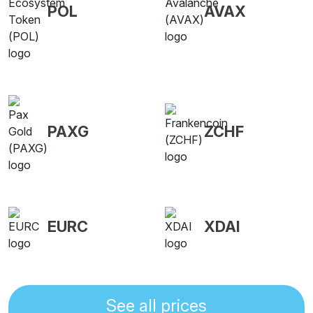
POL
AVAX
PAXG
ZCHF
EURC
XDAI
See all prices