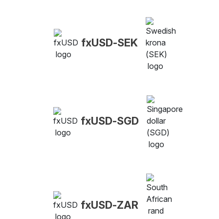
fxUSD-SEK
fxUSD-SGD
fxUSD-ZAR