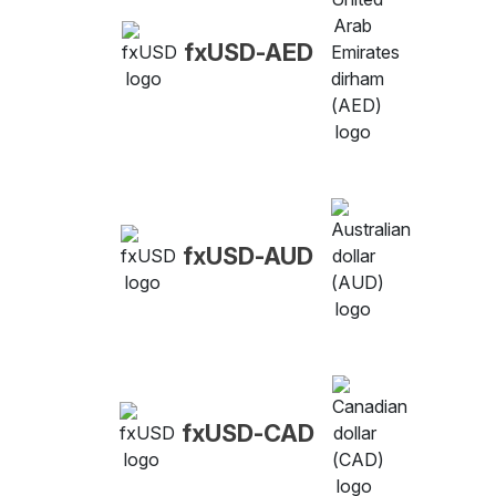
fxUSD-AED
fxUSD-AUD
fxUSD-CAD