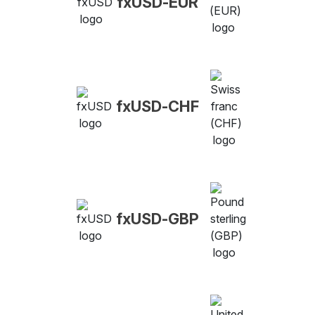
fxUSD-EUR
fxUSD-CHF
fxUSD-GBP