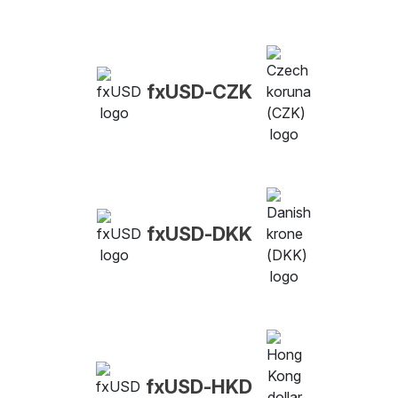
fxUSD-CZK
fxUSD-DKK
fxUSD-HKD