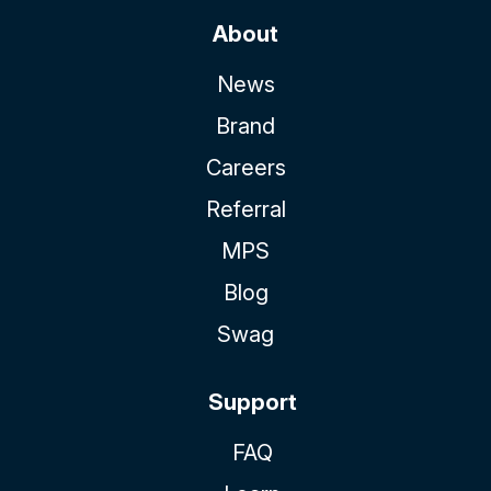
About
News
Brand
Careers
Referral
MPS
Blog
Swag
Support
FAQ