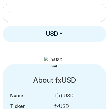
USD
About fxUSD
Name
f(x) USD
Ticker
fxUSD