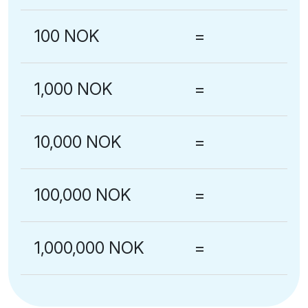
100 NOK
=
1,000 NOK
=
10,000 NOK
=
100,000 NOK
=
1,000,000 NOK
=