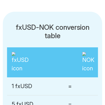
fxUSD-NOK conversion
table
1 fxUSD
=
5 fxUSD
=