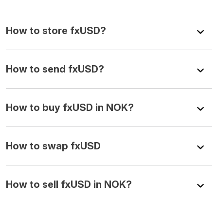
How to store fxUSD?
How to send fxUSD?
How to buy fxUSD in NOK?
How to swap fxUSD
How to sell fxUSD in NOK?