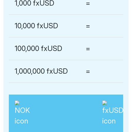
1,000 fxUSD
=
10,000 fxUSD
=
100,000 fxUSD
=
1,000,000 fxUSD
=