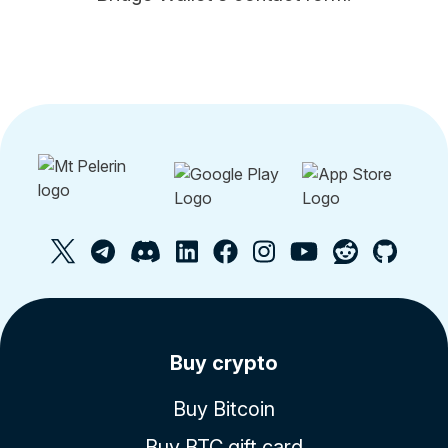
Buy crypto
Buy Bitcoin
Buy BTC gift card