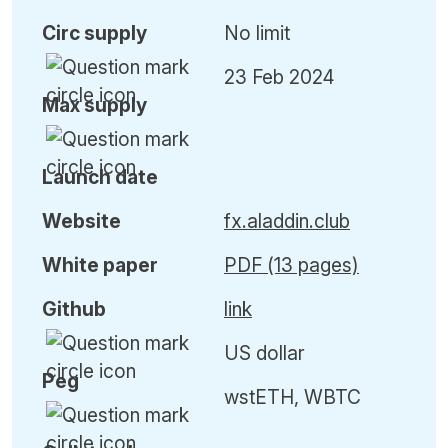
Circ
supply
No limit
23 Feb 2024
Max
supply
Launch date
Website
fx.aladdin.club
White paper
PDF (13 pages)
Github
link
US dollar
Peg
wstETH, WBTC