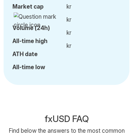
Market cap
kr
kr
Volume (24h)
kr
All-time high
kr
ATH date
All-time low
fxUSD FAQ
Find below the answers to the most common