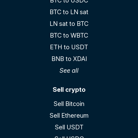
BTC to USDC
BTC to LN sat
LN sat to BTC
BTC to WBTC
ETH to USDT
BNB to XDAI
See all
Sell crypto
Sell Bitcoin
Sell Ethereum
Sell USDT