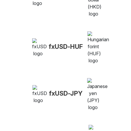
fxUSD-HUF
fxUSD-JPY