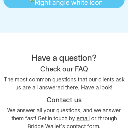
Have a question?
Check our FAQ
The most common questions that our clients ask
us are all answered there.
Have a look!
Contact us
We answer all your questions, and we answer
them fast! Get in touch by
email
or through
Bridge Wallet's contact form.