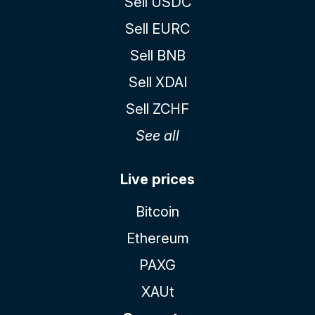
Sell USDC
Sell EURC
Sell BNB
Sell XDAI
Sell ZCHF
See all
Live prices
Bitcoin
Ethereum
PAXG
XAUt