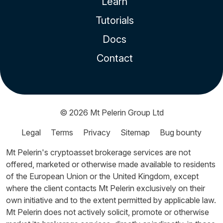
Learn
Tutorials
Docs
Contact
© 2026
Mt Pelerin Group Ltd
Legal
Terms
Privacy
Sitemap
Bug bounty
Mt Pelerin's cryptoasset brokerage services are not
offered, marketed or otherwise made available to residents
of the European Union or the United Kingdom, except
where the client contacts Mt Pelerin exclusively on their
own initiative and to the extent permitted by applicable law.
Mt Pelerin does not actively solicit, promote or otherwise