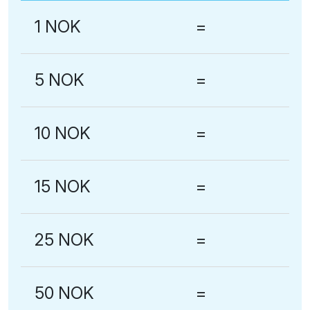
1 NOK
=
5 NOK
=
10 NOK
=
15 NOK
=
25 NOK
=
50 NOK
=