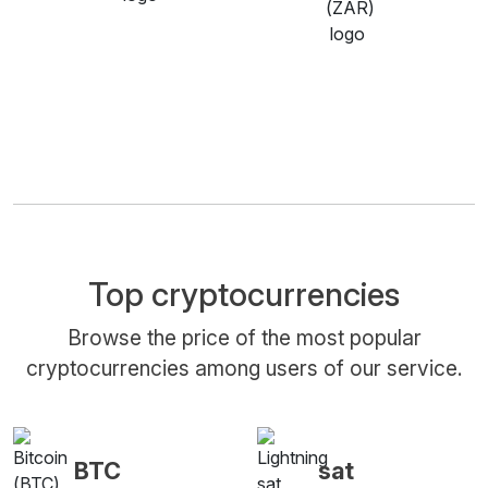
Top cryptocurrencies
Browse the price of the most popular
cryptocurrencies among users of our service.
BTC
sat