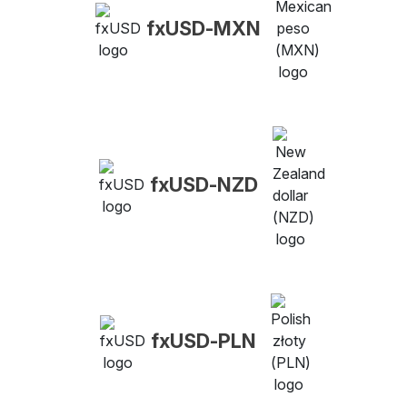
fxUSD-MXN
fxUSD-NZD
fxUSD-PLN