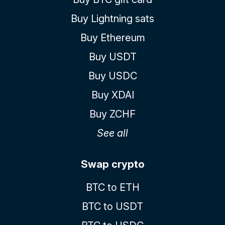
Buy Lightning sats
Buy Ethereum
Buy USDT
Buy USDC
Buy XDAI
Buy ZCHF
See all
Swap crypto
BTC to ETH
BTC to USDT