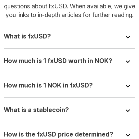
questions about fxUSD. When available, we give
you links to in-depth articles for further reading.
What is fxUSD?
How much is 1 fxUSD worth in NOK?
How much is 1 NOK in fxUSD?
What is a stablecoin?
How is the fxUSD price determined?