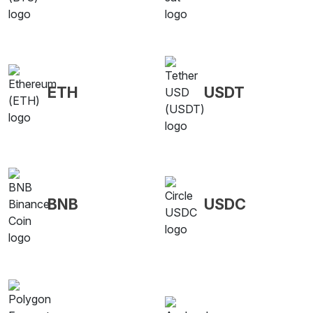
ETH
USDT
BNB
USDC