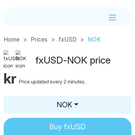
Home
Prices
fxUSD
NOK
fxUSD-NOK price
kr
Price updated every 2 minutes.
NOK
Buy
fxUSD