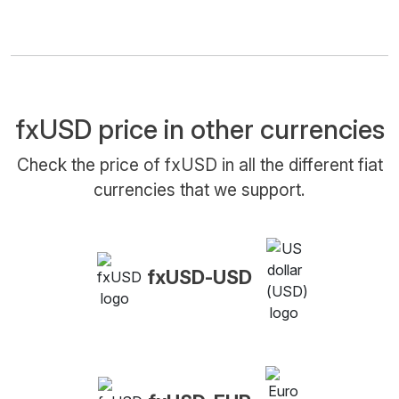
fxUSD price in other currencies
Check the price of fxUSD in all the different fiat
currencies that we support.
fxUSD-USD