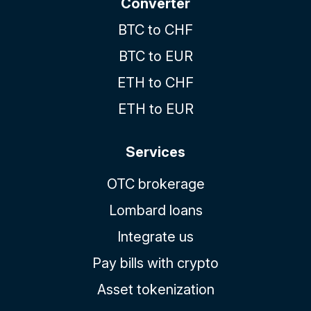
Converter
BTC to CHF
BTC to EUR
ETH to CHF
ETH to EUR
Services
OTC brokerage
Lombard loans
Integrate us
Pay bills with crypto
Asset tokenization