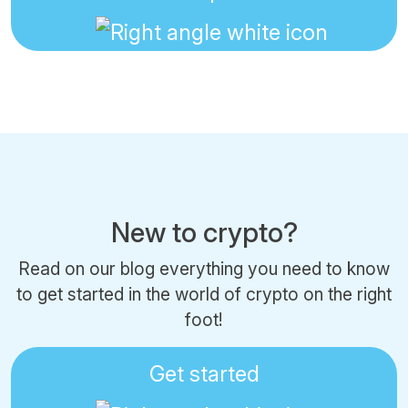
New to crypto?
Read on our blog everything you need to know
to get started in the world of crypto on the right
foot!
Get started