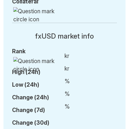
Collateral
fxUSD market info
Rank
kr
kr
High (24h)
%
Low (24h)
%
C
hange (24h)
%
C
hange (7d)
C
hange (30d)