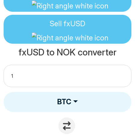
Sell
fxUSD
fxUSD to NOK converter
BTC