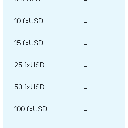
10 fxUSD
=
15 fxUSD
=
25 fxUSD
=
50 fxUSD
=
100 fxUSD
=