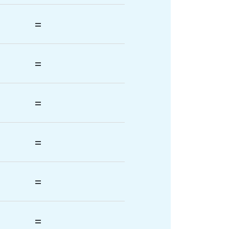
=
=
=
=
=
=