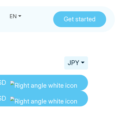
EN
Get started
us
JPY
SD
SD