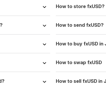
How to store fxUSD?
Y?
How to send fxUSD?
How to buy fxUSD in
How to swap fxUSD
d?
How to sell fxUSD in