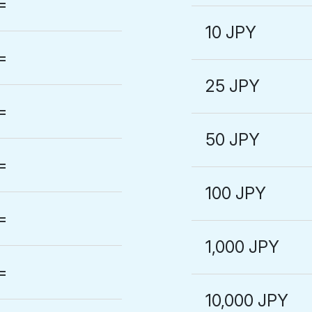
=
10 JPY
=
25 JPY
=
50 JPY
=
100 JPY
=
1,000 JPY
=
10,000 JPY