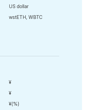
US dollar
wstETH, WBTC
¥
¥
¥
(
%)