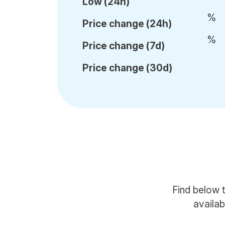
Low (24h)
%
Price c
hange (24h)
%
Price c
hange (7d)
Price c
hange (30d)
Find below 
availab