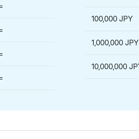
=
100,000 JPY
=
1,000,000 JPY
=
10,000,000 J
=