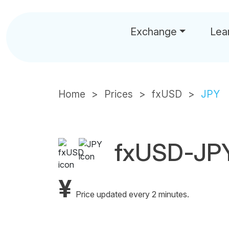
Exchange
Lea
Home
Prices
fxUSD
JPY
fxUSD-JPY
¥
Price updated every 2 minutes.