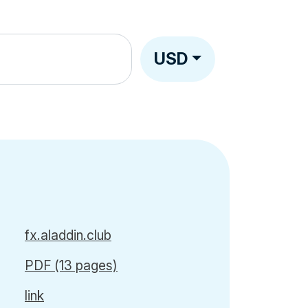
USD
fx.aladdin.club
PDF (13 pages)
link