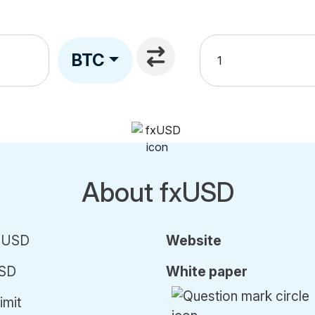
BTC
About fxUSD
) USD
Website
SD
White paper
imit