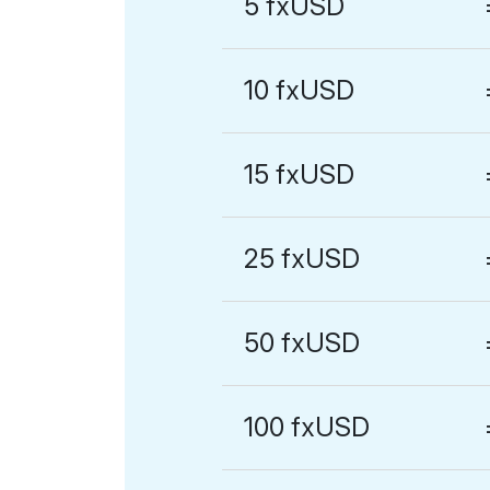
5 fxUSD
10 fxUSD
15 fxUSD
25 fxUSD
50 fxUSD
100 fxUSD