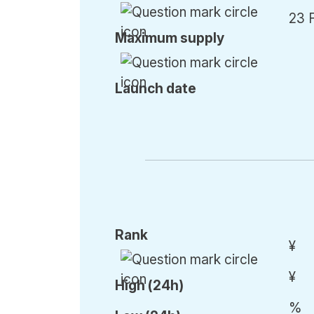
23 
Max
imum
supply
Launch date
Rank
¥
¥
High (24h)
%