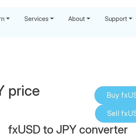
rn
Services
About
Support
 price
Buy
fxU
Sell
fxU
fxUSD to JPY converter