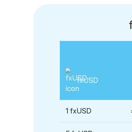
fxUSD
1 fxUSD