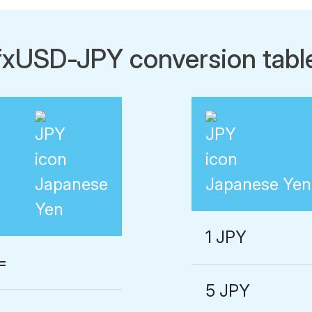
fxUSD-JPY conversion tabl
Japanese
Japanese Yen
Yen
1 JPY
=
5 JPY