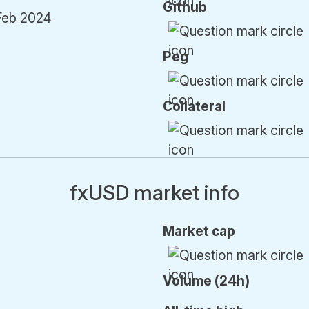
Github
Feb 2024
Peg
Collateral
fxUSD market info
Market cap
Volume (24h)