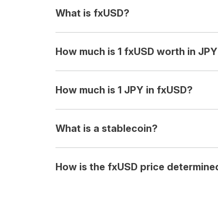
What is fxUSD?
How much is 1 fxUSD worth in JP
How much is 1 JPY in fxUSD?
What is a stablecoin?
How is the fxUSD price determine