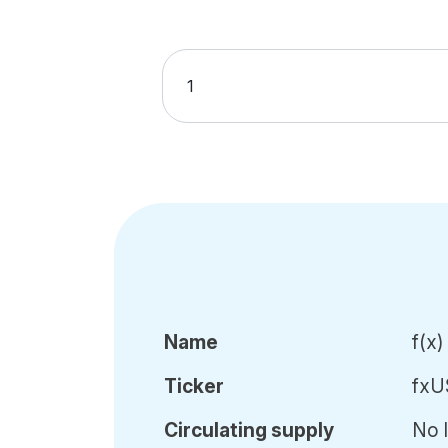
Name
f(x
Ticker
fxU
Circ
ulating
supply
No l