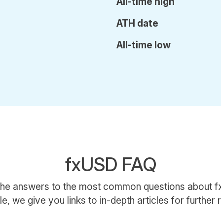
All-time high
ATH date
All-time low
fxUSD FAQ
the answers to the most common questions about
le, we give you links to in-depth articles for further 