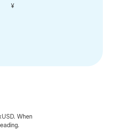
¥
 fxUSD. When
reading.