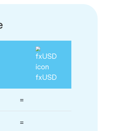
e
fxUSD
=
=