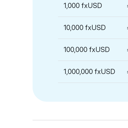
1,000 fxUSD
10,000 fxUSD
100,000 fxUSD
1,000,000 fxUSD