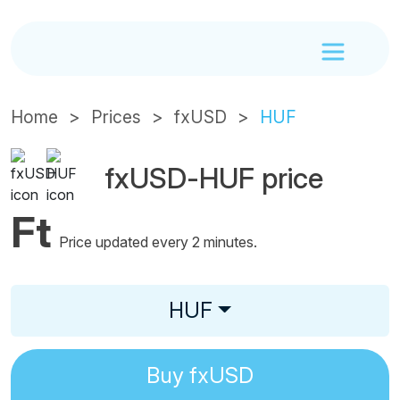
Home
Prices
fxUSD
HUF
fxUSD-HUF price
Ft
Price updated every 2 minutes.
HUF
Buy
fxUSD