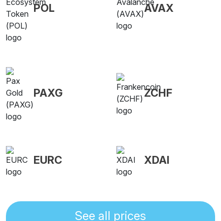
POL
AVAX
PAXG
ZCHF
EURC
XDAI
See all prices