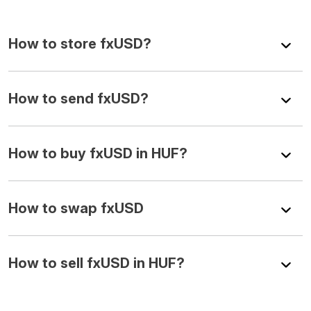
How to store fxUSD?
How to send fxUSD?
How to buy fxUSD in HUF?
How to swap fxUSD
How to sell fxUSD in HUF?