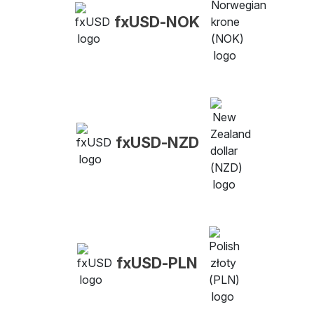
fxUSD-NOK
fxUSD-NZD
fxUSD-PLN