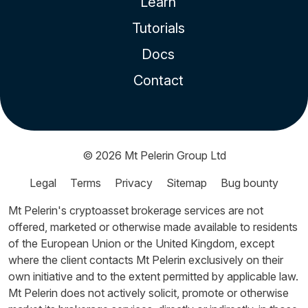
Learn
Tutorials
Docs
Contact
© 2026
Mt Pelerin Group Ltd
Legal
Terms
Privacy
Sitemap
Bug bounty
Mt Pelerin's cryptoasset brokerage services are not
offered, marketed or otherwise made available to residents
of the European Union or the United Kingdom, except
where the client contacts Mt Pelerin exclusively on their
own initiative and to the extent permitted by applicable law.
Mt Pelerin does not actively solicit, promote or otherwise