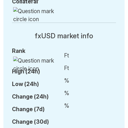
Collateral
fxUSD market info
Rank
Ft
Ft
High (24h)
%
Low (24h)
%
C
hange (24h)
%
C
hange (7d)
C
hange (30d)