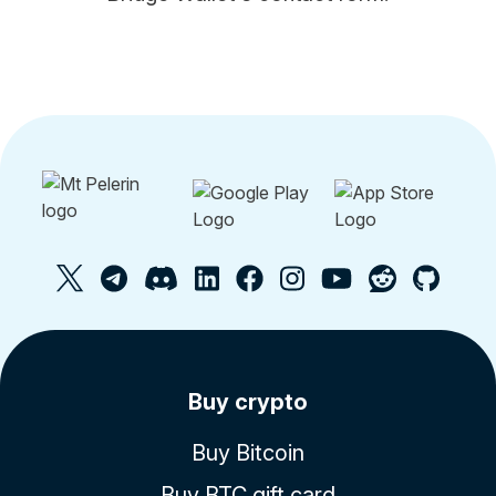
Buy crypto
Buy Bitcoin
Buy BTC gift card