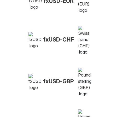
fxUSD-EUR
fxUSD-CHF
fxUSD-GBP