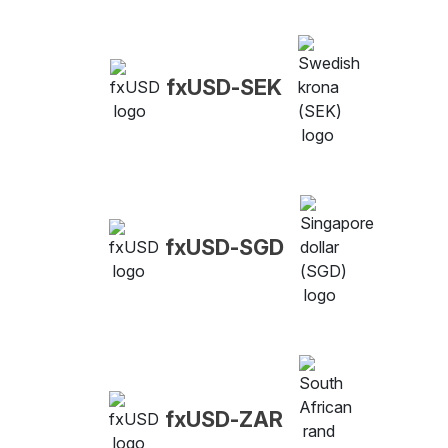
fxUSD-SEK
fxUSD-SGD
fxUSD-ZAR