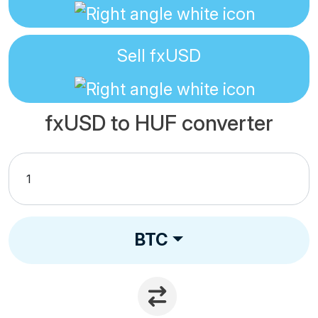
Sell
fxUSD
fxUSD to HUF converter
BTC