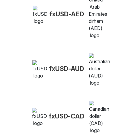
fxUSD-AED
fxUSD-AUD
fxUSD-CAD