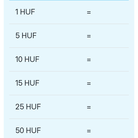
1 HUF
=
5 HUF
=
10 HUF
=
15 HUF
=
25 HUF
=
50 HUF
=