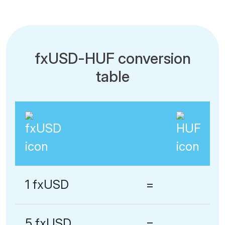
fxUSD-HUF conversion
table
1 fxUSD
=
5 fxUSD
=