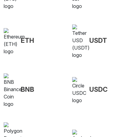
ETH
USDT
BNB
USDC