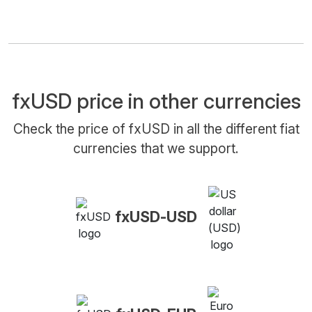
fxUSD price in other currencies
Check the price of fxUSD in all the different fiat
currencies that we support.
fxUSD-USD