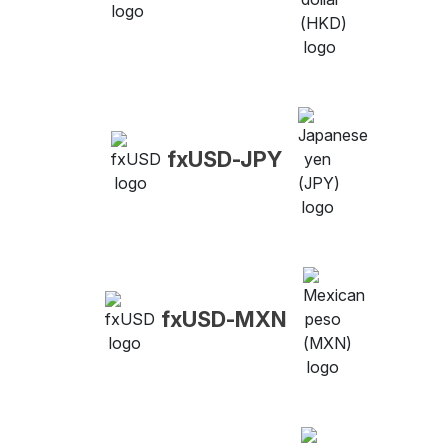
fxUSD-JPY
fxUSD-MXN