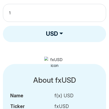
USD
About fxUSD
Name
f(x) USD
Ticker
fxUSD