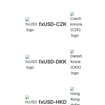
fxUSD-CZK
fxUSD-DKK
fxUSD-HKD