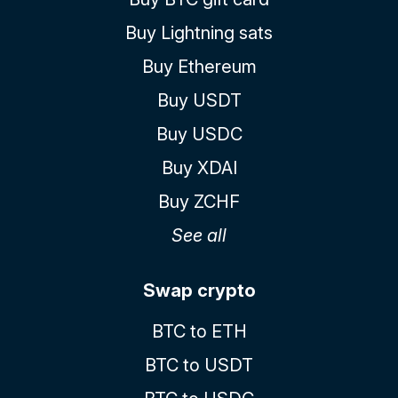
Buy Lightning sats
Buy Ethereum
Buy USDT
Buy USDC
Buy XDAI
Buy ZCHF
See all
Swap crypto
BTC to ETH
BTC to USDT