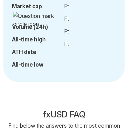
Market cap
Ft
Ft
Volume (24h)
Ft
All-time high
Ft
ATH date
All-time low
fxUSD FAQ
Find below the answers to the most common