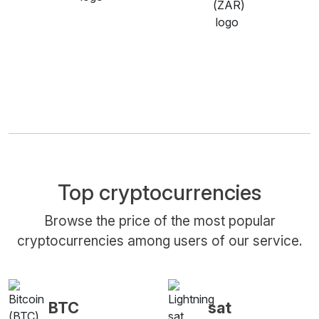
Top cryptocurrencies
Browse the price of the most popular
cryptocurrencies among users of our service.
BTC
sat