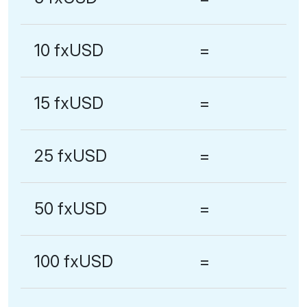
10 fxUSD
=
15 fxUSD
=
25 fxUSD
=
50 fxUSD
=
100 fxUSD
=