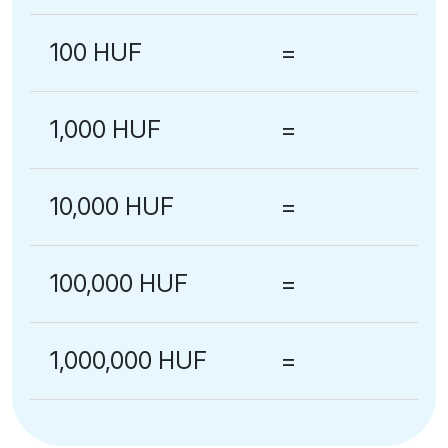
100 HUF
=
1,000 HUF
=
10,000 HUF
=
100,000 HUF
=
1,000,000 HUF
=