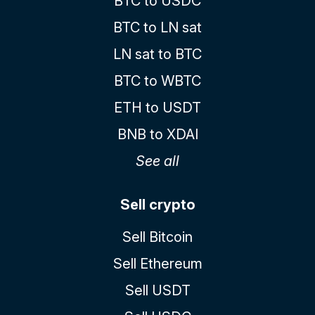
BTC to USDC
BTC to LN sat
LN sat to BTC
BTC to WBTC
ETH to USDT
BNB to XDAI
See all
Sell crypto
Sell Bitcoin
Sell Ethereum
Sell USDT