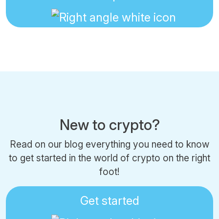
New to crypto?
Read on our blog everything you need to know
to get started in the world of crypto on the right
foot!
Get started