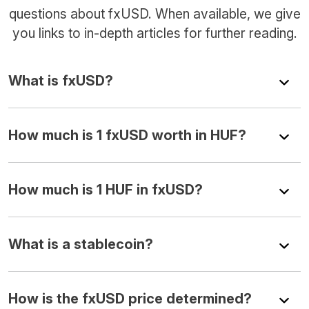
questions about fxUSD. When available, we give
you links to in-depth articles for further reading.
What is fxUSD?
How much is 1 fxUSD worth in HUF?
How much is 1 HUF in fxUSD?
What is a stablecoin?
How is the fxUSD price determined?