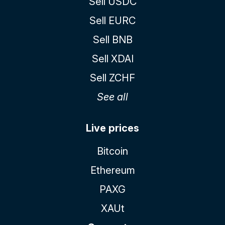
Sell USDC
Sell EURC
Sell BNB
Sell XDAI
Sell ZCHF
See all
Live prices
Bitcoin
Ethereum
PAXG
XAUt