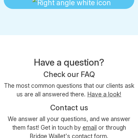
Have a question?
Check our FAQ
The most common questions that our clients ask
us are all answered there.
Have a look!
Contact us
We answer all your questions, and we answer
them fast! Get in touch by
email
or through
Bridge Wallet's contact form.