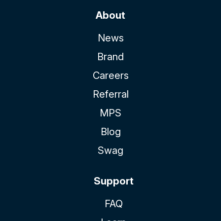
About
News
Brand
Careers
Referral
MPS
Blog
Swag
Support
FAQ