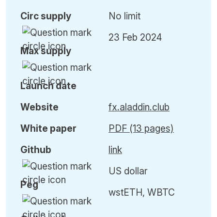
Circ
supply
No limit
23 Feb 2024
Max
supply
Launch date
Website
fx.aladdin.club
White paper
PDF (13 pages)
Github
link
US dollar
Peg
wstETH, WBTC