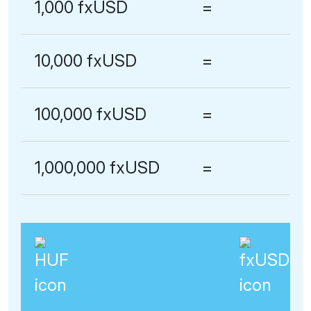
1,000 fxUSD
=
10,000 fxUSD
=
100,000 fxUSD
=
1,000,000 fxUSD
=