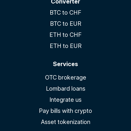
Converter
BTC to CHF
BTC to EUR
ETH to CHF
ETH to EUR
Services
OTC brokerage
Lombard loans
Integrate us
Pay bills with crypto
Asset tokenization