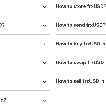
How to store frxUSD
D?
How to send frxUSD?
How to buy frxUSD i
How to swap frxUSD
How to sell frxUSD i
ed?