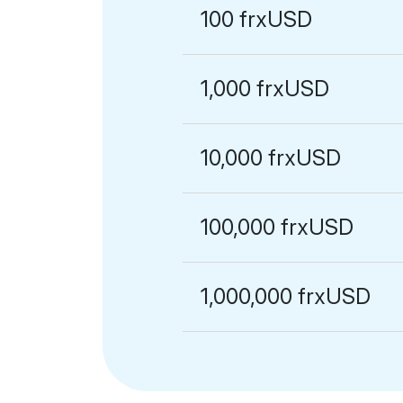
100 frxUSD
1,000 frxUSD
10,000 frxUSD
100,000 frxUSD
1,000,000 frxUSD