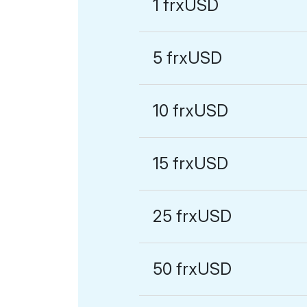
1 frxUSD
5 frxUSD
10 frxUSD
15 frxUSD
25 frxUSD
50 frxUSD