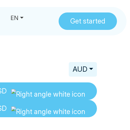
EN
Get started
us
AUD
SD
SD