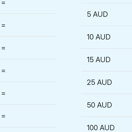
=
5 AUD
=
10 AUD
=
15 AUD
=
25 AUD
=
50 AUD
=
100 AUD