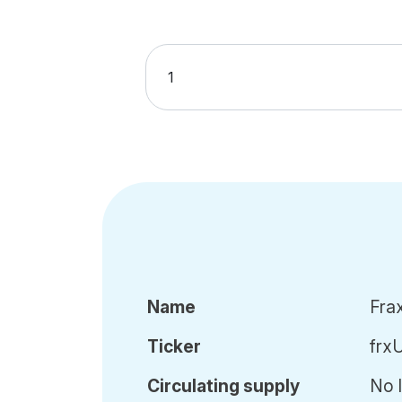
Name
Fra
Ticker
frx
Circ
ulating
supply
No l