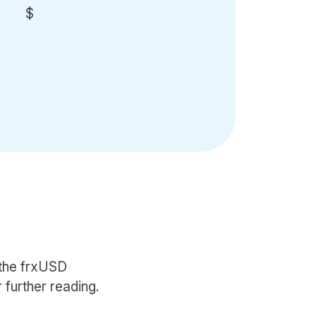
$
 the frxUSD
 further reading.