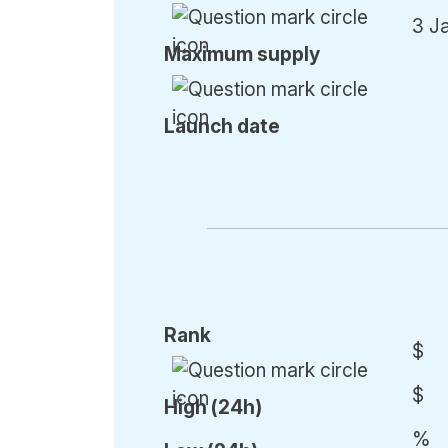
3 J
Max
imum
supply
Launch date
Rank
$
$
High (24h)
%