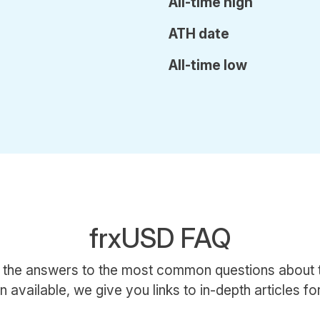
All-time high
ATH date
All-time low
frxUSD FAQ
 the answers to the most common questions about
 available, we give you links to in-depth articles for