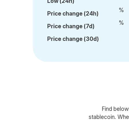
Low (24h)
%
Price c
hange (24h)
%
Price c
hange (7d)
Price c
hange (30d)
Find below
stablecoin. When