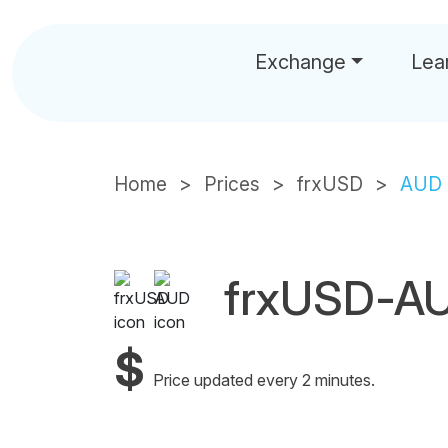
Exchange
Lea
Home
Prices
frxUSD
AUD
frxUSD-AU
$
Price updated every 2 minutes.