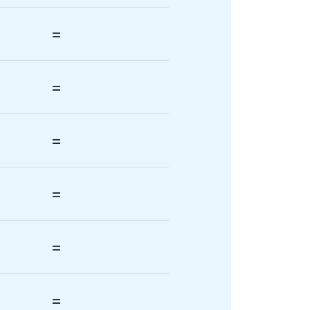
=
=
=
=
=
=