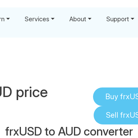
rn
Services
About
Support
D price
Buy
frxU
Sell
frxU
frxUSD to AUD converter