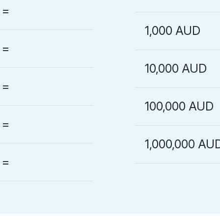
=
1,000 AUD
=
10,000 AUD
=
100,000 AUD
=
1,000,000 AU
=