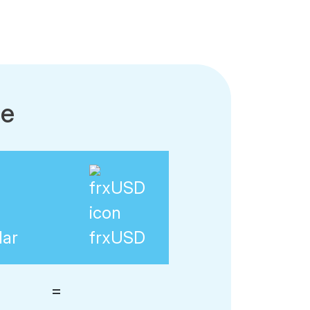
le
lar
frxUSD
=