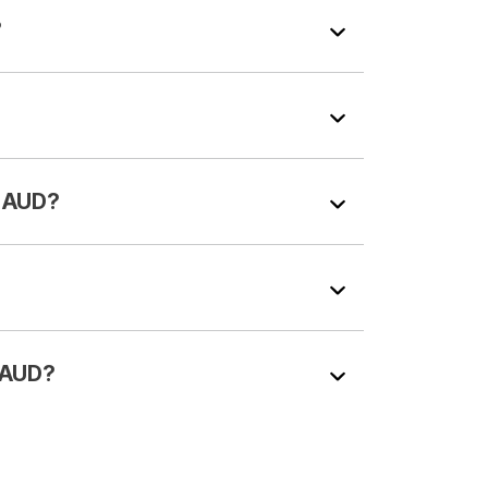
?
n AUD?
n AUD?