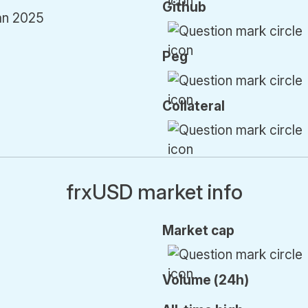
Github
an 2025
Peg
Collateral
frxUSD market info
Market cap
Volume (24h)