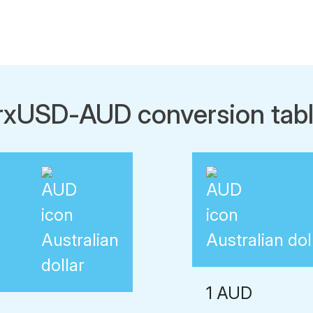
rxUSD-AUD conversion tab
Australian
Australian dol
dollar
1 AUD