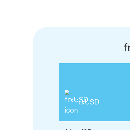
f
frxUSD