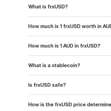
What is frxUSD?
How much is 1 frxUSD worth in AU
How much is 1 AUD in frxUSD?
What is a stablecoin?
Is frxUSD safe?
How is the frxUSD price determin