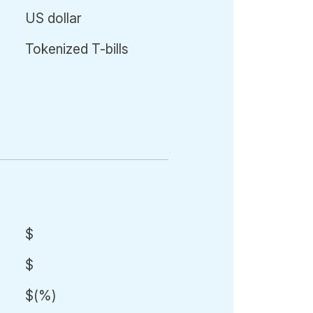
US dollar
Tokenized T-bills
$
$
$
(
%)