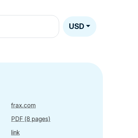
USD
frax.com
PDF (8 pages)
link