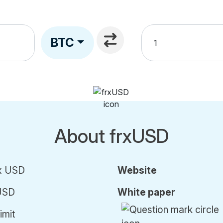
BTC
About frxUSD
x USD
Website
USD
White paper
imit