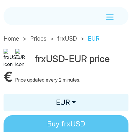
Home
Prices
frxUSD
EUR
frxUSD-EUR price
€
Price updated every 2 minutes.
EUR
Buy
frxUSD