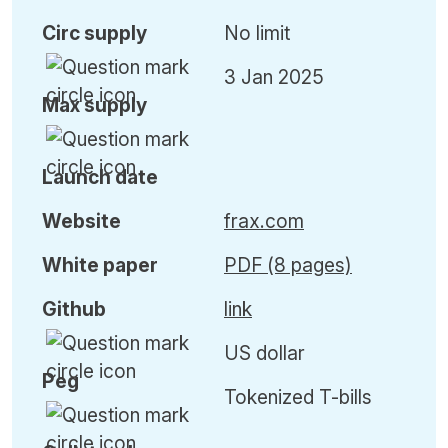
Circ
supply
No limit
3 Jan 2025
Max
supply
Launch date
Website
frax.com
White paper
PDF (8 pages)
Github
link
US dollar
Peg
Tokenized T-bills