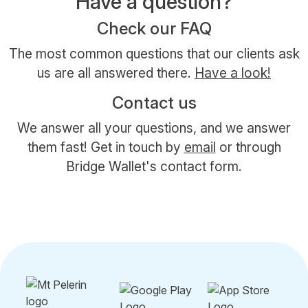
Have a question?
Check our FAQ
The most common questions that our clients ask
us are all answered there.
Have a look!
Contact us
We answer all your questions, and we answer
them fast! Get in touch by
email
or through
Bridge Wallet's contact form.