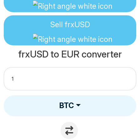
Sell
frxUSD
frxUSD to EUR converter
BTC