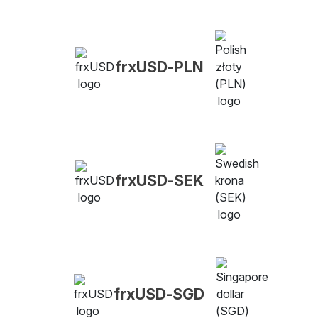
frxUSD-PLN
frxUSD-SEK
frxUSD-SGD