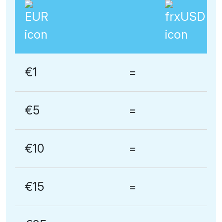
€1
=
€5
=
€10
=
€15
=