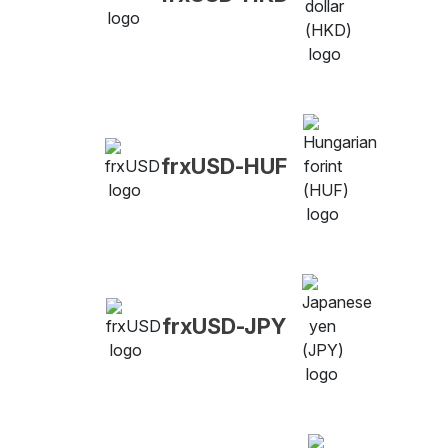
frxUSD-HUF
frxUSD-JPY