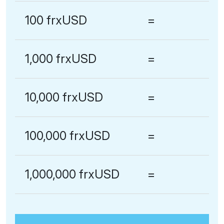
100 frxUSD
=
1,000 frxUSD
=
10,000 frxUSD
=
100,000 frxUSD
=
1,000,000 frxUSD
=