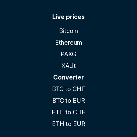
Live prices
Bitcoin
Ethereum
PAXG
XAUt
Converter
BTC to CHF
BTC to EUR
ETH to CHF
ETH to EUR