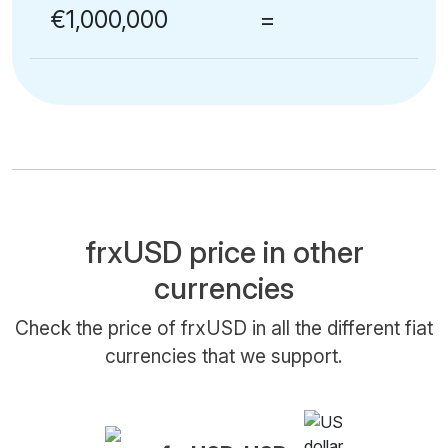
€1,000,000
=
frxUSD price in other
currencies
Check the price of frxUSD in all the different fiat
currencies that we support.