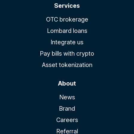
Services
OTC brokerage
Lombard loans
Integrate us
Pay bills with crypto
Asset tokenization
About
News
Brand
Careers
Referral