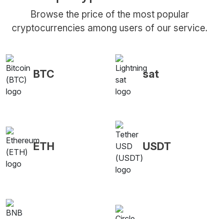
Browse the price of the most popular
cryptocurrencies among users of our service.
BTC
sat
ETH
USDT