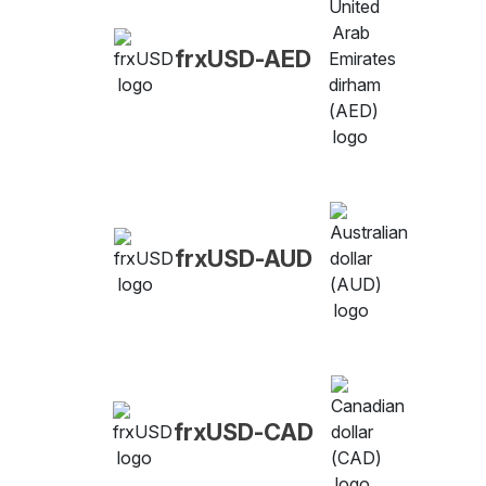
frxUSD-AED
frxUSD-AUD
frxUSD-CAD