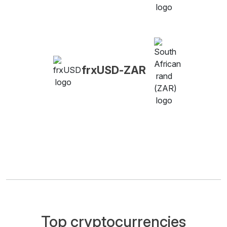
frxUSD-ZAR
Top cryptocurrencies