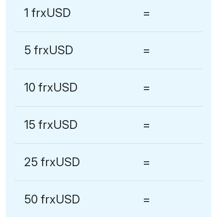
1 frxUSD
=
5 frxUSD
=
10 frxUSD
=
15 frxUSD
=
25 frxUSD
=
50 frxUSD
=