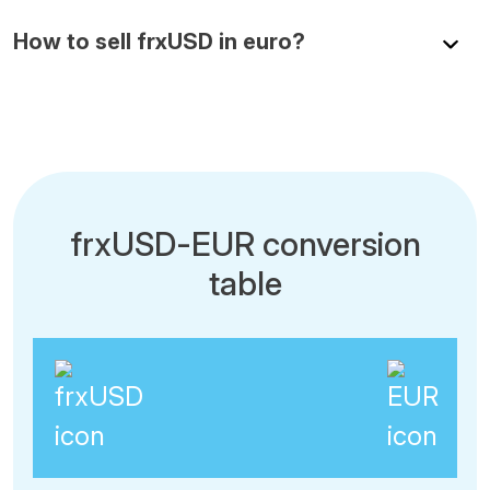
How to sell frxUSD in euro?
frxUSD-EUR conversion
table