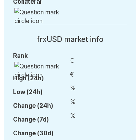
Collateral
frxUSD market info
Rank
€
€
High (24h)
%
Low (24h)
%
C
hange (24h)
%
C
hange (7d)
C
hange (30d)