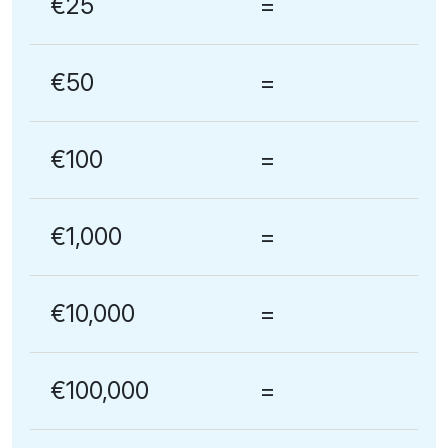
€25
=
€50
=
€100
=
€1,000
=
€10,000
=
€100,000
=