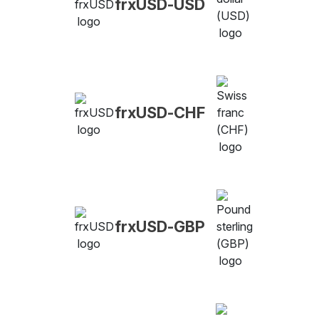
frxUSD-USD
frxUSD-CHF
frxUSD-GBP