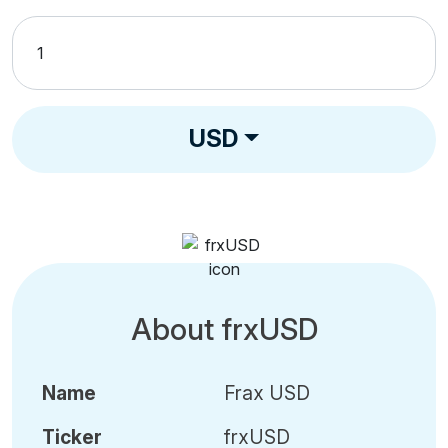
USD
About frxUSD
Name
Frax USD
Ticker
frxUSD