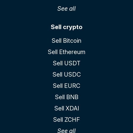
See all
Sell crypto
Sell Bitcoin
Sell Ethereum
Sell USDT
Sell USDC
Sell EURC
Sell BNB
Sell XDAI
Sell ZCHF
See all