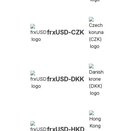
frxUSD-CZK
frxUSD-DKK
frxUSD-HKD