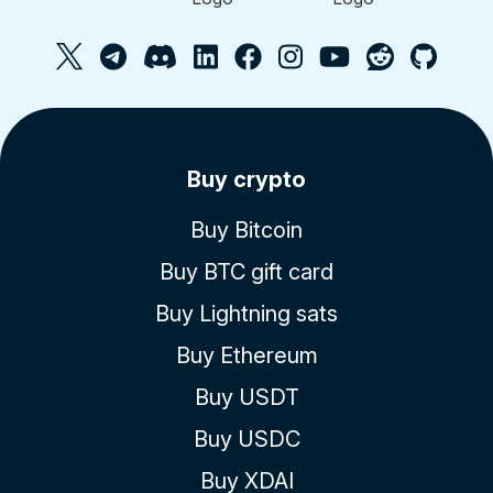
Buy crypto
Buy Bitcoin
Buy BTC gift card
Buy Lightning sats
Buy Ethereum
Buy USDT
Buy USDC
Buy XDAI