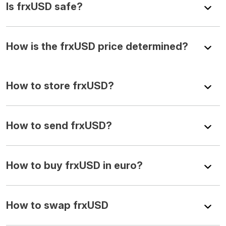
Is frxUSD safe?
How is the frxUSD price determined?
How to store frxUSD?
How to send frxUSD?
How to buy frxUSD in euro?
How to swap frxUSD