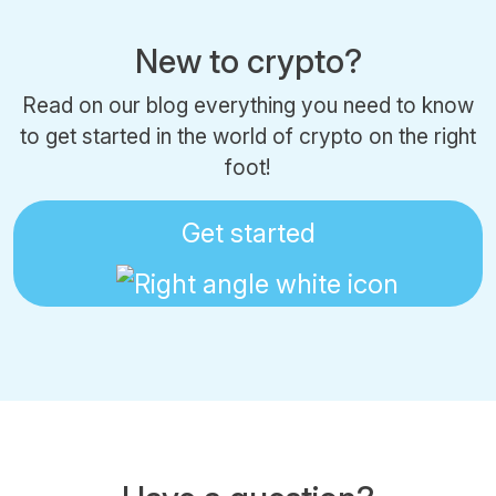
New to crypto?
Read on our blog everything you need to know
to get started in the world of crypto on the right
foot!
Get started