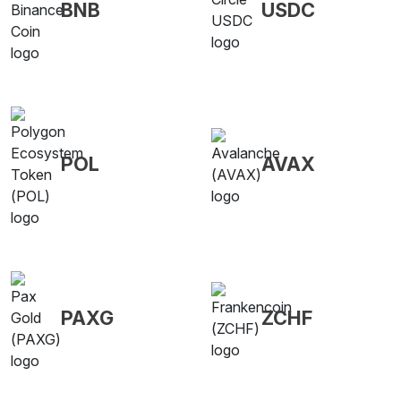
BNB
USDC
POL
AVAX
PAXG
ZCHF