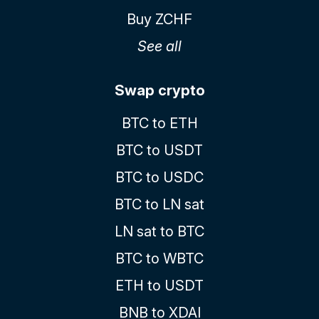
Buy ZCHF
See all
Swap crypto
BTC to ETH
BTC to USDT
BTC to USDC
BTC to LN sat
LN sat to BTC
BTC to WBTC
ETH to USDT
BNB to XDAI