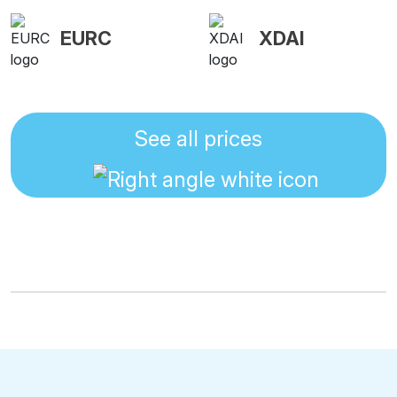
EURC
XDAI
See all prices