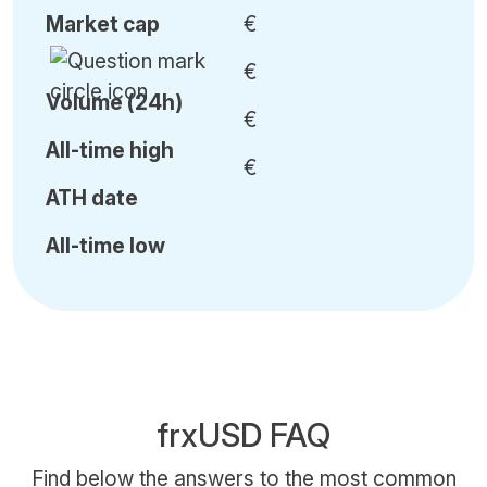
Market cap
€
€
Volume (24h)
€
All-time high
€
ATH date
All-time low
frxUSD FAQ
Find below the answers to the most common