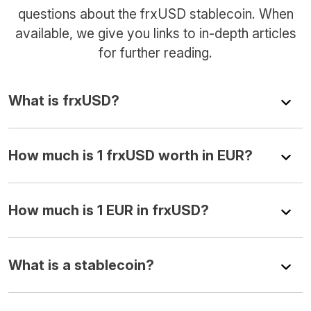
questions about the frxUSD stablecoin. When
available, we give you links to in-depth articles
for further reading.
What is frxUSD?
How much is 1 frxUSD worth in EUR?
How much is 1 EUR in frxUSD?
What is a stablecoin?