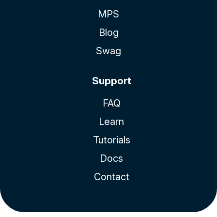
MPS
Blog
Swag
Support
FAQ
Learn
Tutorials
Docs
Contact