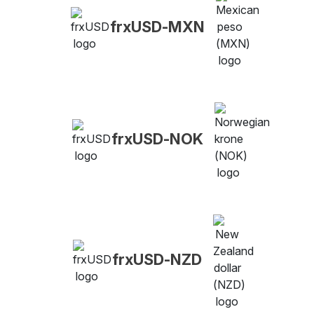
frxUSD-MXN
frxUSD-NOK
frxUSD-NZD