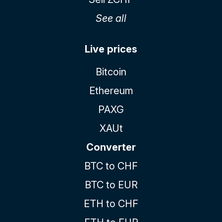
See all
Live prices
Bitcoin
Ethereum
PAXG
XAUt
Converter
BTC to CHF
BTC to EUR
ETH to CHF