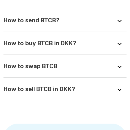
How to send BTCB?
How to buy BTCB in DKK?
How to swap BTCB
How to sell BTCB in DKK?