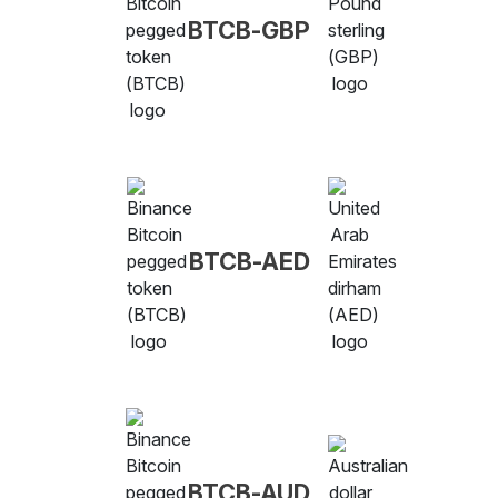
BTCB-GBP
BTCB-AED
BTCB-AUD