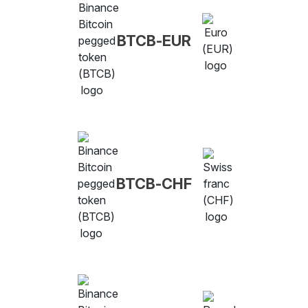
BTCB-EUR
BTCB-CHF