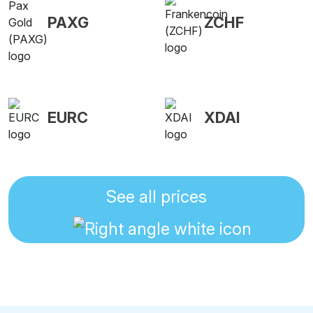
PAXG
ZCHF
EURC
XDAI
See all prices