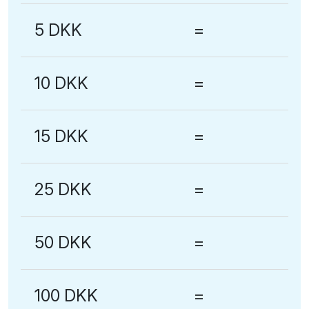
5 DKK
=
10 DKK
=
15 DKK
=
25 DKK
=
50 DKK
=
100 DKK
=