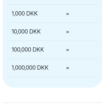
1,000 DKK
=
10,000 DKK
=
100,000 DKK
=
1,000,000 DKK
=