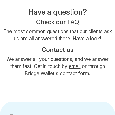
Have a question?
Check our FAQ
The most common questions that our clients ask
us are all answered there.
Have a look!
Contact us
We answer all your questions, and we answer
them fast! Get in touch by
email
or through
Bridge Wallet's contact form.