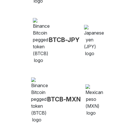
BTCB-JPY
BTCB-MXN