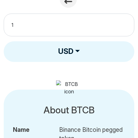
USD
About BTCB
Name
Binance Bitcoin pegged