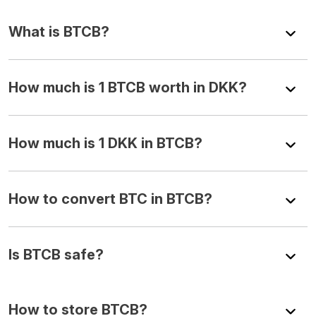
What is BTCB?
How much is 1 BTCB worth in DKK?
How much is 1 DKK in BTCB?
How to convert BTC in BTCB?
Is BTCB safe?
How to store BTCB?