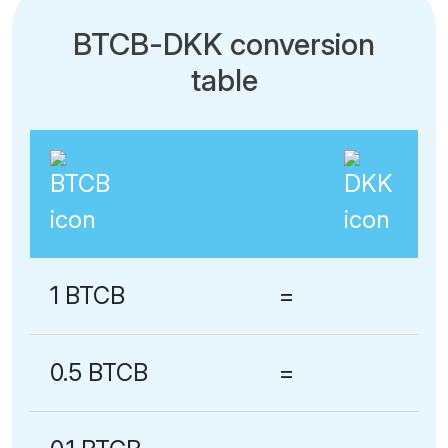
BTCB-DKK conversion
table
1 BTCB
=
0.5 BTCB
=