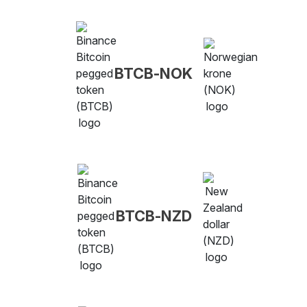
BTCB-NOK
BTCB-NZD