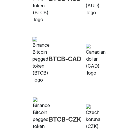
BTCB-CAD
BTCB-CZK