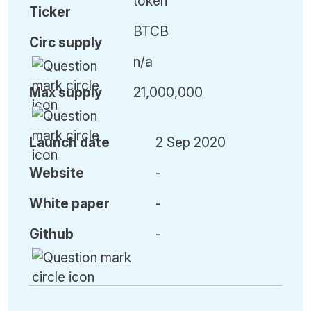
token
Ticker
BTCB
Circ
supply
n/a
Max
supply
21,000,000
Launch date
2 Sep 2020
Website
-
White paper
-
Github
-