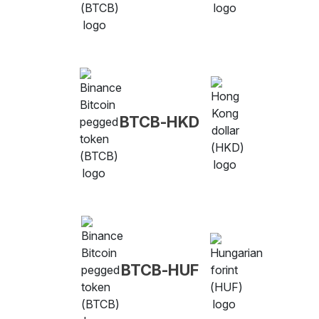
BTCB-HKD
BTCB-HUF