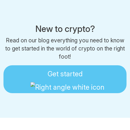
New to crypto?
Read on our blog everything you need to know
to get started in the world of crypto on the right
foot!
Get started