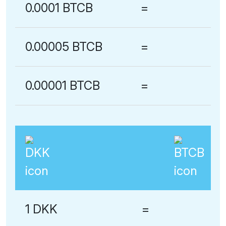
0.0001 BTCB
=
0.00005 BTCB
=
0.00001 BTCB
=
1 DKK
=