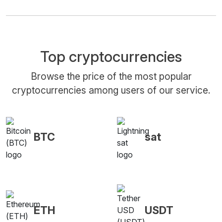
Top cryptocurrencies
Browse the price of the most popular
cryptocurrencies among users of our service.
BTC
sat
ETH
USDT