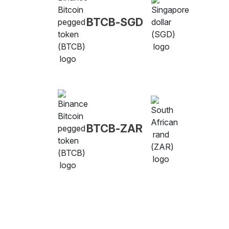
BTCB-SGD
BTCB-ZAR