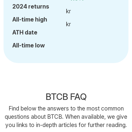
2024 returns
kr
All-time high
kr
ATH date
All-time low
BTCB FAQ
Find below the answers to the most common
questions about BTCB. When available, we give
you links to in-depth articles for further reading.