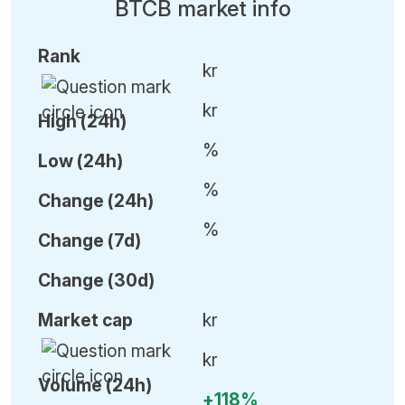
BTCB market info
Rank
kr
kr
High (24h)
%
Low (24h)
%
C
hange (24h)
%
C
hange (7d)
C
hange (30d)
Market cap
kr
kr
Volume (24h)
+118%