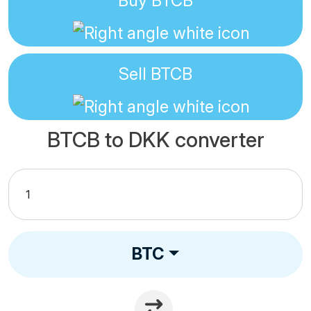
Buy
BTCB
Sell
BTCB
BTCB to DKK converter
BTC