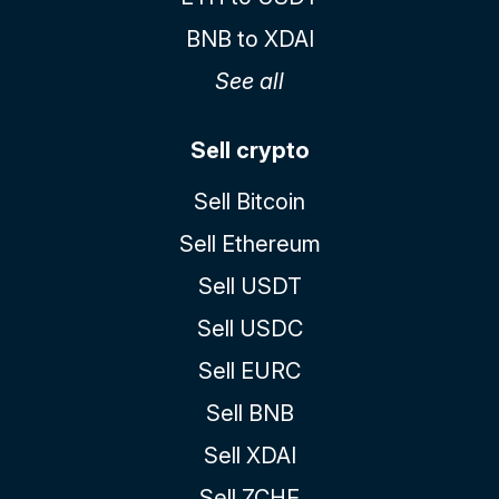
BNB to XDAI
See all
Sell crypto
Sell Bitcoin
Sell Ethereum
Sell USDT
Sell USDC
Sell EURC
Sell BNB
Sell XDAI
Sell ZCHF