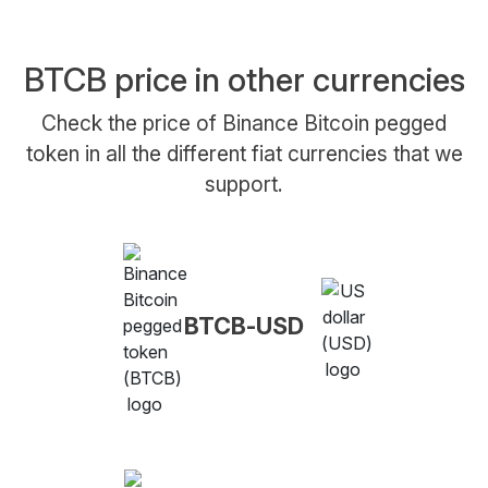
BTCB price in other currencies
Check the price of Binance Bitcoin pegged
token in all the different fiat currencies that we
support.
BTCB-USD