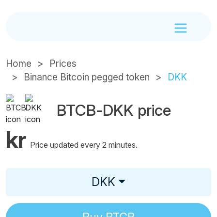
Home
Prices
Binance Bitcoin pegged token
DKK
BTCB-DKK price
kr
Price updated every 2 minutes.
DKK