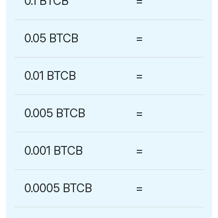
0.1 BTCB
=
0.05 BTCB
=
0.01 BTCB
=
0.005 BTCB
=
0.001 BTCB
=
0.0005 BTCB
=