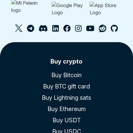
Buy crypto
Buy Bitcoin
Buy BTC gift card
Buy Lightning sats
Buy Ethereum
Buy USDT
Buy USDC