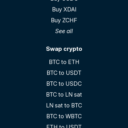
Buy XDAI
Buy ZCHF
See all
Swap crypto
BTC to ETH
BTC to USDT
BTC to USDC
BTC to LN sat
LN sat to BTC
BTC to WBTC
ETH to USDT