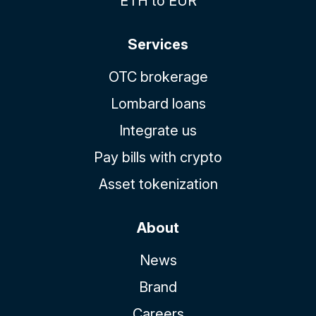
ETH to EUR
Services
OTC brokerage
Lombard loans
Integrate us
Pay bills with crypto
Asset tokenization
About
News
Brand
Careers