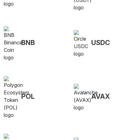
BNB
USDC
POL
AVAX