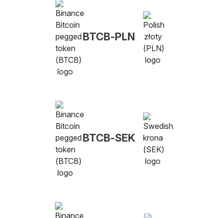
BTCB-PLN
BTCB-SEK