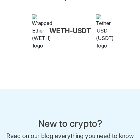
WETH-USDT
New to crypto?
Read on our blog everything you need to know