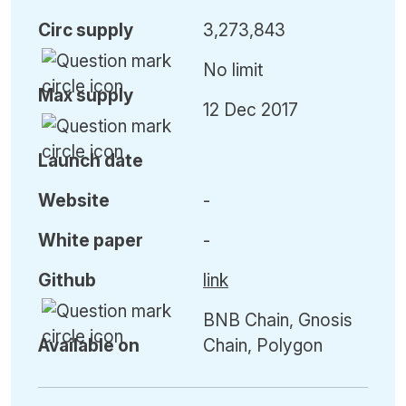
Circ
supply
3,273,843
No limit
Max
supply
12 Dec 2017
Launch date
Website
-
White paper
-
Github
link
BNB Chain, Gnosis
Available on
Chain, Polygon