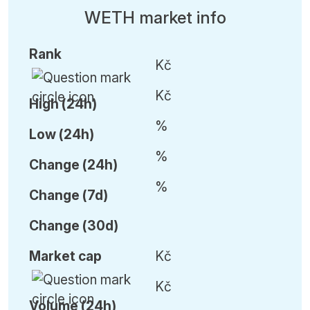
WETH market info
Rank
Kč
Kč
High (24h)
%
Low (24h)
%
C
hange (24h)
%
C
hange (7d)
C
hange (30d)
Market cap
Kč
Kč
Volume (24h)