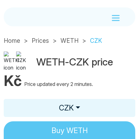
Home
Prices
WETH
CZK
WETH-CZK price
Kč
Price updated every 2 minutes.
CZK
Buy
WETH