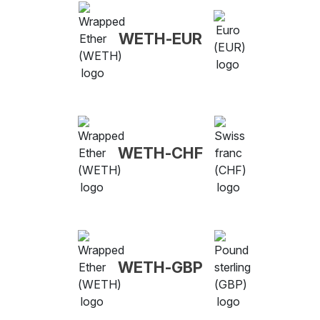
WETH-EUR
WETH-CHF
WETH-GBP