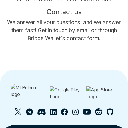
Contact us
We answer all your questions, and we answer
them fast! Get in touch by
email
or through
Bridge Wallet's contact form.