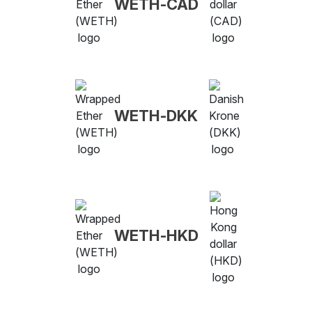
WETH-CAD
WETH-DKK
WETH-HKD