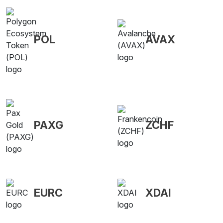
POL
AVAX
PAXG
ZCHF
EURC
XDAI