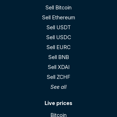
Sell Bitcoin
Sell Ethereum
Sell USDT
Sell USDC
Sell EURC
Sell BNB
Sell XDAI
Sell ZCHF
See all
Live prices
Bitcoin