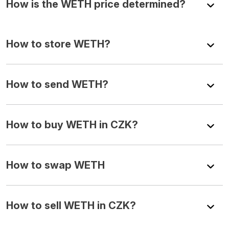
How is the WETH price determined?
How to store WETH?
How to send WETH?
How to buy WETH in CZK?
How to swap WETH
How to sell WETH in CZK?