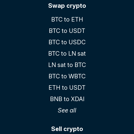
Swap crypto
BTC to ETH
BTC to USDT
BTC to USDC
BTC to LN sat
LN sat to BTC
BTC to WBTC
ETH to USDT
BNB to XDAI
See all
Sell crypto