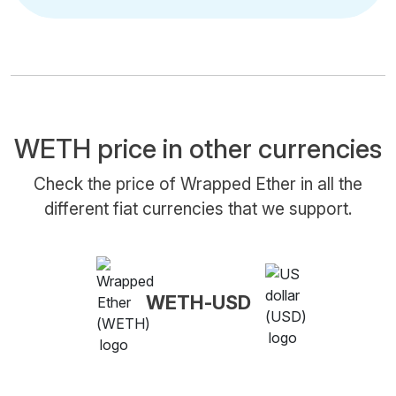
WETH price in other currencies
Check the price of Wrapped Ether in all the
different fiat currencies that we support.
WETH-USD