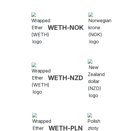
WETH-NOK
WETH-NZD
WETH-PLN