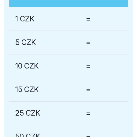
1 CZK
=
5 CZK
=
10 CZK
=
15 CZK
=
25 CZK
=
50 CZK
=