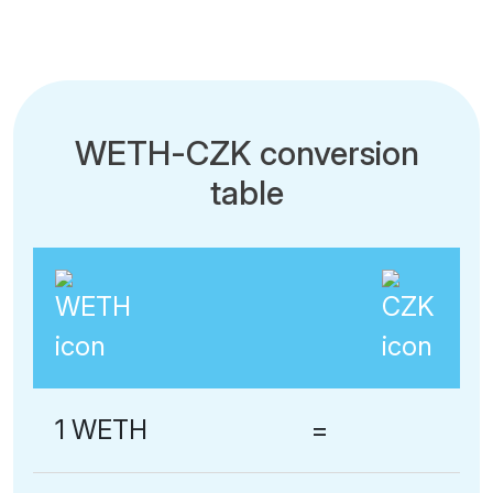
WETH-CZK conversion
table
1 WETH
=