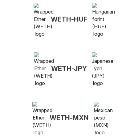
WETH-HUF
WETH-JPY
WETH-MXN