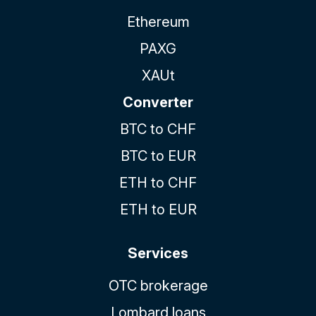
Ethereum
PAXG
XAUt
Converter
BTC to CHF
BTC to EUR
ETH to CHF
ETH to EUR
Services
OTC brokerage
Lombard loans