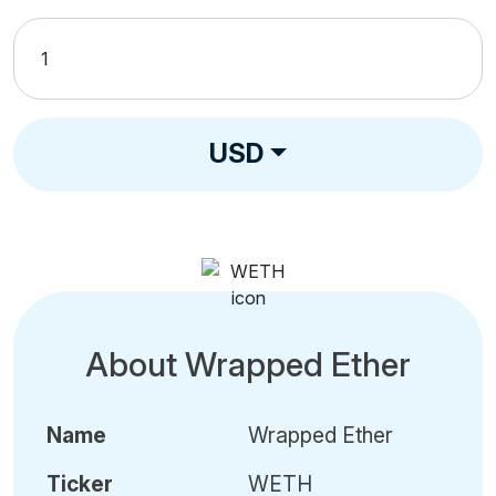
USD
About Wrapped Ether
Name
Wrapped Ether
Ticker
WETH