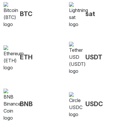
BTC
sat
ETH
USDT
BNB
USDC