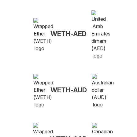
WETH-AED
WETH-AUD