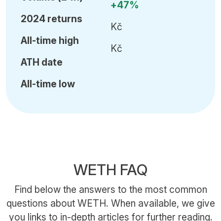
+47%
2024 returns
Kč
All-time high
Kč
ATH date
All-time low
WETH FAQ
Find below the answers to the most common
questions about WETH. When available, we give
you links to in-depth articles for further reading.