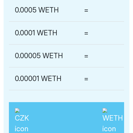
0.0005 WETH
=
0.0001 WETH
=
0.00005 WETH
=
0.00001 WETH
=