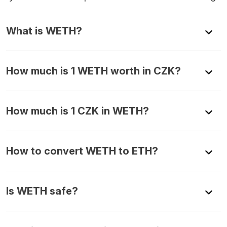
What is WETH?
How much is 1 WETH worth in CZK?
How much is 1 CZK in WETH?
How to convert WETH to ETH?
Is WETH safe?