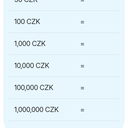
100 CZK
=
1,000 CZK
=
10,000 CZK
=
100,000 CZK
=
1,000,000 CZK
=