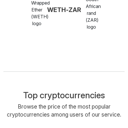
WETH-ZAR
Top cryptocurrencies
Browse the price of the most popular
cryptocurrencies among users of our service.