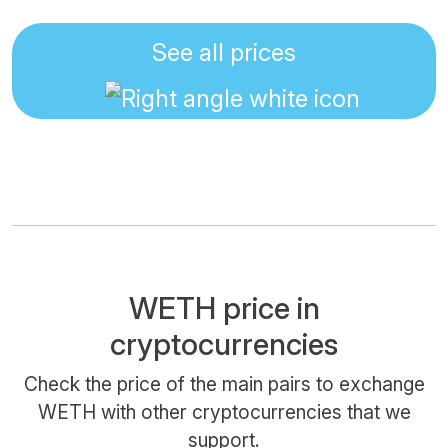
See all prices
WETH price in
cryptocurrencies
Check the price of the main pairs to exchange
WETH with other cryptocurrencies that we
support.