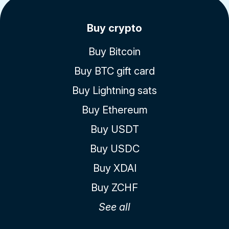
Buy crypto
Buy Bitcoin
Buy BTC gift card
Buy Lightning sats
Buy Ethereum
Buy USDT
Buy USDC
Buy XDAI
Buy ZCHF
See all