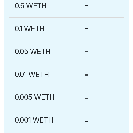
0.5 WETH
=
0.1 WETH
=
0.05 WETH
=
0.01 WETH
=
0.005 WETH
=
0.001 WETH
=