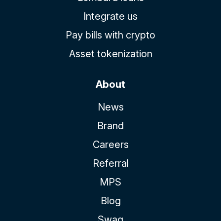
Integrate us
Pay bills with crypto
Asset tokenization
About
News
Brand
Careers
Referral
MPS
Blog
Swag