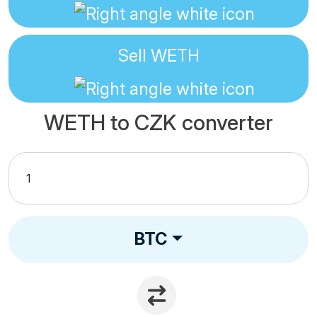
Sell
WETH
WETH to CZK converter
BTC