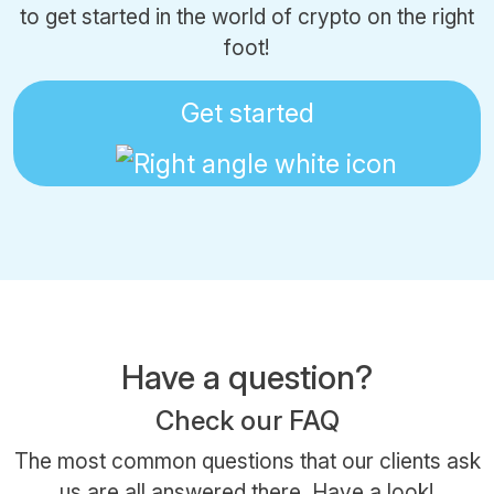
to get started in the world of crypto on the right
foot!
Get started
Have a question?
Check our FAQ
The most common questions that our clients ask
us are all answered there.
Have a look!