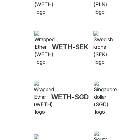
WETH-SEK
WETH-SGD