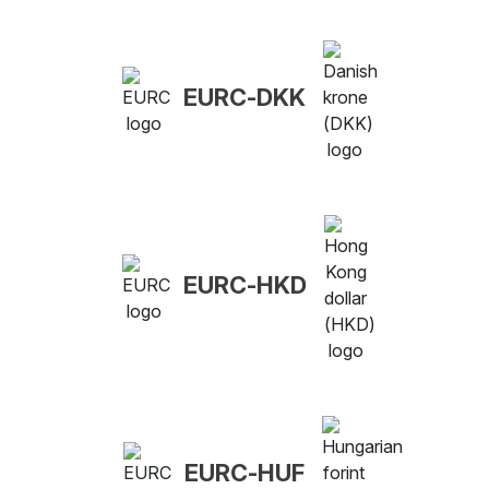
EURC-DKK
EURC-HKD
EURC-HUF