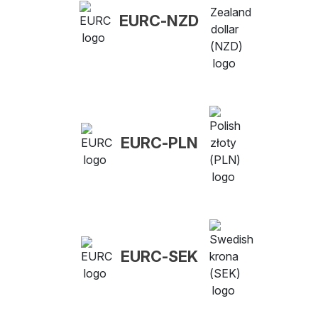
EURC-NZD
EURC-PLN
EURC-SEK