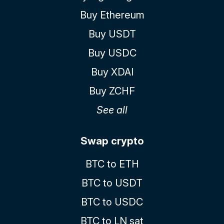
Buy Ethereum
Buy USDT
Buy USDC
Buy XDAI
Buy ZCHF
See all
Swap crypto
BTC to ETH
BTC to USDT
BTC to USDC
BTC to LN sat