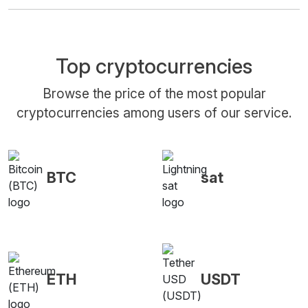
Top cryptocurrencies
Browse the price of the most popular
cryptocurrencies among users of our service.
BTC
sat
ETH
USDT