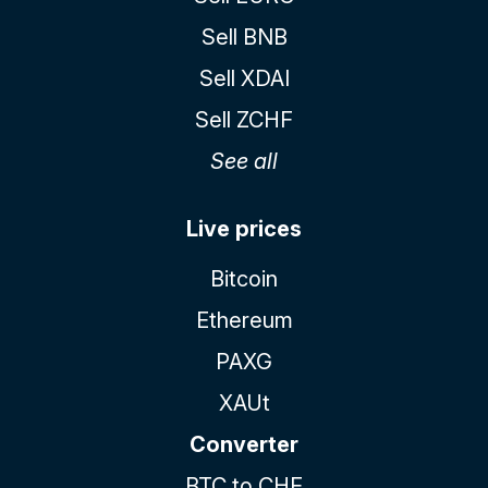
Sell BNB
Sell XDAI
Sell ZCHF
See all
Live prices
Bitcoin
Ethereum
PAXG
XAUt
Converter
BTC to CHF