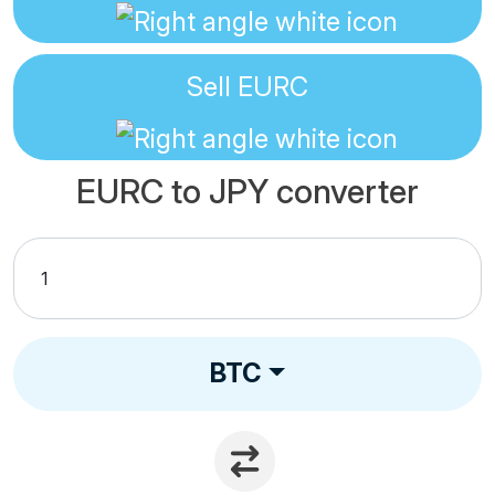
Sell
EURC
EURC to JPY converter
BTC