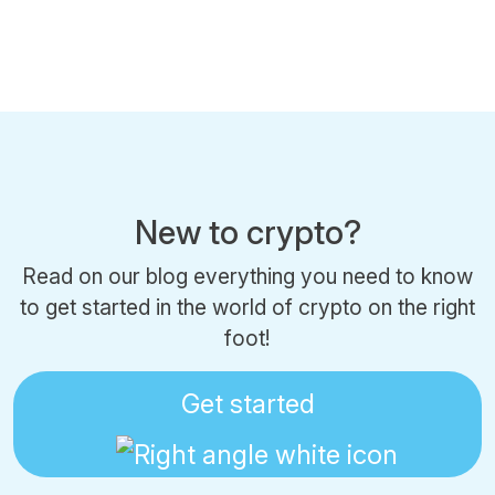
New to crypto?
Read on our blog everything you need to know
to get started in the world of crypto on the right
foot!
Get started