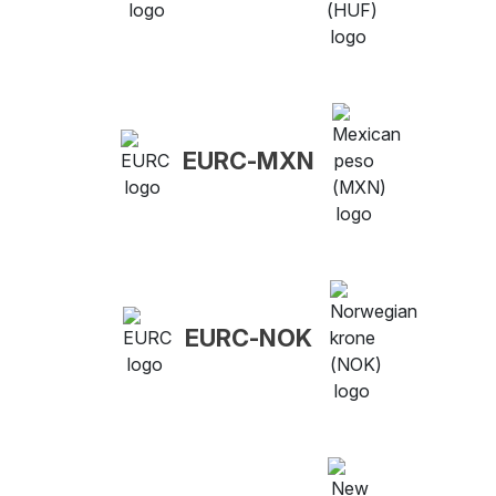
EURC-MXN
EURC-NOK