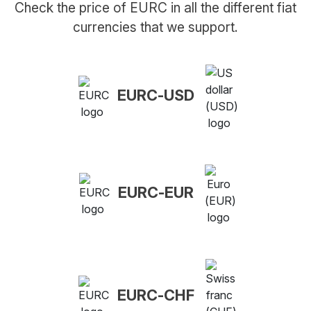
Check the price of EURC in all the different fiat
currencies that we support.
EURC-USD
EURC-EUR
EURC-CHF