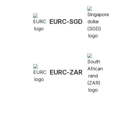
EURC-SGD
EURC-ZAR