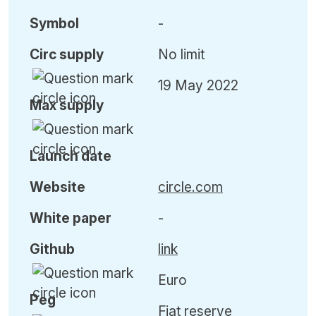
Symbol
-
Circ
supply
No limit
19 May 2022
Max
supply
Launch date
Website
circle.com
White paper
-
Github
link
Euro
Peg
Fiat reserve