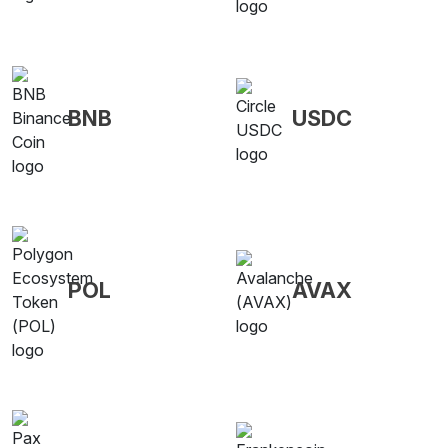
BNB
USDC
POL
AVAX