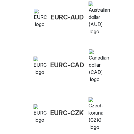
EURC-AUD
EURC-CAD
EURC-CZK