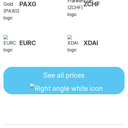
PAXG
ZCHF
EURC
XDAI
See all prices