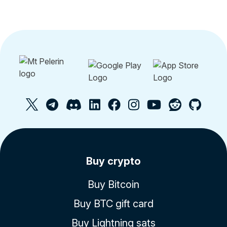
Buy crypto
Buy Bitcoin
Buy BTC gift card
Buy Lightning sats