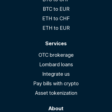
BTC to EUR
ETH to CHF
ETH to EUR
Services
OTC brokerage
Lombard loans
Integrate us
Pay bills with crypto
Asset tokenization
About