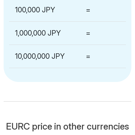
100,000 JPY
=
1,000,000 JPY
=
10,000,000 JPY
=
EURC price in other currencies