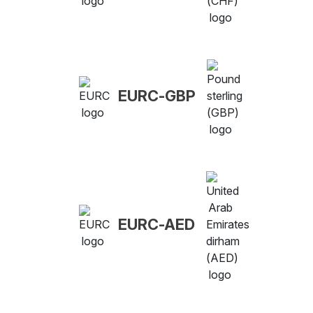
EURC-GBP
EURC-AED