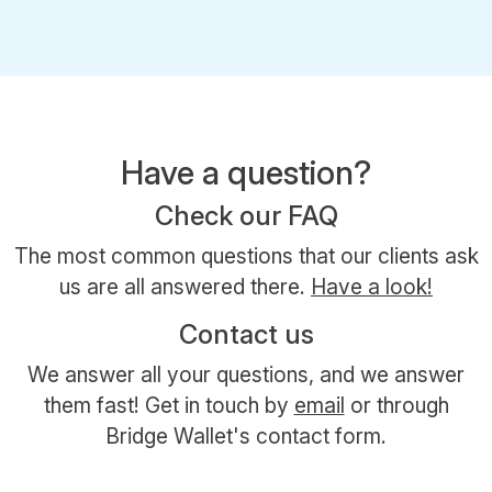
Have a question?
Check our FAQ
The most common questions that our clients ask
us are all answered there.
Have a look!
Contact us
We answer all your questions, and we answer
them fast! Get in touch by
email
or through
Bridge Wallet's contact form.