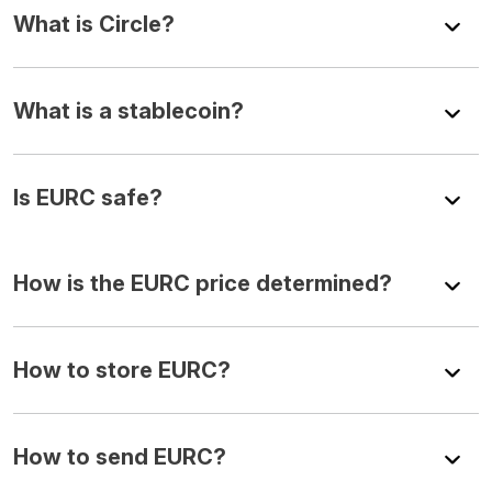
What is Circle?
What is a stablecoin?
Is EURC safe?
How is the EURC price determined?
How to store EURC?
How to send EURC?