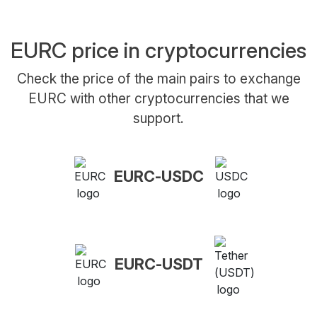
EURC price in cryptocurrencies
Check the price of the main pairs to exchange
EURC with other cryptocurrencies that we
support.
EURC-USDC
EURC-USDT