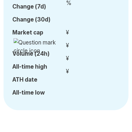
%
C
hange (7d)
C
hange (30d)
Market cap
¥
¥
Volume (24h)
¥
All-time high
¥
ATH date
All-time low