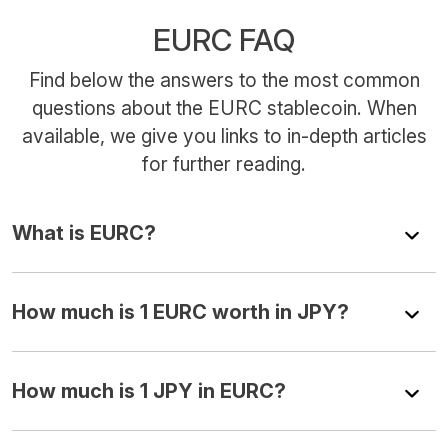
EURC FAQ
Find below the answers to the most common
questions about the EURC stablecoin. When
available, we give you links to in-depth articles
for further reading.
What is EURC?
How much is 1 EURC worth in JPY?
How much is 1 JPY in EURC?