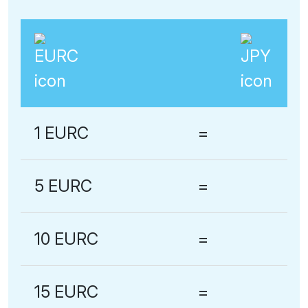
1 EURC
=
5 EURC
=
10 EURC
=
15 EURC
=