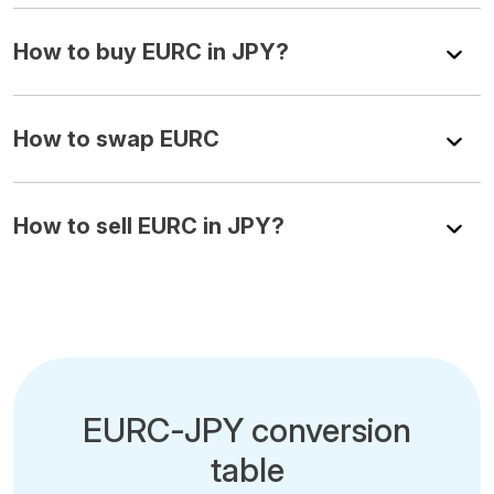
How to buy EURC in JPY?
How to swap EURC
How to sell EURC in JPY?
EURC-JPY conversion
table