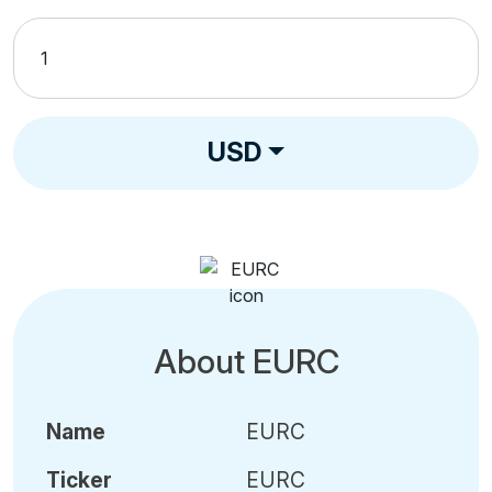
USD
About EURC
Name
EURC
Ticker
EURC