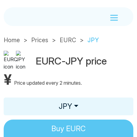
Home
Prices
EURC
JPY
EURC-JPY price
¥
Price updated every 2 minutes.
JPY
Buy
EURC