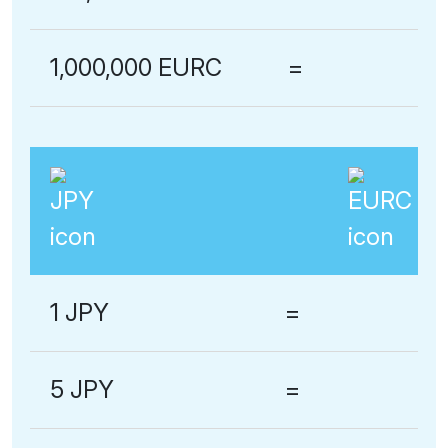
1,000,000 EURC
=
1 JPY
=
5 JPY
=