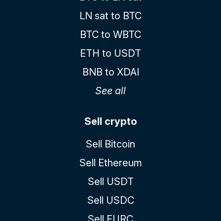
LN sat to BTC
BTC to WBTC
ETH to USDT
BNB to XDAI
See all
Sell crypto
Sell Bitcoin
Sell Ethereum
Sell USDT
Sell USDC
Sell EURC