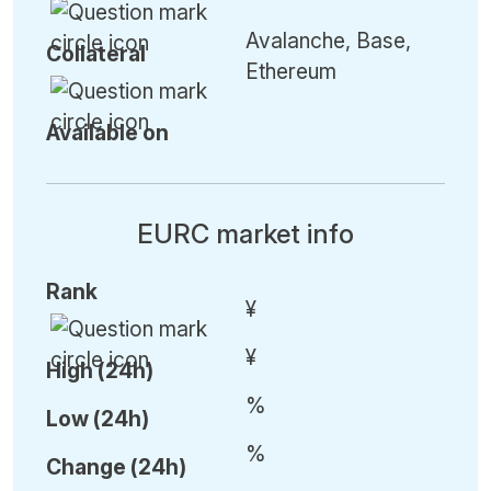
Avalanche, Base,
Collateral
Ethereum
Available on
EURC market info
Rank
¥
¥
High (24h)
%
Low (24h)
%
C
hange (24h)