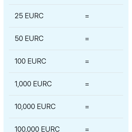
25 EURC
=
50 EURC
=
100 EURC
=
1,000 EURC
=
10,000 EURC
=
100,000 EURC
=