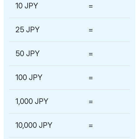
10 JPY
=
25 JPY
=
50 JPY
=
100 JPY
=
1,000 JPY
=
10,000 JPY
=