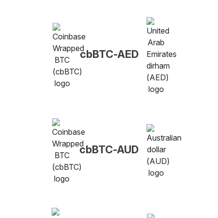
cbBTC-AED
cbBTC-AUD