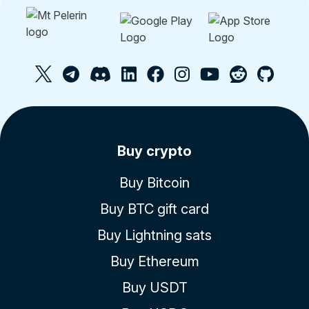
Buy crypto
Buy Bitcoin
Buy BTC gift card
Buy Lightning sats
Buy Ethereum
Buy USDT