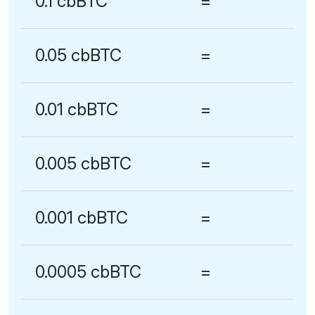
0.1 cbBTC
=
0.05 cbBTC
=
0.01 cbBTC
=
0.005 cbBTC
=
0.001 cbBTC
=
0.0005 cbBTC
=