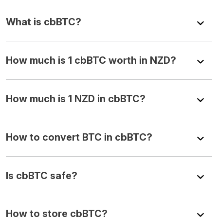
What is cbBTC?
How much is 1 cbBTC worth in NZD?
How much is 1 NZD in cbBTC?
How to convert BTC in cbBTC?
Is cbBTC safe?
How to store cbBTC?