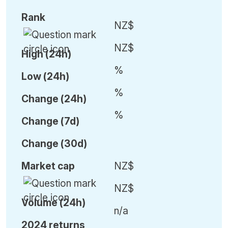
Rank
NZ$
NZ$
High (24h)
%
Low (24h)
%
C
hange (24h)
%
C
hange (7d)
C
hange (30d)
Market cap
NZ$
NZ$
Volume (24h)
n/a
2024 returns