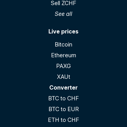
Sell ZCHF
See all
Live prices
Bitcoin
Ethereum
PAXG
XAUt
Converter
BTC to CHF
BTC to EUR
ETH to CHF