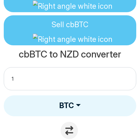
Sell
cbBTC
cbBTC to NZD converter
BTC