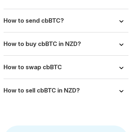
How to send cbBTC?
How to buy cbBTC in NZD?
How to swap cbBTC
How to sell cbBTC in NZD?