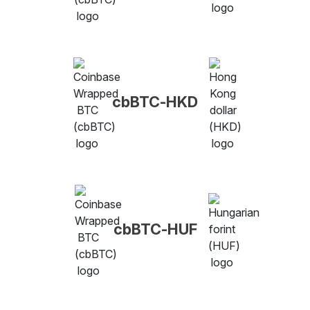
cbBTC-HKD
cbBTC-HUF