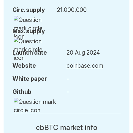
Circ. supply
21,000,000
Max. supply
Launch date
20 Aug 2024
Website
coinbase.com
White paper
-
Github
-
cbBTC market info