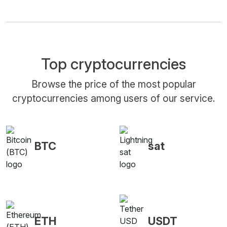
Top cryptocurrencies
Browse the price of the most popular
cryptocurrencies among users of our service.
BTC
sat
ETH
USDT