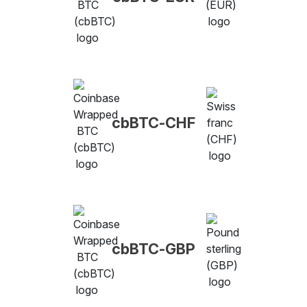
cbBTC-CHF
cbBTC-GBP