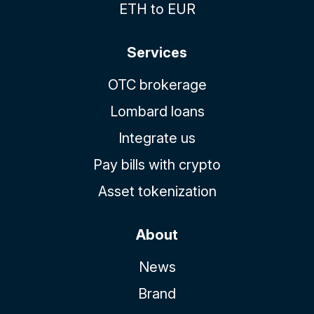
ETH to EUR
Services
OTC brokerage
Lombard loans
Integrate us
Pay bills with crypto
Asset tokenization
About
News
Brand