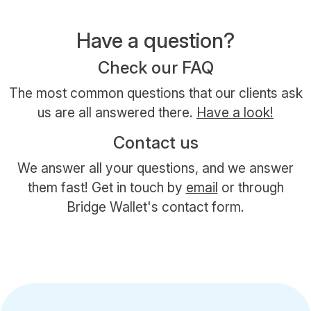
Have a question?
Check our FAQ
The most common questions that our clients ask
us are all answered there.
Have a look!
Contact us
We answer all your questions, and we answer
them fast! Get in touch by
email
or through
Bridge Wallet's contact form.