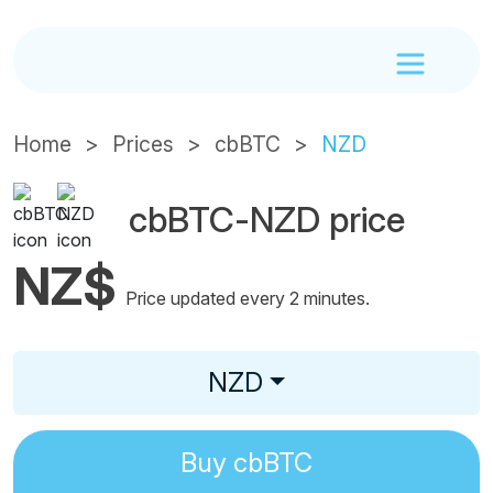
Home
Prices
cbBTC
NZD
cbBTC-NZD price
NZ$
Price updated every 2 minutes.
NZD
Buy
cbBTC