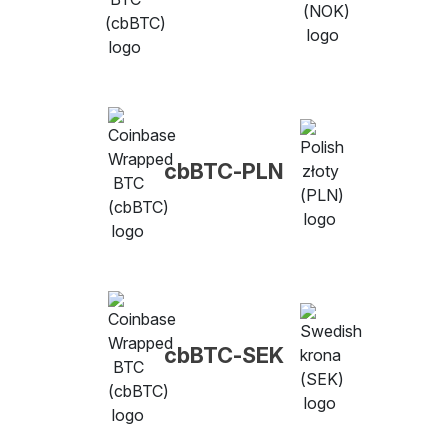
cbBTC-PLN
cbBTC-SEK