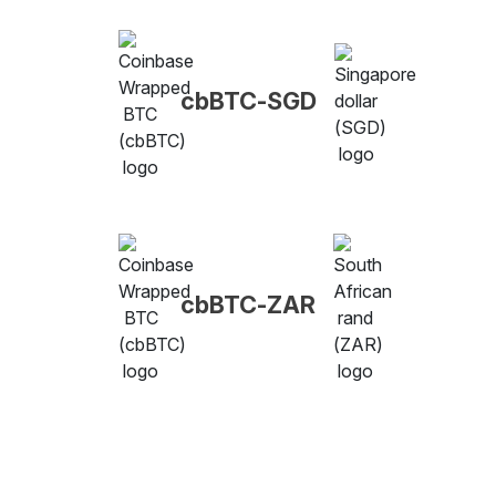
cbBTC-SGD
cbBTC-ZAR