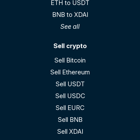
ETH to USDT
BNB to XDAI
See all
Sell crypto
Sell Bitcoin
Sell Ethereum
Sell USDT
Sell USDC
Sell EURC
Sell BNB
Sell XDAI