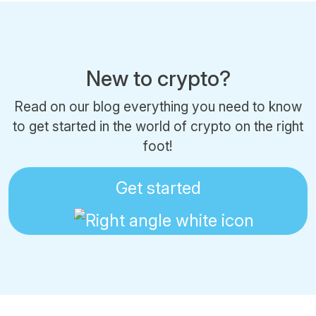
New to crypto?
Read on our blog everything you need to know
to get started in the world of crypto on the right
foot!
Get started