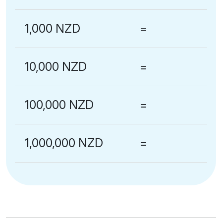
1,000 NZD
=
10,000 NZD
=
100,000 NZD
=
1,000,000 NZD
=