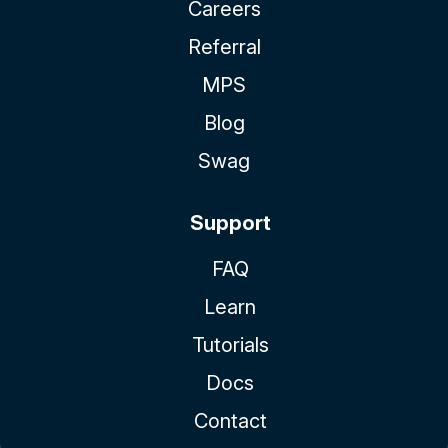
Careers
Referral
MPS
Blog
Swag
Support
FAQ
Learn
Tutorials
Docs
Contact