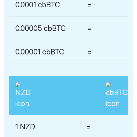
0.0001 cbBTC
=
0.00005 cbBTC
=
0.00001 cbBTC
=
1 NZD
=