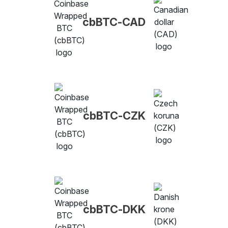
cbBTC-CAD
cbBTC-CZK
cbBTC-DKK