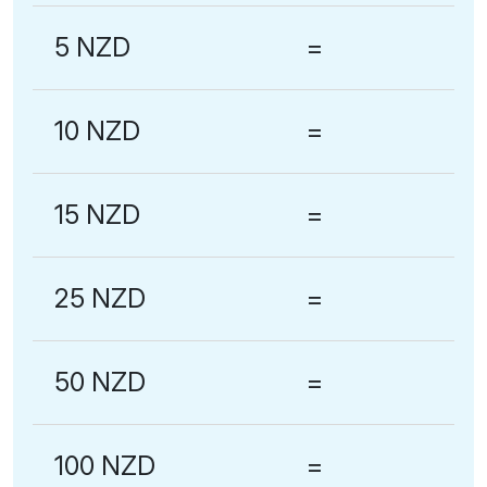
5 NZD
=
10 NZD
=
15 NZD
=
25 NZD
=
50 NZD
=
100 NZD
=