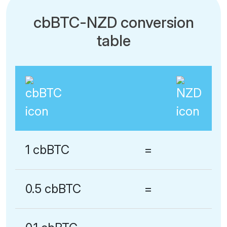
cbBTC-NZD conversion
table
1 cbBTC
=
0.5 cbBTC
=