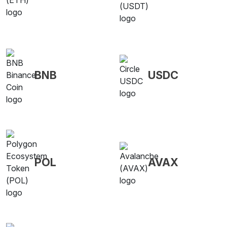
BNB
USDC
POL
AVAX