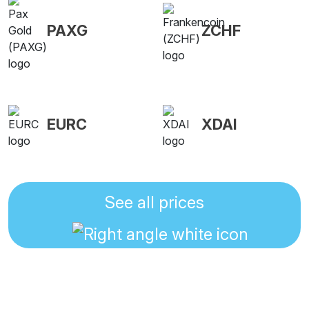
PAXG
ZCHF
EURC
XDAI
See all prices