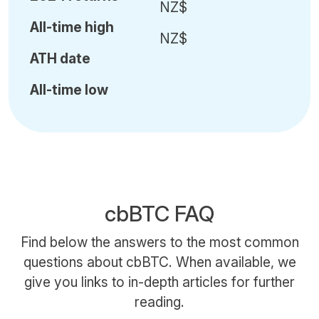
NZ$
All-time high
NZ$
ATH date
All-time low
cbBTC FAQ
Find below the answers to the most common
questions about cbBTC. When available, we
give you links to in-depth articles for further
reading.