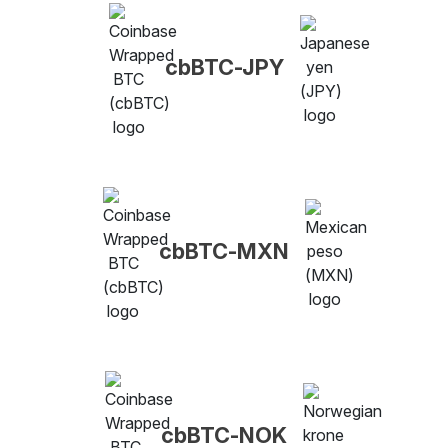
cbBTC-JPY
cbBTC-MXN
cbBTC-NOK