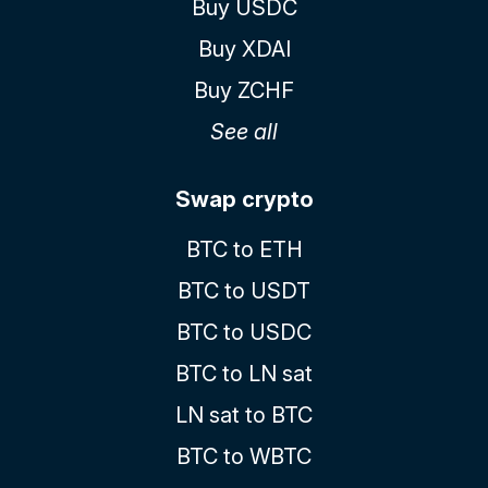
Buy USDC
Buy XDAI
Buy ZCHF
See all
Swap crypto
BTC to ETH
BTC to USDT
BTC to USDC
BTC to LN sat
LN sat to BTC
BTC to WBTC