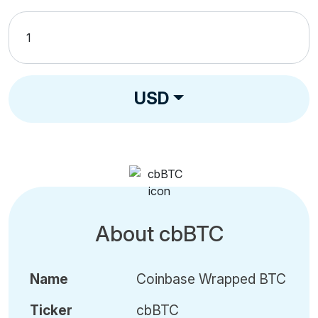
USD
About cbBTC
Name
Coinbase Wrapped BTC
Ticker
cbBTC