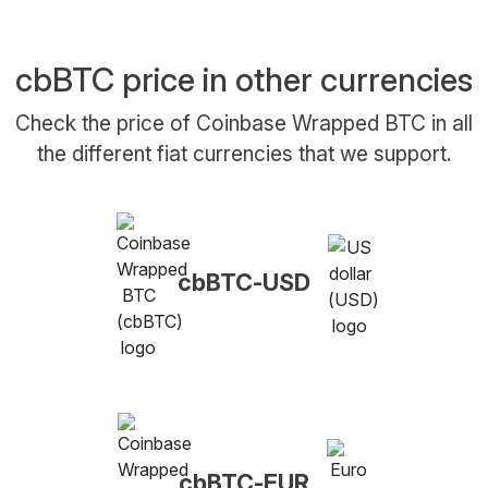
cbBTC price in other currencies
Check the price of Coinbase Wrapped BTC in all
the different fiat currencies that we support.
cbBTC-USD
cbBTC-EUR