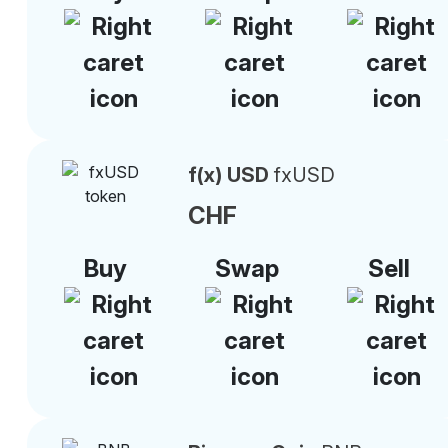
f(x) USD
fxUSD
CHF
Buy
Swap
Sell