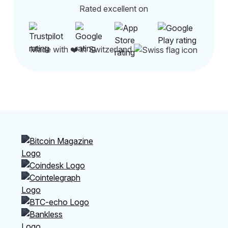
Rated excellent on
Made with ❤️ in Switzerland