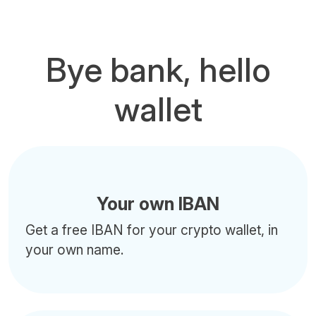
Bye bank, hello
wallet
Your own IBAN
Get a free IBAN for your crypto wallet, in
your own name.