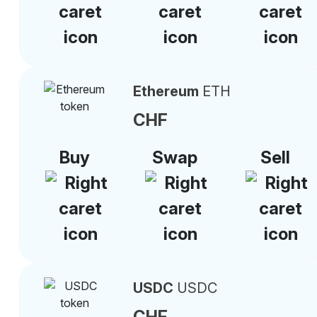
Ethereum
ETH
CHF
Buy
Swap
Sell
USDC
USDC
CHF