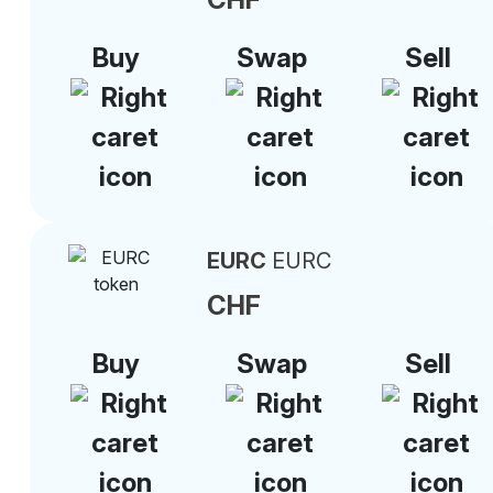
Buy
Swap
Sell
EURC
EURC
CHF
Buy
Swap
Sell