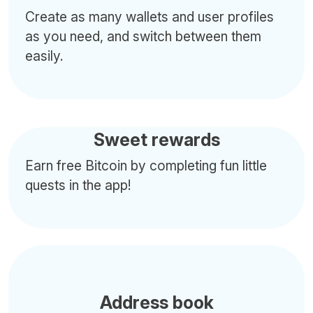
Create as many wallets and user profiles
as you need, and switch between them
easily.
Sweet rewards
Earn free Bitcoin by completing fun little
quests in the app!
Address book