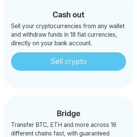
Cash out
Sell your cryptocurrencies from any wallet
and withdraw funds in 18 fiat currencies,
directly on your bank account.
Sell crypto
Bridge
Transfer BTC, ETH and more across 16
different chains fast, with guaranteed