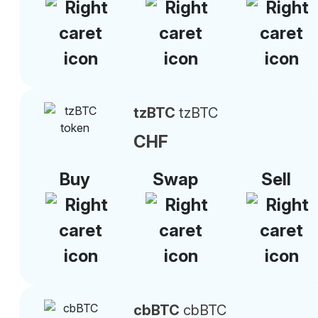
tzBTC
tzBTC
CHF
Buy
Swap
Sell
cbBTC
cbBTC