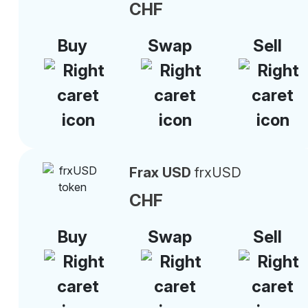
CHF
Buy
Swap
Sell
Frax USD
frxUSD
CHF
Buy
Swap
Sell