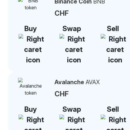
Binance Coin
BNB
CHF
Buy
Swap
Sell
Avalanche
AVAX
CHF
Buy
Swap
Sell