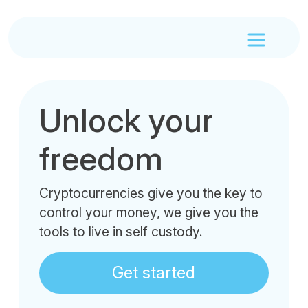
Unlock your
freedom
Cryptocurrencies give you the key to
control your money, we give you the
tools to live in self custody.
Get started