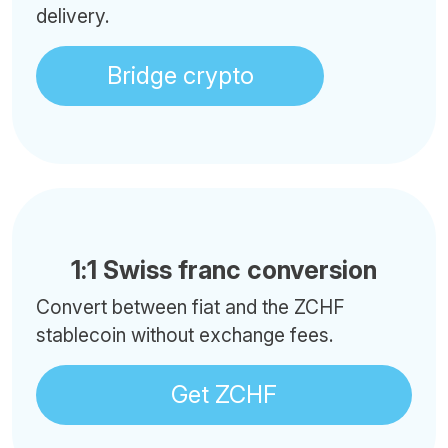
delivery.
Bridge crypto
1:1 Swiss franc conversion
Convert between fiat and the ZCHF
stablecoin without exchange fees.
Get ZCHF