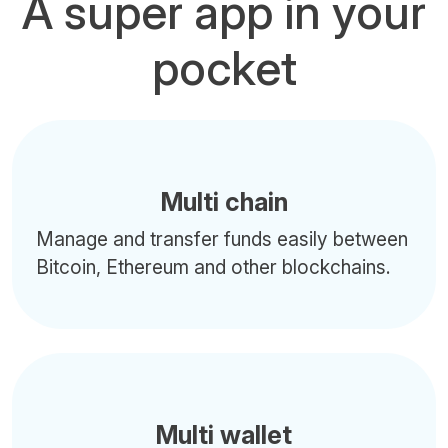
A super app in your
pocket
Multi chain
Manage and transfer funds easily between
Bitcoin, Ethereum and other blockchains.
Multi wallet