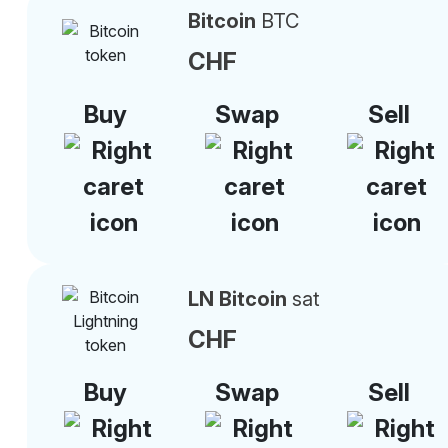
Bitcoin
BTC
CHF
Buy
Swap
Sell
LN Bitcoin
sat
CHF
Buy
Swap
Sell