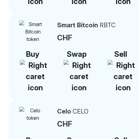
Smart Bitcoin
RBTC
CHF
Buy
Swap
Sell
Celo
CELO
CHF