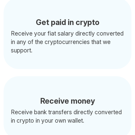
Get paid in crypto
Receive your fiat salary directly converted
in any of the cryptocurrencies that we
support.
Receive money
Receive bank transfers directly converted
in crypto in your own wallet.