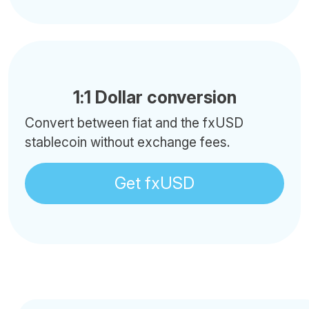
1:1 Dollar conversion
Convert between fiat and the fxUSD
stablecoin without exchange fees.
Get fxUSD