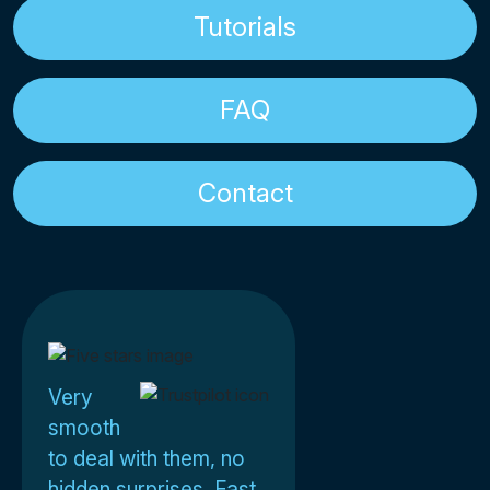
Tutorials
FAQ
Contact
Very
smooth
to deal with them, no
hidden surprises. Fast