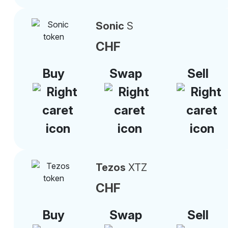
Sonic
S
CHF
Buy
Swap
Sell
Tezos
XTZ
CHF
Buy
Swap
Sell