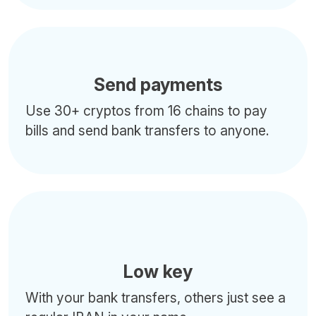
Send payments
Use 30+ cryptos from 16 chains to pay
bills and send bank transfers to anyone.
Low key
With your bank transfers, others just see a