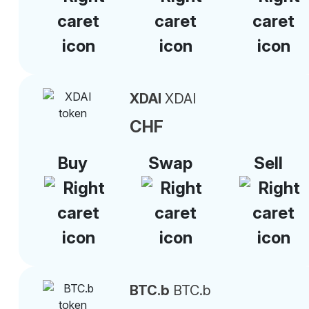
XDAI
XDAI
CHF
Buy
Swap
Sell
BTC.b
BTC.b