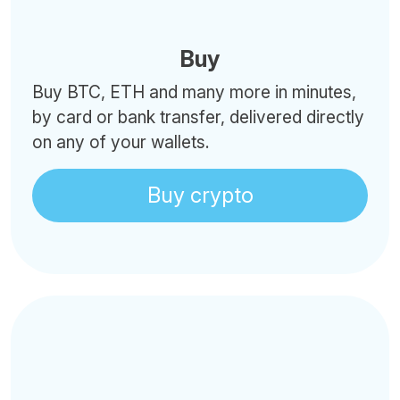
Buy
Buy BTC, ETH and many more in minutes,
by card or bank transfer, delivered directly
on any of your wallets.
Buy crypto