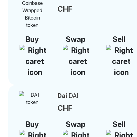
CHF
Buy
Swap
Sell
Dai
DAI
CHF
Buy
Swap
Sell