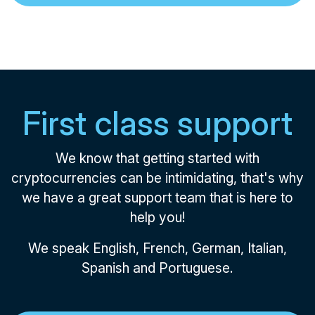
First class support
We know that getting started with
cryptocurrencies can be intimidating, that's why
we have a great support team that is here to
help you!
We speak English, French, German, Italian,
Spanish and Portuguese.