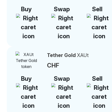
Buy
Swap
Sell
Tether Gold
XAUt
CHF
Buy
Swap
Sell