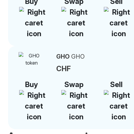
Buy
Swap
Sell
GHO
GHO
CHF
Buy
Swap
Sell