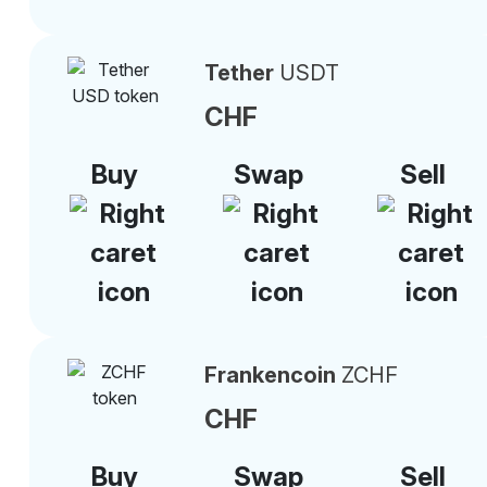
Tether
USDT
CHF
Buy
Swap
Sell
Frankencoin
ZCHF
CHF
Buy
Swap
Sell