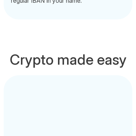
regular IBAN in your name.
Crypto made easy