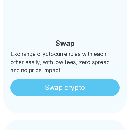
Swap
Exchange cryptocurrencies with each
other easily, with low fees, zero spread
and no price impact.
Swap crypto