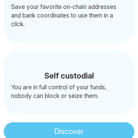
Save your favorite on-chain addresses
and bank coordinates to use them in a
click.
Self custodial
You are in full control of your funds,
nobody can block or seize them.
Discover