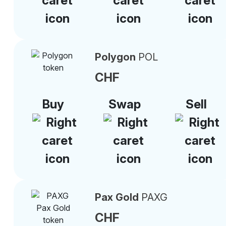
Polygon
POL
CHF
Buy
Swap
Sell
Pax Gold
PAXG
CHF