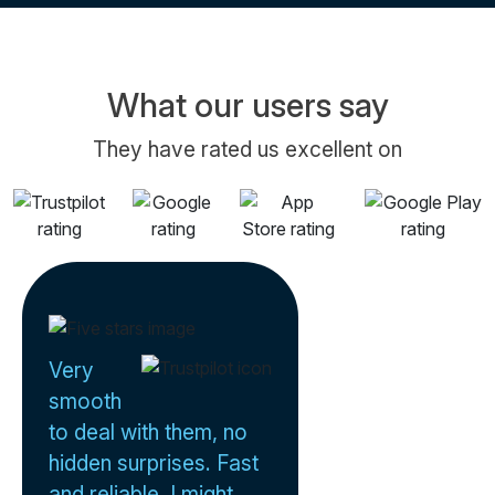
What our users say
They have rated us excellent on
Very
smooth
to deal with them, no
hidden surprises. Fast
and reliable. I might