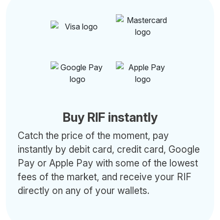
Buy RIF instantly
Catch the price of the moment, pay
instantly by debit card, credit card, Google
Pay or Apple Pay with some of the lowest
fees of the market, and receive your RIF
directly on any of your wallets.