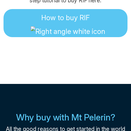
step tutorial to buy RIF here:
How to buy RIF
Why buy with Mt Pelerin?
All the good reasons to get started in the world