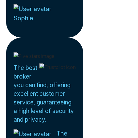
Sophie
The best
broker
you can find, offering
excellent customer
service, guaranteeing
a high level of security
and privacy.
The