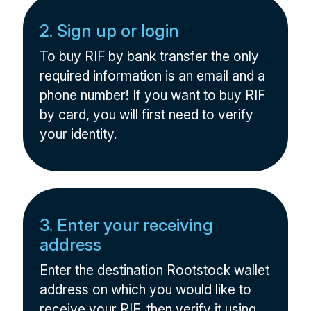
2. Sign up or login
To buy RIF by bank transfer the only
required information is an email and a
phone number! If you want to buy RIF
by card, you will first need to verify
your identity.
3. Enter your receiving
address
Enter the destination Rootstock wallet
address on which you would like to
receive your RIF, then verify it using