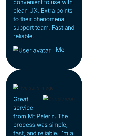
convenient to use with
clean UX. Extra points
to their phenomenal
support team. Fast and
reliable.
Mo
Great
service
from Mt Pelerin. The
process was simple,
fast, and reliable. I'm a