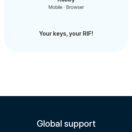
Mobile · Browser
Your keys, your RIF!
Global support