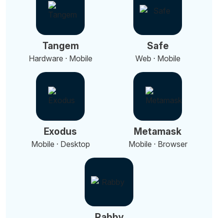
Tangem
Safe
Hardware · Mobile
Web · Mobile
Exodus
Metamask
Mobile · Desktop
Mobile · Browser
Rabby