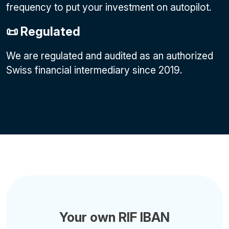
frequency to put your investment on autopilot.
📜 Regulated
We are regulated and audited as an authorized
Swiss financial intermediary since 2019.
Your own RIF IBAN