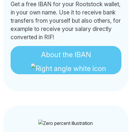
Get a free IBAN for your Rootstock wallet,
in your own name. Use it to receive bank
transfers from yourself but also others, for
example to receive your salary directly
converted in RIF!
About the IBAN