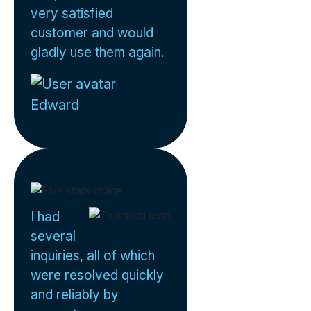
very satisfied
customer and would
gladly use them again.
Edward
I had
several
inquiries, all of which
were resolved quickly
and reliably by