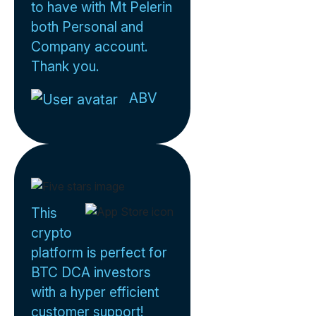
to have with Mt Pelerin
both Personal and
Company account.
Thank you.
ABV
This
crypto
platform is perfect for
BTC DCA investors
with a hyper efficient
customer support!