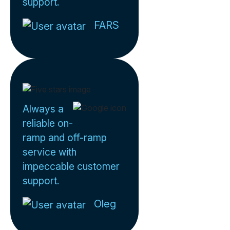
support.
FARS
Always a
reliable on-
ramp and off-ramp
service with
impeccable customer
support.
Oleg