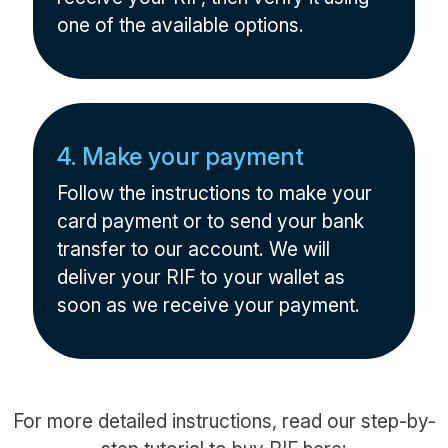
one of the available options.
4. Make your payment
Follow the instructions to make your
card payment or to send your bank
transfer to our account. We will
deliver your RIF to your wallet as
soon as we receive your payment.
For more detailed instructions, read our step-by-