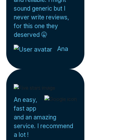
sound generic but I
never write reviews,
for this one they
deserved 🤫
Ana
An easy,
fast app
and an amazing
service. I recommend
a lot !