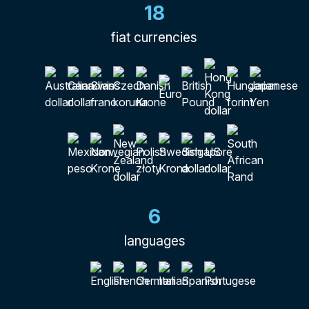
18
fiat currencies
6
languages