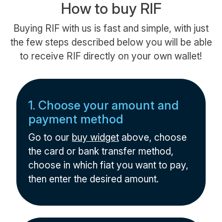
How to buy RIF
Buying RIF with us is fast and simple, with just
the few steps described below you will be able
to receive RIF directly on your own wallet!
1. Choose your amount and
payment method
Go to our
buy widget
above, choose
the card or bank transfer method,
choose in which fiat you want to pay,
then enter the desired amount.