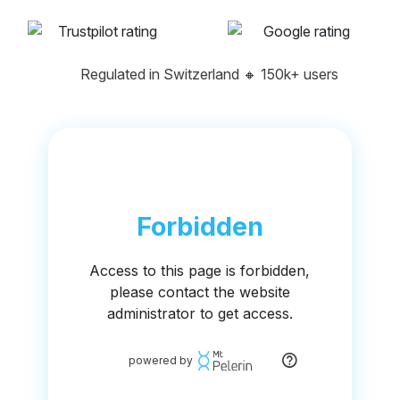
Regulated in Switzerland
🔸
150k+ users