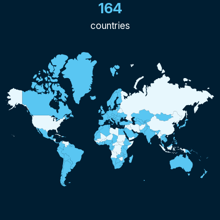
164
countries