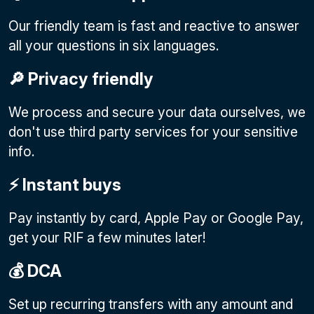
Our friendly team is fast and reactive to answer
all your questions in six languages.
🔎 Privacy friendly
We process and secure your data ourselves, we
don't use third party services for your sensitive
info.
⚡️ Instant buys
Pay instantly by card, Apple Pay or Google Pay
,
get your RIF a few minutes later!
💰 DCA
Set up recurring transfers with any amount and