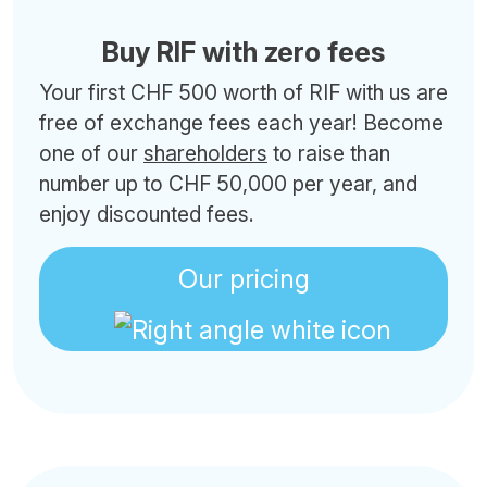
Buy RIF with zero fees
Your first CHF 500 worth of RIF with us are
free of exchange fees each year! Become
one of our
shareholders
to raise than
number up to CHF 50,000 per year, and
enjoy discounted fees.
Our pricing