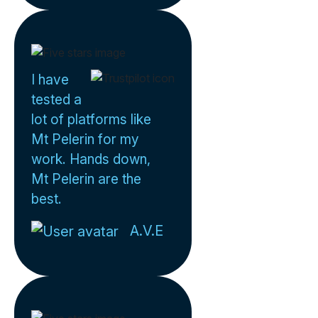
I have
tested a
lot of platforms like
Mt Pelerin for my
work. Hands down,
Mt Pelerin are the
best.
A.V.E