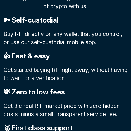
of crypto with us:
🔑 Self-custodial
Buy RIF directly on any wallet that you control,
or use our self-custodial mobile app.
👍 Fast & easy
Get started buying RIF right away, without having
to wait for a verification.
💸 Zero to low fees
Get the real RIF market price with zero hidden
costs minus a small, transparent service fee.
🥇 First class support