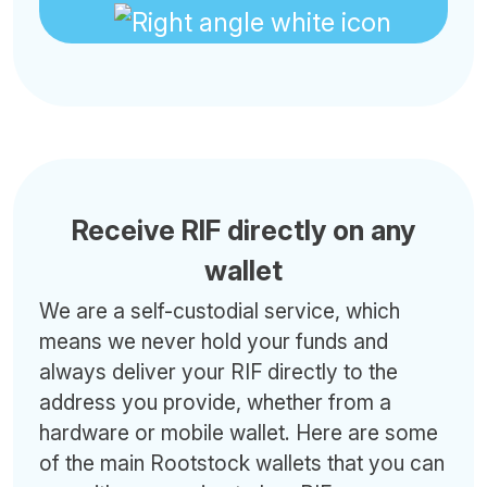
Receive RIF directly on any
wallet
We are a self-custodial service, which
means we never hold your funds and
always deliver your RIF directly to the
address you provide, whether from a
hardware or mobile wallet. Here are some
of the main Rootstock wallets that you can