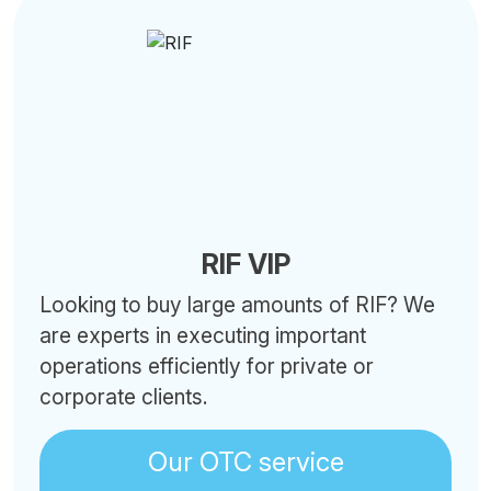
RIF VIP
Looking to buy large amounts of RIF? We
are experts in executing important
operations efficiently for private or
corporate clients.
Our OTC service