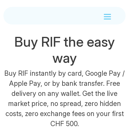
Buy RIF the easy
way
Buy RIF instantly by card, Google Pay /
Apple Pay, or by bank transfer. Free
delivery on any wallet. Get the live
market price, no spread, zero hidden
costs, zero exchange fees on your first
CHF 500.