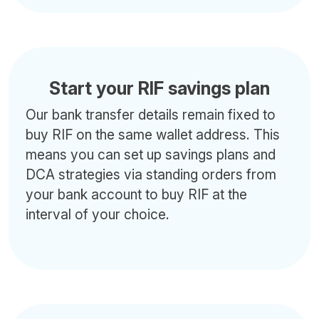
Start your RIF savings plan
Our bank transfer details remain fixed to
buy RIF on the same wallet address. This
means you can set up savings plans and
DCA strategies via standing orders from
your bank account to buy RIF at the
interval of your choice.