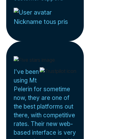
Nickname tous pris
I've been
using Mt
Pelerin for sometime
now, they are one of
the best platforms out
there, with competitive
rates. Their new web-
based interface is very