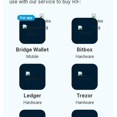
use with our service to buy RIF:
Our app
Bridge Wallet
Bitbox
Mobile
Hardware
Ledger
Trezor
Hardware
Hardware