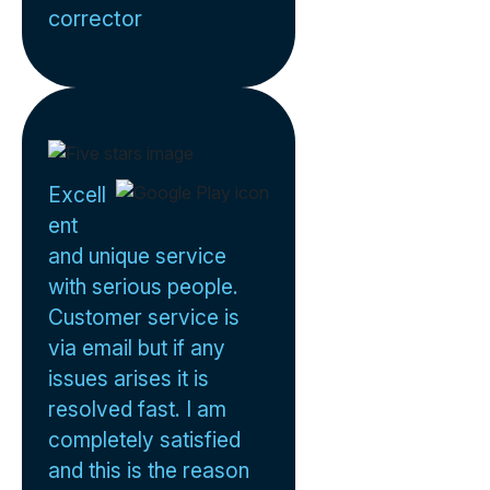
corrector
Excell
ent
and unique service
with serious people.
Customer service is
via email but if any
issues arises it is
resolved fast. I am
completely satisfied
and this is the reason