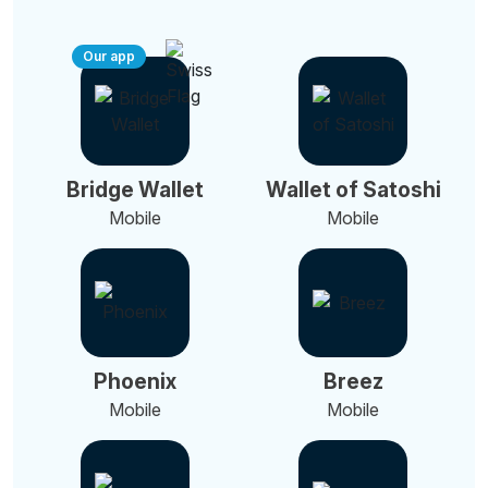
Our app
Bridge Wallet
Wallet of Satoshi
Mobile
Mobile
Phoenix
Breez
Mobile
Mobile