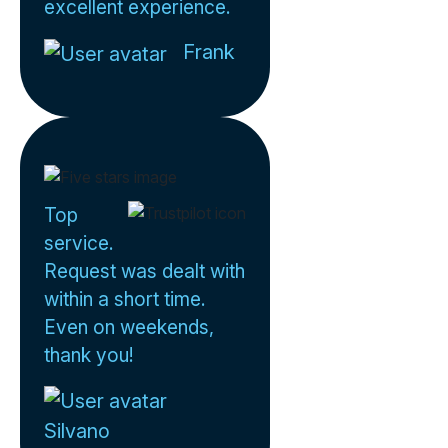
excellent experience.
Frank
Top
service.
Request was dealt with
within a short time.
Even on weekends,
thank you!
Silvano