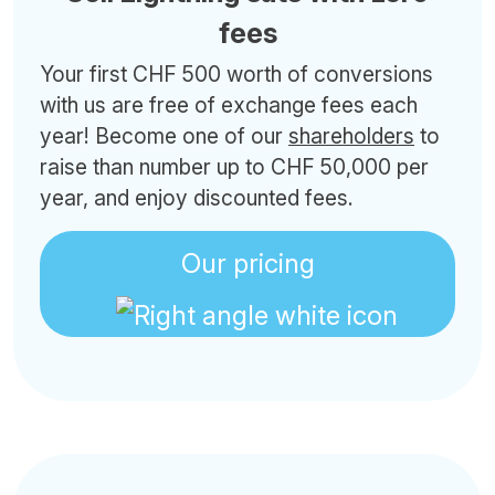
fees
Your first CHF 500 worth of conversions
with us are free of exchange fees each
year! Become one of our
shareholders
to
raise than number up to CHF 50,000 per
year, and enjoy discounted fees.
Our pricing