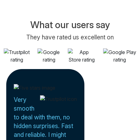
What our users say
They have rated us excellent on
Very
smooth
to deal with them, no
hidden surprises. Fast
and reliable. I might