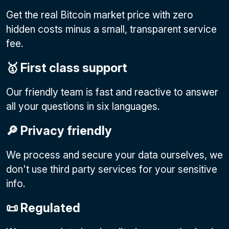
Get the real Bitcoin market price with zero
hidden costs minus a small, transparent service
fee.
🥇 First class support
Our friendly team is fast and reactive to answer
all your questions in six languages.
🔎 Privacy friendly
We process and secure your data ourselves, we
don't use third party services for your sensitive
info.
📜 Regulated