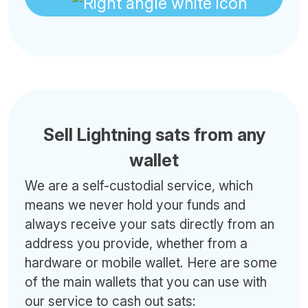
Sell Lightning sats from any
wallet
We are a self-custodial service, which
means we never hold your funds and
always receive your sats directly from an
address you provide, whether from a
hardware or mobile wallet. Here are some
of the main wallets that you can use with
our service to cash out sats: