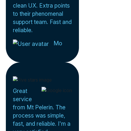
clean UX. Extra points
to their phenomenal
support team. Fast and
reliable.
Mo
Great
service
from Mt Pelerin. The
process was simple,
fast, and reliable. I'm a