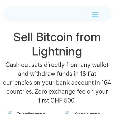
Sell Bitcoin from
Lightning
Cash out sats directly from any wallet
and withdraw funds in 18 fiat
currencies on your bank account in 164
countries. Zero exchange fee on your
first CHF 500.