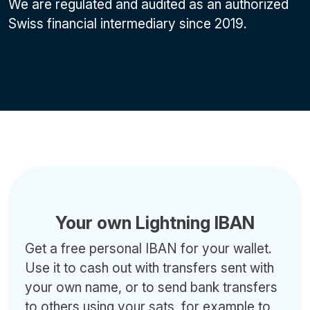
We are regulated and audited as an authorized
Swiss financial intermediary since 2019.
Your own Lightning IBAN
Get a free personal IBAN for your wallet.
Use it to cash out with transfers sent with
your own name, or to send bank transfers
to others using your sats, for example to