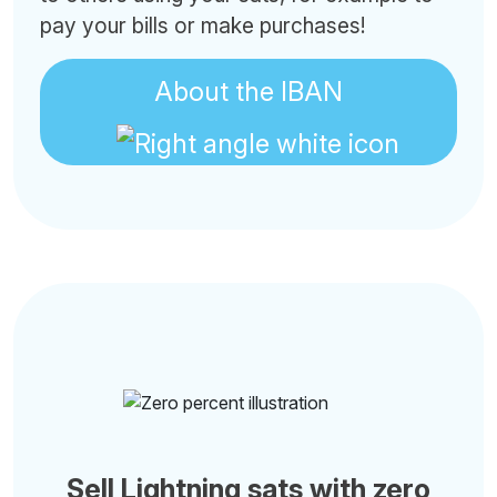
pay your bills or make purchases!
About the IBAN
Sell Lightning sats with zero