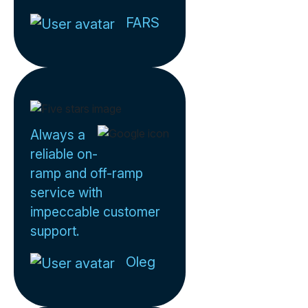
FARS
Always a
reliable on-
ramp and off-ramp
service with
impeccable customer
support.
Oleg