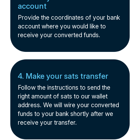
account
Provide the coordinates of your bank
account where you would like to
receive your converted funds.
4. Make your sats transfer
Follow the instructions to send the
right amount of sats to our wallet
address. We will wire your converted
funds to your bank shortly after we
receive your transfer.