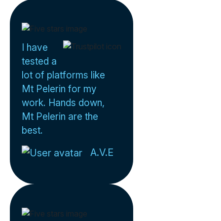
I have
tested a
lot of platforms like
Mt Pelerin for my
work. Hands down,
Mt Pelerin are the
best.
A.V.E