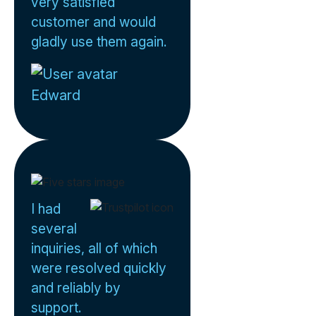
very satisfied
customer and would
gladly use them again.
Edward
I had
several
inquiries, all of which
were resolved quickly
and reliably by
support.