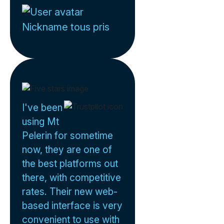
Nickname tous pris
I've been
using Mt
Pelerin for sometime
now, they are one of
the best platforms out
there, with competitive
rates. Their new web-
based interface is very
convenient to use with