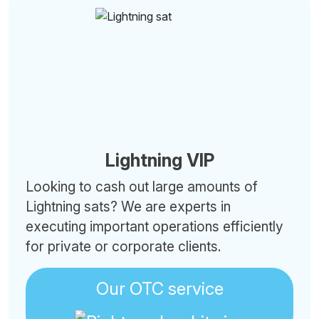
Lightning VIP
Looking to cash out large amounts of
Lightning sats? We are experts in
executing important operations efficiently
for private or corporate clients.
Our OTC service