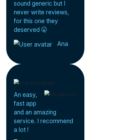
sound generic but I
never write reviews,
for this one they
deserved 🤫
Ana
An easy,
fast app
and an amazing
service. I recommend
a lot !