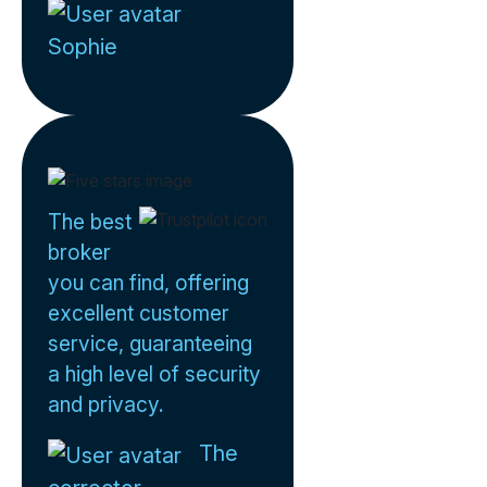
Sophie
The best
broker
you can find, offering
excellent customer
service, guaranteeing
a high level of security
and privacy.
The