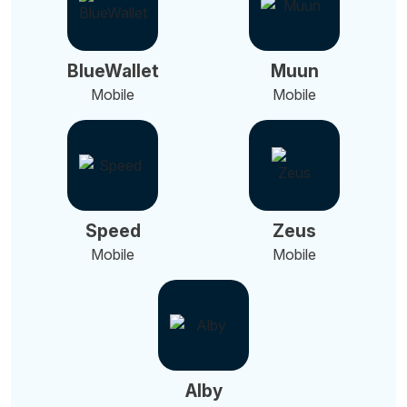
BlueWallet
Muun
Mobile
Mobile
Speed
Zeus
Mobile
Mobile
Alby