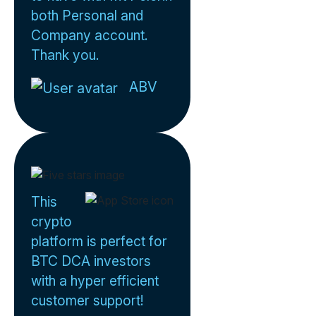
both Personal and
Company account.
Thank you.
ABV
This
crypto
platform is perfect for
BTC DCA investors
with a hyper efficient
customer support!