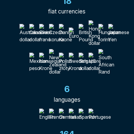
18
fiat currencies
6
languages