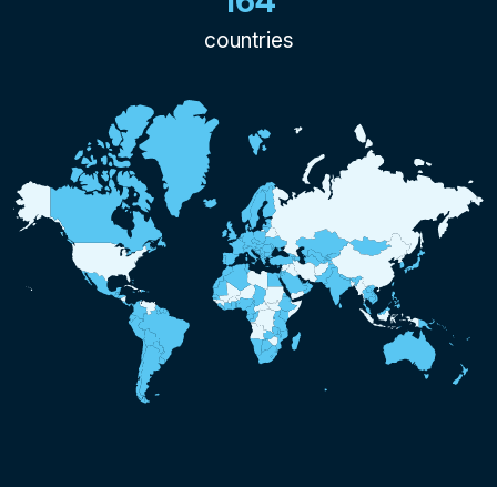
164
countries