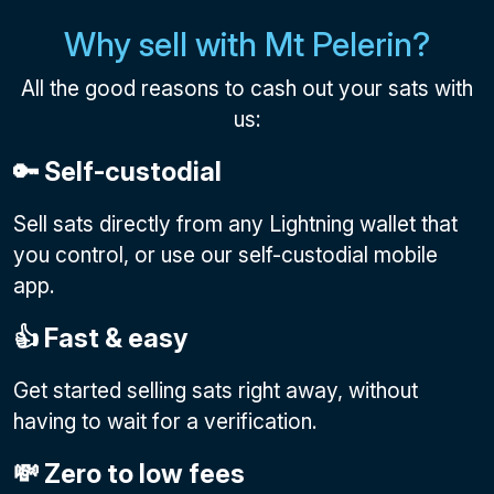
Why sell with Mt Pelerin?
All the good reasons to cash out your sats with
us:
🔑 Self-custodial
Sell sats directly from any Lightning wallet that
you control, or use our self-custodial mobile
app.
👍 Fast & easy
Get started selling sats right away, without
having to wait for a verification.
💸 Zero to low fees