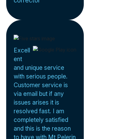
corrector
Excell
ent
and unique service
with serious people.
Customer service is
via email but if any
issues arises it is
resolved fast. I am
completely satisfied
and this is the reason
to have with Mt Pelerin