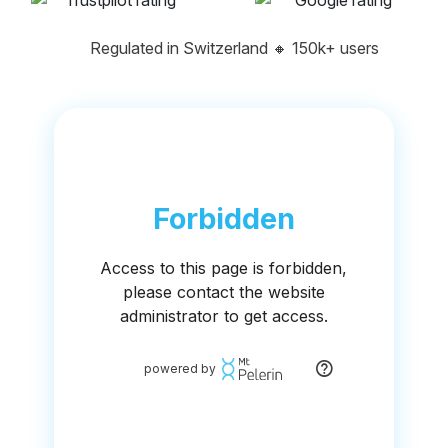
Regulated in Switzerland
🔸
150k+ users