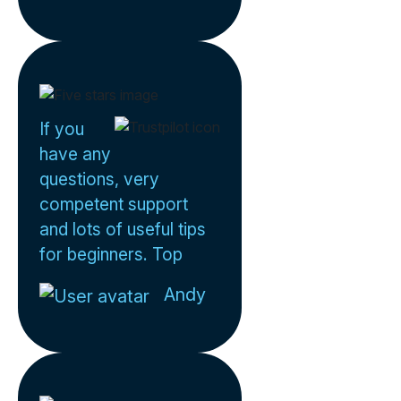
If you
have any
questions, very
competent support
and lots of useful tips
for beginners. Top
Andy