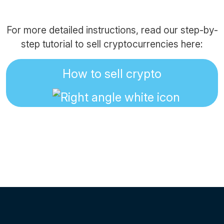
For more detailed instructions, read our step-by-
step tutorial to sell cryptocurrencies here:
How to sell crypto