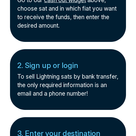
Go to our
cash out widget
above,
choose sat and in which fiat you want
to receive the funds, then enter the
desired amount.
2. Sign up or login
To sell Lightning sats by bank transfer,
the only required information is an
email and a phone number!
3. Enter your destination