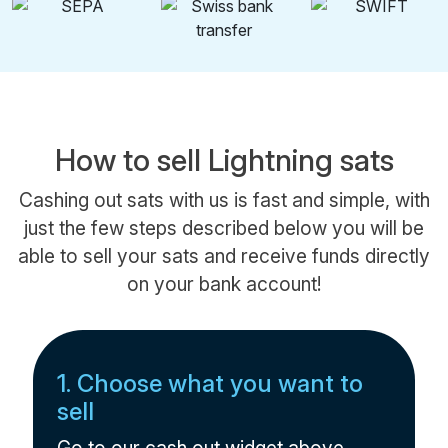
How to sell Lightning sats
Cashing out sats with us is fast and simple, with
just the few steps described below you will be
able to sell your sats and receive funds directly
on your bank account!
1. Choose what you want to
sell