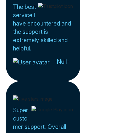
The best
service I
have encountered and
the support is
extremely skilled and
helpful.
-Null-
Super
custo
mer support. Overall