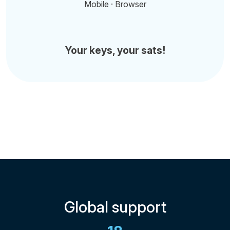
Mobile · Browser
Your keys, your sats!
Global support