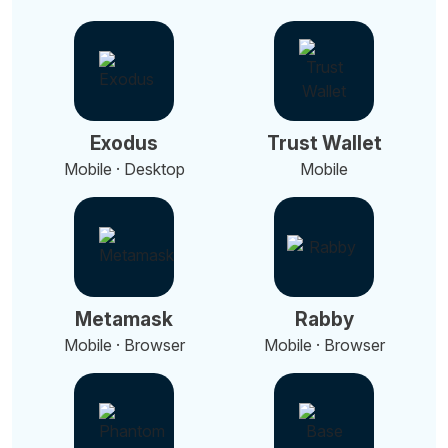
Exodus
Trust Wallet
Mobile · Desktop
Mobile
Metamask
Rabby
Mobile · Browser
Mobile · Browser