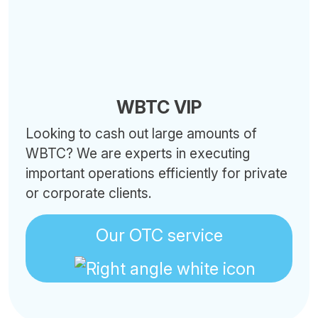
WBTC VIP
Looking to cash out large amounts of
WBTC? We are experts in executing
important operations efficiently for private
or corporate clients.
Our OTC service