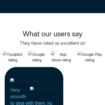
What our users say
They have rated us excellent on
Very
smooth
to deal with them, no