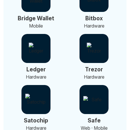
Bridge Wallet
Bitbox
Mobile
Hardware
Ledger
Trezor
Hardware
Hardware
Satochip
Safe
Hardware
Web · Mobile