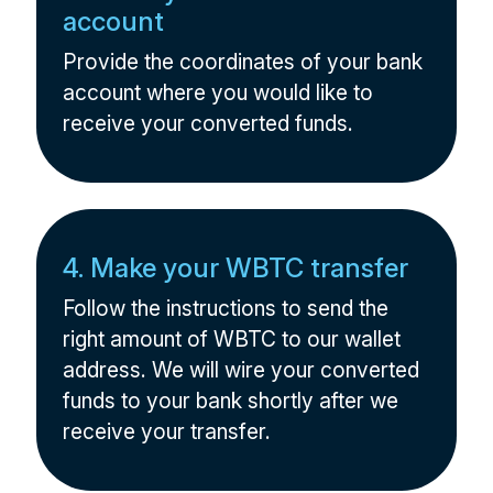
account
Provide the coordinates of your bank
account where you would like to
receive your converted funds.
4. Make your WBTC transfer
Follow the instructions to send the
right amount of WBTC to our wallet
address. We will wire your converted
funds to your bank shortly after we
receive your transfer.