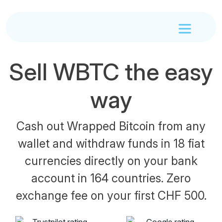
Sell WBTC the easy
way
Cash out Wrapped Bitcoin from any
wallet and withdraw funds in 18 fiat
currencies directly on your bank
account in 164 countries. Zero
exchange fee on your first CHF 500.