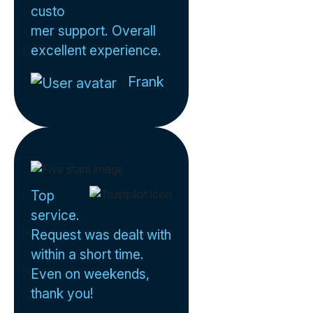
custo
mer support. Overall
excellent experience.
Frank
Top
service.
Request was dealt with
within a short time.
Even on weekends,
thank you!