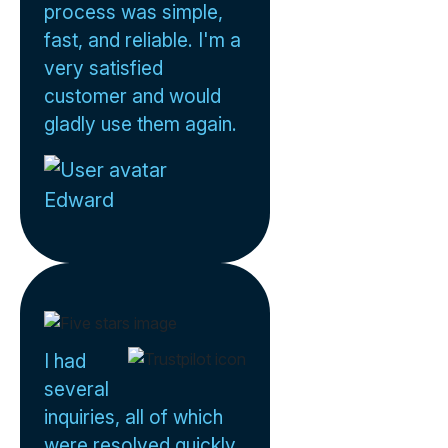
process was simple,
fast, and reliable. I'm a
very satisfied
customer and would
gladly use them again.
Edward
I had
several
inquiries, all of which
were resolved quickly