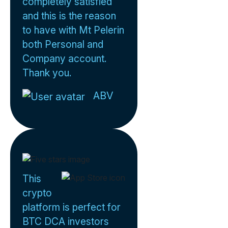
completely satisfied
and this is the reason
to have with Mt Pelerin
both Personal and
Company account.
Thank you.
ABV
This
crypto
platform is perfect for
BTC DCA investors