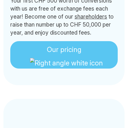
Your first CHF 500 worth of conversions
with us are free of exchange fees each
year! Become one of our
shareholders
to
raise than number up to CHF 50,000 per
year, and enjoy discounted fees.
Our pricing