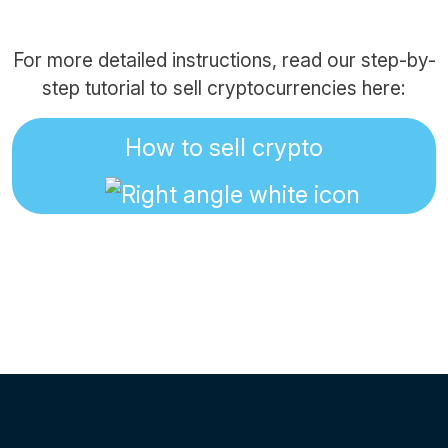
For more detailed instructions, read our step-by-
step tutorial to sell cryptocurrencies here:
How to sell crypto