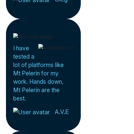
I have
tested a
lot of platforms like
Mt Pelerin for my
work. Hands down,
Mt Pelerin are the
best.
A.V.E