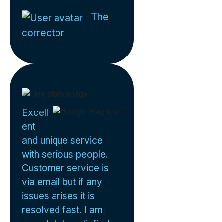
The
corrector
Excell
ent
and unique service
with serious people.
Customer service is
via email but if any
issues arises it is
resolved fast. I am