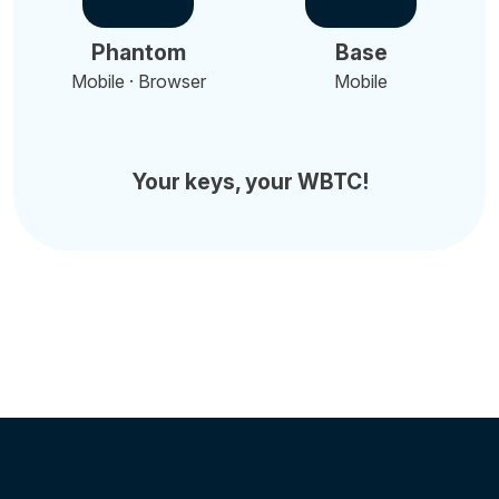
Phantom
Base
Mobile · Browser
Mobile
Your keys, your WBTC!