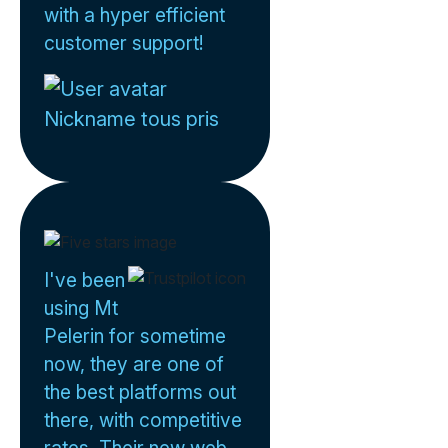
with a hyper efficient
customer support!
Nickname tous pris
I've been
using Mt
Pelerin for sometime
now, they are one of
the best platforms out
there, with competitive