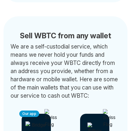
Sell WBTC from any wallet
We are a self-custodial service, which
means we never hold your funds and
always receive your WBTC directly from
an address you provide, whether from a
hardware or mobile wallet. Here are some
of the main wallets that you can use with
our service to cash out WBTC:
Our app