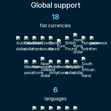
Global support
18
fiat currencies
6
languages