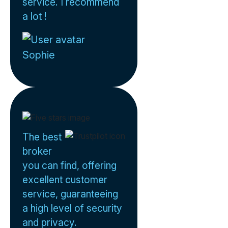
service. I recommend
a lot !
Sophie
The best
broker
you can find, offering
excellent customer
service, guaranteeing
a high level of security
and privacy.