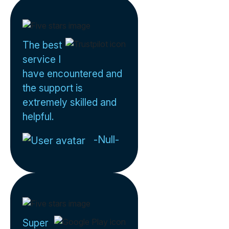
The best
service I
have encountered and
the support is
extremely skilled and
helpful.
-Null-
Super