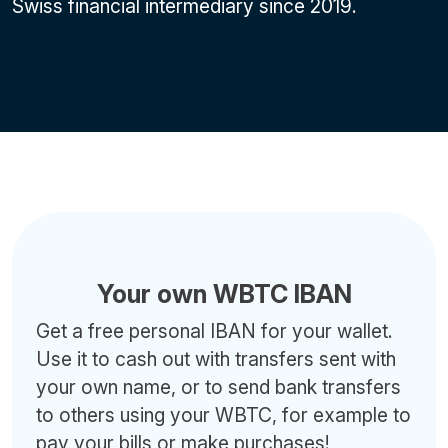
Swiss financial intermediary since 2019.
Your own WBTC IBAN
Get a free personal IBAN for your wallet.
Use it to cash out with transfers sent with
your own name, or to send bank transfers
to others using your WBTC, for example to
pay your bills or make purchases!