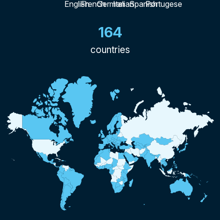
164
countries