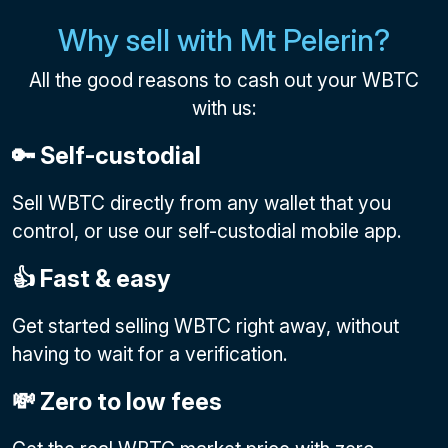
Why sell with Mt Pelerin?
All the good reasons to cash out your WBTC
with us:
🔑 Self-custodial
Sell WBTC directly from any wallet that you
control, or use our self-custodial mobile app.
👍 Fast & easy
Get started selling WBTC right away, without
having to wait for a verification.
💸 Zero to low fees