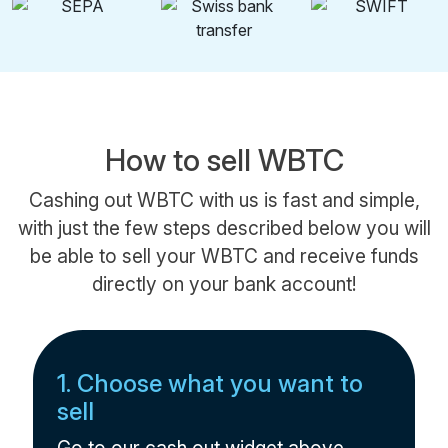
How to sell WBTC
Cashing out WBTC with us is fast and simple,
with just the few steps described below you will
be able to sell your WBTC and receive funds
directly on your bank account!
1. Choose what you want to
sell