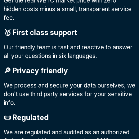
Get the real WBTC market price with zero
hidden costs minus a small, transparent service
fee.
🥇 First class support
Our friendly team is fast and reactive to answer
all your questions in six languages.
🔎 Privacy friendly
We process and secure your data ourselves, we
don't use third party services for your sensitive
info.
📜 Regulated
We are regulated and audited as an authorized