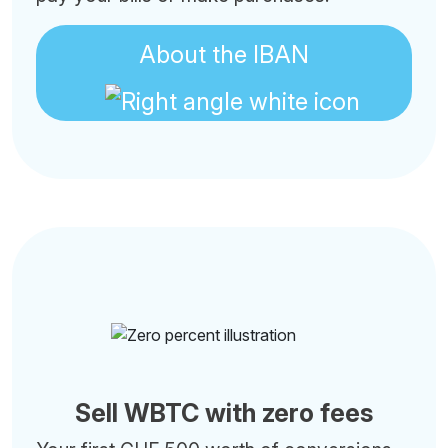
About the IBAN
Sell WBTC with zero fees