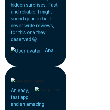
hidden surprises. Fast
and reliable. I might
sound generic but I
never write reviews,
for this one they
deserved 🤫
Ana
An easy,
fast app
and an amazing