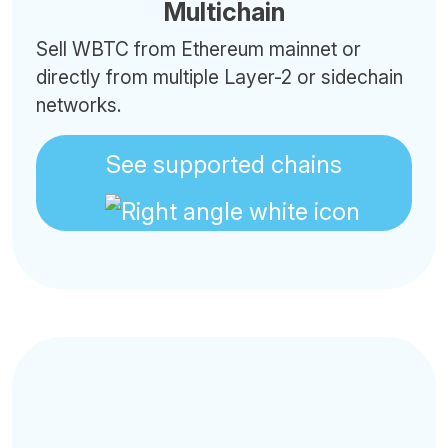
Multichain
Sell WBTC from Ethereum mainnet or
directly from multiple Layer-2 or sidechain
networks.
See supported chains