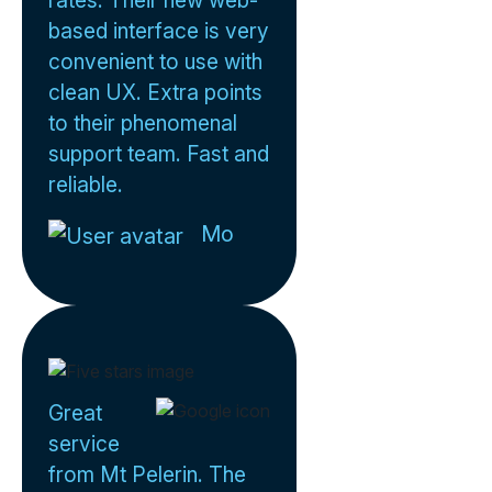
rates. Their new web-
based interface is very
convenient to use with
clean UX. Extra points
to their phenomenal
support team. Fast and
reliable.
Mo
Great
service
from Mt Pelerin. The