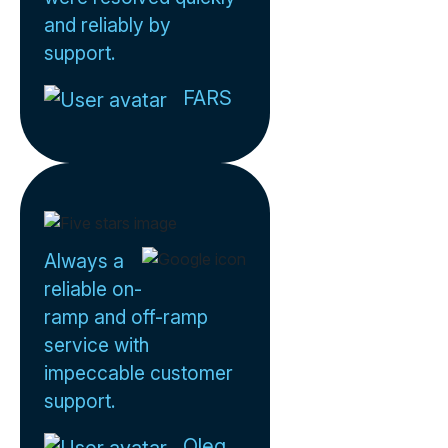
and reliably by
support.
FARS
Always a
reliable on-
ramp and off-ramp
service with
impeccable customer
support.
Oleg