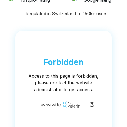
Regulated in Switzerland
🔸
150k+ users