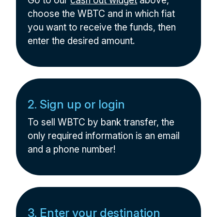
Go to our
cash out widget
above,
choose the WBTC and in which fiat
you want to receive the funds, then
enter the desired amount.
2. Sign up or login
To sell WBTC by bank transfer, the
only required information is an email
and a phone number!
3. Enter your destination