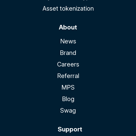
Asset tokenization
About
News
Brand
Careers
Referral
MPS
Blog
Swag
Support