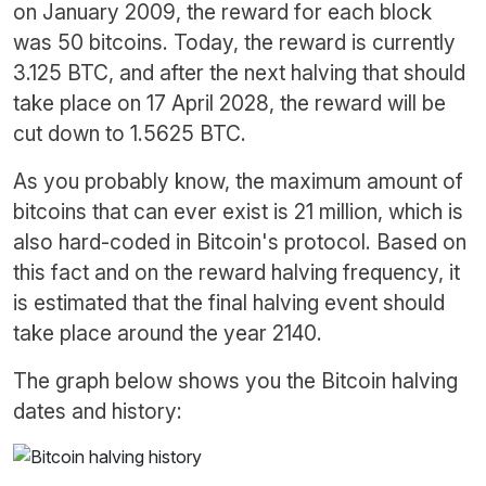
on January 2009, the reward for each block
was 50 bitcoins. Today, the reward is currently
3.125 BTC, and after the next halving that should
take place on 17 April 2028, the reward will be
cut down to 1.5625 BTC.
As you probably know, the maximum amount of
bitcoins that can ever exist is 21 million, which is
also hard-coded in Bitcoin's protocol. Based on
this fact and on the reward halving frequency, it
is estimated that the final halving event should
take place around the year 2140.
The graph below shows you the Bitcoin halving
dates and history: