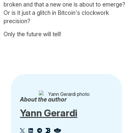
broken and that a new one is about to emerge?
Or is it just a glitch in Bitcoin's clockwork
precision?
Only the future will tell!
About the author
Yann Gerardi