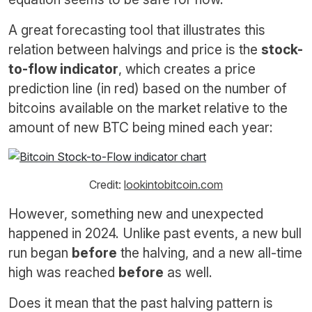
A great forecasting tool that illustrates this
relation between halvings and price is the
stock-
to-flow indicator
, which creates a price
prediction line (in red) based on the number of
bitcoins available on the market relative to the
amount of new BTC being mined each year:
Credit:
lookintobitcoin.com
However, something new and unexpected
happened in 2024. Unlike past events, a new bull
run began
before
the halving, and a new all-time
high was reached
before
as well.
Does it mean that the past halving pattern is