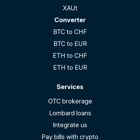
XAUt
Converter
BTC to CHF
BTC to EUR
ETH to CHF
ETH to EUR
Services
OTC brokerage
Lombard loans
Integrate us
Pay bills with crypto