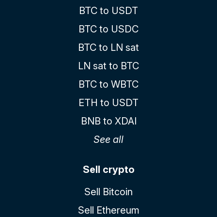
BTC to USDT
BTC to USDC
BTC to LN sat
LN sat to BTC
BTC to WBTC
ETH to USDT
BNB to XDAI
See all
Sell crypto
Sell Bitcoin
Sell Ethereum