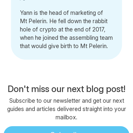
Yann is the head of marketing of
Mt Pelerin. He fell down the rabbit
hole of crypto at the end of 2017,
when he joined the assembling team
that would give birth to Mt Pelerin.
Don't miss our next blog post!
Subscribe to our newsletter and get our next
guides and articles delivered straight into your
mailbox.