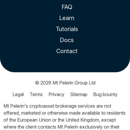
FAQ
Learn
Tutorials
Docs
Contact
© 2026
Mt Pelerin Group Ltd
Legal
Terms
Privacy
Sitemap
Bug bounty
Mt Pelerin's cryptoasset brokerage services are not
offered, marketed or otherwise made available to residents
of the European Union or the United Kingdom, except
where the client contacts Mt Pelerin exclusively on their