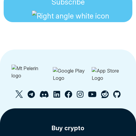
Subscribe
Buy crypto