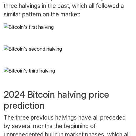
three halvings in the past, which all followed a
similar pattern on the market:
2024 Bitcoin halving price
prediction
The three previous halvings have all preceded
by several months the beginning of
unprecedented bull run market phases, which all