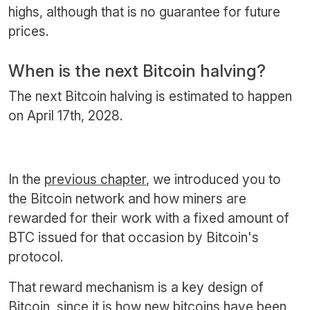
highs, although that is no guarantee for future
prices.
When is the next Bitcoin halving?
The next Bitcoin halving is estimated to happen
on April 17th, 2028.
In the
previous chapter
, we introduced you to
the Bitcoin network and how miners are
rewarded for their work with a fixed amount of
BTC issued for that occasion by Bitcoin's
protocol.
That reward mechanism is a key design of
Bitcoin, since it is how new bitcoins have been