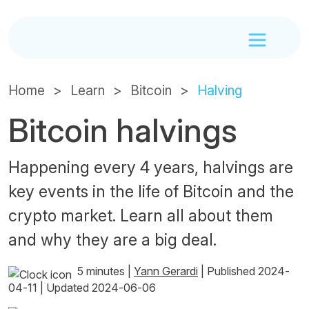
Home
Learn
Bitcoin
Halving
Bitcoin halvings
Happening every 4 years, halvings are
key events in the life of Bitcoin and the
crypto market. Learn all about them
and why they are a big deal.
5 minutes
|
Yann Gerardi
|
Published 2024-
04-11
|
Updated 2024-06-06