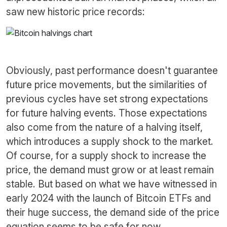
saw new historic price records:
Obviously, past performance doesn't guarantee
future price movements, but the similarities of
previous cycles have set strong expectations
for future halving events. Those expectations
also come from the nature of a halving itself,
which introduces a supply shock to the market.
Of course, for a supply shock to increase the
price, the demand must grow or at least remain
stable. But based on what we have witnessed in
early 2024 with the launch of Bitcoin ETFs and
their huge success, the demand side of the price
equation seems to be safe for now.