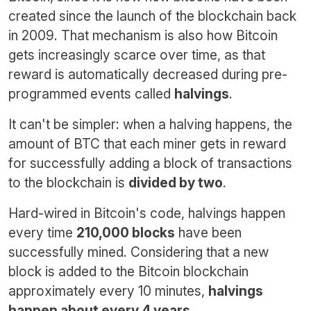
created since the launch of the blockchain back
in 2009. That mechanism is also how Bitcoin
gets increasingly scarce over time, as that
reward is automatically decreased during pre-
programmed events called
halvings
.
It can't be simpler: when a halving happens, the
amount of BTC that each miner gets in reward
for successfully adding a block of transactions
to the blockchain is
divided by two
.
Hard-wired in Bitcoin's code, halvings happen
every time
210,000 blocks
have been
successfully mined. Considering that a new
block is added to the Bitcoin blockchain
approximately every 10 minutes,
halvings
happen about every 4 years
.