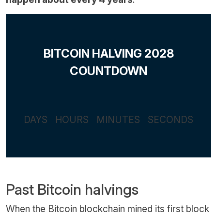
BITCOIN HALVING 2028
COUNTDOWN
DAYS
HOURS
MINUTES
SECONDS
Past Bitcoin halvings
When the Bitcoin blockchain mined its first block