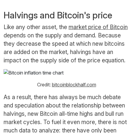
Halvings and Bitcoin's price
Like any other asset, the
market price of Bitcoin
depends on the supply and demand. Because
they decrease the speed at which new bitcoins
are added on the market, halvings have an
impact on the supply side of the price equation.
Credit:
bitcoinblockhalf.com
As a result, there has always be much debate
and speculation about the relationship between
halvings, new Bitcoin all-time highs and bull run
market cycles. To fuel it even more, there is not
much data to analyze: there have only been