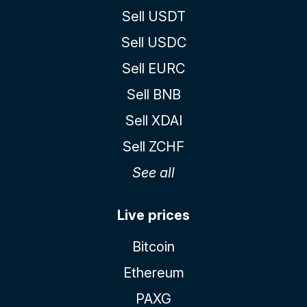
Sell USDT
Sell USDC
Sell EURC
Sell BNB
Sell XDAI
Sell ZCHF
See all
Live prices
Bitcoin
Ethereum
PAXG