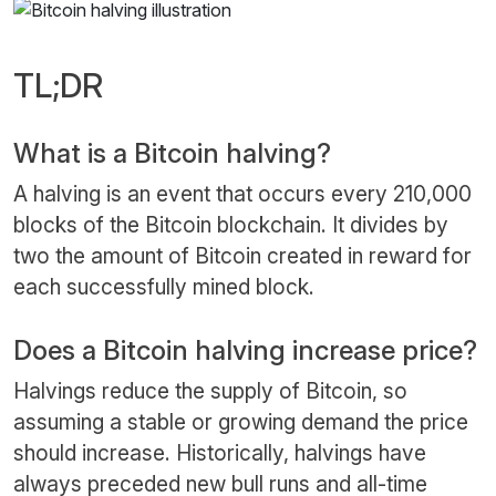
TL;DR
What is a Bitcoin halving?
A halving is an event that occurs every 210,000
blocks of the Bitcoin blockchain. It divides by
two the amount of Bitcoin created in reward for
each successfully mined block.
Does a Bitcoin halving increase price?
Halvings reduce the supply of Bitcoin, so
assuming a stable or growing demand the price
should increase. Historically, halvings have
always preceded new bull runs and all-time