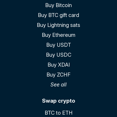
Buy Bitcoin
Buy BTC gift card
Buy Lightning sats
Buy Ethereum
Buy USDT
Buy USDC
Buy XDAI
Buy ZCHF
See all
Swap crypto
BTC to ETH