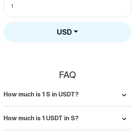
USD
FAQ
How much is 1 S in USDT?
How much is 1 USDT in S?