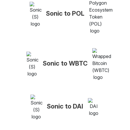
Sonic to POL
Sonic to WBTC
Sonic to DAI