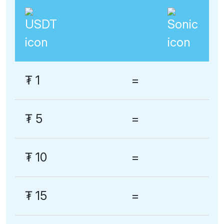
₮
1
=
₮
5
=
₮
10
=
₮
15
=