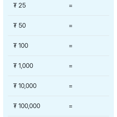
₮
25
=
₮
50
=
₮
100
=
₮
1,000
=
₮
10,000
=
₮
100,000
=