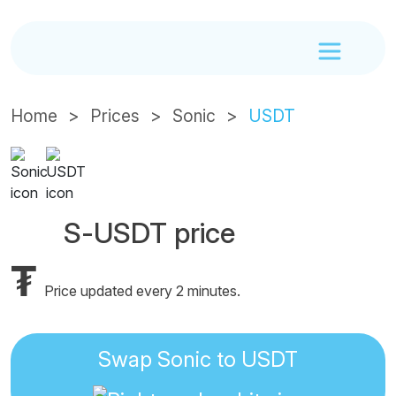
Home
Prices
Sonic
USDT
S-USDT price
₮
Price updated every 2 minutes.
Swap Sonic to USDT