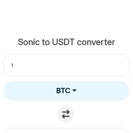
Sonic to USDT converter
BTC