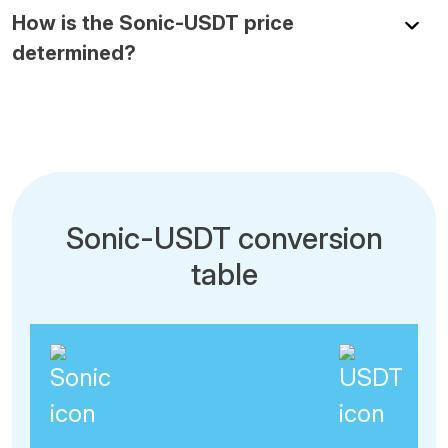
How is the Sonic-USDT price
determined?
Sonic-USDT conversion
table