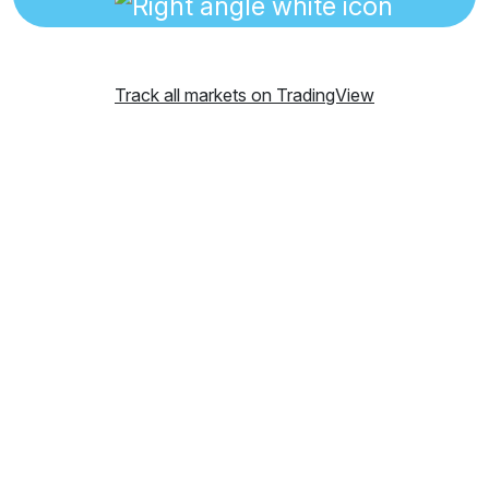
Track all markets on TradingView