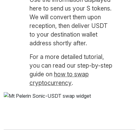
here to send us your S tokens.
We will convert them upon
reception, then deliver USDT
to your destination wallet
address shortly after.
For a more detailed tutorial,
you can read our step-by-step
guide on
how to swap
cryptocurrency
.