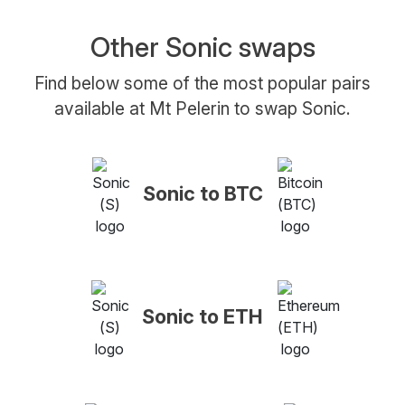
Other Sonic swaps
Find below some of the most popular pairs
available at Mt Pelerin to swap Sonic.
Sonic to BTC
Sonic to ETH