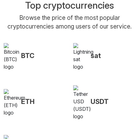
Top cryptocurrencies
Browse the price of the most popular
cryptocurrencies among users of our service.
BTC
sat
ETH
USDT