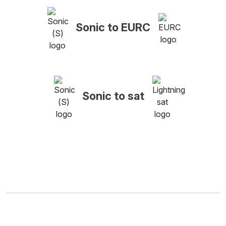
Sonic to EURC
Sonic to sat