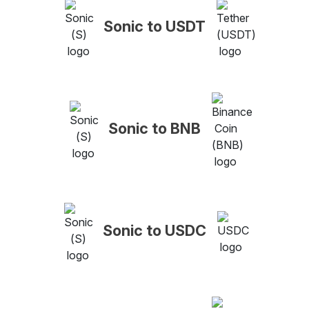
Sonic to USDT
Sonic to BNB
Sonic to USDC