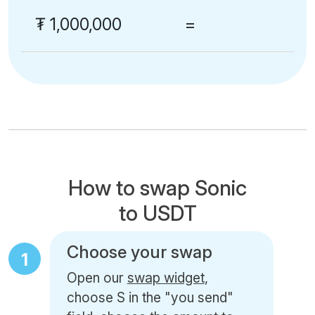
₮
1,000,000
=
How to swap Sonic
to USDT
Choose your swap
1
Open our
swap widget
,
choose S in the "you send"