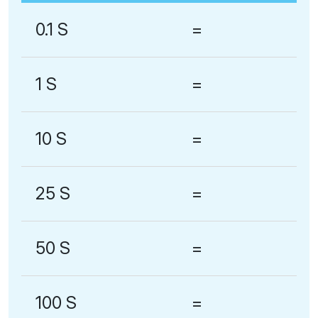
0.1 S
=
1 S
=
10 S
=
25 S
=
50 S
=
100 S
=