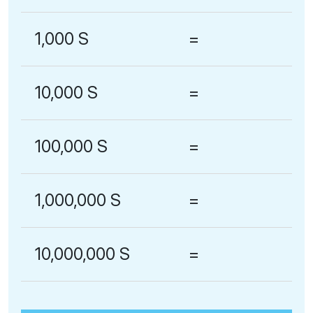
1,000 S
=
10,000 S
=
100,000 S
=
1,000,000 S
=
10,000,000 S
=