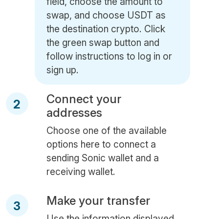
field, choose the amount to
swap, and choose USDT as
the destination crypto. Click
the green swap button and
follow instructions to log in or
sign up.
Connect your
2
addresses
Choose one of the available
options here to connect a
sending Sonic wallet and a
receiving wallet.
Make your transfer
3
Use the information displayed