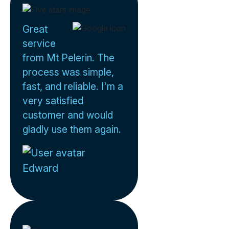
Great
service
from Mt Pelerin. The
process was simple,
fast, and reliable. I'm a
very satisfied
customer and would
gladly use them again.
Edward