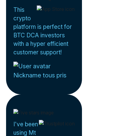
This
crypto
platform is perfect for
BTC DCA investors
with a hyper efficient
customer support!
Nickname tous pris
I've been
using Mt