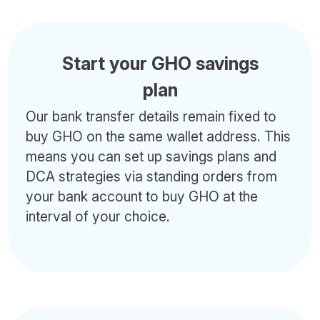
Start your GHO savings
plan
Our bank transfer details remain fixed to
buy GHO on the same wallet address. This
means you can set up savings plans and
DCA strategies via standing orders from
your bank account to buy GHO at the
interval of your choice.