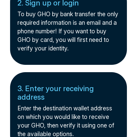
2. Sign up or login
To buy GHO by bank transfer the only
required information is an email and a
phone number! If you want to buy
GHO by card, you will first need to
verify your identity.
3. Enter your receiving
address
Enter the destination wallet address
on which you would like to receive
your GHO, then verify it using one of
the available options.