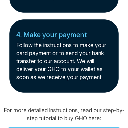
4. Make your payment
Follow the instructions to make your
card payment or to send your bank
transfer to our account. We will
deliver your GHO to your wallet as
soon as we receive your payment.
For more detailed instructions, read our step-by-
step tutorial to buy GHO here: