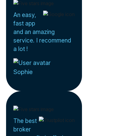
An easy,
fast app
and an amazing
service. I recommend
a lot !
Sophie
The best
broker