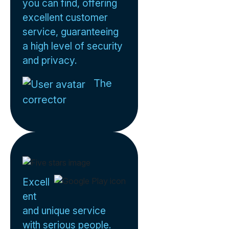
you can find, offering
excellent customer
service, guaranteeing
a high level of security
and privacy.
The
corrector
Excell
ent
and unique service
with serious people.