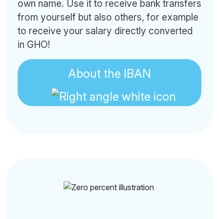
own name. Use it to receive bank transfers
from yourself but also others, for example
to receive your salary directly converted
in GHO!
About the IBAN