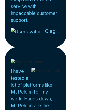
service with
impeccable customer
support.
Oleg
I have
tested a
lot of platforms like
Mt Pelerin for my
work. Hands down,
Mt Pelerin are the