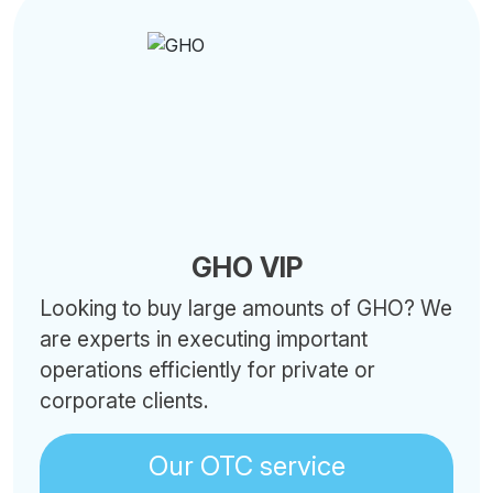
GHO VIP
Looking to buy large amounts of GHO? We
are experts in executing important
operations efficiently for private or
corporate clients.
Our OTC service