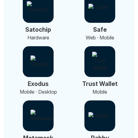
Satochip
Safe
Hardware
Web · Mobile
Exodus
Trust Wallet
Mobile · Desktop
Mobile