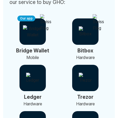
our service to buy GHO:
Our app
Bridge Wallet
Bitbox
Mobile
Hardware
Ledger
Trezor
Hardware
Hardware