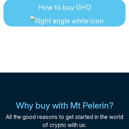
How to buy GHO
Why buy with Mt Pelerin?
All the good reasons to get started in the world
of crypto with us: