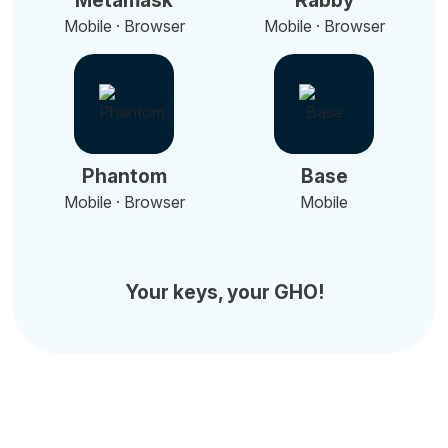
Metamask
Rabby
Mobile · Browser
Mobile · Browser
Phantom
Base
Mobile · Browser
Mobile
Your keys, your GHO!