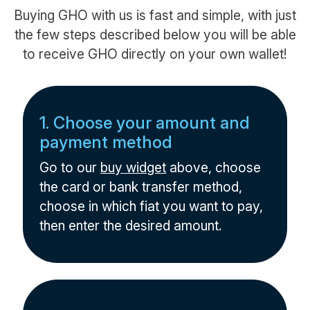
Buying GHO with us is fast and simple, with just
the few steps described below you will be able
to receive GHO directly on your own wallet!
1. Choose your amount and
payment method
Go to our
buy widget
above, choose
the card or bank transfer method,
choose in which fiat you want to pay,
then enter the desired amount.