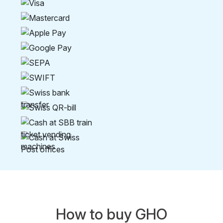
How to buy GHO