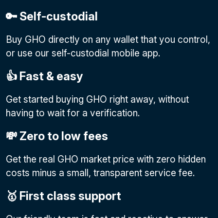
🔑 Self-custodial
Buy GHO directly on any wallet that you control,
or use our self-custodial mobile app.
👍 Fast & easy
Get started buying GHO right away, without
having to wait for a verification.
💸 Zero to low fees
Get the real GHO market price with zero hidden
costs minus a small, transparent service fee.
🥇 First class support