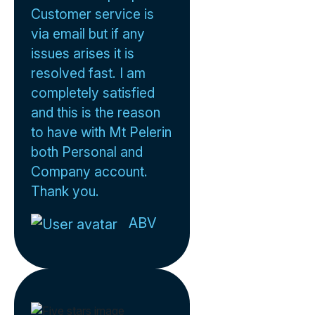
Customer service is
via email but if any
issues arises it is
resolved fast. I am
completely satisfied
and this is the reason
to have with Mt Pelerin
both Personal and
Company account.
Thank you.
ABV