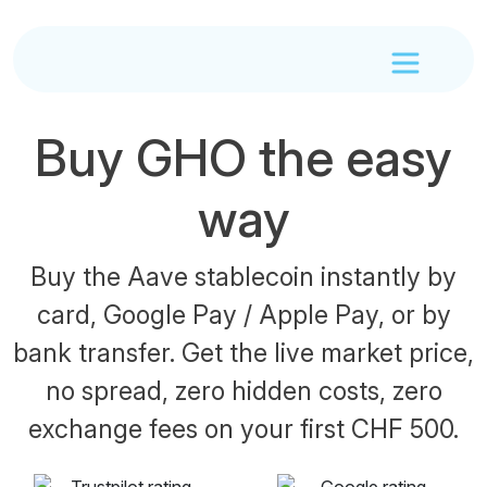
Buy GHO the easy
way
Buy the Aave stablecoin instantly by
card, Google Pay / Apple Pay, or by
bank transfer. Get the live market price,
no spread, zero hidden costs, zero
exchange fees on your first CHF 500.