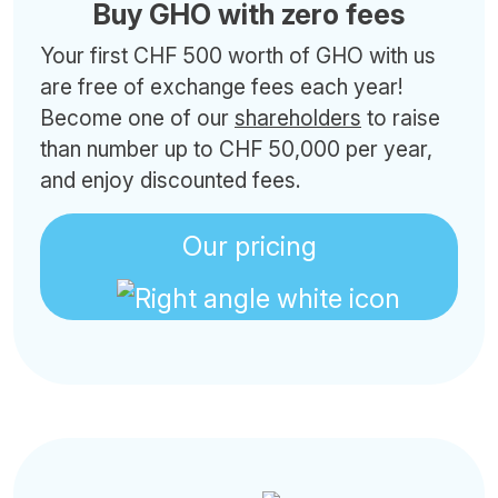
Buy GHO with zero fees
Your first CHF 500 worth of GHO with us
are free of exchange fees each year!
Become one of our
shareholders
to raise
than number up to CHF 50,000 per year,
and enjoy discounted fees.
Our pricing