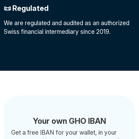
📜 Regulated
We are regulated and audited as an authorized
Swiss financial intermediary since 2019.
Your own GHO IBAN
Get a free IBAN for your wallet, in your