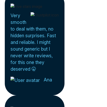
Very
smooth
to deal with them, no
hidden surprises. Fast
and reliable. I might
sound generic but I
never write reviews,
for this one they
deserved 🤫
Ana