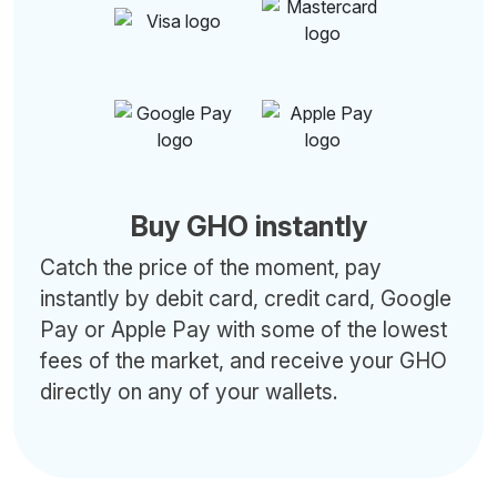
Buy GHO instantly
Catch the price of the moment, pay
instantly by debit card, credit card, Google
Pay or Apple Pay with some of the lowest
fees of the market, and receive your GHO
directly on any of your wallets.