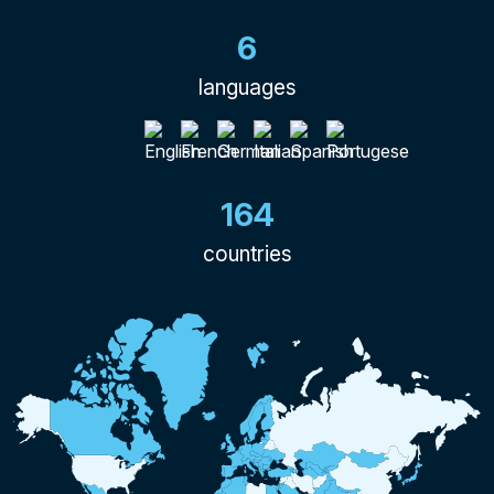
6
languages
164
countries