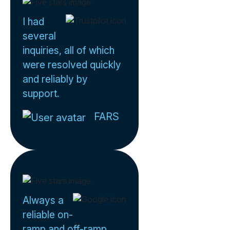
I had
several
inquiries, all of which
were resolved quickly
and reliably by
support.
FARS
Always a
reliable on-
ramp and off-ramp