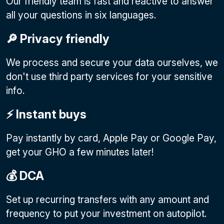
Our friendly team is fast and reactive to answer
all your questions in six languages.
🔎 Privacy friendly
We process and secure your data ourselves, we
don't use third party services for your sensitive
info.
⚡️ Instant buys
Pay instantly by card, Apple Pay or Google Pay
,
get your GHO a few minutes later!
💰 DCA
Set up recurring transfers with any amount and
frequency to put your investment on autopilot.