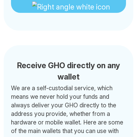
Receive GHO directly on any
wallet
We are a self-custodial service, which
means we never hold your funds and
always deliver your GHO directly to the
address you provide, whether from a
hardware or mobile wallet. Here are some
of the main wallets that you can use with