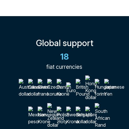
Global support
18
fiat currencies