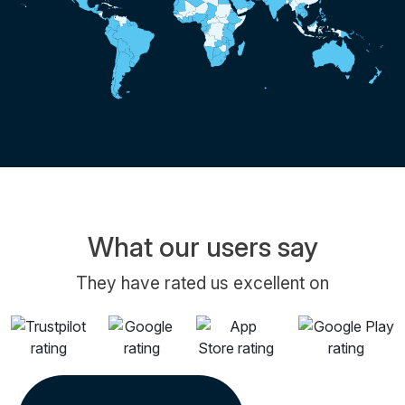
What our users say
They have rated us excellent on