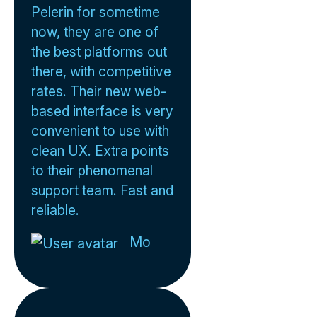
Pelerin for sometime
now, they are one of
the best platforms out
there, with competitive
rates. Their new web-
based interface is very
convenient to use with
clean UX. Extra points
to their phenomenal
support team. Fast and
reliable.
Mo