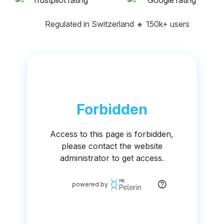
Regulated in Switzerland
🔸
150k+ users