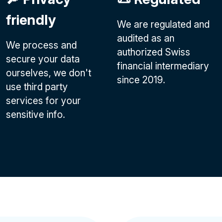
friendly
We are regulated and
audited as an
We process and
authorized Swiss
secure your data
financial intermediary
ourselves, we don't
since 2019.
use third party
services for your
sensitive info.