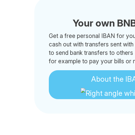
Your own BNB
Get a free personal IBAN for your
cash out with transfers sent wit
to send bank transfers to others
for example to pay your bills or
About the IB