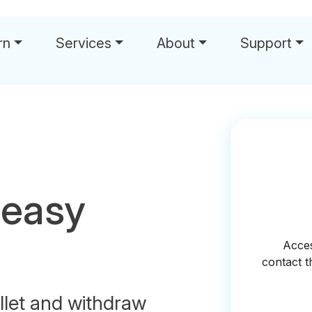
rn
Services
About
Support
 easy
let and withdraw