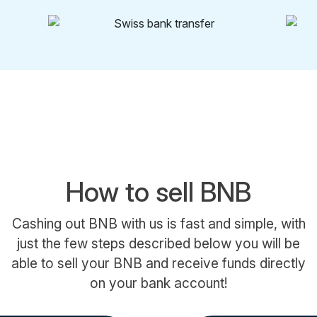
How to sell BNB
Cashing out BNB with us is fast and simple, with
just the few steps described below you will be
able to sell your BNB and receive funds directly
on your bank account!