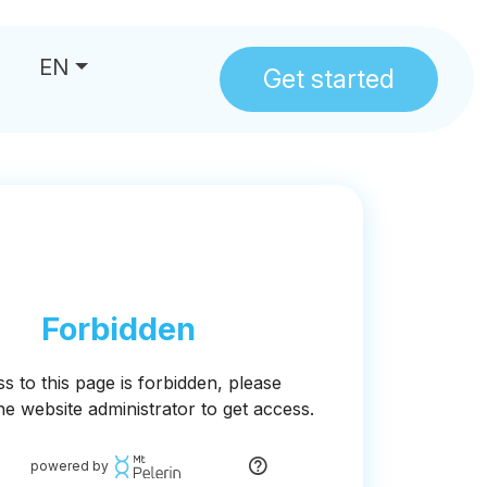
EN
Get started
us