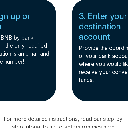
ign up or
3. Enter your
n
destination
account
l BNB by bank
r, the only required
Provide the coordi
tion is an email and
of your bank accou
e number!
where you would lik
receive your conve
funds.
For more detailed instructions, read our step-by-
step tutorial to sell cryptocurrencies here: