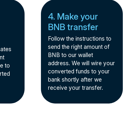
4. Make your
BNB transfer
Follow the instructions to
send the right amount of
nates
BNB to our wallet
nt
address. We will wire your
e to
converted funds to your
rted
bank shortly after we
receive your transfer.