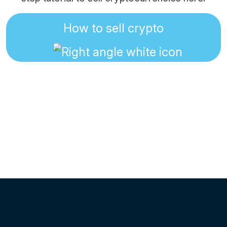
How to sell crypto