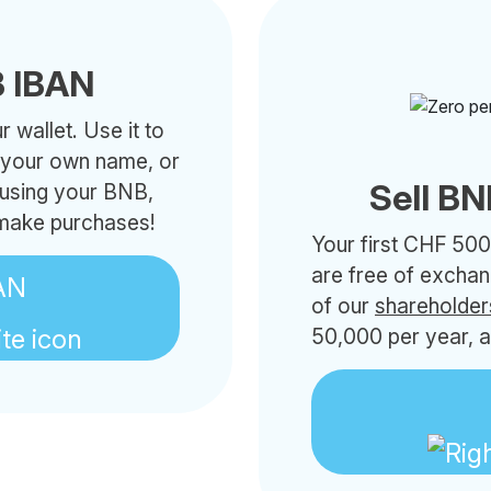
 IBAN
 wallet. Use it to
h your own name, or
Sell BN
 using your BNB,
 make purchases!
Your first CHF 500
are free of excha
AN
of our
shareholder
50,000 per year, a