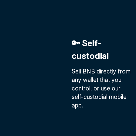
🔑 Self-
custodial
Sell BNB directly from
any wallet that you
control, or use our
self-custodial mobile
app.