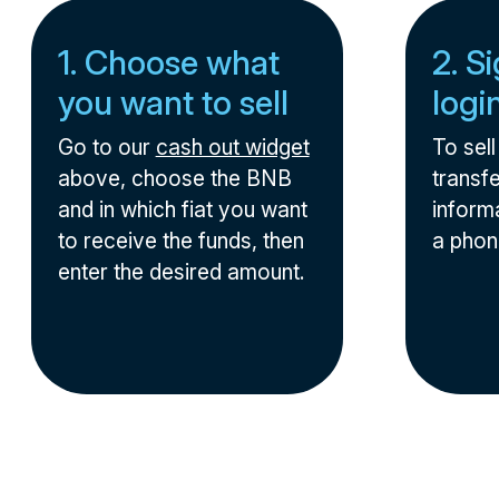
1. Choose what
2. S
you want to sell
logi
Go to our
cash out widget
To sel
above, choose the BNB
transfe
and in which fiat you want
informa
to receive the funds, then
a phon
enter the desired amount.