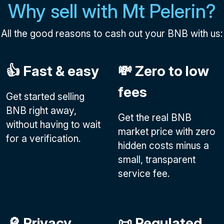
Why sell with Mt Pelerin?
All the good reasons to cash out your BNB with us:
👍 Fast & easy
💸 Zero to low
fees
Get started selling
BNB right away,
Get the real BNB
without having to wait
market price with zero
for a verification.
hidden costs minus a
small, transparent
service fee.
🔎 Privacy
📜 Regulated