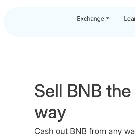
Exchange
Lea
Sell BNB the
way
Cash out BNB from any wal