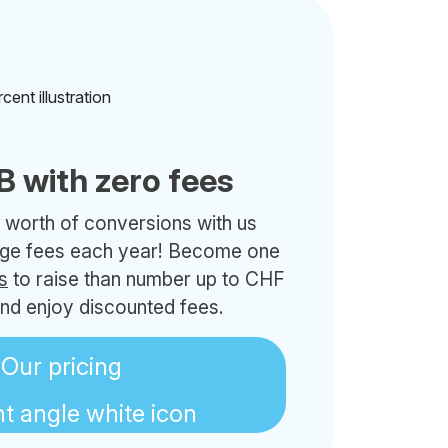
B with zero fees
 worth of conversions with us
nge fees each year! Become one
s
to raise than number up to CHF
nd enjoy discounted fees.
Our pricing