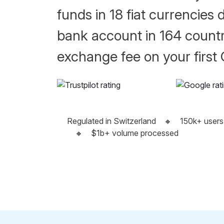
funds in 18 fiat currencies d
bank account in 164 countr
exchange fee on your first
Regulated in Switzerland
🔸
150k+ users
🔸
$1b+ volume processed