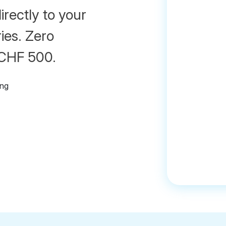
irectly to your
ies. Zero
 CHF 500.