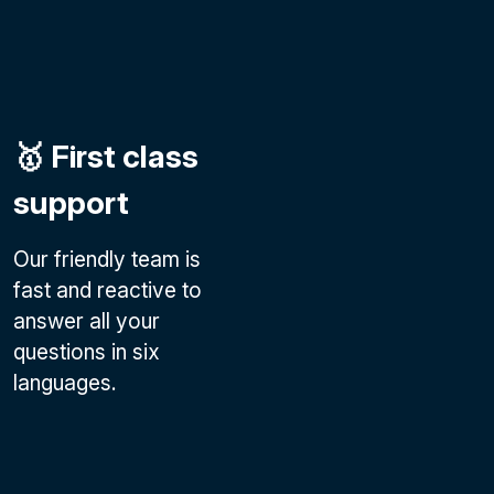
🥇 First class
support
Our friendly team is
fast and reactive to
answer all your
questions in six
languages.