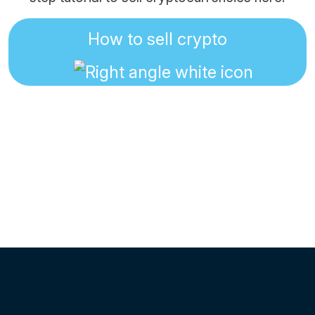
How to sell crypto