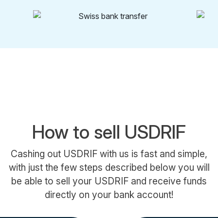
How to sell USDRIF
Cashing out USDRIF with us is fast and simple,
with just the few steps described below you will
be able to sell your USDRIF and receive funds
directly on your bank account!