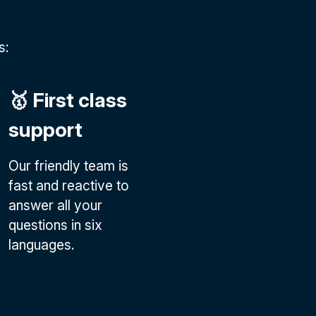
s:
🥇 First class
support
Our friendly team is
fast and reactive to
answer all your
questions in six
languages.