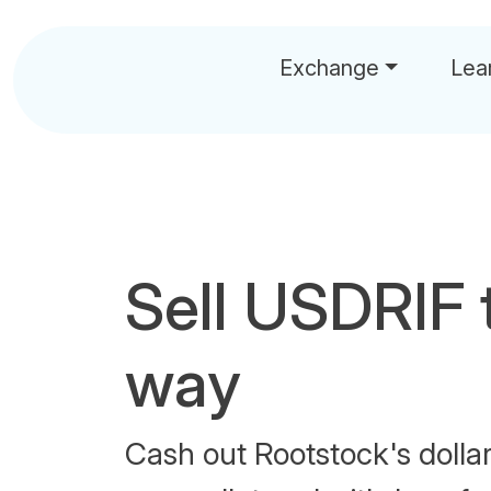
Exchange
Lea
Sell USDRIF 
way
Cash out Rootstock's dolla