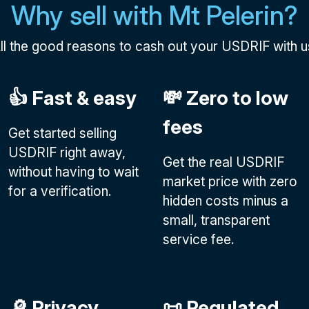
Why sell with Mt Pelerin?
ll the good reasons to cash out your USDRIF with u
👍 Fast & easy
💸 Zero to low
fees
Get started selling
USDRIF right away,
Get the real USDRIF
without having to wait
market price with zero
for a verification.
hidden costs minus a
small, transparent
service fee.
🔎 Privacy
📜 Regulated