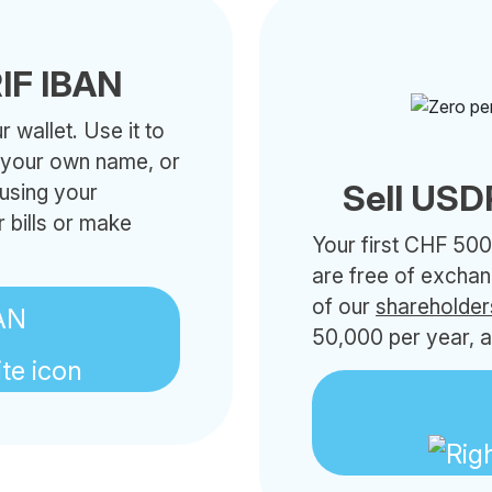
IF IBAN
 wallet. Use it to
h your own name, or
Sell USD
 using your
 bills or make
Your first CHF 500
are free of excha
of our
shareholder
AN
50,000 per year, a