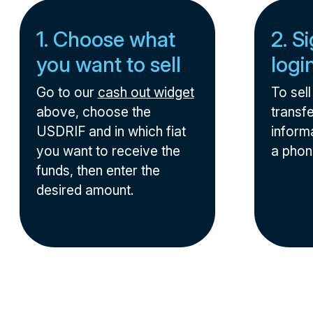
1. Choose what
2. S
you want to sell
logi
Go to our
cash out widget
To sel
above, choose the
transfe
USDRIF and in which fiat
informa
you want to receive the
a phon
funds, then enter the
desired amount.