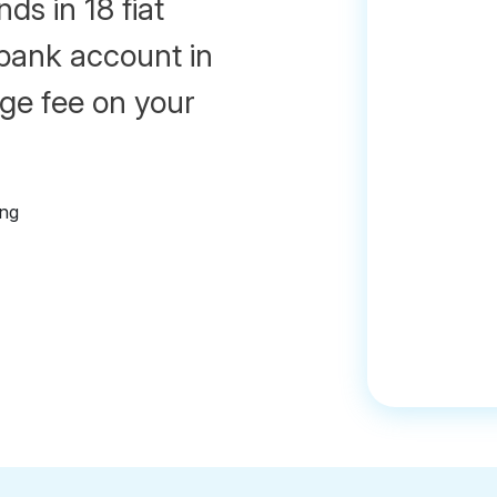
ds in 18 fiat
 bank account in
ge fee on your