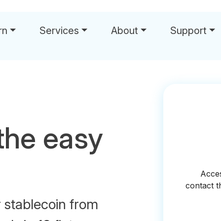
rn
Services
About
Support
the easy
r stablecoin from