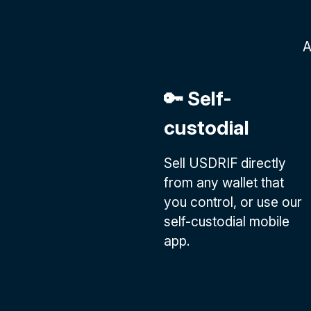
A
🔑 Self-
custodial
Sell USDRIF directly
from any wallet that
you control, or use our
self-custodial mobile
app.