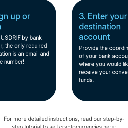
ign up or
3. Enter your
n
destination
account
l USDRIF by bank
r, the only required
Provide the coordi
tion is an email and
of your bank accou
e number!
where you would lik
receive your conve
funds.
For more detailed instructions, read our step-by-
step tutorial to sell cryptocurrencies here: