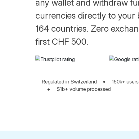
any wallet and withdraw fun
currencies directly to your
164 countries. Zero exchan
first CHF 500.
Regulated in Switzerland
🔸
150k+ users
🔸
$1b+ volume processed