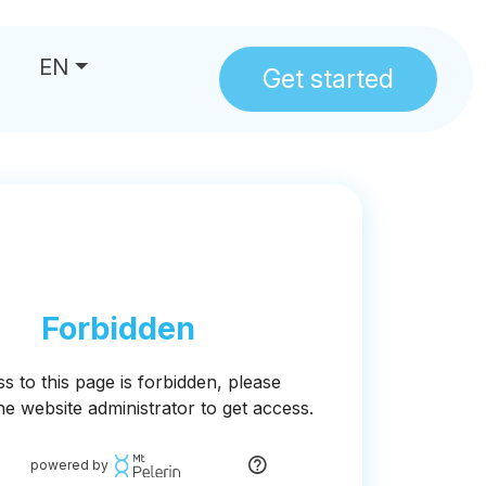
EN
Get started
us