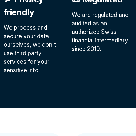
friendly
We are regulated and
audited as an
We process and
authorized Swiss
secure your data
financial intermediary
ourselves, we don't
since 2019.
use third party
services for your
sensitive info.