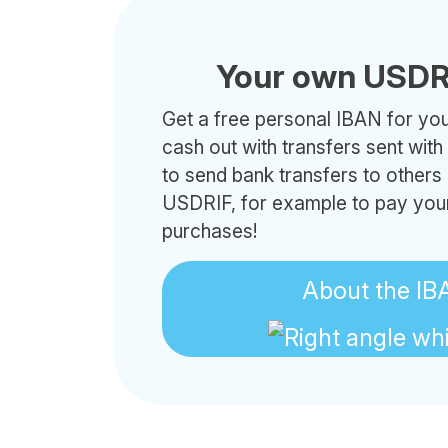
Your own USDR
Get a free personal IBAN for your
cash out with transfers sent wit
to send bank transfers to others
USDRIF, for example to pay your
purchases!
About the IB