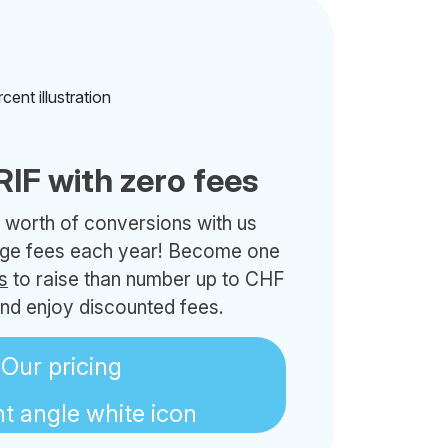
RIF with zero fees
 worth of conversions with us
nge fees each year! Become one
s
to raise than number up to CHF
nd enjoy discounted fees.
Our pricing