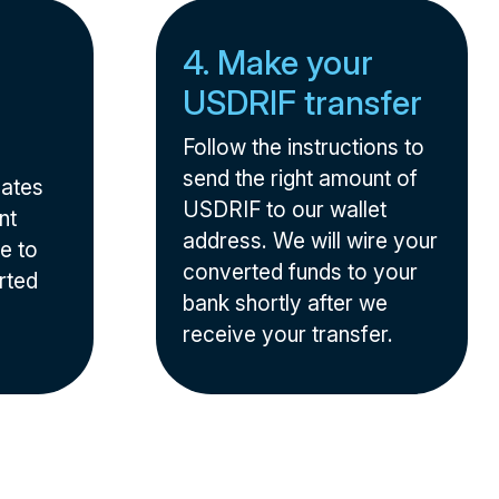
4. Make your
USDRIF transfer
Follow the instructions to
send the right amount of
nates
USDRIF to our wallet
nt
address. We will wire your
e to
converted funds to your
rted
bank shortly after we
receive your transfer.