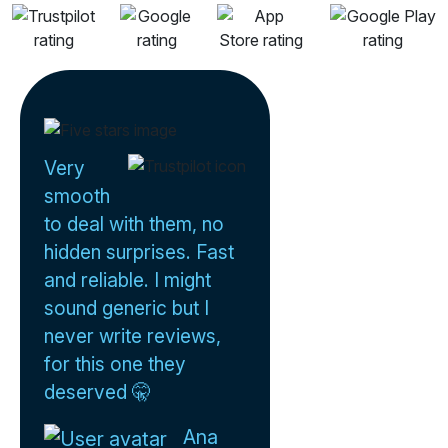
Very
smooth
to deal with them, no
hidden surprises. Fast
and reliable. I might
sound generic but I
never write reviews,
for this one they
deserved 🤫
Ana