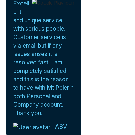
Excell
ent
and unique service
with serious people.
Customer service is
via email but if any
issues arises it is
resolved fast. I am
completely satisfied
and this is the reason
to have with Mt Pelerin
both Personal and
Company account.
Thank you.
ABV