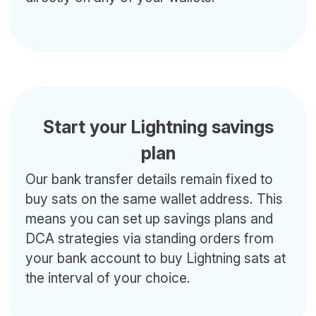
Start your Lightning savings
plan
Our bank transfer details remain fixed to
buy sats on the same wallet address. This
means you can set up savings plans and
DCA strategies via standing orders from
your bank account to buy Lightning sats at
the interval of your choice.