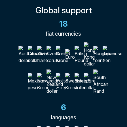
Global support
18
fiat currencies
6
languages