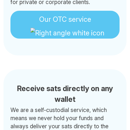
for private or corporate clients.
Our OTC service
Receive sats directly on any
wallet
We are a self-custodial service, which
means we never hold your funds and
always deliver your sats directly to the