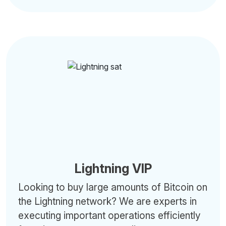
Lightning VIP
Looking to buy large amounts of Bitcoin on
the Lightning network? We are experts in
executing important operations efficiently