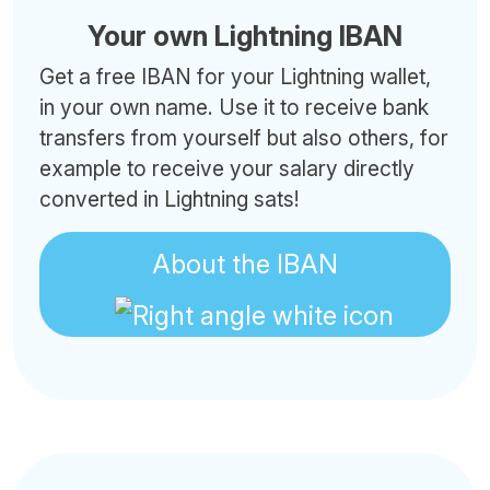
Your own Lightning IBAN
Get a free IBAN for your Lightning wallet,
in your own name. Use it to receive bank
transfers from yourself but also others, for
example to receive your salary directly
converted in Lightning sats!
About the IBAN