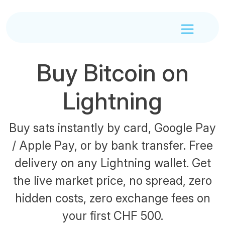
Buy Bitcoin on
Lightning
Buy sats instantly by card, Google Pay
/ Apple Pay, or by bank transfer. Free
delivery on any Lightning wallet. Get
the live market price, no spread, zero
hidden costs, zero exchange fees on
your first CHF 500.