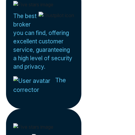
The best
broker
you can find, offering
excellent customer
service, guaranteeing
a high level of security
and privacy.
The
corrector