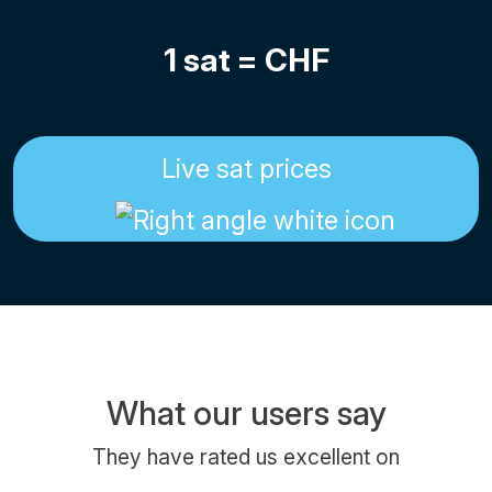
1 sat =
CHF
Live sat prices
What our users say
They have rated us excellent on