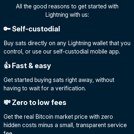
All the good reasons to get started with
Lightning with us:
🔑 Self-custodial
Buy sats directly on any Lightning wallet that you
control, or use our self-custodial mobile app.
👍 Fast & easy
Get started buying sats right away, without
having to wait for a verification.
💸 Zero to low fees
Get the real Bitcoin market price with zero
hidden costs minus a small, transparent service
fee.