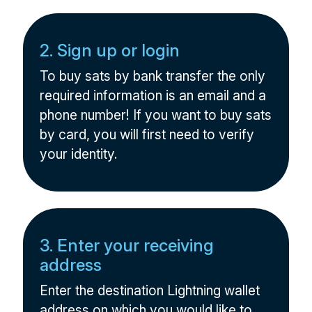
2. Sign up or login
To buy sats by bank transfer the only
required information is an email and a
phone number! If you want to buy sats
by card, you will first need to verify
your identity.
3. Enter your receiving
address
Enter the destination Lightning wallet
address on which you would like to