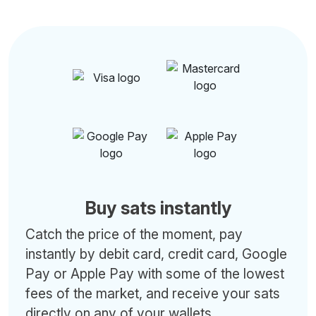
Buy sats instantly
Catch the price of the moment, pay
instantly by debit card, credit card, Google
Pay or Apple Pay with some of the lowest
fees of the market, and receive your sats
directly on any of your wallets.