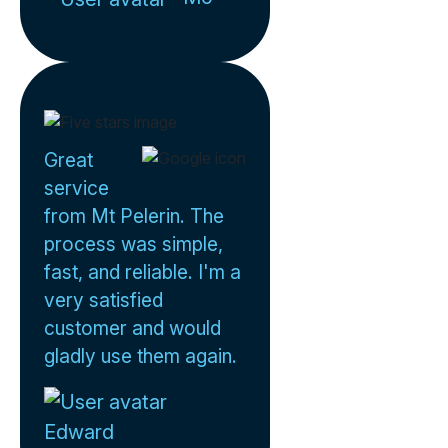
Great
service
from Mt Pelerin. The
process was simple,
fast, and reliable. I'm a
very satisfied
customer and would
gladly use them again.
Edward