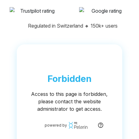
Regulated in Switzerland
🔸
150k+ users