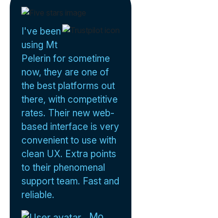
I've been
using Mt
Pelerin for sometime
now, they are one of
the best platforms out
there, with competitive
rates. Their new web-
based interface is very
convenient to use with
clean UX. Extra points
to their phenomenal
support team. Fast and
reliable.
Mo