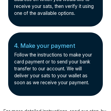
receive your sats, then verify it using
one of the available options.
4. Make your payment
Follow the instructions to make your
card payment or to send your bank
transfer to our account. We will
deliver your sats to your wallet as
soon as we receive your payment.