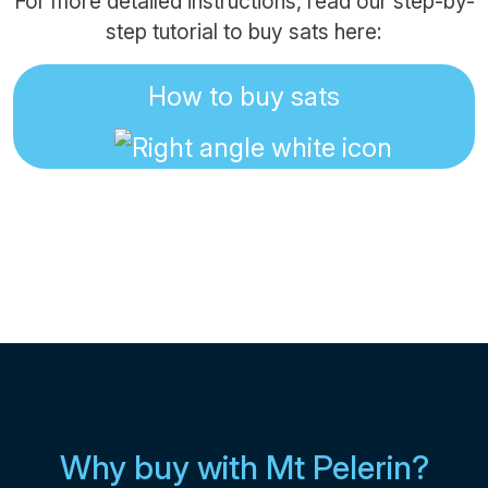
For more detailed instructions, read our step-by-
step tutorial to buy sats here:
How to buy sats
Why buy with Mt Pelerin?