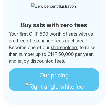
Buy sats with zero fees
Your first CHF 500 worth of sats with us
are free of exchange fees each year!
Become one of our
shareholders
to raise
than number up to CHF 50,000 per year,
and enjoy discounted fees.
Our pricing