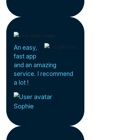
An easy,
fast app
and an amazing
service. I recommend
a lot !
Sophie