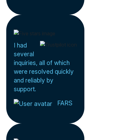
I had
several
inquiries, all of which
were resolved quickly
and reliably by
support.
FARS