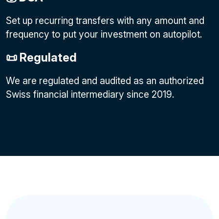
Set up recurring transfers with any amount and
frequency to put your investment on autopilot.
📜 Regulated
We are regulated and audited as an authorized
Swiss financial intermediary since 2019.