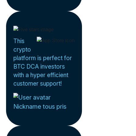
This
crypto
platform is perfect for
BTC DCA investors
with a hyper efficient
customer support!
Nickname tous pris