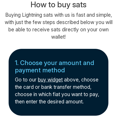
How to buy sats
Buying Lightning sats with us is fast and simple,
with just the few steps described below you will
be able to receive sats directly on your own
wallet!
1. Choose your amount and
payment method
Go to our
buy widget
above, choose
the card or bank transfer method,
choose in which fiat you want to pay,
then enter the desired amount.