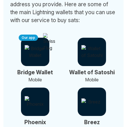
address you provide. Here are some of
the main Lightning wallets that you can use
with our service to buy sats:
Our app
Bridge Wallet
Wallet of Satoshi
Mobile
Mobile
Phoenix
Breez