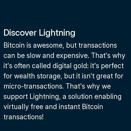
Discover Lightning
Bitcoin is awesome, but transactions
can be slow and expensive. That's why
it's often called digital gold: it's perfect
for wealth storage, but it isn't great for
micro-transactions. That's why we
support Lightning, a solution enabling
virtually free and instant Bitcoin
transactions!