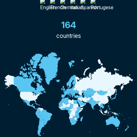
164
countries