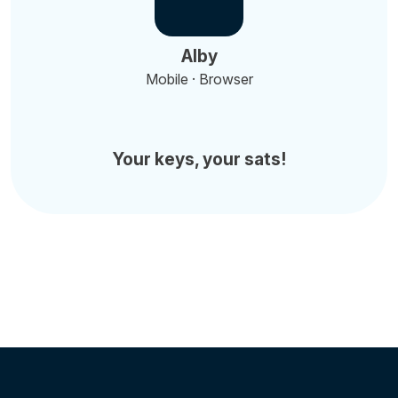
Alby
Mobile · Browser
Your keys, your sats!