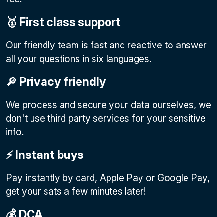
🥇 First class support
Our friendly team is fast and reactive to answer
all your questions in six languages.
🔎 Privacy friendly
We process and secure your data ourselves, we
don't use third party services for your sensitive
info.
⚡️ Instant buys
Pay instantly by card, Apple Pay or Google Pay
,
get your sats a few minutes later!
💰 DCA