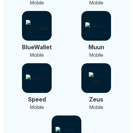
Mobile
Mobile
BlueWallet
Muun
Mobile
Mobile
Speed
Zeus
Mobile
Mobile